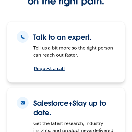
on the right path.
Talk to an expert.
Tell us a bit more so the right person
can reach out faster.
Request a call
Salesforce+Stay up to
date.
Get the latest research, industry
insights, and product news delivered