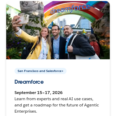
San Francisco and Salesforce+
Dreamforce
September 15–17, 2026
Learn from experts and real AI use cases,
and get a roadmap for the future of Agentic
Enterprises.