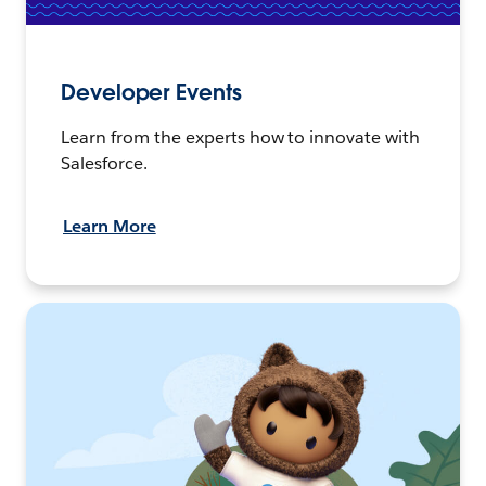
Developer Events
Learn from the experts how to innovate with
Salesforce.
Learn More