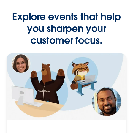
Explore events that help
you sharpen your
customer focus.