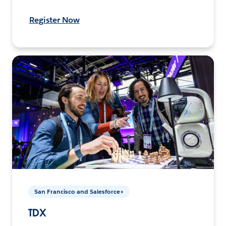
Register Now
San Francisco and Salesforce+
TDX