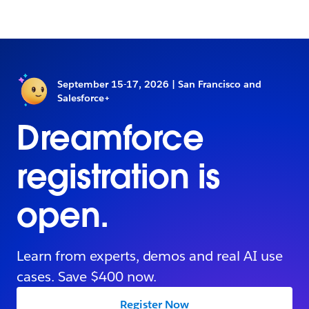
September 15-17, 2026 | San Francisco and
Salesforce+
Dreamforce
registration is
open.
Learn from experts, demos and real AI use
cases. Save $400 now.
Register Now