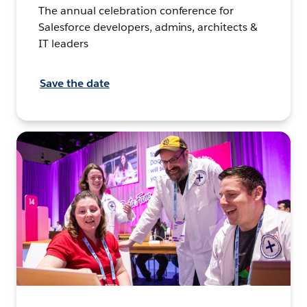
The annual celebration conference for
Salesforce developers, admins, architects &
IT leaders
Save the date