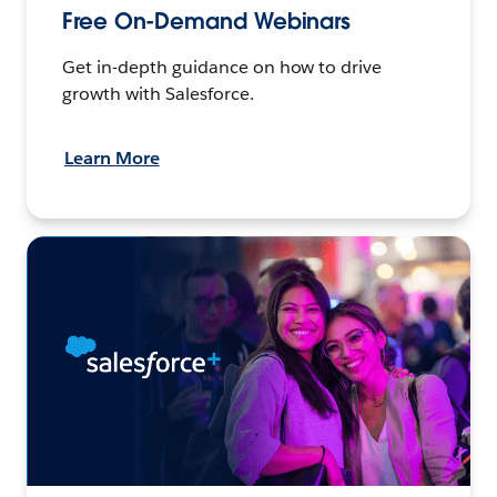
Free On-Demand Webinars
Get in-depth guidance on how to drive
growth with Salesforce.
Learn More