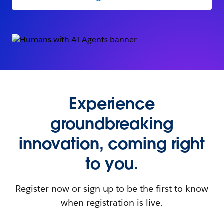
Experience
groundbreaking
innovation, coming right
to you.
Register now or sign up to be the first to know
when registration is live.