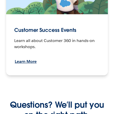
Customer Success Events
Learn all about Customer 360 in hands-on
workshops.
Learn More
Questions? We’ll put you