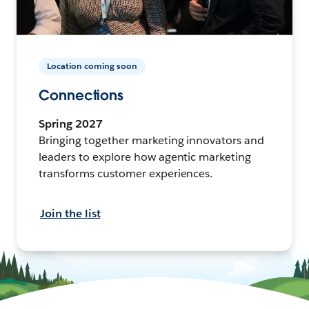
Location coming soon
Connections
Spring 2027
Bringing together marketing innovators and
leaders to explore how agentic marketing
transforms customer experiences.
Join the list