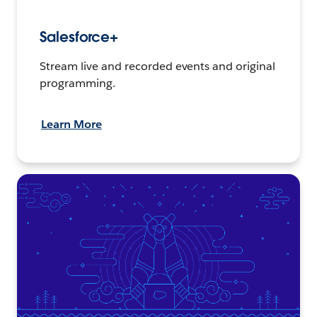
Salesforce+
Stream live and recorded events and original
programming.
Learn More