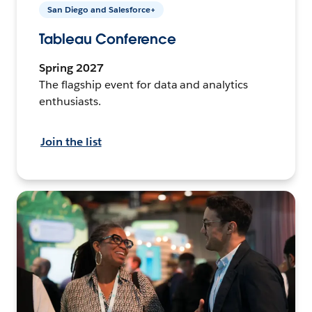
San Diego and Salesforce+
Tableau Conference
Spring 2027
The flagship event for data and analytics
enthusiasts.
Join the list