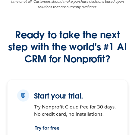
time or at all. Customers should make purchase decisions based upon
solutions that are currently available.
Ready to take the next
step with the world's #1 AI
CRM for Nonprofit?
Start your trial.
Try Nonprofit Cloud free for 30 days.
No credit card, no installations.
Try for free