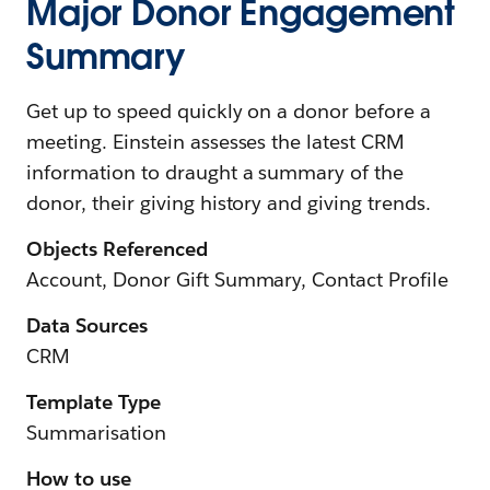
Major Donor Engagement
Summary
Get up to speed quickly on a donor before a
meeting. Einstein assesses the latest CRM
information to draught a summary of the
donor, their giving history and giving trends.
Objects Referenced
Account, Donor Gift Summary, Contact Profile
Data Sources
CRM
Template Type
Summarisation
How to use