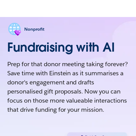
Nonprofit
Fundraising with AI
Prep for that donor meeting taking forever?
Save time with Einstein as it summarises a
donor's engagement and drafts
personalised gift proposals. Now you can
focus on those more valueable interactions
that drive funding for your mission.