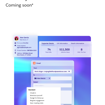
Coming soon*