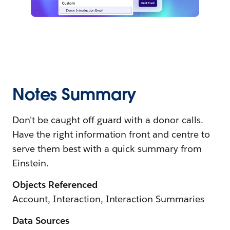
Notes Summary
Don't be caught off guard with a donor calls.
Have the right information front and centre to
serve them best with a quick summary from
Einstein.
Objects Referenced
Account, Interaction, Interaction Summaries
Data Sources