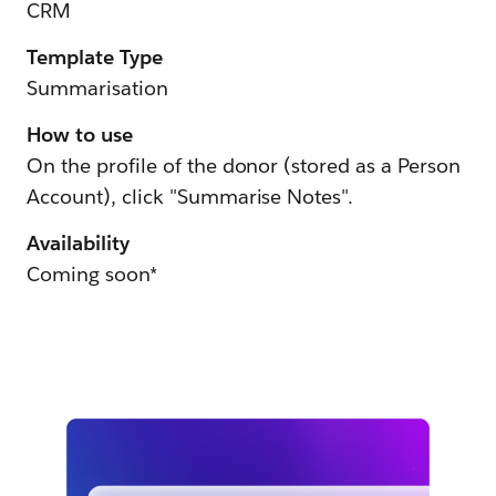
CRM
Template Type
Summarisation
How to use
On the profile of the donor (stored as a Person
Account), click "Summarise Notes".
Availability
Coming soon*