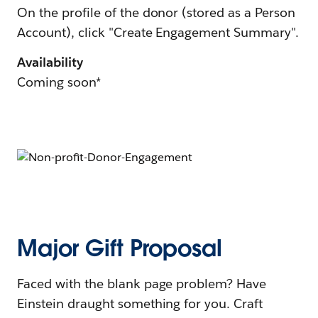
On the profile of the donor (stored as a Person
Account), click "Create Engagement Summary".
Availability
Coming soon*
Major Gift Proposal
Faced with the blank page problem? Have
Einstein draught something for you. Craft