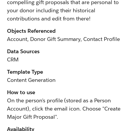
compelling gift proposals that are personal to
your donor including their historical
contributions and edit from there!
Objects Referenced
Account, Donor Gift Summary, Contact Profile
Data Sources
CRM
Template Type
Content Generation
How to use
On the person's profile (stored as a Person
Account), click the email icon. Choose "Create
Major Gift Proposal".
Availability