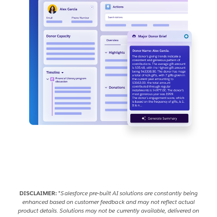
DISCLAIMER:
*
Salesforce pre-built AI solutions are constantly being
enhanced based on customer feedback and may not reflect actual
product details. Solutions may not be currently available, delivered on