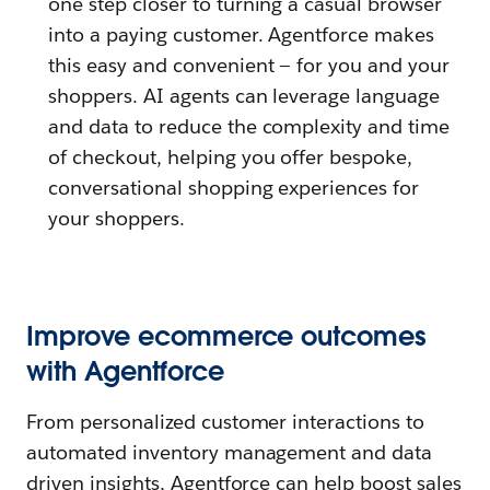
one step closer to turning a casual browser
into a paying customer.
Agentforce makes
this easy and convenient — for you and your
shoppers. AI agents can leverage language
and data to reduce the complexity and time
of checkout, helping you offer bespoke,
conversational shopping experiences for
your shoppers.
Improve ecommerce outcomes
with Agentforce
From personalized customer interactions to
automated inventory management and data
driven insights, Agentforce can help boost sales