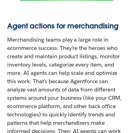
Agent actions for merchandising
Merchandising teams play a large role in
ecommerce success. They’re the heroes who
create and maintain product listings, monitor
inventory levels, categorize every item, and
more. AI agents can help scale and optimize
this work. That’s because Agentforce can
analyze vast amounts of data from different
systems around your business (like your CRM,
ecommerce platform, and other back office
technologies) to quickly identify trends and
patterns that help merchandisers make
informed decisions. Then, AI agents can work