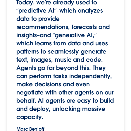
Today, we’re already used to
“predictive AI”–which analyzes
data to provide
recommendations, forecasts and
insights–and “generative AI,”
which learns from data and uses
patterns to seamlessly generate
text, images, music and code.
Agents go far beyond this. They
can perform tasks independently,
make decisions and even
negotiate with other agents on our
behalf. AI agents are easy to build
and deploy, unlocking massive
capacity.
Marc Benioff