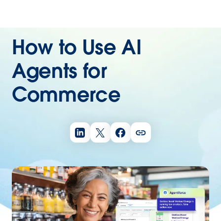
How to Use AI
Agents for
Commerce