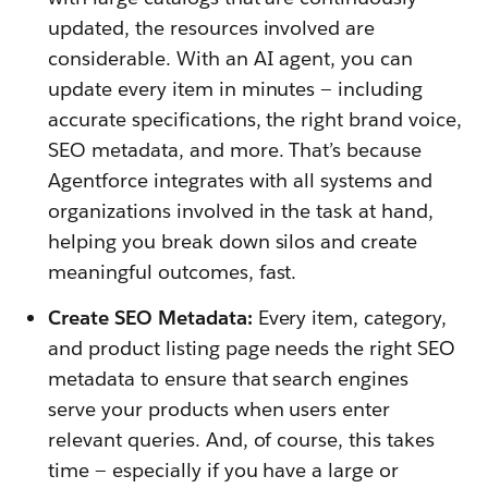
updated, the resources involved are
considerable. With an AI agent, you can
update every item in minutes — including
accurate specifications, the right brand voice,
SEO metadata, and more. That’s because
Agentforce integrates with all systems and
organizations involved in the task at hand,
helping you break down silos and create
meaningful outcomes, fast.
Create SEO Metadata:
Every item, category,
and product listing page needs the right SEO
metadata to ensure that search engines
serve your products when users enter
relevant queries. And, of course, this takes
time — especially if you have a large or