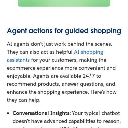
Agent actions for guided shopping
AI agents don’t just work behind the scenes.
They can also act as helpful
AI shopping
assistants
for your customers, making the
ecommerce experience more convenient and
enjoyable. Agents are available 24/7 to
recommend products, answer questions, and
enhance the shopping experience. Here’s how
they can help.
Conversational Insights:
Your typical chatbot
doesn’t have advanced capabilities to reason,