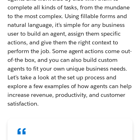
complete all kinds of tasks, from the mundane
to the most complex. Using fillable forms and
natural language, it’s simple for any business
user to build an agent, assign them specific
actions, and give them the right context to
perform the job. Some agent actions come out-
of-the box, and you can also build custom
agents to fit your own unique business needs.
Let’s take a look at the set up process and
explore a few examples of how agents can help
increase revenue, productivity, and customer
satisfaction.