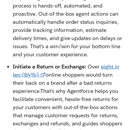
process is hands-off, automated, and
proactive. Out-of-the-box agent actions can
automatically handle order status inquiries,
provide tracking information, estimate
delivery times, and give updates on delays or
issues. That’s a win/win for your bottom line
and your customer experience.
Initiate a Return or Exchange:
Over
eight in
ten (84%)
online shoppers would turn
their back on a brand after a bad returns
experience.That’s why Agentforce helps you
facilitate convenient, hassle-free returns for
your customers with out-of-the-box actions
that manage customer requests for returns,
exchanges and refunds, and guides shoppers