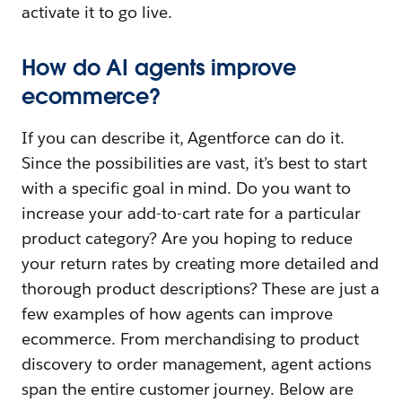
activate it to go live.
How do AI agents improve
ecommerce?
If you can describe it,
Agentforce can do it.
Since the possibilities are vast, it’s best to start
with a specific goal in mind. Do you want to
increase your add-to-cart rate for a particular
product category? Are you hoping to reduce
your return rates by creating more detailed and
thorough product descriptions? These are just a
few examples of how agents can improve
ecommerce. From merchandising to product
discovery to order management, agent actions
span the entire customer journey. Below are