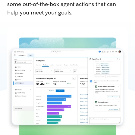
some out-of-the-box agent actions that can
help you meet your goals.