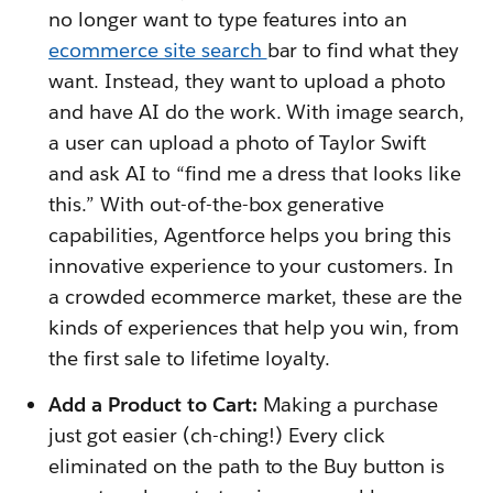
no longer want to type features into an
ecommerce site search
bar to find what they
want. Instead, they want to upload a photo
and have AI do the work. With image search,
a user can upload a photo of Taylor Swift
and ask AI to “find me a dress that looks like
this.” With out-of-the-box generative
capabilities, Agentforce helps you bring this
innovative experience to your customers. In
a crowded ecommerce market, these are the
kinds of experiences that help you win, from
the first sale to lifetime loyalty.
Add a Product to Cart:
Making a purchase
just got easier (ch-ching!) Every click
eliminated on the path to the Buy button is