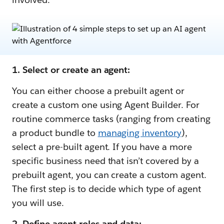
1. Select or create an agent:
You can either choose a prebuilt agent or
create a custom one using Agent Builder. For
routine commerce tasks (ranging from creating
a product bundle to
managing inventory
),
select a pre-built agent. If you have a more
specific business need that isn’t covered by a
prebuilt agent, you can create a custom agent.
The first step is to decide which type of agent
you will use.
2. Define agent roles and data: