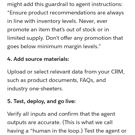
might add this guardrail to agent instructions:
“Ensure product recommendations are always
in line with inventory levels. Never, ever
promote an item that’s out of stock or in
limited supply. Don’t offer any promotion that
goes below minimum margin levels.”
4. Add source materials:
Upload or select relevant data from your CRM,
such as product documents, FAQs, and
industry one-sheeters.
5. Test, deploy, and go live:
Verify all inputs and confirm that the agent
outputs are accurate. (This is what we call
having a “human in the loop.) Test the agent or