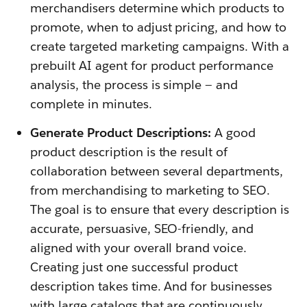
merchandisers determine which products to
promote, when to adjust pricing, and how to
create targeted marketing campaigns. With a
prebuilt AI agent for product performance
analysis, the process is simple — and
complete in minutes.
Generate Product Descriptions:
A good
product description is the result of
collaboration between several departments,
from merchandising to marketing to SEO.
The goal is to ensure that every description is
accurate, persuasive, SEO-friendly, and
aligned with your overall brand voice.
Creating just one successful product
description takes time. And for businesses
with large catalogs that are continuously