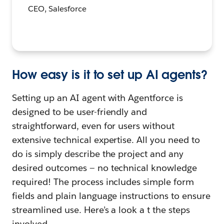
CEO, Salesforce
How easy is it to set up AI agents?
Setting up an AI agent with
Agentforce is
designed to be user-friendly and
straightforward, even for users without
extensive technical expertise. All you need to
do is simply describe the project and any
desired outcomes — no technical knowledge
required! The process includes simple form
fields and plain language instructions to ensure
streamlined use. Here’s a look a t the steps
involved.