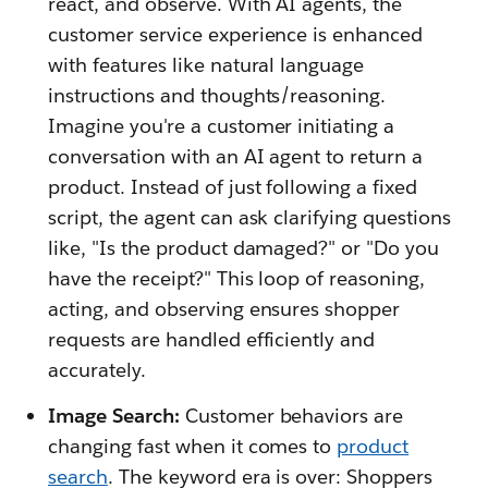
react, and observe. With AI agents, the
customer service experience is enhanced
with features like natural language
instructions and thoughts/reasoning.
Imagine you're a customer initiating a
conversation with an AI agent to return a
product. Instead of just following a fixed
script, the agent can ask clarifying questions
like, "Is the product damaged?" or "Do you
have the receipt?" This loop of reasoning,
acting, and observing ensures shopper
requests are handled efficiently and
accurately.
Image Search:
Customer behaviors are
changing fast when it comes to
product
search
. The keyword era is over: Shoppers