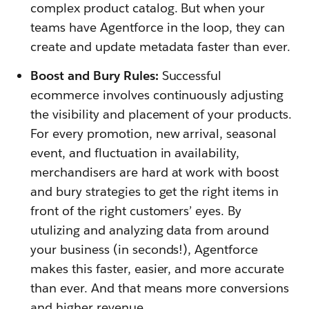
complex product catalog. But when your
teams have Agentforce in the loop, they can
create and update metadata faster than ever.
Boost and Bury Rules:
Successful
ecommerce involves continuously adjusting
the visibility and placement of your products.
For every promotion, new arrival, seasonal
event, and fluctuation in availability,
merchandisers are hard at work with boost
and bury strategies to get the right items in
front of the right customers’ eyes. By
utulizing and analyzing data from around
your business (in seconds!), Agentforce
makes this faster, easier, and more accurate
than ever. And that means more conversions
and higher revenue.