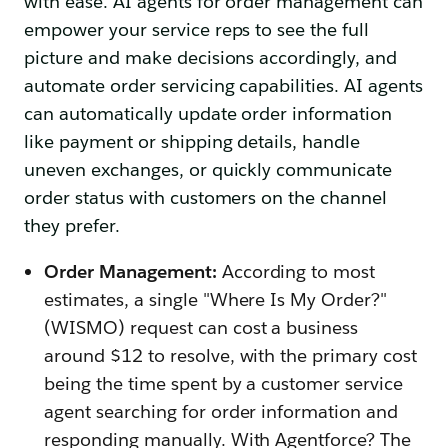
with ease. AI agents for order management can
empower your service reps to see the full
picture and make decisions accordingly, and
automate order servicing capabilities. AI agents
can automatically update order information
like payment or shipping details, handle
uneven exchanges, or quickly communicate
order status with customers on the channel
they prefer.
Order Management:
According to most
estimates, a single "Where Is My Order?"
(WISMO) request can cost a business
around $12 to resolve, with the primary cost
being the time spent by a customer service
agent searching for order information and
responding manually. With Agentforce? The