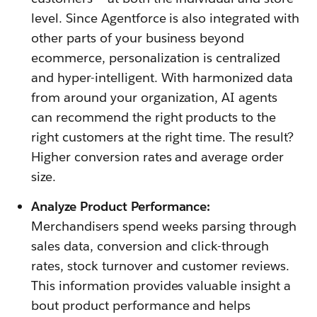
level. Since Agentforce is also integrated with
other parts of your business beyond
ecommerce, personalization is centralized
and hyper-intelligent. With harmonized data
from around your organization, AI agents
can recommend the right products to the
right customers at the right time. The result?
Higher conversion rates and average order
size.
Analyze Product Performance:
Merchandisers spend weeks parsing through
sales data, conversion and click-through
rates, stock turnover and customer reviews.
This information provides valuable insight a
bout product performance and helps