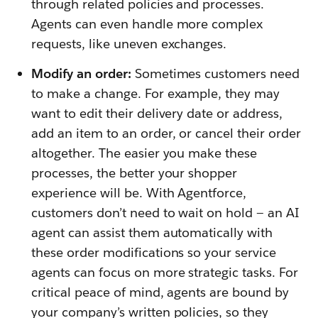
through related policies and processes.
Agents can even handle more complex
requests, like uneven exchanges.
Modify an order:
Sometimes customers need
to make a change. For example, they may
want to edit their delivery date or address,
add an item to an order, or cancel their order
altogether. The easier you make these
processes, the better your shopper
experience will be. With Agentforce,
customers don’t need to wait on hold — an AI
agent can assist them automatically with
these order modifications so your service
agents can focus on more strategic tasks. For
critical peace of mind, agents are bound by
your company’s written policies, so they