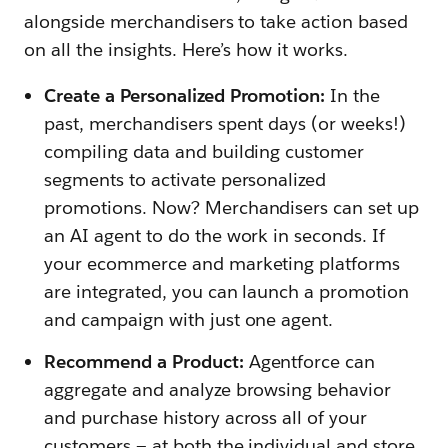
alongside merchandisers to take action based
on all the insights. Here’s how it works.
Create a Personalized Promotion:
In the
past, merchandisers spent days (or weeks!)
compiling data and building customer
segments to activate personalized
promotions. Now? Merchandisers can set up
an AI agent to do the work in seconds. If
your ecommerce and marketing platforms
are integrated, you can launch a promotion
and campaign with just one agent.
Recommend a Product:
Agentforce can
aggregate and analyze browsing behavior
and purchase history across all of your
customers — at both the individual and store