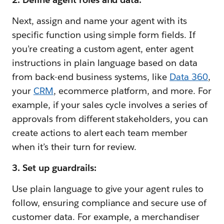
Next, assign and name your agent with its
specific function using simple form fields. If
you’re creating a custom agent, enter agent
instructions in plain language based on data
from back-end business systems, like
Data 360
,
your
CRM
, ecommerce platform, and more. For
example, if your sales cycle involves a series of
approvals from different stakeholders, you can
create actions to alert each team member
when it’s their turn for review.
3. Set up guardrails:
Use plain language to give your agent rules to
follow, ensuring compliance and secure use of
customer data. For example, a merchandiser