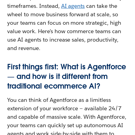
timeframes. Instead,
AI agents
can take the
wheel to move business forward at scale, so
your teams can focus on more strategic, high
value work. Here’s how commerce teams can
use AI agents to increase sales, productivity,
and revenue.
First things first: What is Agentforce
— and how is it different from
traditional ecommerce AI?
You can think of
Agentforce as a limitless
extension of your workforce — available 24/7
and capable of massive scale. With
Agentforce,
your teams can quickly set up autonomous AI
agents and work side-by-side with them to