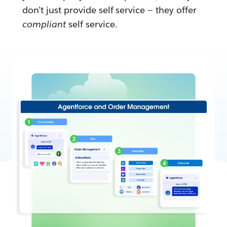
don’t just provide self service — they offer
compliant
self service.