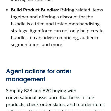
Build Product Bundles:
Pairing related items
together and offering a discount for the
bundle is a tried and tested merchandising
strategy. Agentforce can not only help create
bundles, it can advise on pricing, audience
segmentation, and more.
Agent actions for order
management
Simplify B2B and B2C buying with
conversational assistance that helps locate
products, check order status, and reorder items