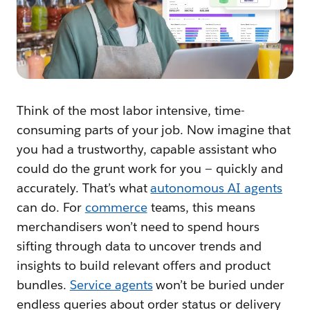
Think of the most labor intensive, time-
consuming parts of your job. Now imagine that
you had a trustworthy, capable assistant who
could do the grunt work for you — quickly and
accurately. That’s what
autonomous AI agents
can do. For
commerce
teams, this means
merchandisers won’t need to spend hours
sifting through data to uncover trends and
insights to build relevant offers and product
bundles.
Service agents
won’t be buried under
endless queries about order status or delivery