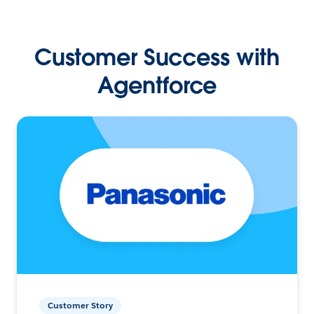
Customer Success with
Agentforce
Customer Story