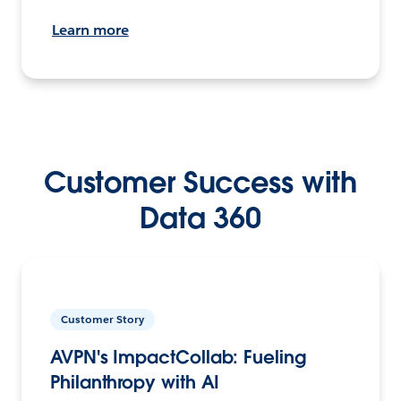
Learn more
Customer Success with
Data 360
Customer Story
AVPN's ImpactCollab: Fueling
Philanthropy with AI