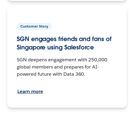
Customer Story
SGN engages friends and fans of
Singapore using Salesforce
SGN deepens engagement with 250,000
global members and prepares for AI-
powered future with Data 360.
Learn more