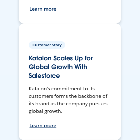
Learn more
Customer Story
Katalon Scales Up for
Global Growth With
Salesforce
Katalon’s commitment to its
customers forms the backbone of
its brand as the company pursues
global growth.
Learn more