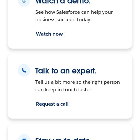
Watch a demo.
See how Salesforce can help your
business succeed today.
Watch now
Talk to an expert.
Tell us a bit more so the right person
can keep in touch faster.
Request a call