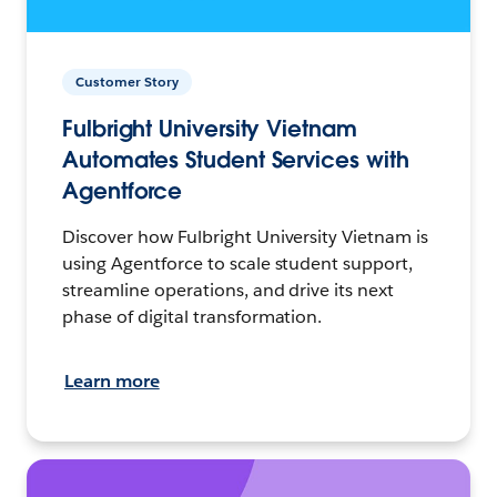
Customer Story
Fulbright University Vietnam
Automates Student Services with
Agentforce
Discover how Fulbright University Vietnam is
using Agentforce to scale student support,
streamline operations, and drive its next
phase of digital transformation.
Learn more