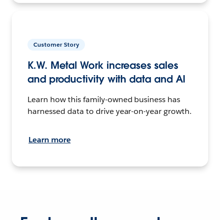
Customer Story
K.W. Metal Work increases sales
and productivity with data and AI
Learn how this family-owned business has
harnessed data to drive year-on-year growth.
Learn more