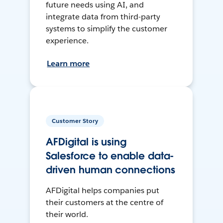
future needs using AI, and
integrate data from third-party
systems to simplify the customer
experience.
Learn more
Customer Story
AFDigital is using
Salesforce to enable data-
driven human connections
AFDigital helps companies put
their customers at the centre of
their world.