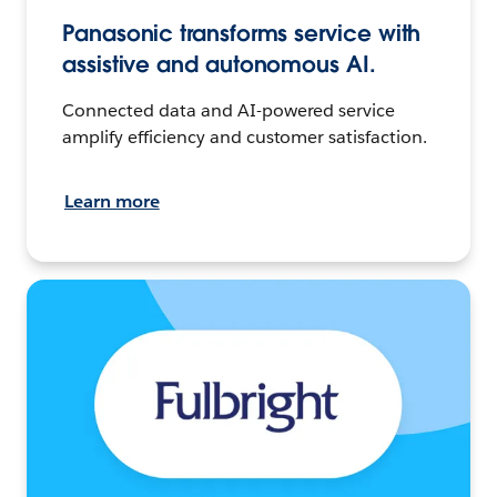
Panasonic transforms service with
assistive and autonomous AI.
Connected data and AI-powered service
amplify efficiency and customer satisfaction.
Learn more