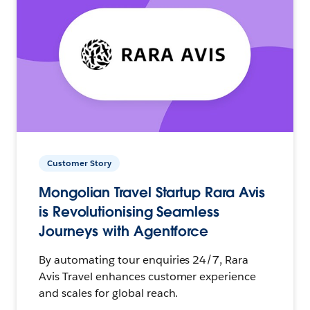
Customer Story
Mongolian Travel Startup Rara Avis
is Revolutionising Seamless
Journeys with Agentforce
By automating tour enquiries 24/7, Rara
Avis Travel enhances customer experience
and scales for global reach.