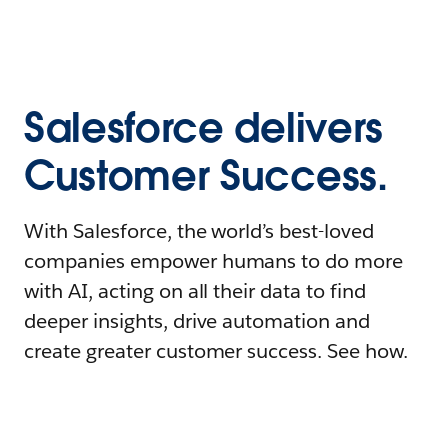
Salesforce delivers
Customer Success.
With Salesforce, the world’s best-loved
companies empower humans to do more
with AI, acting on all their data to find
deeper insights, drive automation and
create greater customer success. See how.