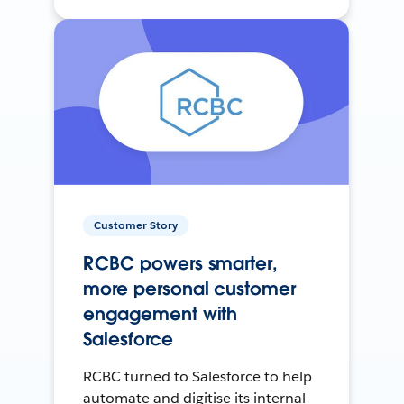
Customer Story
RCBC powers smarter,
more personal customer
engagement with
Salesforce
RCBC turned to Salesforce to help
automate and digitise its internal