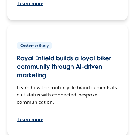
Learn more
Customer Story
Royal Enfield builds a loyal biker
community through AI-driven
marketing
Learn how the motorcycle brand cements its
cult status with connected, bespoke
communication.
Learn more