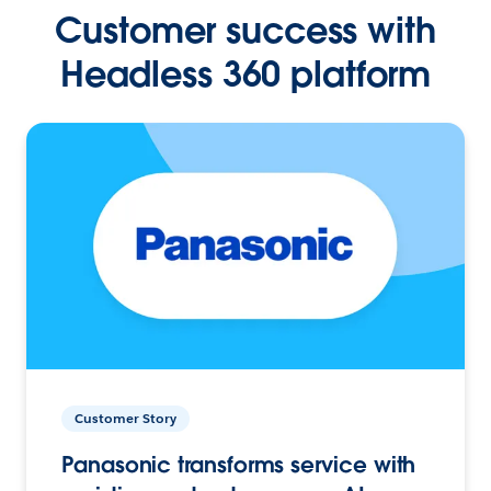
Customer success with
Headless 360 platform
Customer Story
Panasonic transforms service with