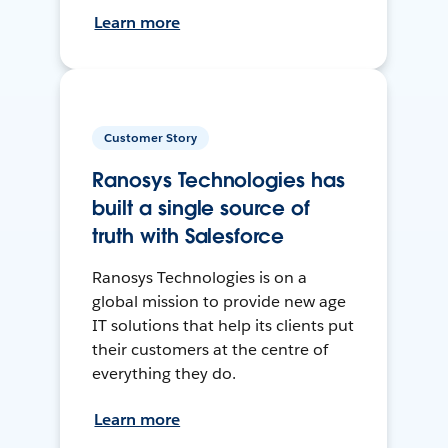
Learn more
Customer Story
Ranosys Technologies has
built a single source of
truth with Salesforce
Ranosys Technologies is on a
global mission to provide new age
IT solutions that help its clients put
their customers at the centre of
everything they do.
Learn more