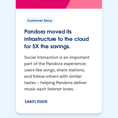
Customer Story
Pandora moved its
infrastructure to the cloud
for 5X the savings.
Social interaction is an important
part of the Pandora experience;
users like songs, share stations,
and follow others with similar
tastes — helping Pandora deliver
music each listener loves.
Learn more