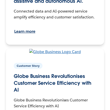
assistive and autonomous AI.
Connected data and AI-powered service
amplify efficiency and customer satisfaction.
Learn more
Customer Story
Globe Business Revolutionises
Customer Service Efficiency with
AI
Globe Business Revolutionises Customer
Service Efficiency with AI