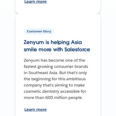
Learn more
Customer Story
Zenyum is helping Asia
smile more with Salesforce
Zenyum has become one of the
fastest growing consumer brands
in Southeast Asia. But that’s only
the beginning for this ambitious
company that’s aiming to make
cosmetic dentistry accessible for
more than 600 million people.
Learn more