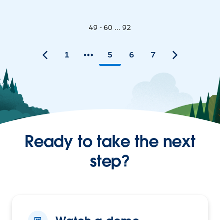
49 - 60 ... 92
1
5
6
7
Ready to take the next
step?