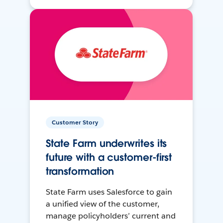
Customer Story
State Farm underwrites its
future with a customer-first
transformation
State Farm uses Salesforce to gain
a unified view of the customer,
manage policyholders’ current and