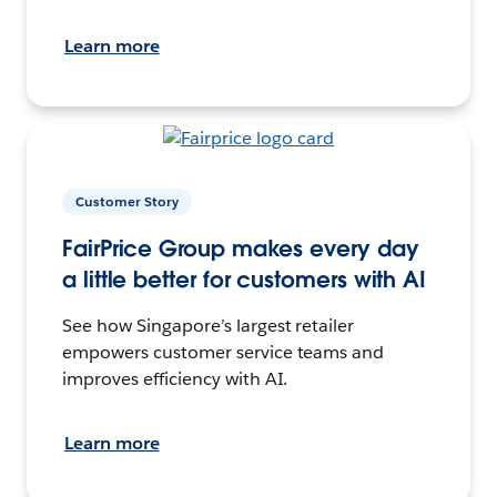
Learn more
Customer Story
FairPrice Group makes every day
a little better for customers with AI
See how Singapore’s largest retailer
empowers customer service teams and
improves efficiency with AI.
Learn more