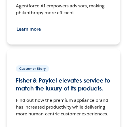
Agentforce AI empowers advisors, making
philanthropy more efficient
Learn more
Customer Story
Fisher & Paykel elevates service to
match the luxury of its products.
Find out how the premium appliance brand
has increased productivity while delivering
more human-centric customer experiences.