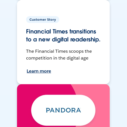
Customer Story
Financial Times transitions
to a new digital readership.
The Financial Times scoops the
competition in the digital age
Learn more