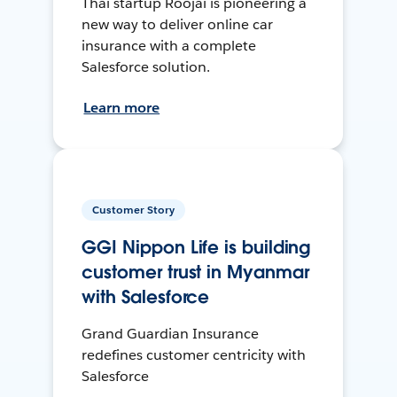
Thai startup Roojai is pioneering a
new way to deliver online car
insurance with a complete
Salesforce solution.
Learn more
Customer Story
GGI Nippon Life is building
customer trust in Myanmar
with Salesforce
Grand Guardian Insurance
redefines customer centricity with
Salesforce