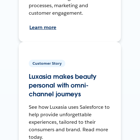
processes, marketing and
customer engagement.
Learn more
Customer Story
Luxasia makes beauty
personal with omni-
channel journeys
See how Luxasia uses Salesforce to
help provide unforgettable
experiences, tailored to their
consumers and brand. Read more
today.