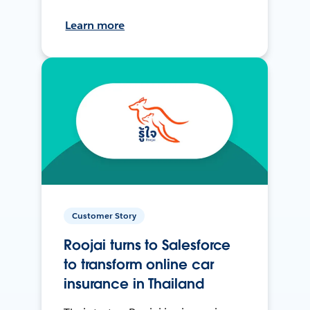
Learn more
Customer Story
Roojai turns to Salesforce
to transform online car
insurance in Thailand