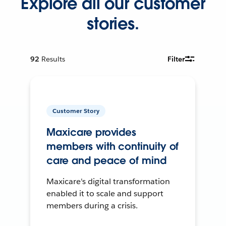
Explore all our customer
stories.
92
Results
Filter
Customer Story
Maxicare provides
members with continuity of
care and peace of mind
Maxicare's digital transformation
enabled it to scale and support
members during a crisis.