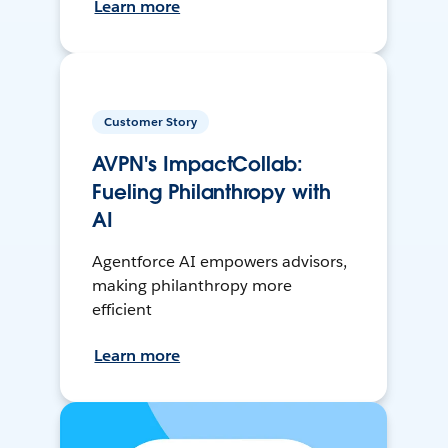
Learn more
Customer Story
AVPN's ImpactCollab:
Fueling Philanthropy with
AI
Agentforce AI empowers advisors,
making philanthropy more
efficient
Learn more