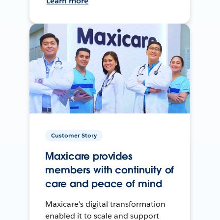
Learn more
Customer Story
Maxicare provides
members with continuity of
care and peace of mind
Maxicare's digital transformation
enabled it to scale and support