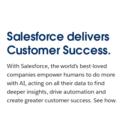
Salesforce delivers
Customer Success.
With Salesforce, the world’s best-loved
companies empower humans to do more
with AI, acting on all their data to find
deeper insights, drive automation and
create greater customer success. See how.