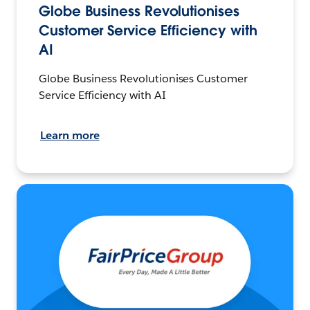
Globe Business Revolutionises
Customer Service Efficiency with
AI
Globe Business Revolutionises Customer
Service Efficiency with AI
Learn more