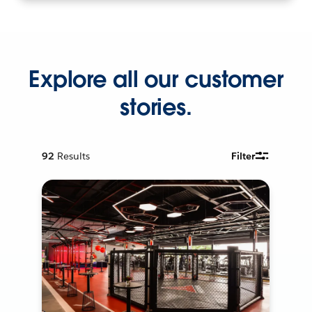
Explore all our customer
stories.
92
Results
Filter