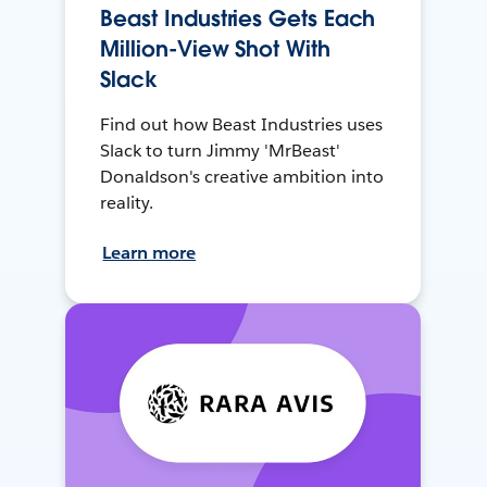
Beast Industries Gets Each
Million-View Shot With
Slack
Find out how Beast Industries uses
Slack to turn Jimmy 'MrBeast'
Donaldson's creative ambition into
reality.
Learn more