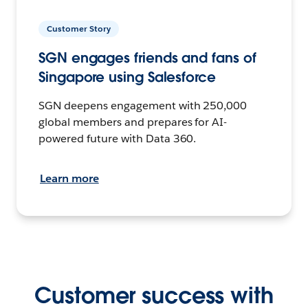
Customer Story
SGN engages friends and fans of
Singapore using Salesforce
SGN deepens engagement with 250,000
global members and prepares for AI-
powered future with Data 360.
Learn more
Customer success with