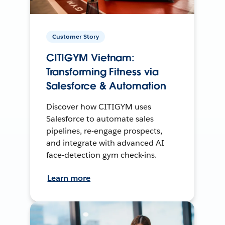
Customer Story
CITIGYM Vietnam:
Transforming Fitness via
Salesforce & Automation
Discover how CITIGYM uses
Salesforce to automate sales
pipelines, re-engage prospects,
and integrate with advanced AI
face-detection gym check-ins.
Learn more