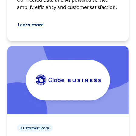
amplify efficiency and customer satisfaction.
Learn more
Customer Story