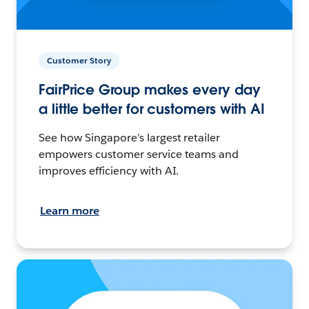
Customer Story
FairPrice Group makes every day
a little better for customers with AI
See how Singapore’s largest retailer
empowers customer service teams and
improves efficiency with AI.
Learn more