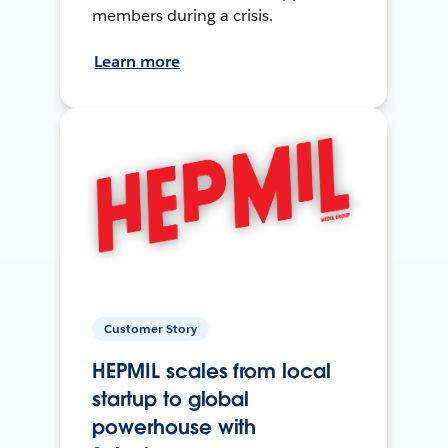
members during a crisis.
Learn more
Customer Story
HEPMIL scales from local
startup to global
powerhouse with