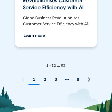
Revolutionises Customer
Service Efficiency with AI
Globe Business Revolutionises
Customer Service Efficiency with AI
Learn more
1 - 12 ... 92
1
2
3
8