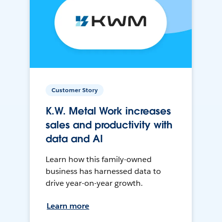
Customer Story
K.W. Metal Work increases
sales and productivity with
data and AI
Learn how this family-owned
business has harnessed data to
drive year-on-year growth.
Learn more