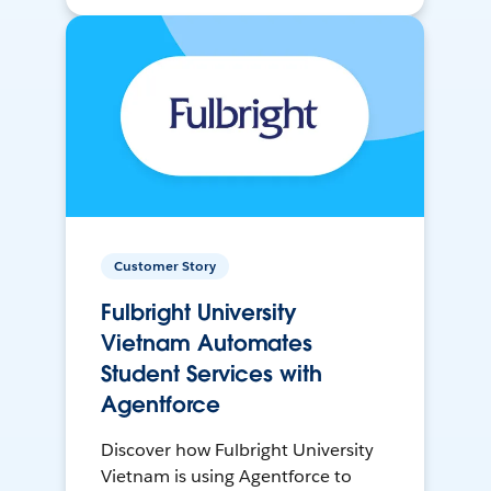
Customer Story
Fulbright University
Vietnam Automates
Student Services with
Agentforce
Discover how Fulbright University
Vietnam is using Agentforce to