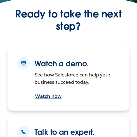
Ready to take the next
step?
Watch a demo.
See how Salesforce can help your
business succeed today.
Watch now
Talk to an expert.