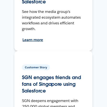
Salesforce
See how the media group’s
integrated ecosystem automates
workflows and drives efficient
growth.
Learn more
Customer Story
SGN engages friends and
fans of Singapore using
Salesforce
SGN deepens engagement with
250,000 global members and