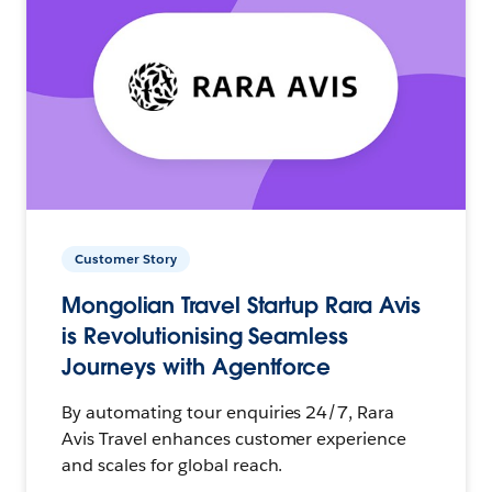
Customer Story
Mongolian Travel Startup Rara Avis
is Revolutionising Seamless
Journeys with Agentforce
By automating tour enquiries 24/7, Rara
Avis Travel enhances customer experience
and scales for global reach.