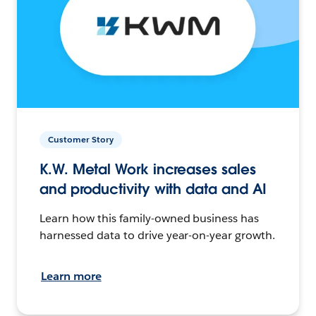
Customer Story
K.W. Metal Work increases sales
and productivity with data and AI
Learn how this family-owned business has
harnessed data to drive year-on-year growth.
Learn more