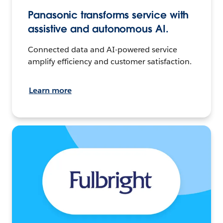
Panasonic transforms service with
assistive and autonomous AI.
Connected data and AI-powered service
amplify efficiency and customer satisfaction.
Learn more