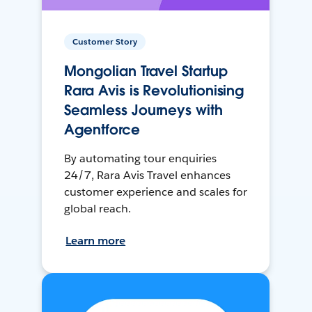
Customer Story
Mongolian Travel Startup
Rara Avis is Revolutionising
Seamless Journeys with
Agentforce
By automating tour enquiries
24/7, Rara Avis Travel enhances
customer experience and scales for
global reach.
Learn more