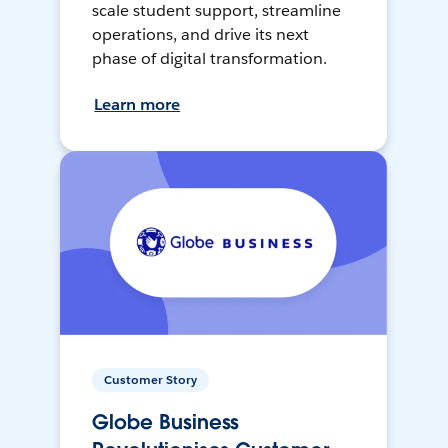
scale student support, streamline
operations, and drive its next
phase of digital transformation.
Learn more
Customer Story
Globe Business