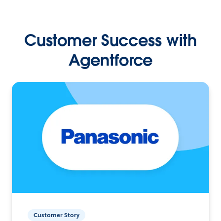
Customer Success with
Agentforce
Customer Story