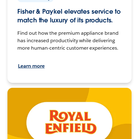
Fisher & Paykel elevates service to
match the luxury of its products.
Find out how the premium appliance brand
has increased productivity while delivering
more human-centric customer experiences.
Learn more