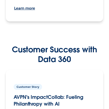
Learn more
Customer Success with
Data 360
Customer Story
AVPN's ImpactCollab: Fueling
Philanthropy with AI