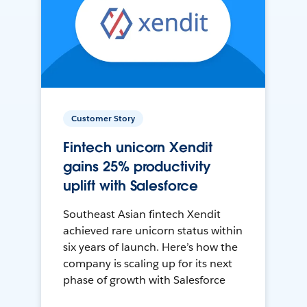
Customer Story
Fintech unicorn Xendit
gains 25% productivity
uplift with Salesforce
Southeast Asian fintech Xendit
achieved rare unicorn status within
six years of launch. Here’s how the
company is scaling up for its next
phase of growth with Salesforce