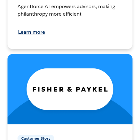
Agentforce AI empowers advisors, making
philanthropy more efficient
Learn more
Customer Story