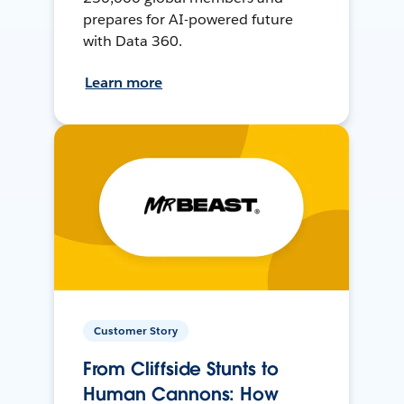
prepares for AI-powered future
with Data 360.
Learn more
Customer Story
From Cliffside Stunts to
Human Cannons: How