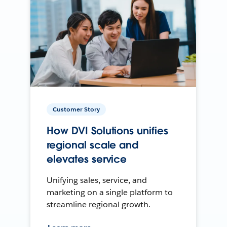
Customer Story
How DVI Solutions unifies
regional scale and
elevates service
Unifying sales, service, and
marketing on a single platform to
streamline regional growth.