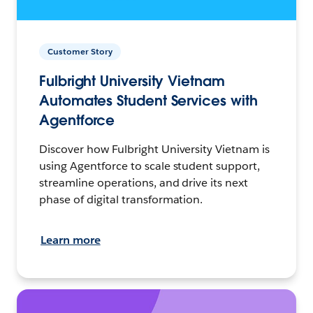
Customer Story
Fulbright University Vietnam
Automates Student Services with
Agentforce
Discover how Fulbright University Vietnam is
using Agentforce to scale student support,
streamline operations, and drive its next
phase of digital transformation.
Learn more