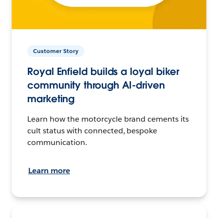
Customer Story
Royal Enfield builds a loyal biker
community through AI-driven
marketing
Learn how the motorcycle brand cements its
cult status with connected, bespoke
communication.
Learn more