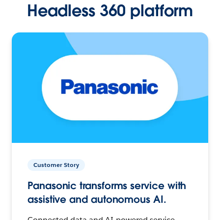
Headless 360 platform
Customer Story
Panasonic transforms service with
assistive and autonomous AI.
Connected data and AI-powered service