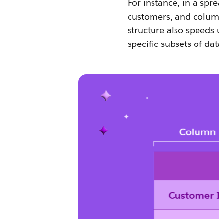
For instance, in a spr
customers, and column
structure also speeds u
specific subsets of dat