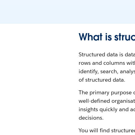
What is stru
Structured data is data
rows and columns withi
identify, search, ana
of structured data.
The primary purpose of
well-defined organisati
insights quickly and a
decisions.
You will find structur