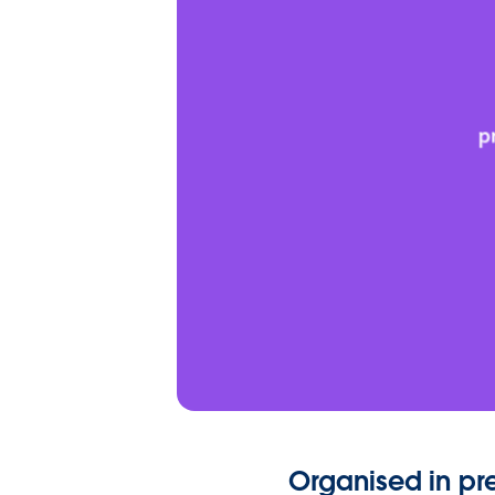
Organised in p