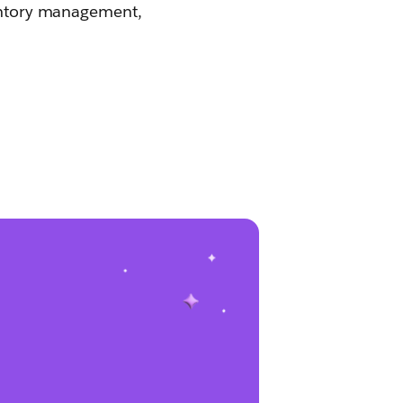
ventory management,