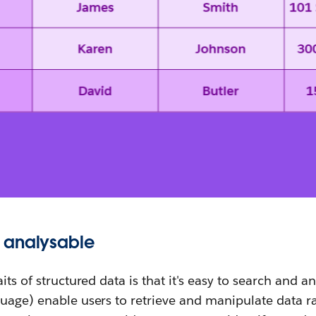
 analysable
its of structured data is that it's easy to search and a
uage) enable users to retrieve and manipulate data ra