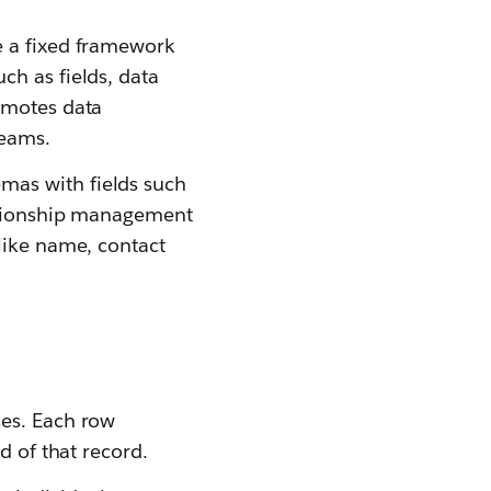
e a fixed framework
ch as fields, data
omotes data
teams.
mas with fields such
lationship management
like name, contact
ses. Each row
d of that record.