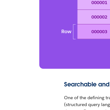
Searchable and
One of the defining tra
(structured query lang