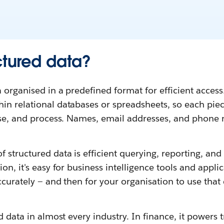
ctured data?
 organised in a predefined format for efficient access. 
n relational databases or spreadsheets, so each piece
lyse, and process. Names, email addresses, and phon
 structured data is efficient querying, reporting, and a
on, it's easy for business intelligence tools and applic
ccurately — and then for your organisation to use tha
ed data in almost every industry. In finance, it powers 