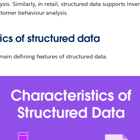
is. Similarly, in retail, structured data supports in
stomer behaviour analysis.
ics of structured data
main defining features of structured data.