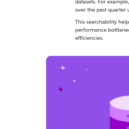
datasets. For example,
over the past quarter 
This searchability hel
performance bottlenec
efficiencies.