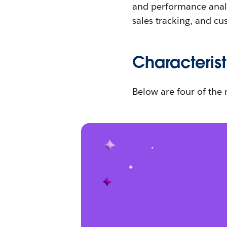
and performance analys
sales tracking, and cu
Characterist
Below are four of the 