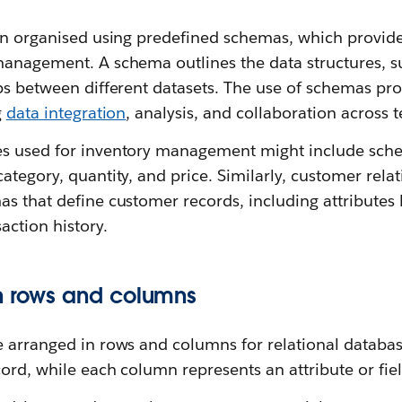
ten organised using predefined schemas, which provid
anagement. A schema outlines the data structures, su
ips between different datasets. The use of schemas pr
g
data integration
, analysis, and collaboration across 
s used for inventory management might include sche
category, quantity, and price. Similarly, customer re
s that define customer records, including attributes 
action history.
n rows and columns
e arranged in rows and columns for relational databa
cord, while each column represents an attribute or fiel