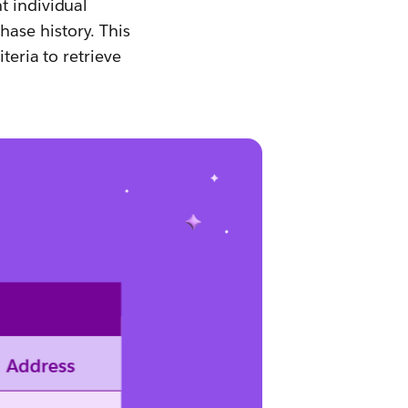
t individual
ase history. This
teria to retrieve