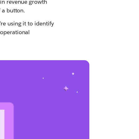
 in revenue growth
 a button.
e using it to identify
 operational