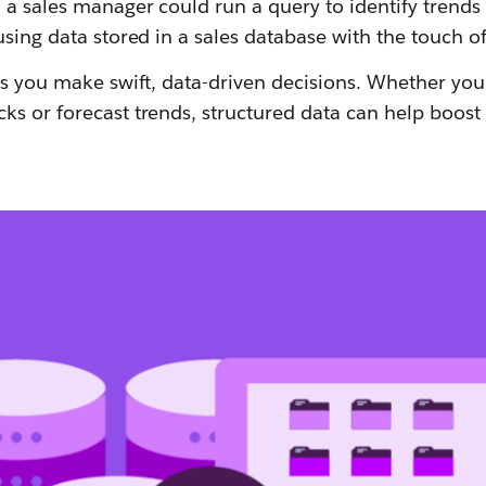
 a sales manager could run a query to identify trends
using data stored in a sales database with the touch of
ps you make swift, data-driven decisions. Whether you'r
ks or forecast trends, structured data can help boost