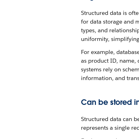
Structured data is of
for data storage and m
types, and relationsh
uniformity, simplifyin
For example, database
as product ID, name, 
systems rely on schema
information, and trans
Can be stored i
Structured data can b
represents a single re