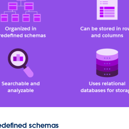
redefined schemas