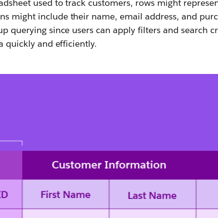
eadsheet used to track customers, rows might represen
s might include their name, email address, and purch
p querying since users can apply filters and search cri
a quickly and efficiently.