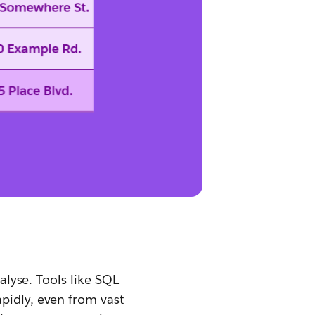
nalyse. Tools like SQL
pidly, even from vast