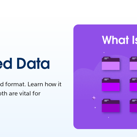
ed Data
ed format. Learn how it
h are vital for