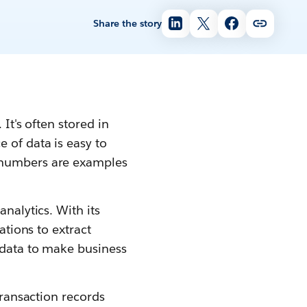
Share the story
It's often stored in
 of data is easy to
e numbers are examples
nalytics. With its
ations to extract
t data to make business
transaction records