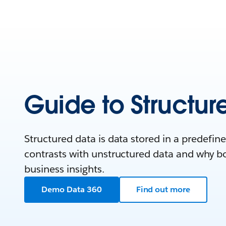
Guide to Structur
Structured data is data stored in a predefin
contrasts with unstructured data and why bot
business insights.
Demo Data 360
Find out more