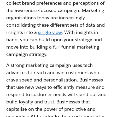
collect brand preferences and perceptions of
the awareness-focused campaign. Marketing
organisations today are increasingly
consolidating these different sets of data and
insights into a
single view
. With insights in
hand, you can build upon your strategy and
move into building a full-funnel marketing
campaign strategy.
A strong marketing campaign uses tech
advances to reach and win customers who
crave speed and personalisation. Businesses
that use new ways to efficiently measure and
respond to customer needs will stand out and
build loyalty and trust. Businesses that
capitalise on the power of predictive and
generative AI to cater to their customers at a