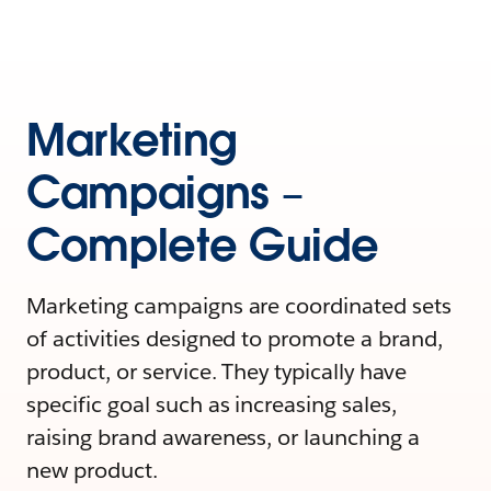
Marketing
Campaigns –
Complete Guide
Marketing campaigns are coordinated sets
of activities designed to promote a brand,
product, or service. They typically have
specific goal such as increasing sales,
raising brand awareness, or launching a
new product.