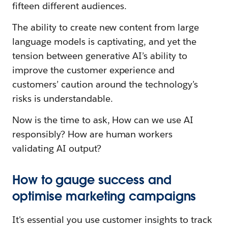
fifteen different audiences.
The ability to create new content from large
language models is captivating, and yet the
tension between generative AI’s ability to
improve the customer experience and
customers’ caution around the technology’s
risks is understandable.
Now is the time to ask, How can we use AI
responsibly? How are human workers
validating AI output?
How to gauge success and
optimise marketing campaigns
It's essential you use customer insights to track