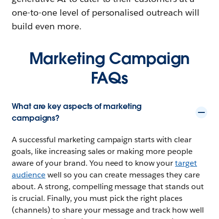
one-to-one level of personalised outreach will
build even more.
Marketing Campaign
FAQs
What are key aspects of marketing
campaigns?
A successful marketing campaign starts with clear
goals, like increasing sales or making more people
aware of your brand. You need to know your
target
audience
well so you can create messages they care
about. A strong, compelling message that stands out
is crucial. Finally, you must pick the right places
(channels) to share your message and track how well