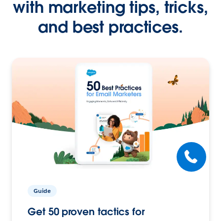
with marketing tips, tricks,
and best practices.
Guide
Get 50 proven tactics for