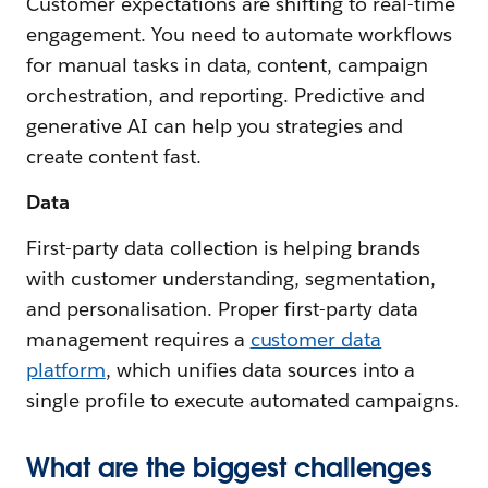
Customer expectations are shifting to real-time
engagement. You need to automate workflows
for manual tasks in data, content, campaign
orchestration, and reporting. Predictive and
generative AI can help you strategies and
create content fast.
Data
First-party data collection is helping brands
with customer understanding, segmentation,
and personalisation. Proper first-party data
management requires a
customer data
platform
, which unifies data sources into a
single profile to execute automated campaigns.
What are the biggest challenges