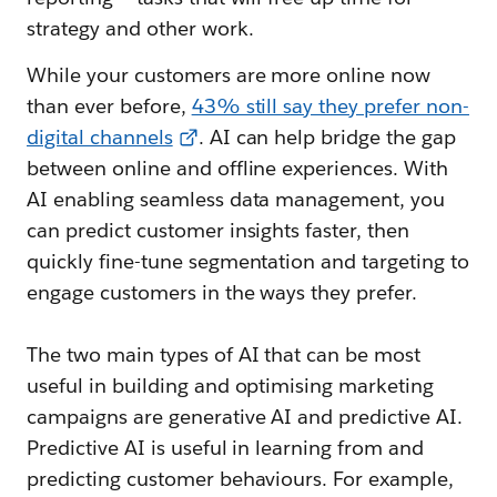
strategy and other work.
While your customers are more online now
than ever before,
43% still say they prefer non-
digital channels
. AI can help bridge the gap
between online and offline experiences. With
AI enabling seamless data management, you
can predict customer insights faster, then
quickly fine-tune segmentation and targeting to
engage customers in the ways they prefer.
The two main types of AI that can be most
useful in building and optimising marketing
campaigns are generative AI and predictive AI.
Predictive AI is useful in learning from and
predicting customer behaviours. For example,