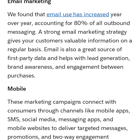
Email marketing
We found that
email use has increased
year
over year, accounting for 80% of all outbound
messaging. A strong email marketing strategy
gives your customers valuable information on a
regular basis. Email is also a great source of
first-party data and helps with lead generation,
brand awareness, and engagement between
purchases.
Mobile
These marketing campaigns connect with
consumers through channels like mobile apps,
SMS, social media, messaging apps, and
mobile websites to deliver targeted messages,
promotions, and two-way engagement