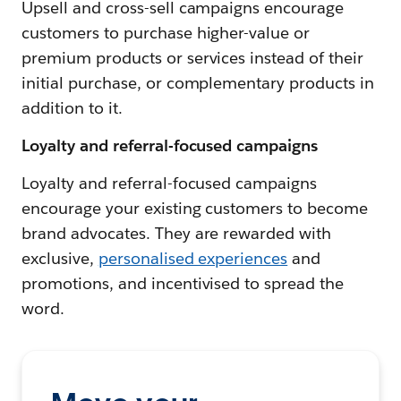
Upsell and cross-sell campaigns encourage
customers to purchase higher-value or
premium products or services instead of their
initial purchase, or complementary products in
addition to it.
Loyalty and referral-focused campaigns
Loyalty and referral-focused campaigns
encourage your existing customers to become
brand advocates. They are rewarded with
exclusive,
personalised experiences
and
promotions, and incentivised to spread the
word.