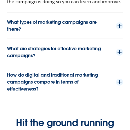
the campaign is doing so you can learn and improve.
What types of marketing campaigns are
there?
What are strategies for effective marketing
campaigns?
How do digital and traditional marketing
campaigns compare in terms of
effectiveness?
Hit the ground running