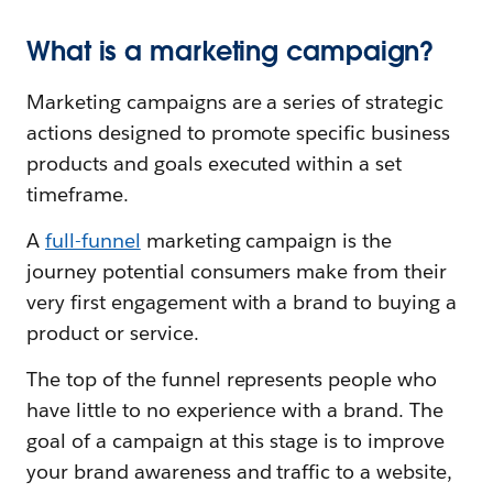
What is a marketing campaign?
Marketing campaigns are a series of strategic
actions designed to promote specific business
products and goals executed within a set
timeframe.
A
full-funnel
marketing campaign is the
journey potential consumers make from their
very first engagement with a brand to buying a
product or service.
The top of the funnel represents people who
have little to no experience with a brand. The
goal of a campaign at this stage is to improve
your brand awareness and traffic to a website,