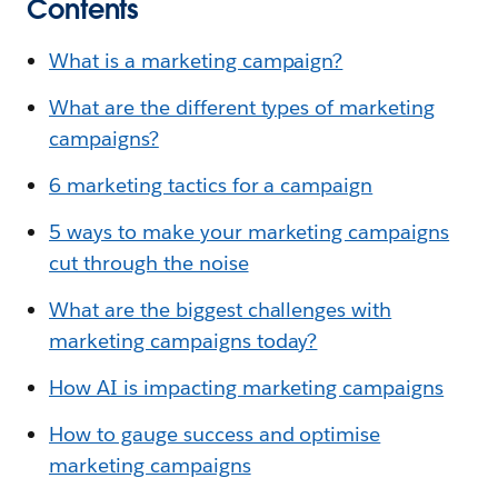
Contents
What is a marketing campaign?
What are the different types of marketing
campaigns?
6 marketing tactics for a campaign
5 ways to make your marketing campaigns
cut through the noise
What are the biggest challenges with
marketing campaigns today?
How AI is impacting marketing campaigns
How to gauge success and optimise
marketing campaigns