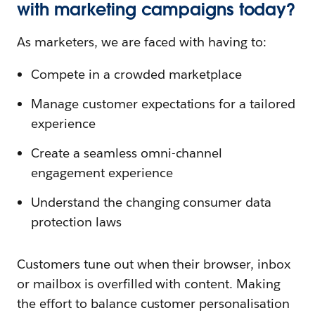
with marketing campaigns today?
As marketers, we are faced with having to:
Compete in a crowded marketplace
Manage customer expectations for a tailored
experience
Create a seamless omni-channel
engagement experience
Understand the changing consumer data
protection laws
Customers tune out when their browser, inbox
or mailbox is overfilled with content. Making
the effort to balance customer personalisation