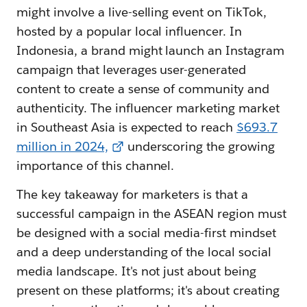
might involve a live-selling event on TikTok,
hosted by a popular local influencer. In
Indonesia, a brand might launch an Instagram
campaign that leverages user-generated
content to create a sense of community and
authenticity. The influencer marketing market
in Southeast Asia is expected to reach
$693.7
million in 2024,
underscoring the growing
importance of this channel.
The key takeaway for marketers is that a
successful campaign in the ASEAN region must
be designed with a social media-first mindset
and a deep understanding of the local social
media landscape. It's not just about being
present on these platforms; it's about creating