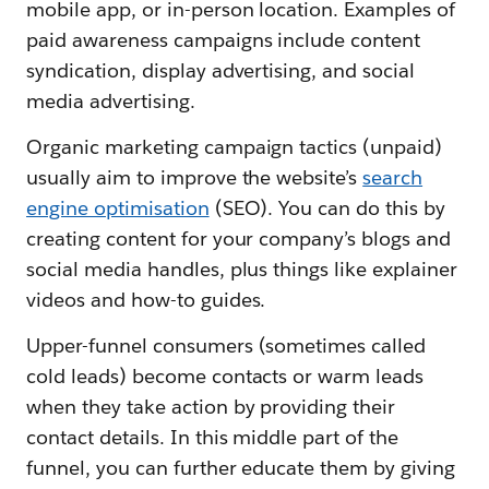
mobile app, or in-person location. Examples of
paid awareness campaigns include content
syndication, display advertising, and social
media advertising.
Organic marketing campaign tactics (unpaid)
usually aim to improve the website’s
search
engine optimisation
(SEO). You can do this by
creating content for your company’s blogs and
social media handles, plus things like explainer
videos and how-to guides.
Upper-funnel consumers (sometimes called
cold leads) become contacts or warm leads
when they take action by providing their
contact details. In this middle part of the
funnel, you can further educate them by giving