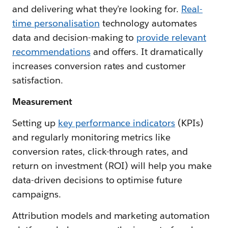
and delivering what they’re looking for.
Real-
time personalisation
technology automates
data and decision-making to
provide relevant
recommendations
and offers. It dramatically
increases conversion rates and customer
satisfaction.
Measurement
Setting up
key performance indicators
(KPIs)
and regularly monitoring metrics like
conversion rates, click-through rates, and
return on investment (ROI) will help you make
data-driven decisions to optimise future
campaigns.
Attribution models and marketing automation