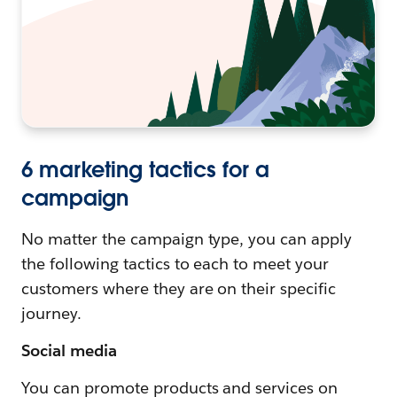
6 marketing tactics for a
campaign
No matter the campaign type, you can apply
the following tactics to each to meet your
customers where they are on their specific
journey.
Social media
You can promote products and services on