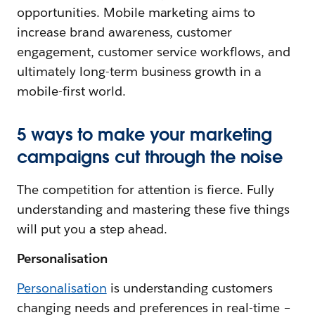
opportunities. Mobile marketing aims to
increase brand awareness, customer
engagement, customer service workflows, and
ultimately long-term business growth in a
mobile-first world.
5 ways to make your marketing
campaigns cut through the noise
The competition for attention is fierce. Fully
understanding and mastering these five things
will put you a step ahead.
Personalisation
Personalisation
is understanding customers
changing needs and preferences in real-time –