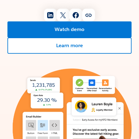
Watch demo
Learn more