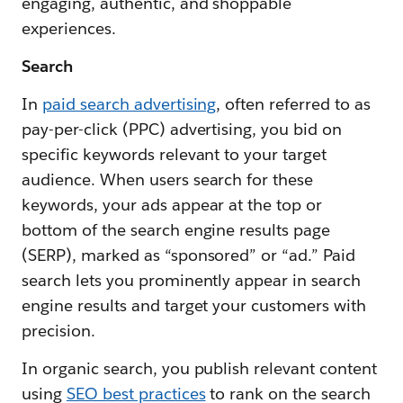
engaging, authentic, and shoppable
experiences.
Search
In
paid search advertising
, often referred to as
pay-per-click (PPC) advertising, you bid on
specific keywords relevant to your target
audience. When users search for these
keywords, your ads appear at the top or
bottom of the search engine results page
(SERP), marked as “sponsored” or “ad.” Paid
search lets you prominently appear in search
engine results and target your customers with
precision.
In organic search, you publish relevant content
using
SEO best practices
to rank on the search