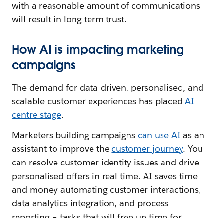
with a reasonable amount of communications
will result in long term trust.
How AI is impacting marketing
campaigns
The demand for data-driven, personalised, and
scalable customer experiences has placed
AI
centre stage
.
Marketers building campaigns
can use AI
as an
assistant to improve the
customer journey
. You
can resolve customer identity issues and drive
personalised offers in real time. AI saves time
and money automating customer interactions,
data analytics integration, and process
reporting – tasks that will free up time for