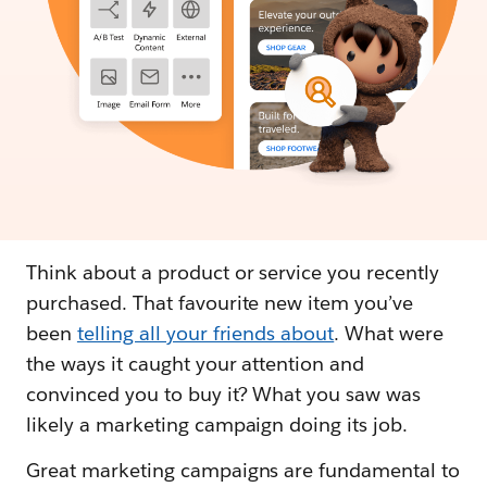
Think about a product or service you recently
purchased. That favourite new item you’ve
been
telling all your friends about
. What were
the ways it caught your attention and
convinced you to buy it? What you saw was
likely a marketing campaign doing its job.
Great marketing campaigns are fundamental to