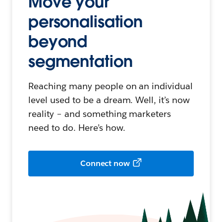
Move your
personalisation
beyond
segmentation
Reaching many people on an individual
level used to be a dream. Well, it’s now
reality – and something marketers
need to do. Here’s how.
Connect now