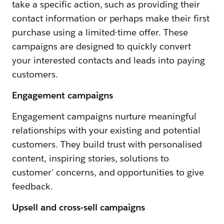
take a specific action, such as providing their
contact information or perhaps make their first
purchase using a limited-time offer. These
campaigns are designed to quickly convert
your interested contacts and leads into paying
customers.
Engagement campaigns
Engagement campaigns nurture meaningful
relationships with your existing and potential
customers. They build trust with personalised
content, inspiring stories, solutions to
customer’ concerns, and opportunities to give
feedback.
Upsell and cross-sell campaigns