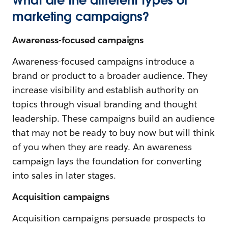
What are the different types of
marketing campaigns?
Awareness-focused campaigns
Awareness-focused campaigns introduce a
brand or product to a broader audience. They
increase visibility and establish authority on
topics through visual branding and thought
leadership. These campaigns build an audience
that may not be ready to buy now but will think
of you when they are ready. An awareness
campaign lays the foundation for converting
into sales in later stages.
Acquisition campaigns
Acquisition campaigns persuade prospects to