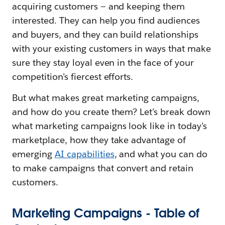
acquiring customers — and keeping them
interested. They can help you find audiences
and buyers, and they can build relationships
with your existing customers in ways that make
sure they stay loyal even in the face of your
competition’s fiercest efforts.
But what makes great marketing campaigns,
and how do you create them? Let’s break down
what marketing campaigns look like in today’s
marketplace, how they take advantage of
emerging
AI capabilities
, and what you can do
to make campaigns that convert and retain
customers.
Marketing Campaigns - Table of