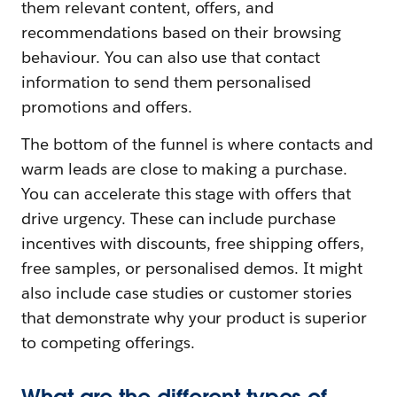
them relevant content, offers, and
recommendations based on their browsing
behaviour. You can also use that contact
information to send them personalised
promotions and offers.
The bottom of the funnel is where contacts and
warm leads are close to making a purchase.
You can accelerate this stage with offers that
drive urgency. These can include purchase
incentives with discounts, free shipping offers,
free samples, or personalised demos. It might
also include case studies or customer stories
that demonstrate why your product is superior
to competing offerings.