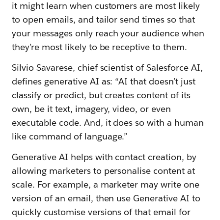
it might learn when customers are most likely
to open emails, and tailor send times so that
your messages only reach your audience when
they’re most likely to be receptive to them.
Silvio Savarese, chief scientist of Salesforce AI,
defines generative AI as: “AI that doesn’t just
classify or predict, but creates content of its
own, be it text, imagery, video, or even
executable code. And, it does so with a human-
like command of language.”
Generative AI helps with contact creation, by
allowing marketers to personalise content at
scale. For example, a marketer may write one
version of an email, then use Generative AI to
quickly customise versions of that email for