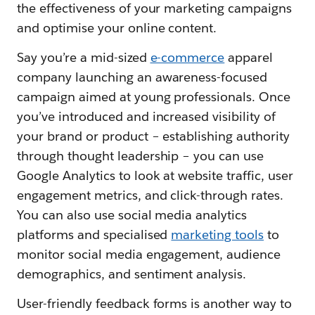
the effectiveness of your marketing campaigns
and optimise your online content.
Say you’re a mid-sized
e-commerce
apparel
company launching an awareness-focused
campaign aimed at young professionals. Once
you’ve introduced and increased visibility of
your brand or product – establishing authority
through thought leadership – you can use
Google Analytics to look at website traffic, user
engagement metrics, and click-through rates.
You can also use social media analytics
platforms and specialised
marketing tools
to
monitor social media engagement, audience
demographics, and sentiment analysis.
User-friendly feedback forms is another way to