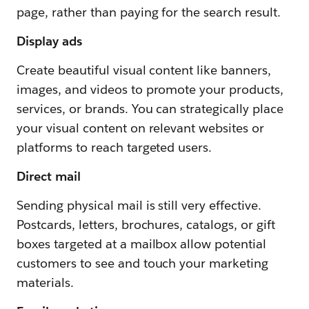
page, rather than paying for the search result.
Display ads
Create beautiful visual content like banners,
images, and videos to promote your products,
services, or brands. You can strategically place
your visual content on relevant websites or
platforms to reach targeted users.
Direct mail
Sending physical mail is still very effective.
Postcards, letters, brochures, catalogs, or gift
boxes targeted at a mailbox allow potential
customers to see and touch your marketing
materials.