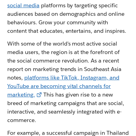
social media
platforms by targeting specific
audiences based on demographics and online
behaviours. Grow your community with
content that educates, entertains, and inspires.
With some of the world's most active social
media users, the region is at the forefront of
the social commerce revolution. As a recent
report on marketing trends in Southeast Asia
notes,
platforms like TikTok, Instagram, and
YouTube are becoming vital channels for
marketing.
This has given rise to a new
breed of marketing campaigns that are social,
interactive, and seamlessly integrated with e-
commerce.
For example, a successful campaign in Thailand