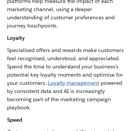
platforms help measure the impact of each
marketing channel, using a deeper
understanding of customer preferences and
journey touchpoints.
Loyalty
Specialised offers and rewards make customers
feel recognised, understood, and appreciated.
Spend the time to understand your business’s
potential key loyalty moments and optimise for
your customers.
Loyalty management
powered
by consistent data and AI is increasingly
becoming part of the marketing campaign
playbook.
Speed