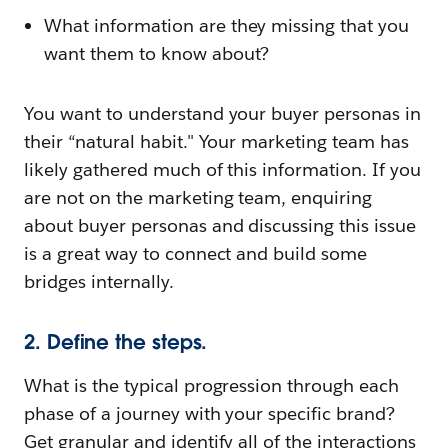
What information are they missing that you
want them to know about?
You want to understand your buyer personas in
their “natural habit." Your marketing team has
likely gathered much of this information. If you
are not on the marketing team, enquiring
about buyer personas and discussing this issue
is a great way to connect and build some
bridges internally.
2. Define the steps.
What is the typical progression through each
phase of a journey with your specific brand?
Get granular and identify all of the interactions