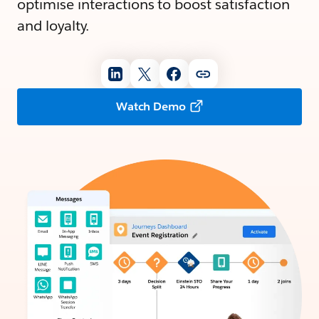
optimise interactions to boost satisfaction
and loyalty.
Watch Demo