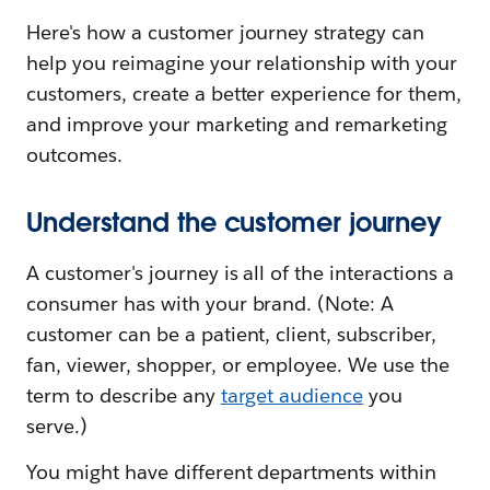
Here's how a customer journey strategy can
help you reimagine your relationship with your
customers, create a better experience for them,
and improve your marketing and remarketing
outcomes.
Understand the customer journey
A customer's journey is all of the interactions a
consumer has with your brand. (Note: A
customer can be a patient, client, subscriber,
fan, viewer, shopper, or employee. We use the
term to describe any
target audience
you
serve.)
You might have different departments within