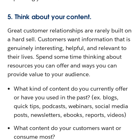
5. Think about your content.
Great customer relationships are rarely built on
a hard sell. Customers want information that is
genuinely interesting, helpful, and relevant to
their lives. Spend some time thinking about
resources you can offer and ways you can
provide value to your audience.
What kind of content do you currently offer
or have you used in the past? (ex. blogs,
quick tips, podcasts, webinars, social media
posts, newsletters, ebooks, reports, videos)
What content do your customers want or
consume most?