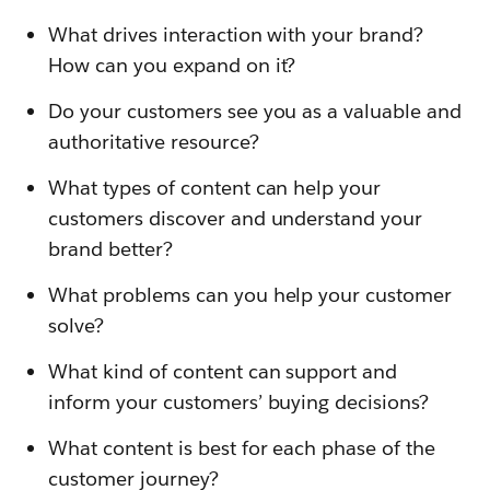
What drives interaction with your brand?
How can you expand on it?
Do your customers see you as a valuable and
authoritative resource?
What types of content can help your
customers discover and understand your
brand better?
What problems can you help your customer
solve?
What kind of content can support and
inform your customers’ buying decisions?
What content is best for each phase of the
customer journey?