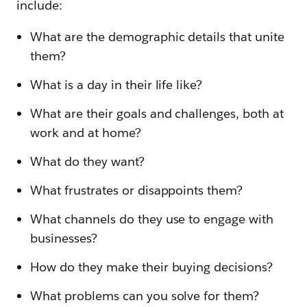
include:
What are the demographic details that unite
them?
What is a day in their life like?
What are their goals and challenges, both at
work and at home?
What do they want?
What frustrates or disappoints them?
What channels do they use to engage with
businesses?
How do they make their buying decisions?
What problems can you solve for them?