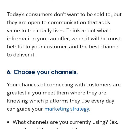
Today's consumers don't want to be sold to, but
they are open to communication that adds
value to their daily lives. Think about what
information you can offer, when it will be most
helpful to your customer, and the best channel
to deliver it.
6. Choose your channels.
Your chances of connecting with customers are
greatest if you meet them where they are.
Knowing which platforms they use every day
can guide your
marketing strategy
.
What channels are you currently using? (ex.