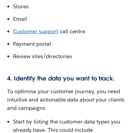
Stores
Email
Customer support
call centre
Payment portal
Review sites/directories
4. Identify the data you want to track.
To optimise your customer journey, you need
intuitive and actionable data about your clients
and campaigns.
Start by listing the customer data types you
already have. This could include