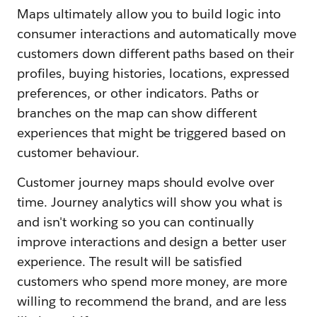
Maps ultimately allow you to build logic into
consumer interactions and automatically move
customers down different paths based on their
profiles, buying histories, locations, expressed
preferences, or other indicators. Paths or
branches on the map can show different
experiences that might be triggered based on
customer behaviour.
Customer journey maps should evolve over
time. Journey analytics will show you what is
and isn't working so you can continually
improve interactions and design a better user
experience. The result will be satisfied
customers who spend more money, are more
willing to recommend the brand, and are less