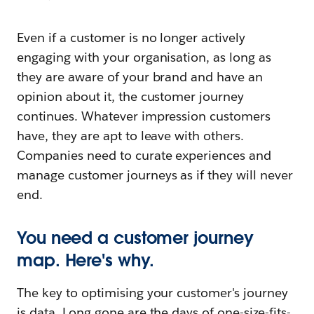
Even if a customer is no longer actively
engaging with your organisation, as long as
they are aware of your brand and have an
opinion about it, the customer journey
continues. Whatever impression customers
have, they are apt to leave with others.
Companies need to curate experiences and
manage customer journeys as if they will never
end.
You need a customer journey
map. Here's why.
The key to optimising your customer's journey
is data. Long gone are the days of one-size-fits-