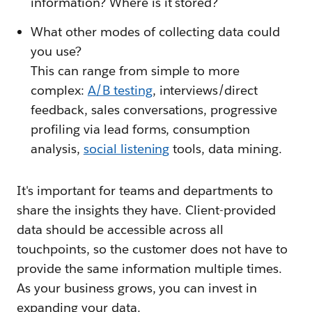
information? Where is it stored?
What other modes of collecting data could
you use?
This can range from simple to more
complex:
A/B testing
, interviews/direct
feedback, sales conversations, progressive
profiling via lead forms, consumption
analysis,
social listening
tools, data mining.
It's important for teams and departments to
share the insights they have. Client-provided
data should be accessible across all
touchpoints, so the customer does not have to
provide the same information multiple times.
As your business grows, you can invest in
expanding your data.