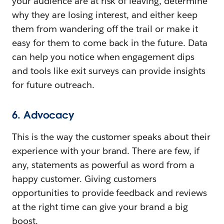
your audience are at risk of leaving, determine
why they are losing interest, and either keep
them from wandering off the trail or make it
easy for them to come back in the future. Data
can help you notice when engagement dips
and tools like exit surveys can provide insights
for future outreach.
6. Advocacy
This is the way the customer speaks about their
experience with your brand. There are few, if
any, statements as powerful as word from a
happy customer. Giving customers
opportunities to provide feedback and reviews
at the right time can give your brand a big
boost.