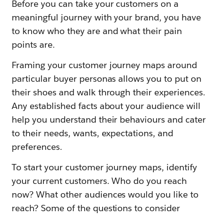
Before you can take your customers on a
meaningful journey with your brand, you have
to know who they are and what their pain
points are.
Framing your customer journey maps around
particular buyer personas allows you to put on
their shoes and walk through their experiences.
Any established facts about your audience will
help you understand their behaviours and cater
to their needs, wants, expectations, and
preferences.
To start your customer journey maps, identify
your current customers. Who do you reach
now? What other audiences would you like to
reach? Some of the questions to consider