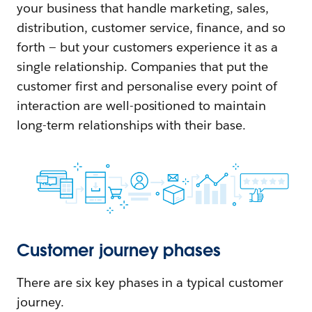
your business that handle marketing, sales,
distribution, customer service, finance, and so
forth — but your customers experience it as a
single relationship. Companies that put the
customer first and personalise every point of
interaction are well-positioned to maintain
long-term relationships with their base.
Customer journey phases
There are six key phases in a typical customer
journey.