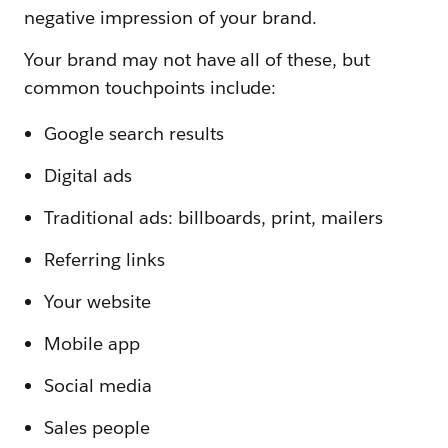
negative impression of your brand.
Your brand may not have all of these, but
common touchpoints include:
Google search results
Digital ads
Traditional ads: billboards, print, mailers
Referring links
Your website
Mobile app
Social media
Sales people