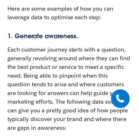
Here are some examples of how you can
leverage data to optimise each step:
1. Generate awareness.
Each customer journey starts with a question,
generally revolving around where they can find
the best product or service to meet a specific
need. Being able to pinpoint when this
question tends to arise and where customers
are looking for answers can help guide your
marketing efforts. The following data sources
can give you a pretty good idea of how people
typically discover your brand and where there
are gaps in awareness: