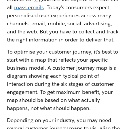
all
mass emails
. Today's consumers expect
personalised user experiences across many
channels: email, mobile, social, advertising,
and the web. But you have to collect and track
the right information in order to deliver that.
To optimise your customer journey, it's best to
start with a map that reflects your specific
business model. A customer journey map is a
diagram showing each typical point of
interaction during the six stages of customer
engagement. To get maximum benefit, your
map should be based on what actually
happens, not what should happen.
Depending on your industry, you may need
several customer journey maps to visualise the