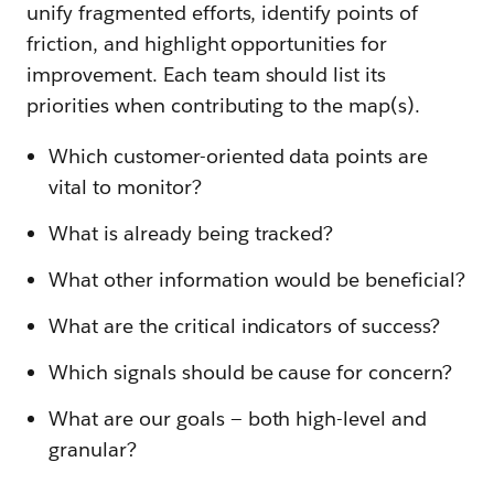
unify fragmented efforts, identify points of
friction, and highlight opportunities for
improvement. Each team should list its
priorities when contributing to the map(s).
Which customer-oriented data points are
vital to monitor?
What is already being tracked?
What other information would be beneficial?
What are the critical indicators of success?
Which signals should be cause for concern?
What are our goals — both high-level and
granular?