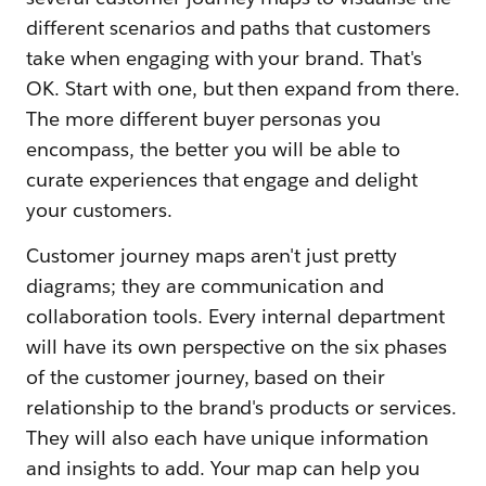
different scenarios and paths that customers
take when engaging with your brand. That's
OK. Start with one, but then expand from there.
The more different buyer personas you
encompass, the better you will be able to
curate experiences that engage and delight
your customers.
Customer journey maps aren't just pretty
diagrams; they are communication and
collaboration tools. Every internal department
will have its own perspective on the six phases
of the customer journey, based on their
relationship to the brand's products or services.
They will also each have unique information
and insights to add. Your map can help you