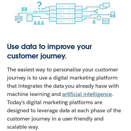
Use data to improve your
customer journey.
The easiest way to personalise your customer
journey is to use a digital marketing platform
that integrates the data you already have with
machine learning and
artificial intelligence
.
Today's digital marketing platforms are
designed to leverage data at each phase of the
customer journey in a user-friendly and
scalable way.