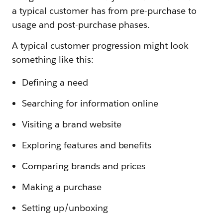
a typical customer has from pre-purchase to
usage and post-purchase phases.
A typical customer progression might look
something like this:
Defining a need
Searching for information online
Visiting a brand website
Exploring features and benefits
Comparing brands and prices
Making a purchase
Setting up/unboxing