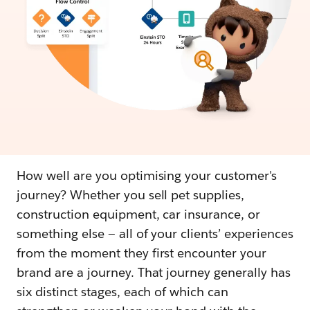
How well are you optimising your customer's
journey? Whether you sell pet supplies,
construction equipment, car insurance, or
something else — all of your clients’ experiences
from the moment they first encounter your
brand are a journey. That journey generally has
six distinct stages, each of which can