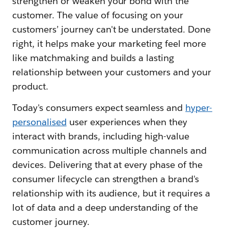
strengthen or weaken your bond with the
customer. The value of focusing on your
customers’ journey can't be understated. Done
right, it helps make your marketing feel more
like matchmaking and builds a lasting
relationship between your customers and your
product.
Today's consumers expect seamless and
hyper-
personalised
user experiences when they
interact with brands, including high-value
communication across multiple channels and
devices. Delivering that at every phase of the
consumer lifecycle can strengthen a brand's
relationship with its audience, but it requires a
lot of data and a deep understanding of the
customer journey.