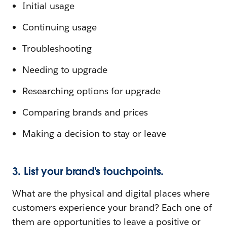
Initial usage
Continuing usage
Troubleshooting
Needing to upgrade
Researching options for upgrade
Comparing brands and prices
Making a decision to stay or leave
3. List your brand's touchpoints.
What are the physical and digital places where
customers experience your brand? Each one of
them are opportunities to leave a positive or