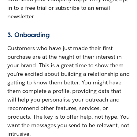
in to a free trial or subscribe to an email
newsletter.
3. Onboarding
Customers who have just made their first
purchase are at the height of their interest in
your brand. This is a great time to show them
you're excited about building a relationship and
getting to know them better. You might have
them complete a profile, providing data that
will help you personalise your outreach and
recommend other features, services, or
products. The key is to offer help, not hype. You
want the messages you send to be relevant, not
intrusive.