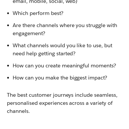
email, mobile, social, web)
Which perform best?
Are there channels where you struggle with
engagement?
What channels would you like to use, but
need help getting started?
How can you create meaningful moments?
How can you make the biggest impact?
The best customer journeys include seamless,
personalised experiences across a variety of
channels.