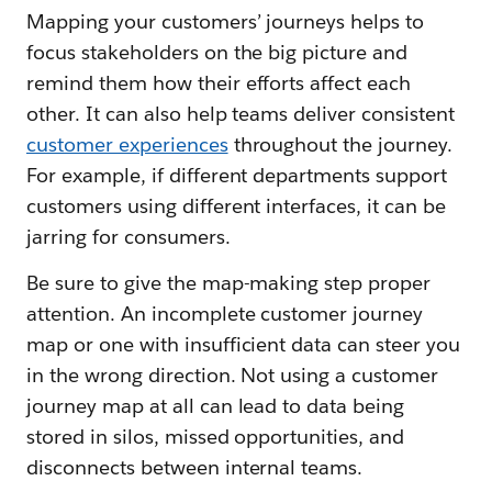
Mapping your customers’ journeys helps to
focus stakeholders on the big picture and
remind them how their efforts affect each
other. It can also help teams deliver consistent
customer experiences
throughout the journey.
For example, if different departments support
customers using different interfaces, it can be
jarring for consumers.
Be sure to give the map-making step proper
attention. An incomplete customer journey
map or one with insufficient data can steer you
in the wrong direction. Not using a customer
journey map at all can lead to data being
stored in silos, missed opportunities, and
disconnects between internal teams.