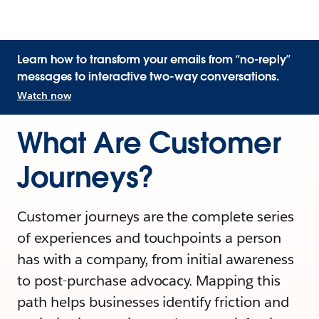
Learn how to transform your emails from “no-reply”
messages to interactive two-way conversations.
Watch now
What Are Customer
Journeys?
Customer journeys are the complete series
of experiences and touchpoints a person
has with a company, from initial awareness
to post-purchase advocacy. Mapping this
path helps businesses identify friction and