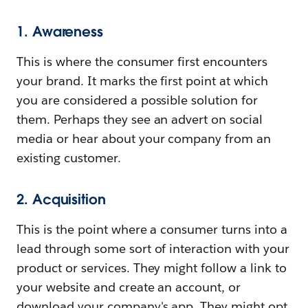
1. Awareness
This is where the consumer first encounters
your brand. It marks the first point at which
you are considered a possible solution for
them. Perhaps they see an advert on social
media or hear about your company from an
existing customer.
2. Acquisition
This is the point where a consumer turns into a
lead through some sort of interaction with your
product or services. They might follow a link to
your website and create an account, or
download your company's app. They might opt