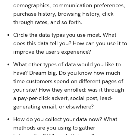
demographics, communication preferences,
purchase history, browsing history, click-
through rates, and so forth.
Circle the data types you use most. What
does this data tell you? How can you use it to
improve the user's experience?
What other types of data would you like to
have? Dream big. Do you know how much
time customers spend on different pages of
your site? How they enrolled: was it through
a pay-per-click advert, social post, lead-
generating email, or elsewhere?
How do you collect your data now? What
methods are you using to gather