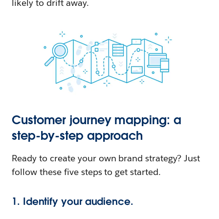
likely to drift away.
Customer journey mapping: a
step-by-step approach
Ready to create your own brand strategy? Just
follow these five steps to get started.
1. Identify your audience.