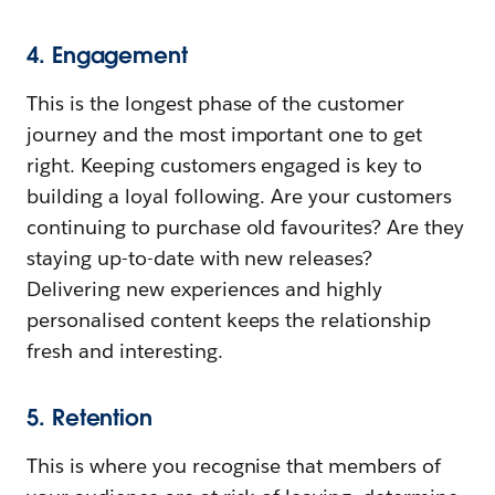
4. Engagement
This is the longest phase of the customer
journey and the most important one to get
right. Keeping customers engaged is key to
building a loyal following. Are your customers
continuing to purchase old favourites? Are they
staying up-to-date with new releases?
Delivering new experiences and highly
personalised content keeps the relationship
fresh and interesting.
5. Retention
This is where you recognise that members of