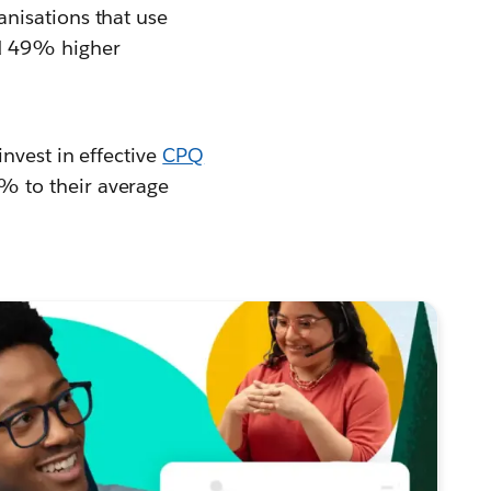
anisations that use
nd 49% higher
invest in effective
CPQ
% to their average