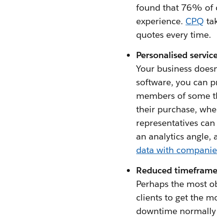
found that 76% of 
experience.
CPQ
tak
quotes every time.
Personalised servic
Your business doesn
software, you can p
members of some th
their purchase, whe
representatives can 
an analytics angle, 
data with companies 
Reduced timeframe
Perhaps the most ob
clients to get the 
downtime normally a