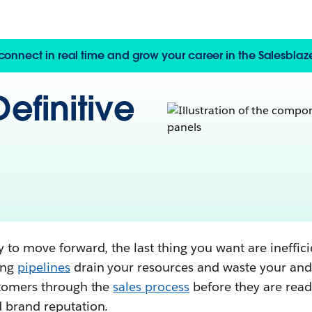
, connect in real time and grow your career in the Salesbla
efinitive
 to move forward, the last thing you want are ineffic
ing
pipelines
drain your resources and waste your and
stomers through the
sales process
before they are rea
 brand reputation.