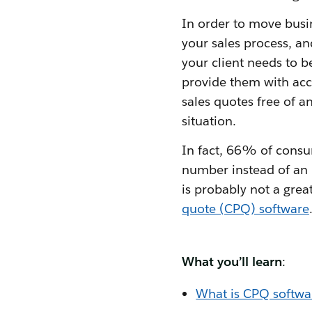
In order to move busin
your sales process, an
your client needs to be
provide them with accu
sales quotes free of a
situation.
In fact, 66% of consum
number instead of an 
is probably not a grea
quote (CPQ) software
What you’ll learn
:
What is CPQ softwa