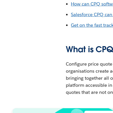
How can CPQ softwa
Salesforce CPQ can
Get on the fast trac
What is CPQ
Configure price quote 
organisations create a
bringing together all 
platform accessible in 
quotes that are not onl