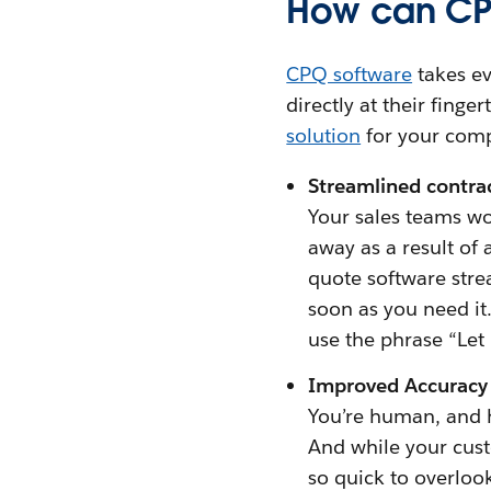
How can CPQ
CPQ software
takes ev
directly at their fing
solution
for your com
Streamlined contra
Your sales teams wo
away as a result of 
quote software strea
soon as you need it
use the phrase “Let
Improved Accuracy
You’re human, and 
And while your cust
so quick to overloo