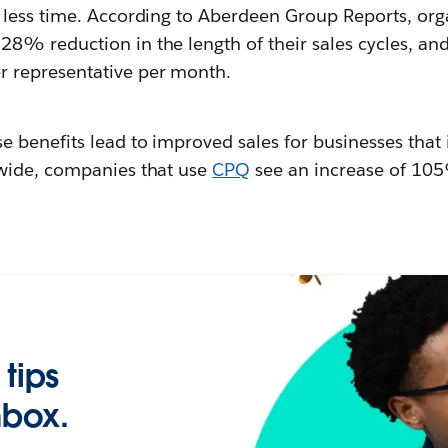
n less time. According to Aberdeen Group Reports, org
 28% reduction in the length of their sales cycles, a
r representative per month.
e benefits lead to improved sales for businesses that 
 wide, companies that use
CPQ
see an increase of 105
 tips
nbox.