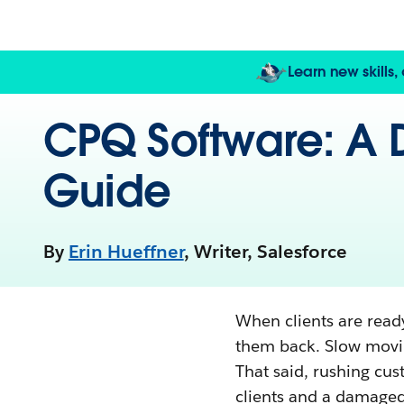
Learn new skills
CPQ Software: A D
Guide
By
Erin Hueffner
, Writer, Salesforce
When clients are ready
them back. Slow mov
That said, rushing cu
clients and a damaged