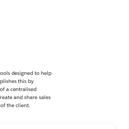
tools designed to help
plishes this by
of a centralised
create and share sales
of the client.