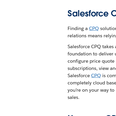
Salesforce 
Finding a
CPQ
solutio
relations means relyin
Salesforce CPQ takes 
foundation to deliver
configure price quote
subscriptions, view an
Salesforce
CPQ
is com
completely cloud bas
you’re on your way to 
sales.