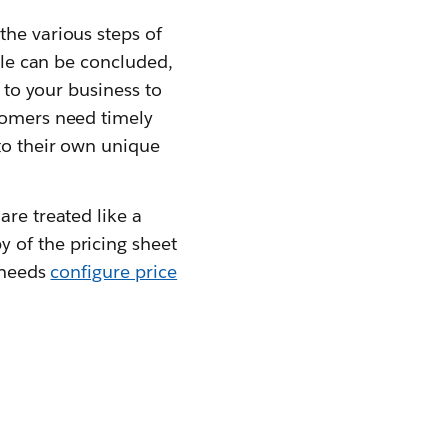
the various steps of
sale can be concluded,
p to your business to
stomers need timely
 to their own unique
are treated like a
 of the pricing sheet
s needs
configure price