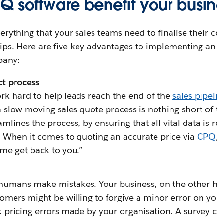
 software benefit your busin
erything that your sales teams need to finalise their c
ertips. Here are five key advantages to implementing an
pany:
ct process
rk hard to help leads reach the end of the
sales pipel
a slow moving sales quote process is nothing short of 
mlines the process, by ensuring that all vital data is 
. When it comes to quoting an accurate price via
CPQ
 me get back to you.”
humans make mistakes. Your business, on the other h
omers might be willing to forgive a minor error on you
k pricing errors made by your organisation. A surve