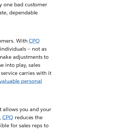
ly one bad customer
rate, dependable
tomers. With
CPQ
individuals — not as
make adjustments to
 into play, sales
ervice carries with it
 valuable personal
it allows you and your
,
CPQ
reduces the
ble for sales reps to