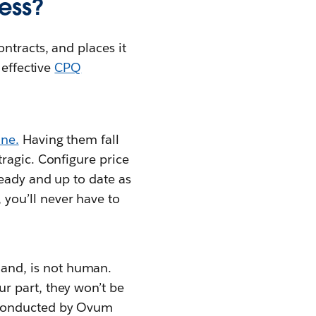
ess?
ontracts, and places it
 effective
CPQ
ine.
Having them fall
tragic. Configure price
ready and up to date as
, you’ll never have to
and, is not human.
r part, they won’t be
y conducted by Ovum