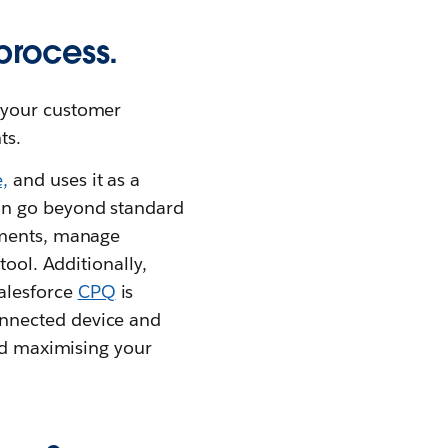
process.
 your customer
ts.
,
and uses it as a
an go beyond standard
yments, manage
tool. Additionally,
alesforce
CPQ
is
onnected device and
and maximising your