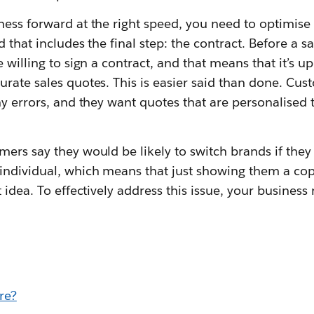
ess forward at the right speed, you need to optimise 
d that includes the final step: the contract. Before a 
 willing to sign a contract, and that means that it’s u
rate sales quotes. This is easier said than done. Cu
ny errors, and they want quotes that are personalised
ers say they would be likely to switch brands if they 
individual, which means that just showing them a copy
t idea. To effectively address this issue, your busines
.
re?