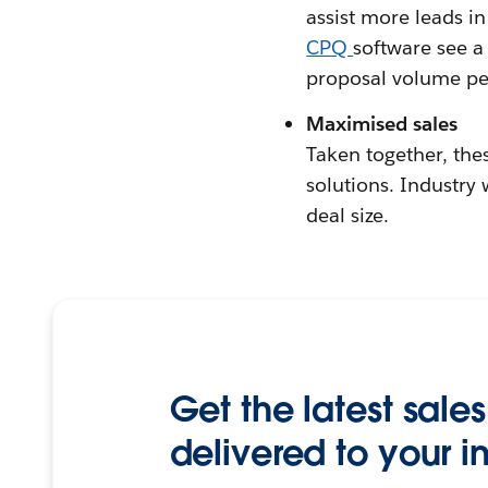
assist more leads i
CPQ
software see a
proposal volume pe
Maximised sales
Taken together, thes
solutions. Industry
deal size.
Get the latest sales
delivered to your i