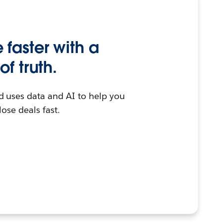
faster with a
of truth.
d uses data and AI to help you
lose deals fast.