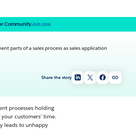
zer Community.
Join now
Share the story
ient processes holding
 your customers’ time.
dy leads to unhappy