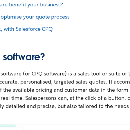
re benefit your business?
 optimise your quote process
k, with Salesforce
CPQ
 software?
software (or CPQ software) is a sales tool or suite of 
ccurate, personalised, targeted sales quotes. It accom
of the available pricing and customer data in the form 
real time. Salespersons can, at the click of a button, 
y detailed and precise, but also tailored to the needs 