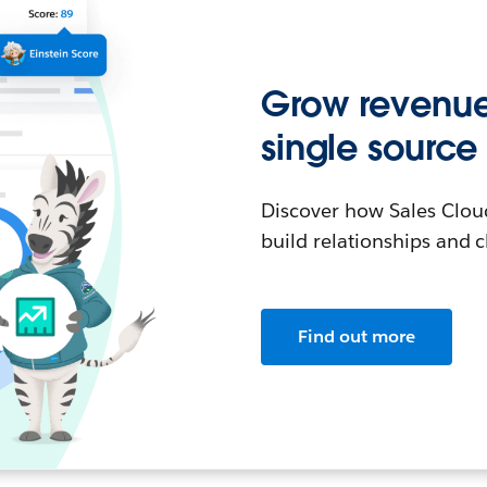
Grow revenue 
single source 
Discover how Sales Clou
build relationships and c
Find out more