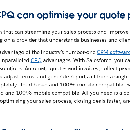
CPQ can optimise your quote 
n that can streamline your sales process and improve
g on a provider that understands businesses and clien
advantage of the industry’s number-one
CRM software
 unparalleled
CPQ
advantages. With Salesforce, you c
 solutions. Automate quotes and invoices, collect pa
d adjust terms, and generate reports all from a single 
pletely cloud based and 100% mobile compatible. S
ed and 100% mobile compatible. All you need is a c
optimising your sales process, closing deals faster, 