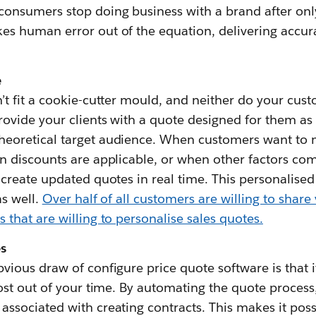
consumers stop doing business with a brand after on
es human error out of the equation, delivering accu
e
’t fit a cookie-cutter mould, and neither do your cus
rovide your clients with a quote designed for them as 
eoretical target audience. When customers want to 
n discounts are applicable, or when other factors come
create updated quotes in real time. This personalised s
as well.
Over half of all customers are willing to share
that are willing to personalise sales quotes.
s
vious draw of configure price quote software is that 
most out of your time. By automating the quote process
ssociated with creating contracts. This makes it possi