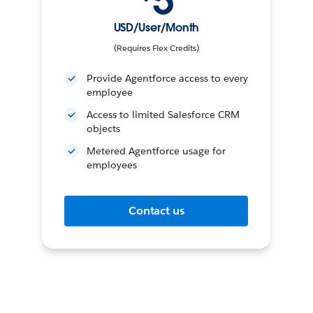
5
USD/User/Month
(Requires Flex Credits)
Provide Agentforce access to every
employee
Access to limited Salesforce CRM
objects
Metered Agentforce usage for
employees
Contact us