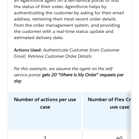
an Agentforce agent on a self-service portal to find
the status of their order. Agentforce helps by
authenticating the customer by asking for their email
address, retrieving their most recent order details
from the order management system, and providing
the customer with a real-time status update and
estimated delivery date.
Actions Used:
Authenticate Customer from Customer
Email, Retrieve Customer Order Details
For this example, we assume the agent on the self-
service portal
gets 20 “Where is My Order” requests per
day
.
Number of actions per use
Number of Flex Credi
case
use case
2
40