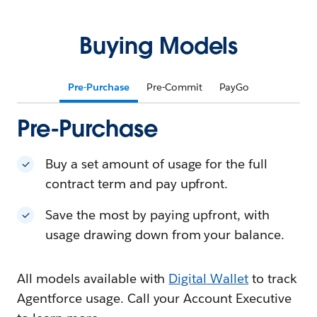
Buying Models
Pre-Purchase
Pre-Commit
PayGo
Pre-Purchase
Buy a set amount of usage for the full
contract term and pay upfront.
Save the most by paying upfront, with
usage drawing down from your balance.
All models available with
Digital Wallet
to track
Agentforce usage. Call your Account Executive