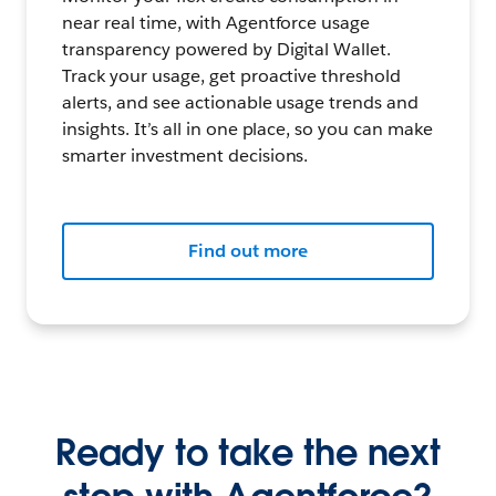
near real time, with Agentforce usage
transparency powered by Digital Wallet.
Track your usage, get proactive threshold
alerts, and see actionable usage trends and
insights. It’s all in one place, so you can make
smarter investment decisions.
Find out more
Ready to take the next