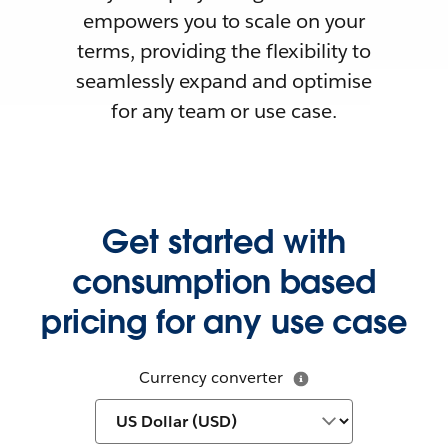
empowers you to scale on your
terms, providing the flexibility to
seamlessly expand and optimise
for any team or use case.
Get started with
consumption based
pricing for any use case
Currency converter