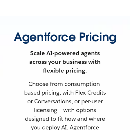
Agentforce Pricing
Scale AI-powered agents
across your business with
flexible pricing.
Choose from consumption-
based pricing, with Flex Credits
or Conversations, or per-user
licensing — with options
designed to fit how and where
you deploy AI. Agentforce