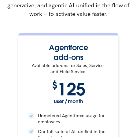
generative, and agentic AI unified in the flow of
work — to activate value faster.
Agentforce
add-ons
Available add-ons for Sales, Service,
and Field Service.
125
$
user / month
Unmetered Agentforce usage for
employees
Our full suite of AI, unified in the