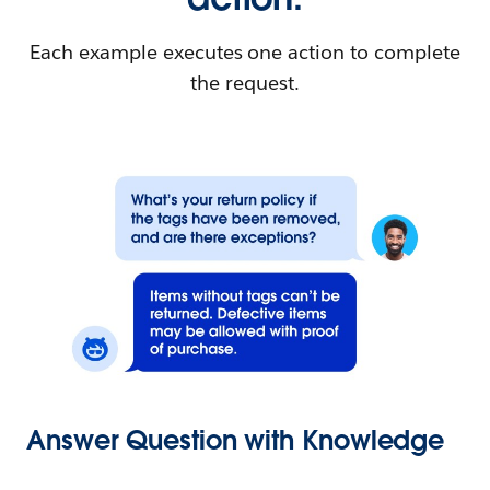
Each example executes one action to complete
the request.
Answer Question with Knowledge