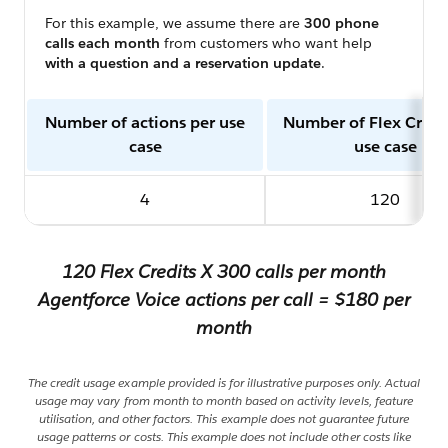
For this example, we assume there are
300 phone
calls each month
from customers who want help
with a question and a reservation update
.
Number of actions per use
Number of Flex Credi
case
use case
4
120
120 Flex Credits X 300 calls per month
Agentforce Voice actions per call = $180 per
month
The credit usage example provided is for illustrative purposes only. Actual
usage may vary from month to month based on activity levels, feature
utilisation, and other factors. This example does not guarantee future
usage patterns or costs. This example does not include other costs like