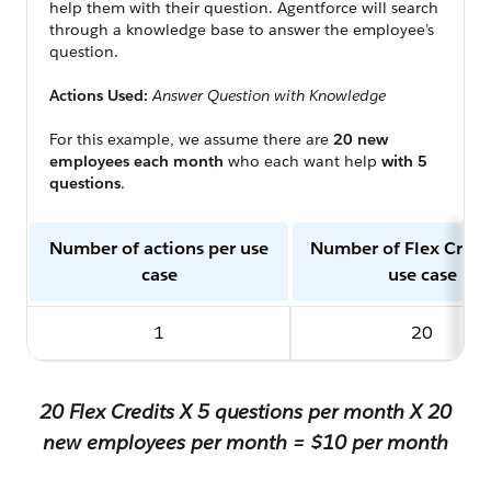
help them with their question. Agentforce will search
through a knowledge base to answer the employee’s
question.
Actions Used:
Answer Question with Knowledge
For this example, we assume there are
20 new
employees each month
who each want help
with 5
questions
.
Number of actions per use
Number of Flex Credi
case
use case
1
20
20 Flex Credits X 5 questions per month X 20
new employees per month = $10 per month