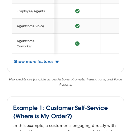
Employee Agents
Agentforce Voice
Agentforce
Coworker
Show more features
Flex credits are fungible across Actions, Prompts, Translations, and Voice
Actions.
Example 1: Customer Self-Service
(Where is My Order?)
In this example, a customer is engaging directly with