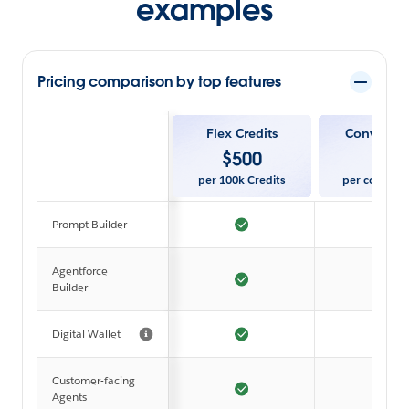
examples
Pricing comparison by top features
Flex Credits
Conversat
$
500
$
2
per 100k Credits
per convers
Prompt Builder
Agentforce
Builder
Digital Wallet
Customer-facing
Agents