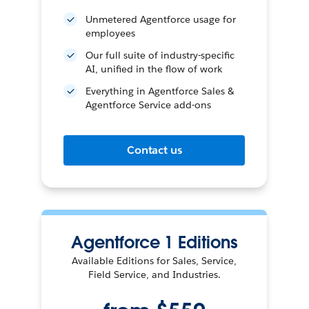
Unmetered Agentforce usage for
employees
Our full suite of industry-specific
AI, unified in the flow of work
Everything in Agentforce Sales &
Agentforce Service add-ons
Contact us
Agentforce 1 Editions
Available Editions for Sales, Service,
Field Service, and Industries.