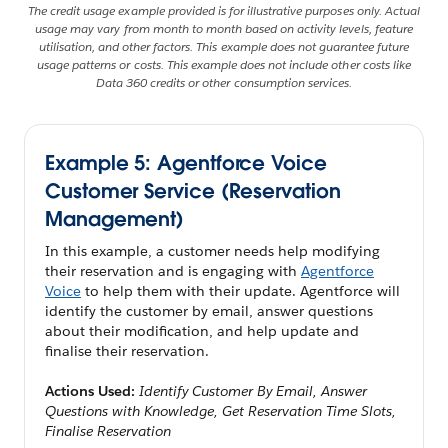
The credit usage example provided is for illustrative purposes only. Actual
usage may vary from month to month based on activity levels, feature
utilisation, and other factors. This example does not guarantee future
usage patterns or costs. This example does not include other costs like
Data 360 credits or other consumption services.
Example 5: Agentforce Voice
Customer Service (Reservation
Management)
In this example, a customer needs help modifying
their reservation and is engaging with
Agentforce
Voice
to help them with their update. Agentforce will
identify the customer by email, answer questions
about their modification, and help update and
finalise their reservation.
Actions Used:
Identify Customer By Email, Answer
Questions with Knowledge, Get Reservation Time Slots,
Finalise Reservation