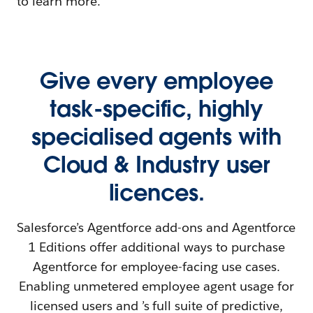
to learn more.
Give every employee
task-specific, highly
specialised agents with
Cloud & Industry user
licences.
Salesforce’s Agentforce add-ons and Agentforce
1 Editions offer additional ways to purchase
Agentforce for employee-facing use cases.
Enabling unmetered employee agent usage for
licensed users and ’s full suite of predictive,