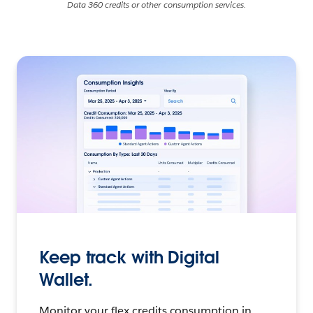
Data 360 credits or other consumption services.
Keep track with Digital
Wallet.
Monitor your flex credits consumption in