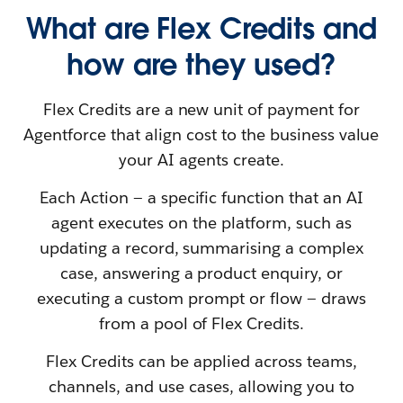
What are Flex Credits and
how are they used?
Flex Credits are a new unit of payment for
Agentforce that align cost to the business value
your AI agents create.
Each Action — a specific function that an AI
agent executes on the platform, such as
updating a record, summarising a complex
case, answering a product enquiry, or
executing a custom prompt or flow — draws
from a pool of Flex Credits.
Flex Credits can be applied across teams,
channels, and use cases, allowing you to