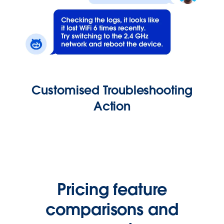
Customised Troubleshooting
Action
Pricing feature
comparisons and