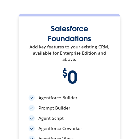
Salesforce
Foundations
Add key features to your existing CRM,
available for Enterprise Edition and
above.
0
$
Agentforce Builder
Prompt Builder
Agent Script
Agentforce Coworker
Agentforce Vibes