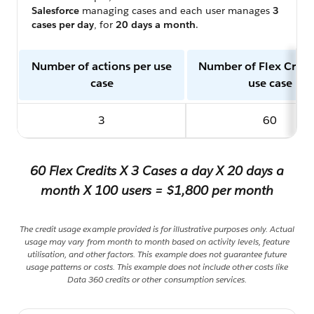
Salesforce
managing cases and each user manages
3
cases per day
, for
20 days a month
.
Number of actions per use
Number of Flex Credi
case
use case
3
60
60 Flex Credits X 3 Cases a day X 20 days a
month X 100 users = $1,800 per month
The credit usage example provided is for illustrative purposes only. Actual
usage may vary from month to month based on activity levels, feature
utilisation, and other factors. This example does not guarantee future
usage patterns or costs. This example does not include other costs like
Data 360 credits or other consumption services.