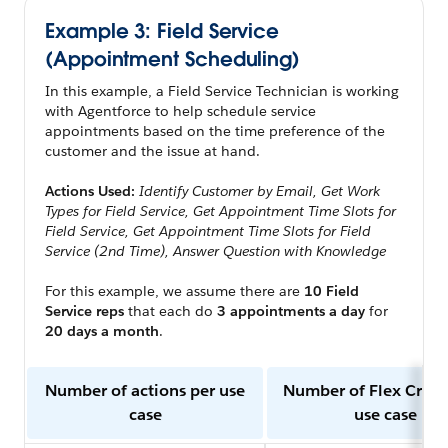
Example 3: Field Service
(Appointment Scheduling)
In this example, a Field Service Technician is working
with Agentforce to help schedule service
appointments based on the time preference of the
customer and the issue at hand.
Actions Used:
Identify Customer by Email, Get Work
Types for Field Service, Get Appointment Time Slots for
Field Service, Get Appointment Time Slots for Field
Service (2nd Time), Answer Question with Knowledge
For this example, we assume there are
10 Field
Service reps
that each do
3 appointments a day
for
20 days a month
.
Number of actions per use
Number of Flex Credi
case
use case