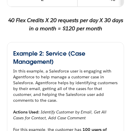
40 Flex Credits X 20 requests per day X 30 days
in a month = $120 per month
Example 2: Service (Case
Management)
In this example, a Salesforce user is engaging with
Agentforce to help manage a customer case in
Salesforce. Agentforce helps by identifying customers
by their email, getting all of the cases for that
customer, and helping the Salesforce user add
comments to the case.
Actions Used:
Identify Customer by Email, Get All
Cases for Contact, Add Case Comment
For this example, the customer has
100 users of