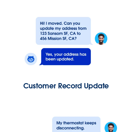
Customer Record Update