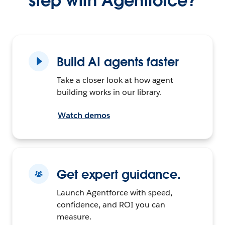
step with Agentforce?
Build AI agents faster
Take a closer look at how agent
building works in our library.
Watch demos
Get expert guidance.
Launch Agentforce with speed,
confidence, and ROI you can
measure.