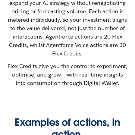
expand your AI strategy without renegotiating
pricing or forecasting volume. Each action is
metered individually, so your investment aligns
to the value delivered, not just the number of
interactions. Agentforce
actions are 20 Flex
Credits, whilst Agentforce Voice actions are 30
Flex Credits.
Flex Credits give you the control to experiment,
optimise, and grow — with real-time insights
into consumption through Digital Wallet.
Examples of actions, in
action.