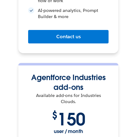
flow of work
AI-powered analytics, Prompt
Builder & more
Contact us
Agentforce Industries
add-ons
Available add-ons for Industries
Clouds.
150
$
user / month