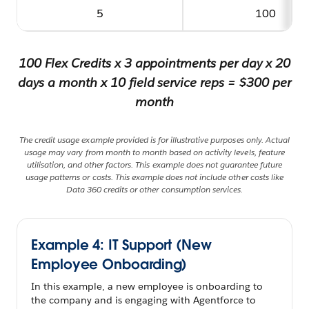
5
100
100 Flex Credits x 3 appointments per day x 20
days a month x 10 field service reps = $300 per
month
The credit usage example provided is for illustrative purposes only. Actual
usage may vary from month to month based on activity levels, feature
utilisation, and other factors. This example does not guarantee future
usage patterns or costs. This example does not include other costs like
Data 360 credits or other consumption services.
Example 4: IT Support (New
Employee Onboarding)
In this example, a new employee is onboarding to
the company and is engaging with Agentforce to