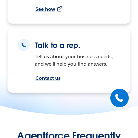
See how
Talk to a rep.
Tell us about your business needs,
and we’ll help you find answers.
Contact us
Agentforce Frequently