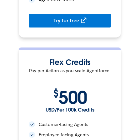
Try for free
Flex Credits
Pay per Action as you scale Agentforce.
500
$
USD/Per 100k Credits
Customer-facing Agents
Employee-facing Agents