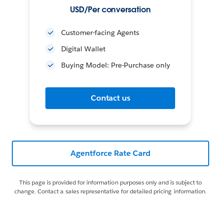
USD/Per conversation
Customer-facing Agents
Digital Wallet
Buying Model: Pre-Purchase only
Contact us
Agentforce Rate Card
This page is provided for information purposes only and is subject to
change. Contact a sales representative for detailed pricing information.