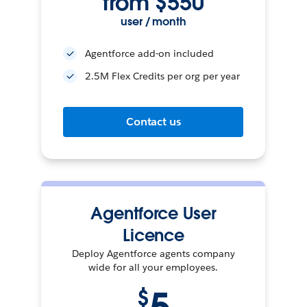
from $550
user / month
Agentforce add-on included
2.5M Flex Credits per org per year
Contact us
Agentforce User
Licence
Deploy Agentforce agents company
wide for all your employees.
$