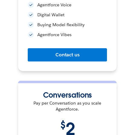
Agentforce Voice
Digital Wallet
Buying Model flexibility
Agentforce Vibes
Contact us
Conversations
Pay per Conversation as you scale
Agentforce.
2
$