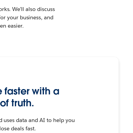
orks. We’ll also discuss
or your business, and
en easier.
faster with a
of truth.
d uses data and AI to help you
lose deals fast.