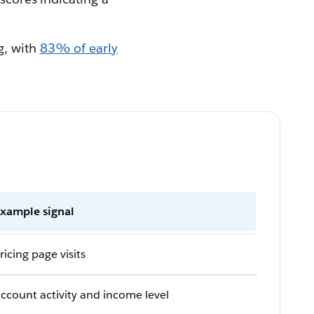
g, with
83% of early
xample signal
ricing page visits
ccount activity and income level