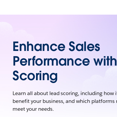
Enhance Sales
Performance with
Scoring
Learn all about lead scoring, including how i
benefit your business, and which platforms 
meet your needs.