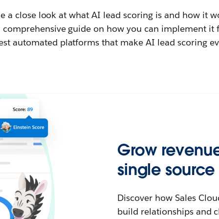
take a close look at what AI lead scoring is and how it w
 a comprehensive guide on how you can implement it f
est automated platforms that make AI lead scoring ev
Grow revenue 
single source 
Discover how Sales Clou
build relationships and c