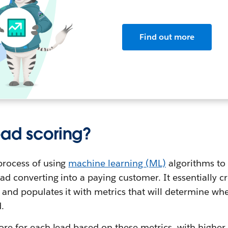
Find out more
ead scoring?
 process of using
machine learning (ML)
algorithms to
lead converting into a paying customer. It essentially 
d and populates it with metrics that will determine wh
.
score for each lead based on these metrics, with higher