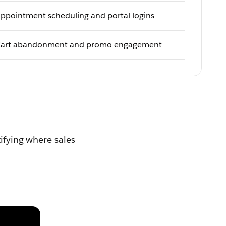
ppointment scheduling and portal logins
art abandonment and promo engagement
tifying where sales