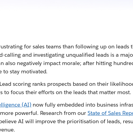
ustrating for sales teams than following up on leads t
ld-calling and investigating unqualified leads is a maj
an also negatively impact morale; after hitting hundr
 to stay motivated.
. Lead scoring ranks prospects based on their likelihoo
s to focus their efforts on the leads that matter most.
telligence (AI)
now fully embedded into business infras
n more powerful. Research from our
State of Sales Rep
elieve AI will improve the prioritisation of leads, resu
venue.