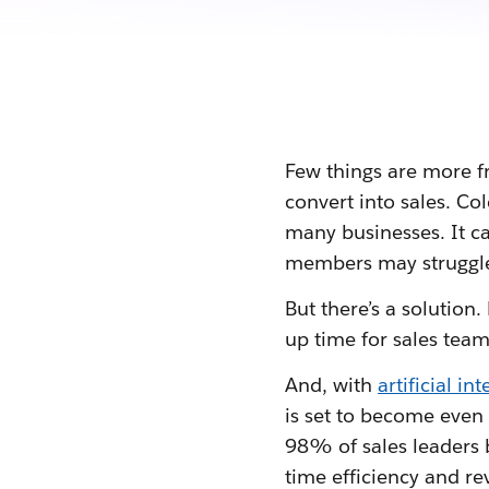
Few things are more fr
convert into sales. Co
many businesses. It c
members may struggle
But there’s a solution
up time for sales team
And, with
artificial in
is set to become eve
98% of sales leaders b
time efficiency and re