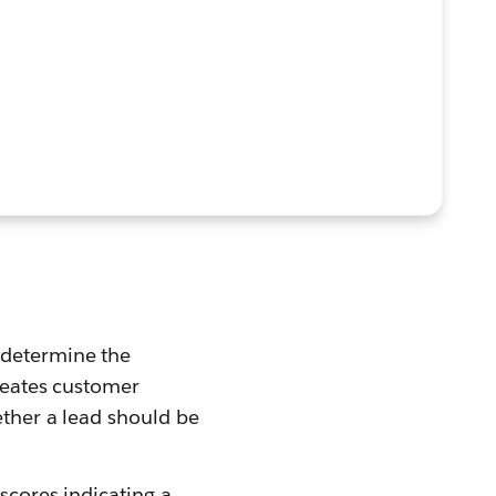
 determine the
creates customer
ether a lead should be
 scores indicating a