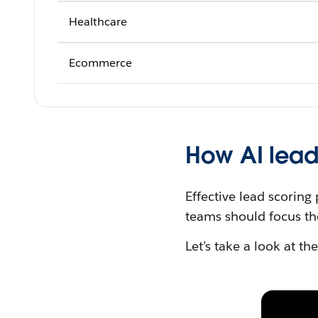
Healthcare
Ecommerce
How AI lead
Effective lead scoring
teams should focus the
Let’s take a look at th