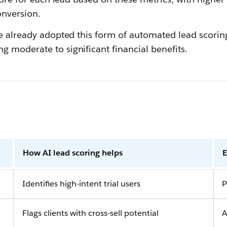
onversion.
ve already adopted this form of automated lead scorin
g moderate to significant financial benefits.
How AI lead scoring helps
E
Identifies high-intent trial users
P
Flags clients with cross-sell potential
A