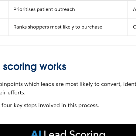
Prioritises patient outreach
A
Ranks shoppers most likely to purchase
C
 scoring works
 pinpoints which leads are most likely to convert, iden
ir efforts.
e four key steps involved in this process.