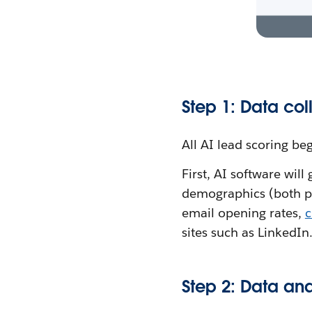
Step 1: Data col
All AI lead scoring be
First, AI software will
demographics (both pr
email opening rates,
c
sites such as LinkedIn
Step 2: Data an