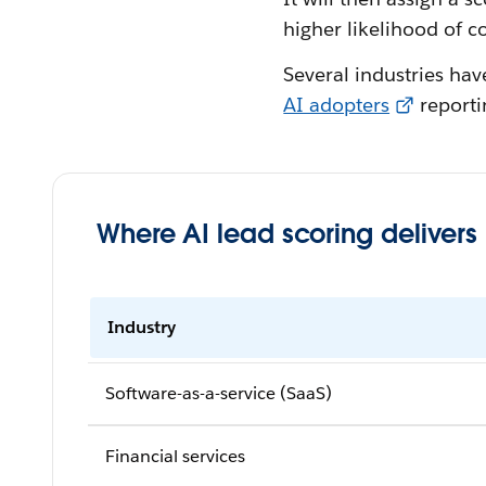
higher likelihood of c
Several industries ha
AI adopters
reportin
Where AI lead scoring delivers
Industry
Software-as-a-service (SaaS)
Financial services