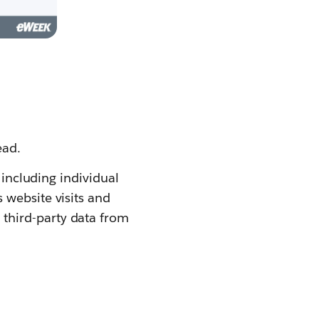
ead.
 including individual
 website visits and
 third-party data from