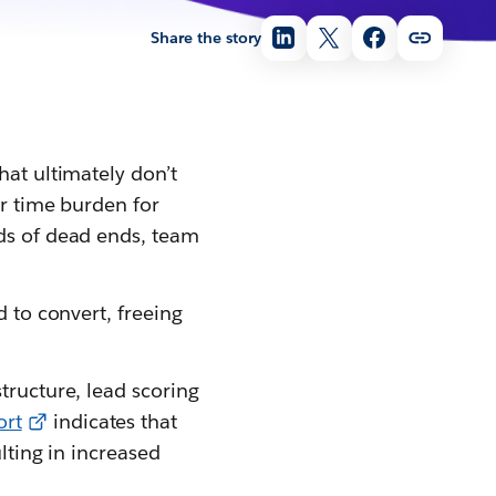
Share the story
hat ultimately don’t
or time burden for
eds of dead ends, team
d to convert, freeing
tructure, lead scoring
ort
indicates that
lting in increased