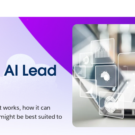
 AI Lead
t works, how it can
might be best suited to