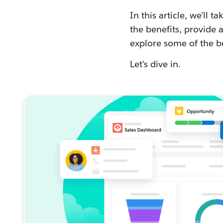
In this article, we’ll 
the benefits, provide
explore some of the b
Let’s dive in.