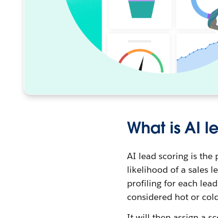
What is AI l
AI lead scoring is the
likelihood of a sales 
profiling for each lea
considered hot or cold
It will then assign a 