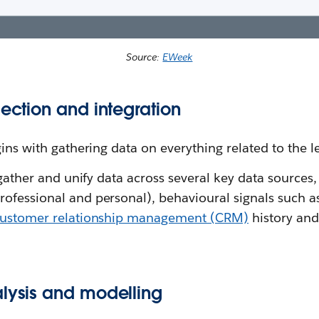
Source:
EWeek
lection and integration
gins with gathering data on everything related to the l
 gather and unify data across several key data sources,
ofessional and personal), behavioural signals such as
ustomer relationship management (CRM)
history and
.
alysis and modelling