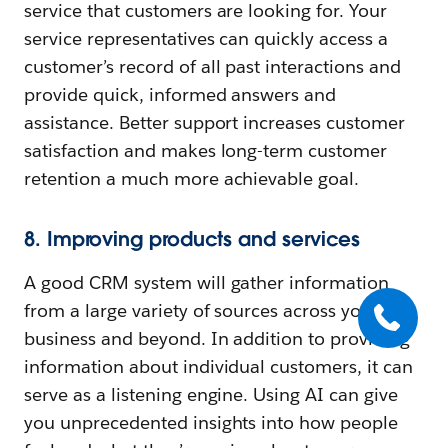
service that customers are looking for. Your
service representatives can quickly access a
customer’s record of all past interactions and
provide quick, informed answers and
assistance. Better support increases customer
satisfaction and makes long-term customer
retention a much more achievable goal.
8. Improving products and services
A good CRM system will gather information
from a large variety of sources across your
business and beyond. In addition to providing
information about individual customers, it can
serve as a listening engine. Using AI can give
you unprecedented insights into how people