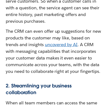
serve customers. So when a customer calls in
with a question, the service agent can see their
entire history, past marketing offers and
previous purchases.
The CRM can even offer up suggestions for new
products the customer may like, based on
trends and insights
uncovered by AI
. A CRM
with messaging capabilities that incorporates
your customer data makes it even easier to
communicate across your teams, with the data
you need to collaborate right at your fingertips.
2. Streamlining your business
collaboration
When all team members can access the same