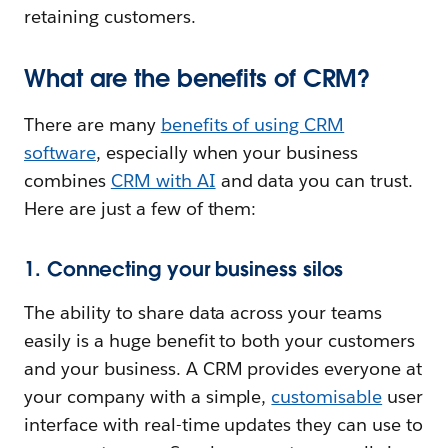
retaining customers.
What are the benefits of CRM?
There are many
benefits of using CRM
software
, especially when your business
combines
CRM with AI
and data you can trust.
Here are just a few of them:
1. Connecting your business silos
The ability to share data across your teams
easily is a huge benefit to both your customers
and your business. A CRM provides everyone at
your company with a simple,
customisable
user
interface with real-time updates they can use to