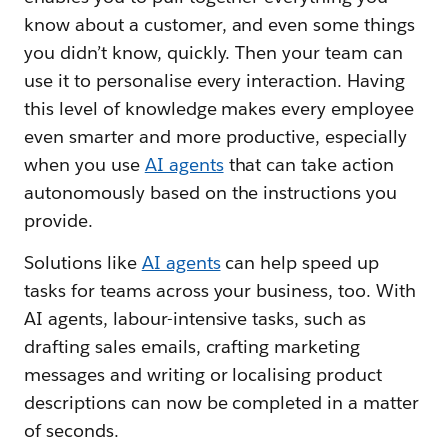
know about a customer, and even some things
you didn’t know, quickly. Then your team can
use it to personalise every interaction. Having
this level of knowledge makes every employee
even smarter and more productive, especially
when you use
AI agents
that can take action
autonomously based on the instructions you
provide.
Solutions like
AI agents
can help speed up
tasks for teams across your business, too. With
AI agents, labour-intensive tasks, such as
drafting sales emails, crafting marketing
messages and writing or localising product
descriptions can now be completed in a matter
of seconds.