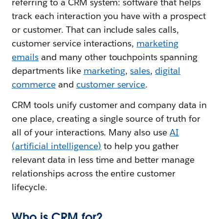
referring to a CRM system: software that helps
track each interaction you have with a prospect
or customer. That can include sales calls,
customer service interactions,
marketing
emails
and many other touchpoints spanning
departments like
marketing
,
sales
,
digital
commerce
and
customer service
.
CRM tools unify customer and company data in
one place, creating a single source of truth for
all of your interactions. Many also use
AI
(artificial intelligence)
to help you gather
relevant data in less time and better manage
relationships across the entire customer
lifecycle.
Who is CRM for?