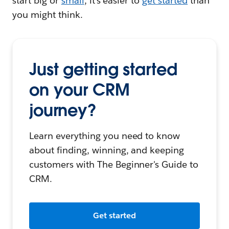
start big or
small
, it's easier to
get started
than
you might think.
Just getting started
on your CRM
journey?
Learn everything you need to know
about finding, winning, and keeping
customers with The Beginner's Guide to
CRM.
Get started