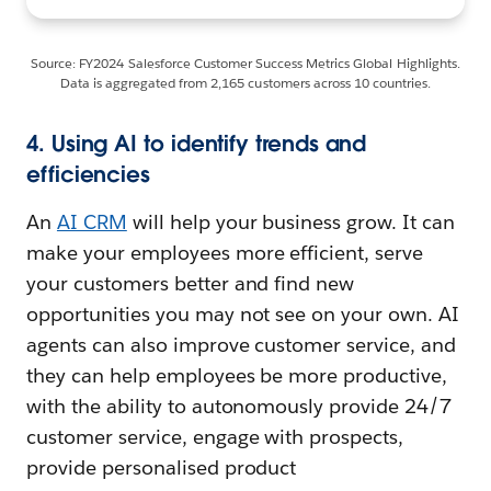
Source: FY2024 Salesforce Customer Success Metrics Global Highlights.
Data is aggregated from 2,165 customers across 10 countries.
4. Using AI to identify trends and
efficiencies
An
AI CRM
will help your business grow. It can
make your employees more efficient, serve
your customers better and find new
opportunities you may not see on your own. AI
agents can also improve customer service, and
they can help employees be more productive,
with the ability to autonomously provide 24/7
customer service, engage with prospects,
provide personalised product