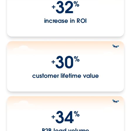
32
%
+
increase in ROI
30
%
+
customer lifetime value
34
%
+
B2B lead volume