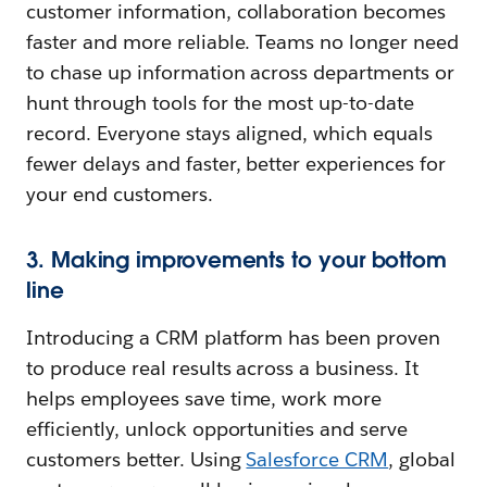
customer information, collaboration becomes
faster and more reliable. Teams no longer need
to chase up information across departments or
hunt through tools for the most up-to-date
record. Everyone stays aligned, which equals
fewer delays and faster, better experiences for
your end customers.
3. Making improvements to your bottom
line
Introducing a CRM platform has been proven
to produce real results across a business. It
helps employees save time, work more
efficiently, unlock opportunities and serve
customers better. Using
Salesforce CRM
, global