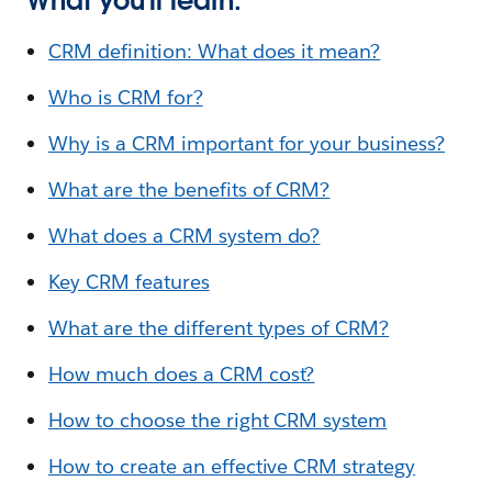
What you’ll learn:
CRM definition: What does it mean?
Who is CRM for?
Why is a CRM important for your business?
What are the benefits of CRM?
What does a CRM system do?
Key CRM features
What are the different types of CRM?
How much does a CRM cost?
How to choose the right CRM system
How to create an effective CRM strategy