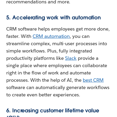
recommendations and more.
5. Accelerating work with automation
CRM software helps employees get more done,
faster. With
CRM automation
, you can
streamline complex, multi-user processes into
simple workflows. Plus, fully integrated
productivity platforms like
Slack
provide a
single place where employees can collaborate
right in the flow of work and automate
processes. With the help of AI, the
best CRM
software can automatically generate workflows
to create even better experiences.
6. Increasing customer lifetime value