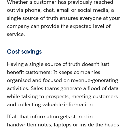
Whether a customer has previously reached
out via phone, chat, email or social media, a
single source of truth ensures everyone at your
company can provide the expected level of
service.
Cost savings
Having a single source of truth doesn’t just
benefit customers: It keeps companies
organised and focused on revenue-generating
activities. Sales teams generate a flood of data
while talking to prospects, meeting customers
and collecting valuable information.
If all that information gets stored in
handwritten notes, laptops or inside the heads