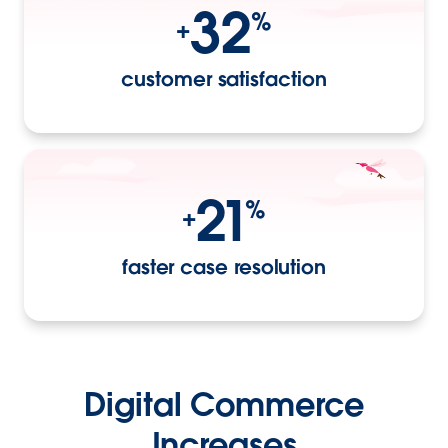
32
%
+
customer satisfaction
21
%
+
faster case resolution
Digital Commerce
Increases