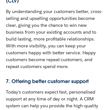
(CLV)
By understanding your customers better, cross-
selling and upselling opportunities become
clear, giving you the chance to win new
business from your existing accounts and to
build lasting, more profitable relationships.
With more visibility, you can keep your
customers happy with better service. Happy
customers become repeat customers, and
repeat customers spend more.
7. Offering better customer support
Today's customers expect fast, personalised
support at any time of day or night. A CRM
system can help you provide the high-quality