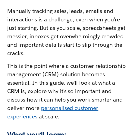
Manually tracking sales, leads, emails and
interactions is a challenge, even when you’re
just starting. But as you scale, spreadsheets get
messier, inboxes get overwhelmingly crowded
and important details start to slip through the
cracks.
This is the point where a customer relationship
management (CRM) solution becomes
essential. In this guide, we’ll look at what a
CRM is, explore why it’s so important and
discuss how it can help you work smarter and
deliver more
personalised customer
experiences
at scale.