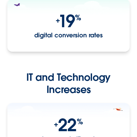
19
%
+
digital conversion rates
IT and Technology
Increases
22
%
+