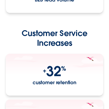
Customer Service
Increases
32
%
+
customer retention