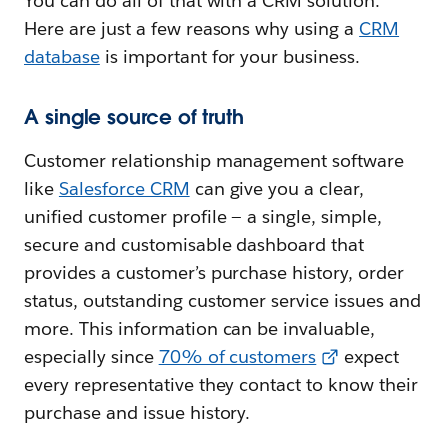
You can do all of that with a CRM solution.
Here are just a few reasons why using a
CRM
database
is important for your business.
A single source of truth
Customer relationship management software
like
Salesforce CRM
can give you a clear,
unified customer profile — a single, simple,
secure and customisable dashboard that
provides a customer’s purchase history, order
status, outstanding customer service issues and
more. This information can be invaluable,
especially since
70% of customers
expect
every representative they contact to know their
purchase and issue history.