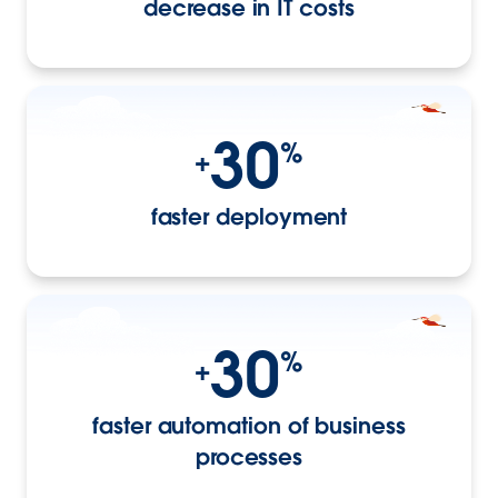
decrease in IT costs
30
%
+
faster deployment
30
%
+
faster automation of business
processes