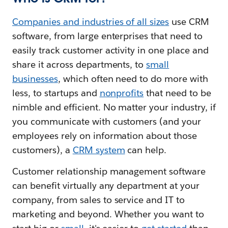
Companies and industries of all sizes
use CRM
software, from large enterprises that need to
easily track customer activity in one place and
share it across departments, to
small
businesses
, which often need to do more with
less, to startups and
nonprofits
that need to be
nimble and efficient. No matter your industry, if
you communicate with customers (and your
employees rely on information about those
customers), a
CRM system
can help.
Customer relationship management software
can benefit virtually any department at your
company, from sales to service and IT to
marketing and beyond. Whether you want to