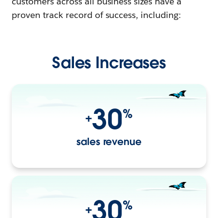
customers across all business sizes have a
proven track record of success, including:
Sales Increases
30
%
+
sales revenue
30
%
+