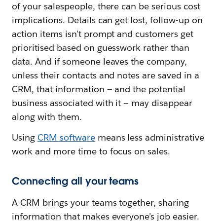
of your salespeople, there can be serious cost
implications. Details can get lost, follow-up on
action items isn’t prompt and customers get
prioritised based on guesswork rather than
data. And if someone leaves the company,
unless their contacts and notes are saved in a
CRM, that information — and the potential
business associated with it — may disappear
along with them.
Using
CRM software
means less administrative
work and more time to focus on sales.
Connecting all your teams
A CRM brings your teams together, sharing
information that makes everyone’s job easier.