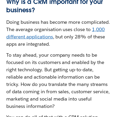
Why is a CRM important for your
business?
Doing business has become more complicated.
The average organisation uses close to
1,000
different applications
, but only 28% of these
apps are integrated.
To stay ahead, your company needs to be
focused on its customers and enabled by the
right technology. But getting up-to-date,
reliable and actionable information can be
tricky. How do you translate the many streams
of data coming in from sales, customer service,
marketing and social media into useful
business information?