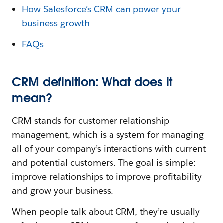
How Salesforce’s CRM can power your
business growth
FAQs
CRM definition: What does it
mean?
CRM stands for customer relationship
management, which is a system for managing
all of your company’s interactions with current
and potential customers. The goal is simple:
improve relationships to improve profitability
and grow your business.
When people talk about CRM, they’re usually