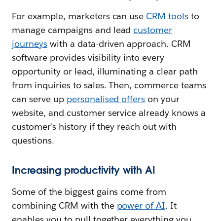
For example, marketers can use
CRM tools
to
manage campaigns and lead
customer
journeys
with a data-driven approach. CRM
software provides visibility into every
opportunity or lead, illuminating a clear path
from inquiries to sales. Then, commerce teams
can serve up
personalised offers
on your
website, and customer service already knows a
customer's history if they reach out with
questions.
Increasing productivity with AI
Some of the biggest gains come from
combining CRM with the
power of AI
. It
enables you to pull together everything you