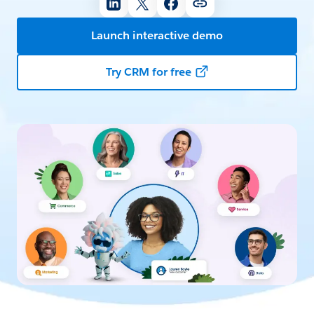
Launch interactive demo
Try CRM for free