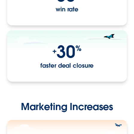
win rate
30
%
+
faster deal closure
Marketing Increases