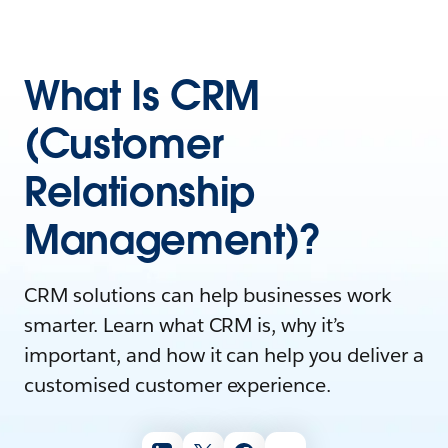
What Is CRM
(Customer
Relationship
Management)?
CRM solutions can help businesses work
smarter. Learn what CRM is, why it’s
important, and how it can help you deliver a
customised customer experience.