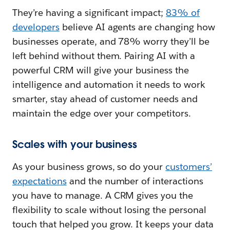
They’re having a significant impact;
83% of
developers
believe AI agents are changing how
businesses operate, and 78% worry they’ll be
left behind without them. Pairing AI with a
powerful CRM will give your business the
intelligence and automation it needs to work
smarter, stay ahead of customer needs and
maintain the edge over your competitors.
Scales with your business
As your business grows, so do your
customers’
expectations
and the number of interactions
you have to manage. A CRM gives you the
flexibility to scale without losing the personal
touch that helped you grow. It keeps your data