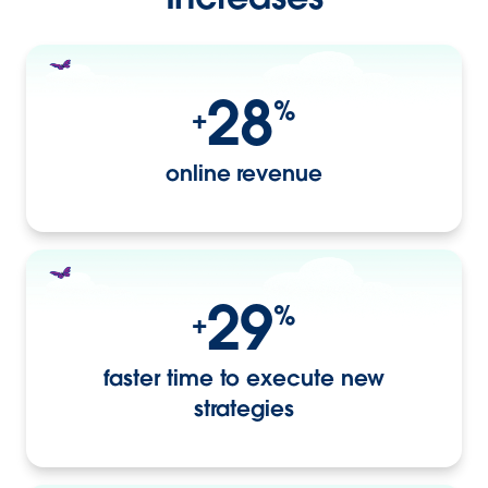
28
%
+
online revenue
29
%
+
faster time to execute new
strategies