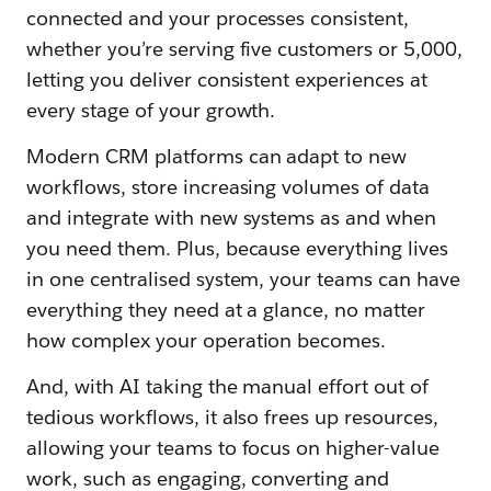
connected and your processes consistent,
whether you’re serving five customers or 5,000,
letting you deliver consistent experiences at
every stage of your growth.
Modern CRM platforms can adapt to new
workflows, store increasing volumes of data
and integrate with new systems as and when
you need them. Plus, because everything lives
in one centralised system, your teams can have
everything they need at a glance, no matter
how complex your operation becomes.
And, with AI taking the manual effort out of
tedious workflows, it also frees up resources,
allowing your teams to focus on higher-value
work, such as engaging, converting and