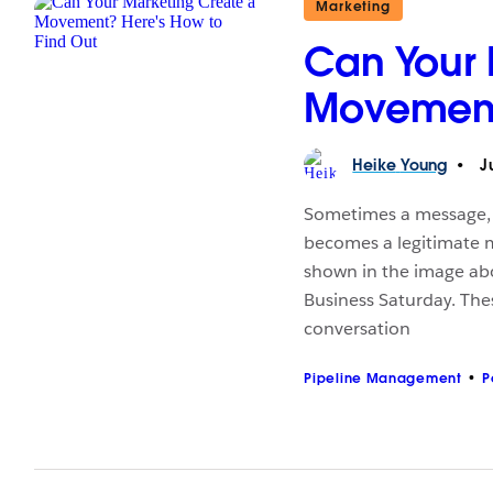
Marketing
Can Your 
Movement?
Heike
Young
Ju
Sometimes a message, c
becomes a legitimate 
shown in the image ab
Business Saturday. Th
conversation
Pipeline Management
P