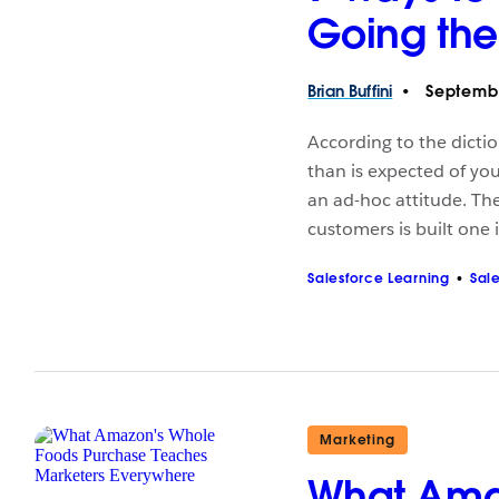
Going the
Brian
Buffini
Septembe
According to the dicti
than is expected of you.
an ad-hoc attitude. The
customers is built one 
Salesforce Learning
Sal
Marketing
What Ama