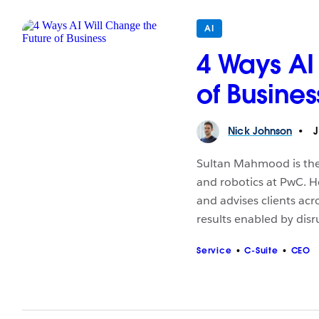
AI
4 Ways AI
of Busines
Nick
Johnson
J
Sultan Mahmood is the G
and robotics at PwC. H
and advises clients acr
results enabled by dis
Service
C-Suite
CEO