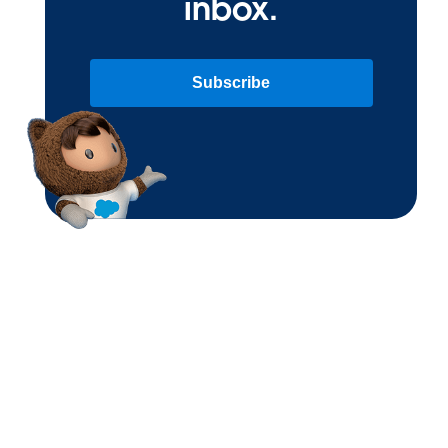
inbox.
Subscribe