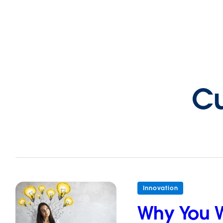
Cu
Innovation
Why You W