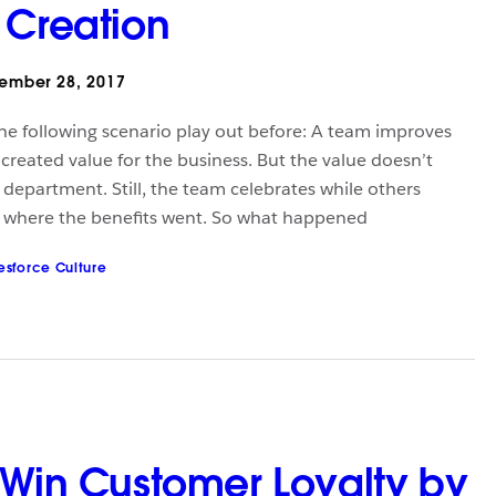
 Creation
ember 28, 2017
he following scenario play out before: A team improves
t created value for the business. But the value doesn’t
 department. Still, the team celebrates while others
d where the benefits went. So what happened
esforce Culture
 Win Customer Loyalty by