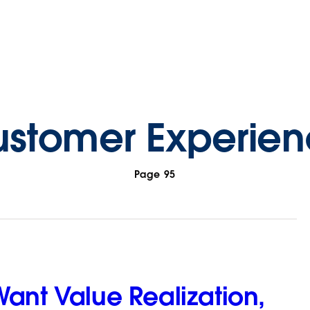
stomer Experie
Page 95
ant Value Realization,