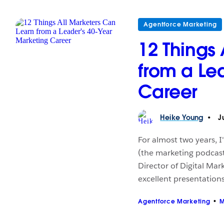
Agentforce Marketing
12 Things
from a Le
Career
Heike
Young
Ju
For almost two years, 
(the marketing podcast
Director of Digital Mar
excellent presentations
Agentforce Marketing
M