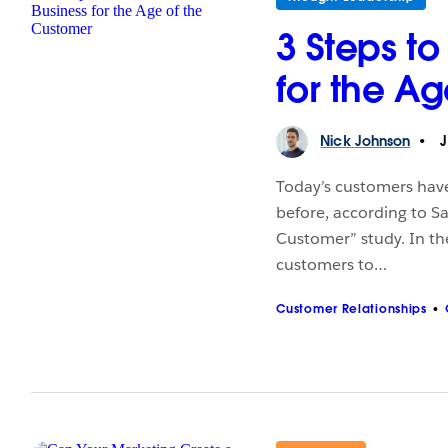
3 Steps to
for the A
Nick
Johnson
J
Today’s customers hav
before, according to S
Customer” study. In t
customers to…
Customer Relationships