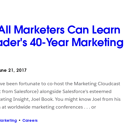
 All Marketers Can Learn
ader's 40-Year Marketing
ne 21, 2017
I've been fortunate to co-host the Marketing Cloudcast
 from Salesforce) alongside Salesforce's esteemed
keting Insight, Joel Book. You might know Joel from his
 at worldwide marketing conferences . . . or
arketing
Careers