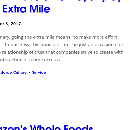
 Extra Mile
r 8, 2017
onary, going the extra mile means “to make more effort
” In business, this principle can’t be just an occasional or
 relationship of trust that companies strive to create with
interaction at a time across a
esforce Culture
Service
zon's Whole Foods