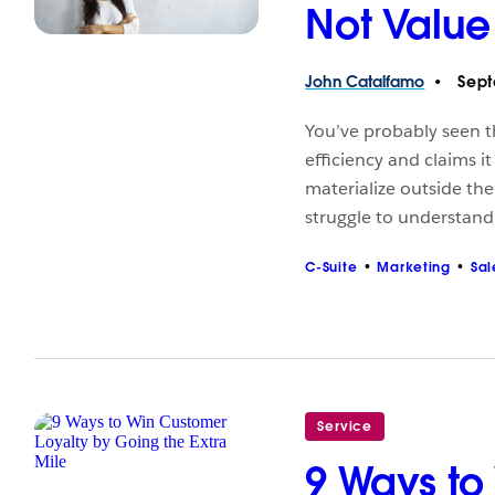
Not Value
John
Catalfamo
Sept
You’ve probably seen t
efficiency and claims i
materialize outside the
struggle to understan
C-Suite
Marketing
Sal
Service
9 Ways to