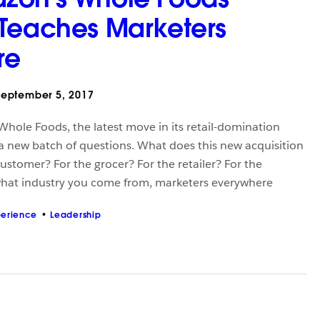
Teaches Marketers
re
eptember 5, 2017
hole Foods, the latest move in its retail-domination
 a new batch of questions. What does this new acquisition
ustomer? For the grocer? For the retailer? For the
hat industry you come from, marketers everywhere
perience
Leadership