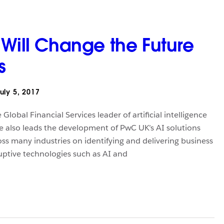
 Will Change the Future
s
uly 5, 2017
lobal Financial Services leader of artificial intelligence
e also leads the development of PwC UK’s AI solutions
oss many industries on identifying and delivering business
ruptive technologies such as AI and