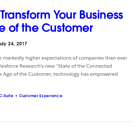
 Transform Your Business
ge of the Customer
uly 24, 2017
e markedly higher expectations of companies than ever
alesforce Research’s new “State of the Connected
he Age of the Customer, technology has empowered
C-Suite
Customer Experience