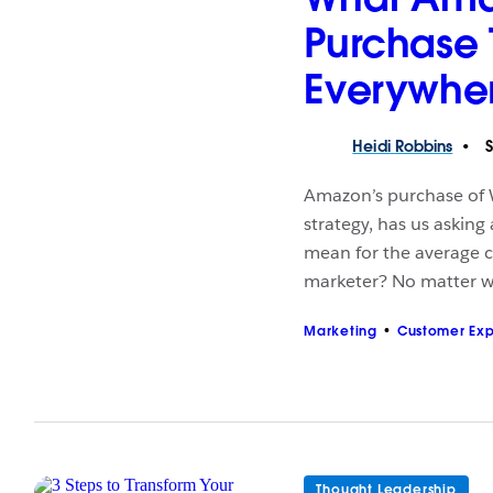
Purchase 
Everywhe
Heidi
Robbins
S
Amazon’s purchase of W
strategy, has us asking
mean for the average c
marketer? No matter w
Marketing
Customer Ex
Thought Leadership