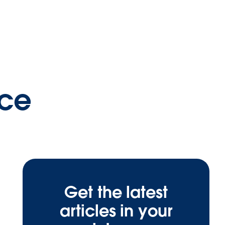
nce
Get the latest
articles in your