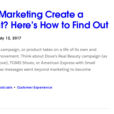
Marketing Create a
 Here’s How to Find Out
ly 12, 2017
ampaign, or product takes on a life of its own and
movement. Think about Dove's Real Beauty campaign (as
ove), TOMS Shoes, or American Express with Small
ese messages went beyond marketing to become
odcasts
Customer Experience