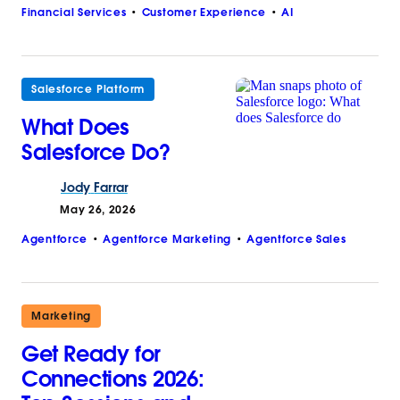
Financial Services
Customer Experience
AI
Salesforce Platform
What Does
Salesforce Do?
Jody
Farrar
May 26, 2026
Agentforce
Agentforce Marketing
Agentforce Sales
Marketing
Get Ready for
Connections 2026: