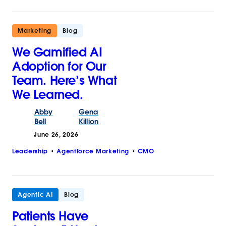
Marketing
Blog
We Gamified AI
Adoption for Our
Team. Here’s What
We Learned.
Abby
Gena
Bell
Killion
June 26, 2026
Leadership
Agentforce Marketing
CMO
Agentic AI
Blog
Patients Have