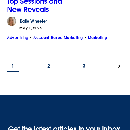
Top Sessions and
New Reveals
Katie
Wheeler
May 1, 2026
Advertising
Account-Based Marketing
Marketing
1
2
3
Get the latest articles in your inbox.