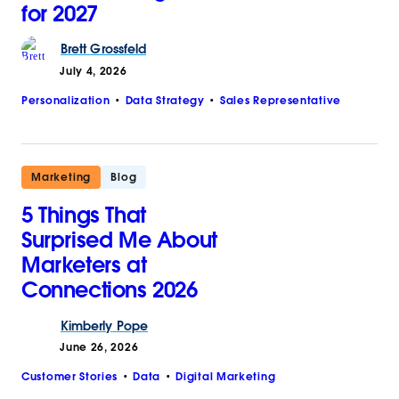
for 2027
Brett
Grossfeld
July 4, 2026
Personalization
Data Strategy
Sales Representative
Marketing
Blog
5 Things That
Surprised Me About
Marketers at
Connections 2026
Kimberly
Pope
June 26, 2026
Customer Stories
Data
Digital Marketing