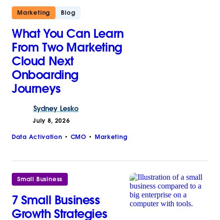
Marketing
Blog
What You Can Learn
From Two Marketing
Cloud Next
Onboarding
Journeys
Sydney
Lesko
July 8, 2026
Data Activation
CMO
Marketing
Small Business
7 Small Business
Growth Strategies