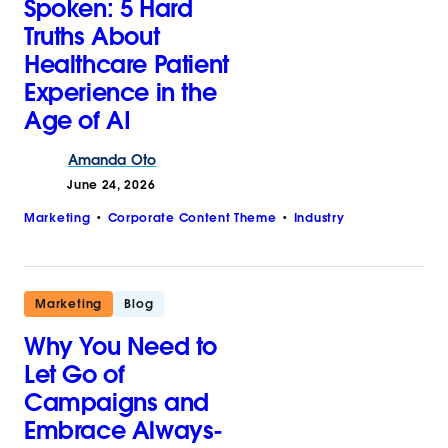
Spoken: 5 Hard
Truths About
Healthcare Patient
Experience in the
Age of AI
Amanda
Oto
June 24, 2026
Marketing
Corporate Content Theme
Industry
Marketing
Blog
Why You Need to
Let Go of
Campaigns and
Embrace Always-