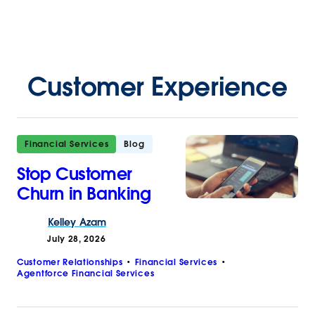
Customer Experience
Financial Services
Blog
Stop Customer
Churn in Banking
Kelley
Azam
July 28, 2026
Customer Relationships
Financial Services
Agentforce Financial Services