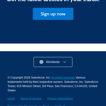
Sign up now
Worldwide
© Copyright 2026 Salesforce, Inc.
All rights reserved.
Various
trademarks held by their respective owners. Salesforce, Inc. Salesforce
Tower, 415 Mission Street, 3rd Floor, San Francisco, CA 94105, United
States
Legal
Terms of Service
Privacy Information
Responsible Disclosure
Trust
Contact