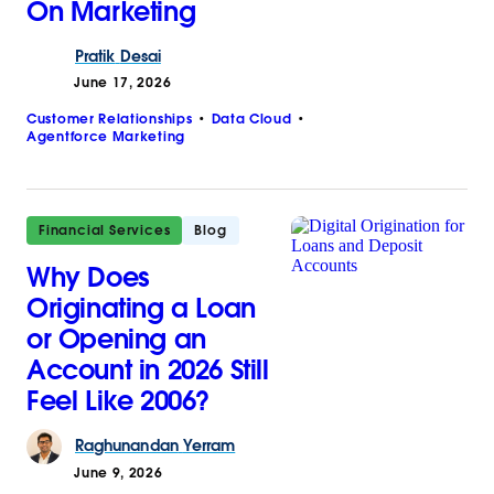
On Marketing
Pratik
Desai
June 17, 2026
Customer Relationships
Data Cloud
Agentforce Marketing
Financial Services
Blog
Why Does
Originating a Loan
or Opening an
Account in 2026 Still
Feel Like 2006?
Raghunandan
Yerram
June 9, 2026