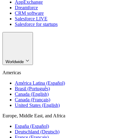
AppExchange
Dreamforce
CRM software
Salesforce LIVE
Salesforce for startups
Worldwide
Americas
América Latina (Español)
Brasil (Português)
Canada (English)
Canada (Français)
United States (English)
Europe, Middle East, and Africa
España (Español)
Deutschland (Deutsch)
France (Français)