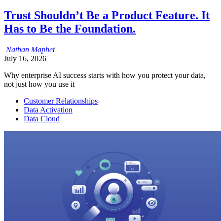
Trust Shouldn’t Be a Product Feature. It
Has to Be the Foundation.
Nathan
Maphet
July 16, 2026
Why enterprise AI success starts with how you protect your data,
not just how you use it
Customer Relationships
Data Activation
Data Cloud