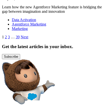
Learn how the new Agentforce Marketing feature is bridging the
gap between imagination and innovation
Data Activation
Agentforce Marketing
Marketing
Posts
1
2
3
…
39
Next
pagination
Get the latest articles in your inbox.
Subscribe