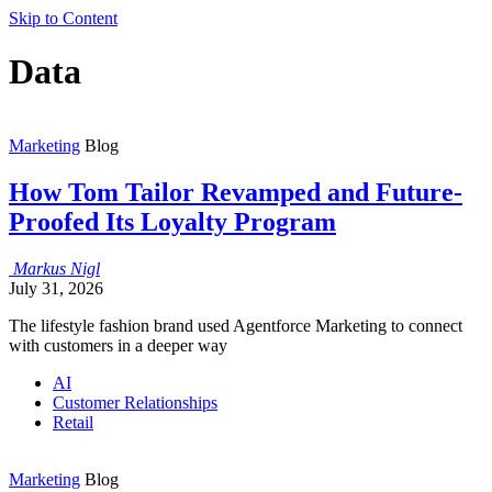
Skip to Content
Data
Marketing
Blog
How Tom Tailor Revamped and Future-
Proofed Its Loyalty Program
Markus
Nigl
July 31, 2026
The lifestyle fashion brand used Agentforce Marketing to connect
with customers in a deeper way
AI
Customer Relationships
Retail
Marketing
Blog