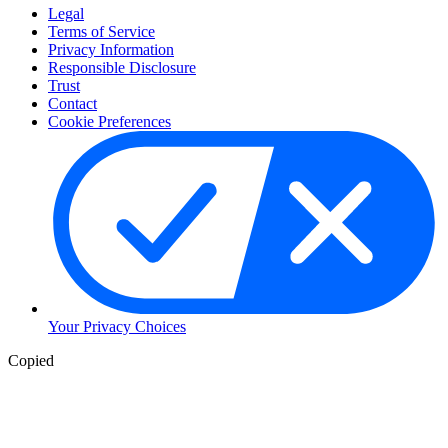
Legal
Terms of Service
Privacy Information
Responsible Disclosure
Trust
Contact
Cookie Preferences
Your Privacy Choices
Copied