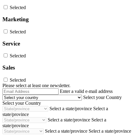
Selected
Marketing
Selected
Service
Selected
Sales
Selected
Please select at least one newsletter.
Email
Enter a valid e-mail address
Address
Select your Country
Select your Country
Select a state/province
Select a
state/province
Select a state/province
Select a
state/province
Select a state/province
Select a state/province