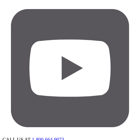
CALL US AT
1-800-664-9073