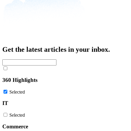
Get the latest articles in your inbox.
360 Highlights
Selected
IT
Selected
Commerce