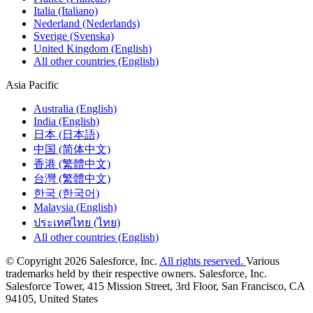
Italia (Italiano)
Nederland (Nederlands)
Sverige (Svenska)
United Kingdom (English)
All other countries (English)
Asia Pacific
Australia (English)
India (English)
日本 (日本語)
中国 (简体中文)
香港 (繁體中文)
台灣 (繁體中文)
한국 (한국어)
Malaysia (English)
ประเทศไทย (ไทย)
All other countries (English)
© Copyright 2026 Salesforce, Inc.
All rights reserved.
Various
trademarks held by their respective owners. Salesforce, Inc.
Salesforce Tower, 415 Mission Street, 3rd Floor, San Francisco, CA
94105, United States