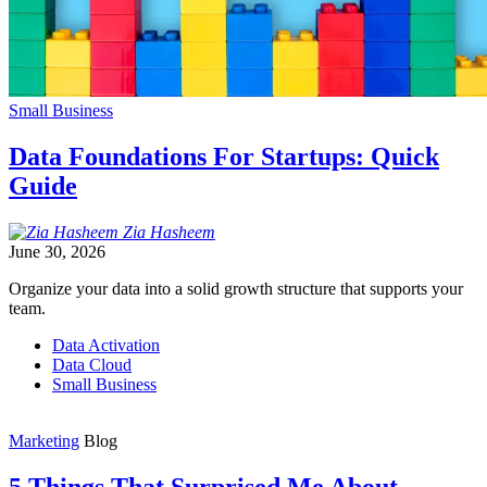
Small Business
Data Foundations For Startups: Quick
Guide
Zia
Hasheem
June 30, 2026
Organize your data into a solid growth structure that supports your
team.
Data Activation
Data Cloud
Small Business
Marketing
Blog
5 Things That Surprised Me About