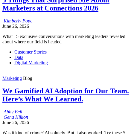
Marketers at Connections 2026
Kimberly
Pope
June 26, 2026
What 15 exclusive conversations with marketing leaders revealed
about where our field is headed
Customer Stories
Data
Digital Marketing
Marketing
Blog
We Gamified AI Adoption for Our Team.
Here’s What We Learned.
Abby
Bell
Gena
Killion
June 26, 2026
Was it kind of cringe? Absolutely. But it also worked. Try these 5