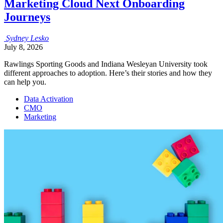
Marketing Cloud Next Onboarding
Journeys
Sydney
Lesko
July 8, 2026
Rawlings Sporting Goods and Indiana Wesleyan University took
different approaches to adoption. Here’s their stories and how they
can help you.
Data Activation
CMO
Marketing