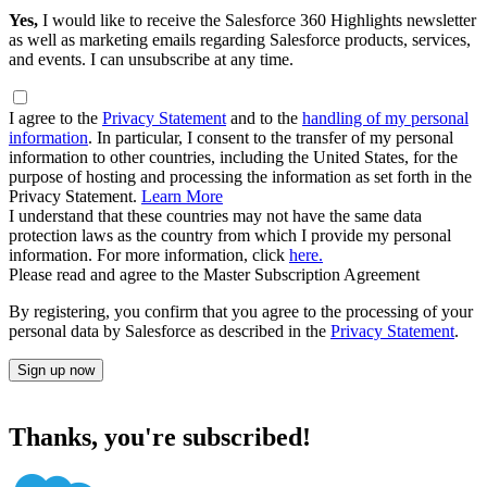
Yes,
I would like to receive the Salesforce 360 Highlights newsletter
as well as marketing emails regarding Salesforce products, services,
and events. I can unsubscribe at any time.
I agree to the
Privacy Statement
and to the
handling of my personal
information
. In particular, I consent to the transfer of my personal
information to other countries, including the United States, for the
purpose of hosting and processing the information as set forth in the
Privacy Statement.
Learn More
I understand that these countries may not have the same data
protection laws as the country from which I provide my personal
information. For more information, click
here.
Please read and agree to the Master Subscription Agreement
By registering, you confirm that you agree to the processing of your
personal data by Salesforce as described in the
Privacy Statement
.
Sign up now
Thanks, you're subscribed!