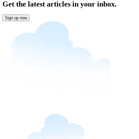
Get the latest articles in your inbox.
Sign up now