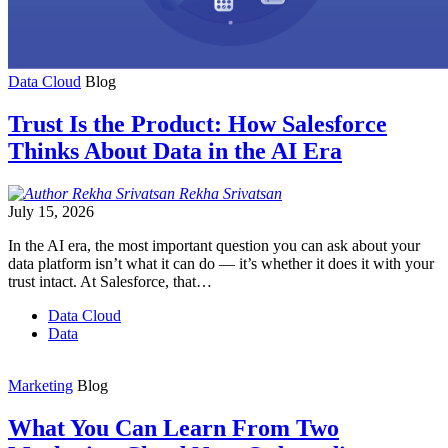
Data Cloud
Blog
Trust Is the Product: How Salesforce
Thinks About Data in the AI Era
Rekha
Srivatsan
July 15, 2026
In the AI era, the most important question you can ask about your
data platform isn’t what it can do — it’s whether it does it with your
trust intact. At Salesforce, that…
Data Cloud
Data
Marketing
Blog
What You Can Learn From Two