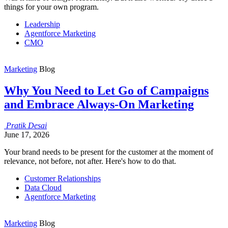
things for your own program.
Leadership
Agentforce Marketing
CMO
Marketing
Blog
Why You Need to Let Go of Campaigns
and Embrace Always-On Marketing
Pratik
Desai
June 17, 2026
Your brand needs to be present for the customer at the moment of
relevance, not before, not after. Here's how to do that.
Customer Relationships
Data Cloud
Agentforce Marketing
Marketing
Blog