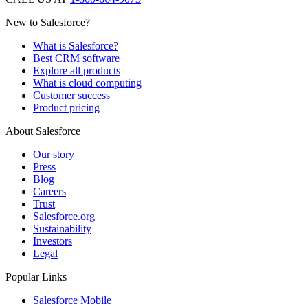
New to Salesforce?
What is Salesforce?
Best CRM software
Explore all products
What is cloud computing
Customer success
Product pricing
About Salesforce
Our story
Press
Blog
Careers
Trust
Salesforce.org
Sustainability
Investors
Legal
Popular Links
Salesforce Mobile