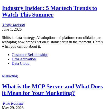
Industry Insider: 5 Martech Trends to
Watch This Summer
Holly
Jackson
June 1, 2026
Shifts in data strategy, AI adoption and platform consolidation are
reshaping how brands act on customer data in the moment. Here's
what you can do about it.
Customer Relationships
Data Activation
Data Cloud
Marketing
What is the MCP Server and What Does
it Mean for Your Marketing?
Kyle
Robbins
May 29, 2026