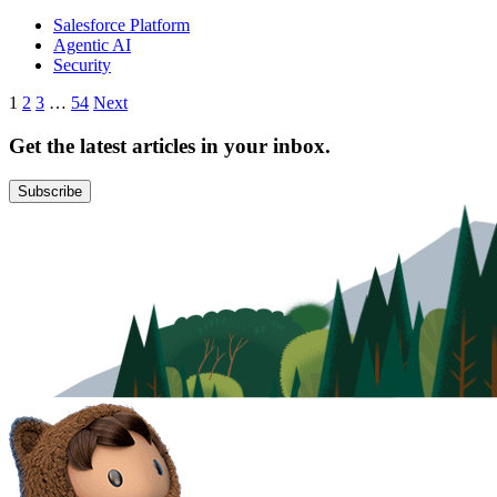
Salesforce Platform
Agentic AI
Security
Posts
1
2
3
…
54
Next
pagination
Get the latest articles in your inbox.
Subscribe