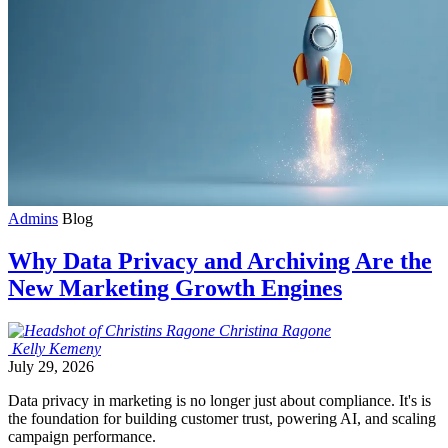
Admins
Blog
Why Data Privacy and Archiving Are the
New Marketing Growth Engines
Christina
Ragone
Kelly
Kemeny
July 29, 2026
Data privacy in marketing is no longer just about compliance. It's is
the foundation for building customer trust, powering AI, and scaling
campaign performance.