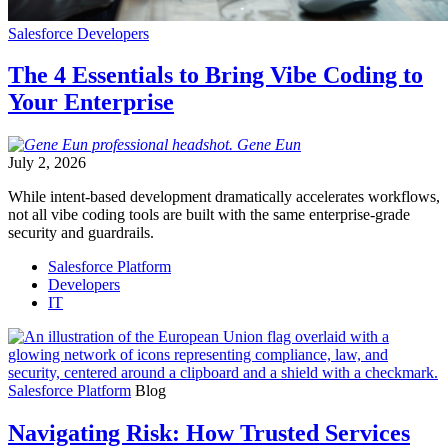
Salesforce Developers
The 4 Essentials to Bring Vibe Coding to
Your Enterprise
Gene
Eun
July 2, 2026
While intent-based development dramatically accelerates workflows,
not all vibe coding tools are built with the same enterprise-grade
security and guardrails.
Salesforce Platform
Developers
IT
Salesforce Platform
Blog
Navigating Risk: How Trusted Services