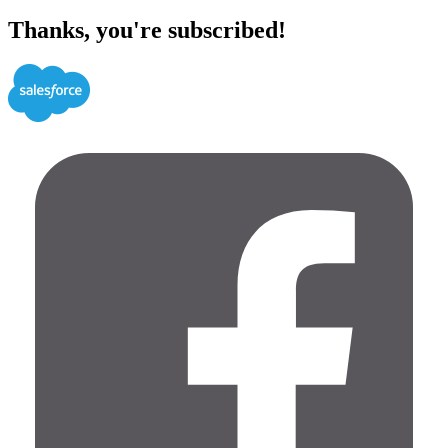
Thanks, you're subscribed!