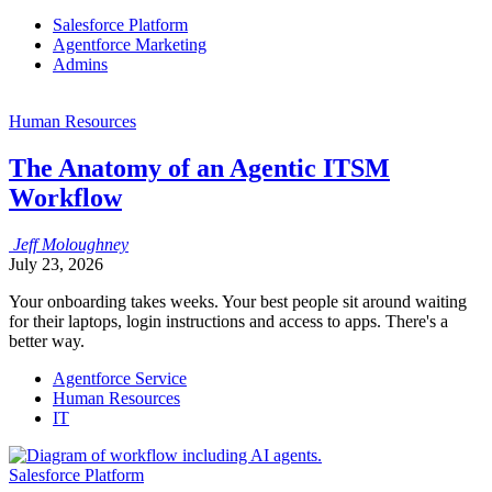
Salesforce Platform
Agentforce Marketing
Admins
Human Resources
The Anatomy of an Agentic ITSM
Workflow
Jeff
Moloughney
July 23, 2026
Your onboarding takes weeks. Your best people sit around waiting
for their laptops, login instructions and access to apps. There's a
better way.
Agentforce Service
Human Resources
IT
Salesforce Platform