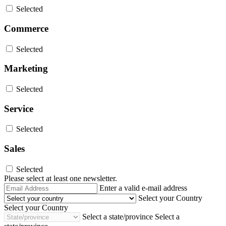
Selected
Commerce
Selected
Marketing
Selected
Service
Selected
Sales
Selected
Please select at least one newsletter.
Email
Enter a valid e-mail address
Address
Select your Country
Select your Country
Select a state/province
Select a