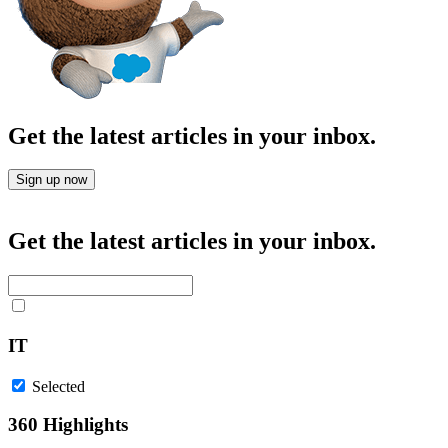
Get the latest articles in your inbox.
Sign up now
Get the latest articles in your inbox.
IT
Selected
360 Highlights