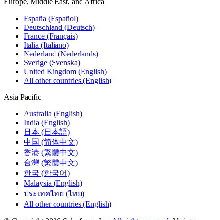
Europe, Middle East, and Africa
España (Español)
Deutschland (Deutsch)
France (Français)
Italia (Italiano)
Nederland (Nederlands)
Sverige (Svenska)
United Kingdom (English)
All other countries (English)
Asia Pacific
Australia (English)
India (English)
日本 (日本語)
中国 (简体中文)
香港 (繁體中文)
台灣 (繁體中文)
한국 (한국어)
Malaysia (English)
ประเทศไทย (ไทย)
All other countries (English)