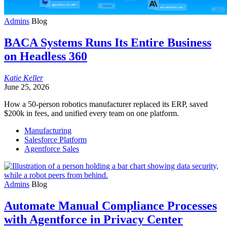
Admins
Blog
BACA Systems Runs Its Entire Business
on Headless 360
Katie
Keller
June 25, 2026
How a 50-person robotics manufacturer replaced its ERP, saved
$200k in fees, and unified every team on one platform.
Manufacturing
Salesforce Platform
Agentforce Sales
Admins
Blog
Automate Manual Compliance Processes
with Agentforce in Privacy Center