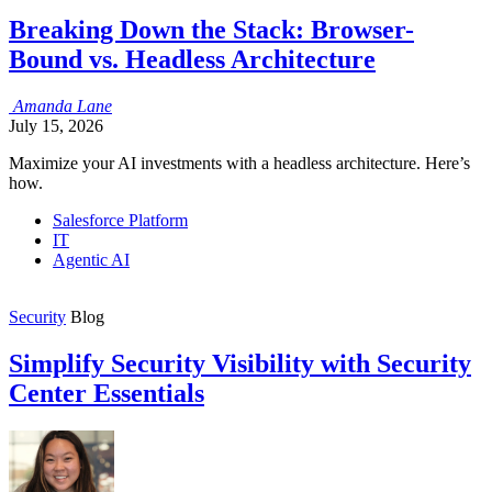
Breaking Down the Stack: Browser-
Bound vs. Headless Architecture
Amanda
Lane
July 15, 2026
Maximize your AI investments with a headless architecture. Here’s
how.
Salesforce Platform
IT
Agentic AI
Security
Blog
Simplify Security Visibility with Security
Center Essentials