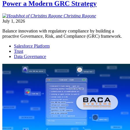
Power a Modern GRC Strategy
Christina
Ragone
July 1, 2026
Balance innovation with regulatory compliance by building a
proactive Governance, Risk, and Compliance (GRC) framework.
Salesforce Platform
Trust
Data Governance