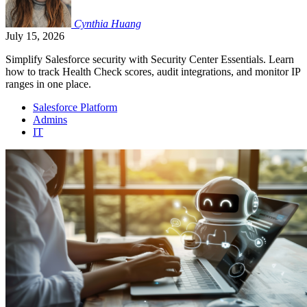
Cynthia
Huang
July 15, 2026
Simplify Salesforce security with Security Center Essentials. Learn
how to track Health Check scores, audit integrations, and monitor IP
ranges in one place.
Salesforce Platform
Admins
IT