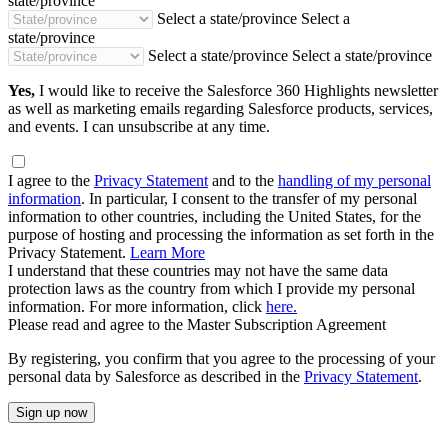
state/province
Select a state/province
Select a
state/province
Select a state/province
Select a state/province
Yes,
I would like to receive the Salesforce 360 Highlights newsletter
as well as marketing emails regarding Salesforce products, services,
and events. I can unsubscribe at any time.
I agree to the
Privacy Statement
and to the
handling of my personal
information
. In particular, I consent to the transfer of my personal
information to other countries, including the United States, for the
purpose of hosting and processing the information as set forth in the
Privacy Statement.
Learn More
I understand that these countries may not have the same data
protection laws as the country from which I provide my personal
information. For more information, click
here.
Please read and agree to the Master Subscription Agreement
By registering, you confirm that you agree to the processing of your
personal data by Salesforce as described in the
Privacy Statement
.
Sign up now