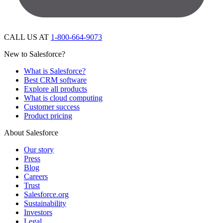
CALL US AT
1-800-664-9073
New to Salesforce?
What is Salesforce?
Best CRM software
Explore all products
What is cloud computing
Customer success
Product pricing
About Salesforce
Our story
Press
Blog
Careers
Trust
Salesforce.org
Sustainability
Investors
Legal