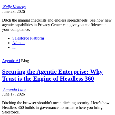
Kelly
Kemeny
June 23, 2026
Ditch the manual checklists and endless spreadsheets. See how new
agentic capabilities in Privacy Center can give you confidence in
your compliance.
Salesforce Platform
Admins
IT
Agentic AI
Blog
Securing the Agentic Enterprise: Why
Trust is the Engine of Headless 360
Amanda
Lane
June 17, 2026
Ditching the browser shouldn't mean ditching security. Here's how
Headless 360 builds in governance no matter where you bring
Salesforce.