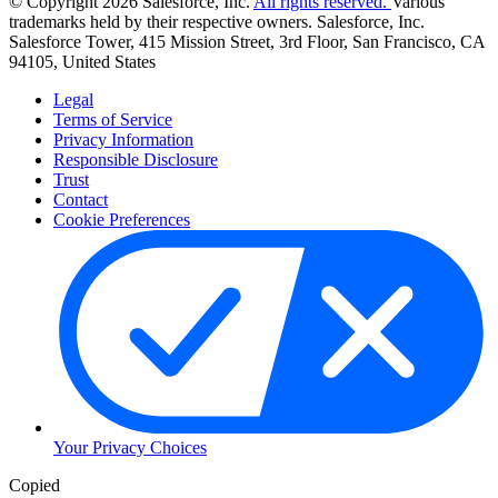
© Copyright 2026 Salesforce, Inc.
All rights reserved.
Various
trademarks held by their respective owners. Salesforce, Inc.
Salesforce Tower, 415 Mission Street, 3rd Floor, San Francisco, CA
94105, United States
Legal
Terms of Service
Privacy Information
Responsible Disclosure
Trust
Contact
Cookie Preferences
Your Privacy Choices
Copied