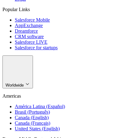
Popular Links
Salesforce Mobile
AppExchange
Dreamforce
CRM software
Salesforce LIVE
Salesforce for startups
Worldwide
Americas
América Latina (Español)
Brasil (Português)
Canada (English)
Canada (Français)
United States (English)