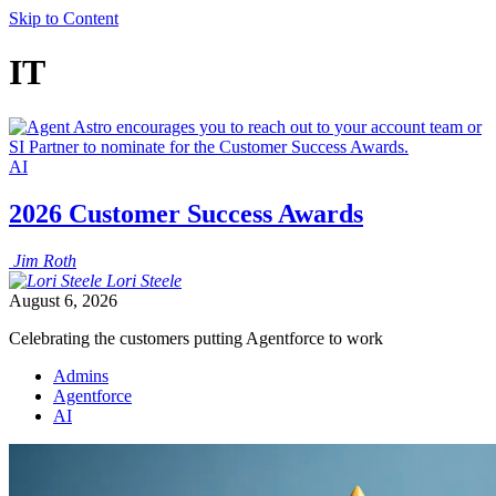
Skip to Content
IT
AI
2026 Customer Success Awards
Jim
Roth
Lori
Steele
August 6, 2026
Celebrating the customers putting Agentforce to work
Admins
Agentforce
AI