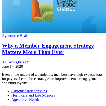
Agentforce Health
Why a Member Engagement Strategy
Matters More Than Ever
Dr.
Jose
Quesada
June 17, 2020
Even in the middle of a pandemic, members have high expectations
for payers. Learn three strategies to improve member engagement
and build loyalty.
Customer Relationships
Healthcare and Life Sciences
Agentforce Health