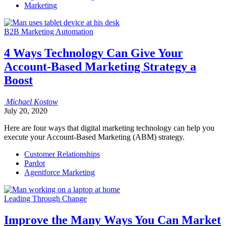
Marketing
B2B Marketing Automation
4 Ways Technology Can Give Your
Account-Based Marketing Strategy a
Boost
Michael
Kostow
July 20, 2020
Here are four ways that digital marketing technology can help you
execute your Account-Based Marketing (ABM) strategy.
Customer Relationships
Pardot
Agentforce Marketing
Leading Through Change
Improve the Many Ways You Can Market