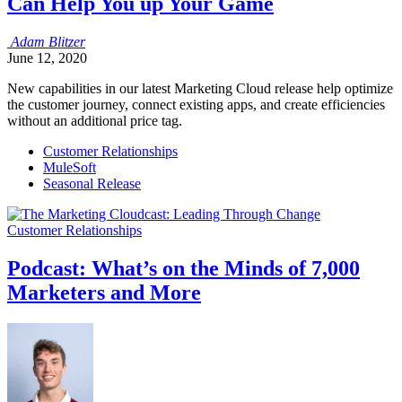
Can Help You up Your Game
Adam
Blitzer
June 12, 2020
New capabilities in our latest Marketing Cloud release help optimize
the customer journey, connect existing apps, and create efficiencies
without an additional price tag.
Customer Relationships
MuleSoft
Seasonal Release
Customer Relationships
Podcast: What’s on the Minds of 7,000
Marketers and More