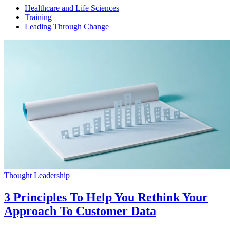
Healthcare and Life Sciences
Training
Leading Through Change
Thought Leadership
3 Principles To Help You Rethink Your
Approach To Customer Data