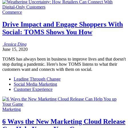
Commerce
Drive Impact and Engage Shoppers With
Social: TOMS Shows You How
Jessica
Ding
June 15, 2020
TOMS has always been in business to improve lives and that doesn't
stop during a pandemic. Here's how TOMS listens to what their
customers want and connects with them on social.
Leading Through Change
Social Media Marketing
Customer Experience
Marketing
6 Ways the New Marketing Cloud Release