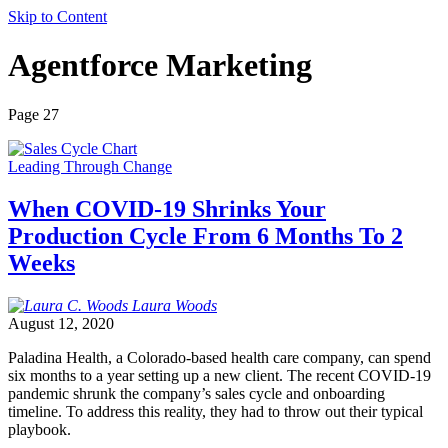
Skip to Content
Agentforce Marketing
Page 27
Leading Through Change
When COVID-19 Shrinks Your
Production Cycle From 6 Months To 2
Weeks
Laura
Woods
August 12, 2020
Paladina Health, a Colorado-based health care company, can spend
six months to a year setting up a new client. The recent COVID-19
pandemic shrunk the company’s sales cycle and onboarding
timeline. To address this reality, they had to throw out their typical
playbook.