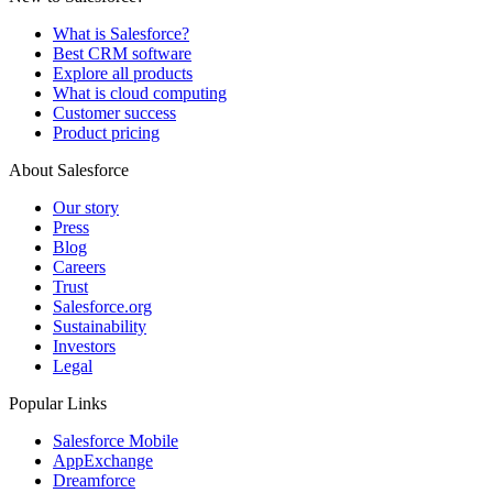
What is Salesforce?
Best CRM software
Explore all products
What is cloud computing
Customer success
Product pricing
About Salesforce
Our story
Press
Blog
Careers
Trust
Salesforce.org
Sustainability
Investors
Legal
Popular Links
Salesforce Mobile
AppExchange
Dreamforce