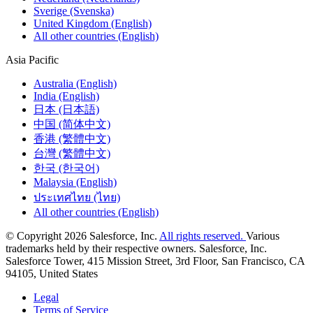
Sverige (Svenska)
United Kingdom (English)
All other countries (English)
Asia Pacific
Australia (English)
India (English)
日本 (日本語)
中国 (简体中文)
香港 (繁體中文)
台灣 (繁體中文)
한국 (한국어)
Malaysia (English)
ประเทศไทย (ไทย)
All other countries (English)
© Copyright 2026 Salesforce, Inc.
All rights reserved.
Various
trademarks held by their respective owners. Salesforce, Inc.
Salesforce Tower, 415 Mission Street, 3rd Floor, San Francisco, CA
94105, United States
Legal
Terms of Service