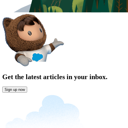
Get the latest articles in your inbox.
Sign up now