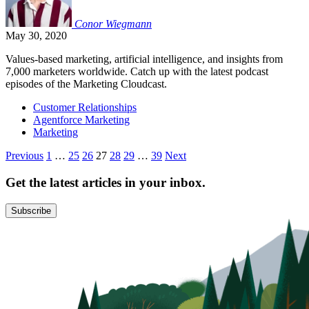
Conor
Wiegmann
May 30, 2020
Values-based marketing, artificial intelligence, and insights from
7,000 marketers worldwide. Catch up with the latest podcast
episodes of the Marketing Cloudcast.
Customer Relationships
Agentforce Marketing
Marketing
Posts
Previous
1
…
25
26
27
28
29
…
39
Next
pagination
Get the latest articles in your inbox.
Subscribe