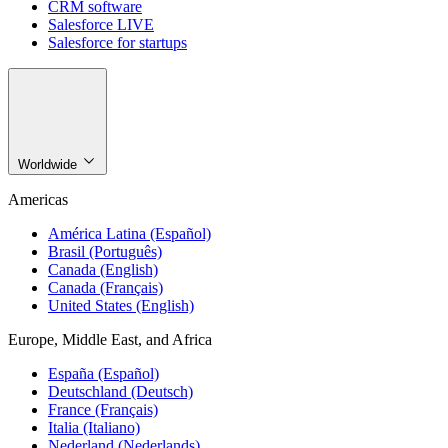
CRM software
Salesforce LIVE
Salesforce for startups
Worldwide
Americas
América Latina (Español)
Brasil (Português)
Canada (English)
Canada (Français)
United States (English)
Europe, Middle East, and Africa
España (Español)
Deutschland (Deutsch)
France (Français)
Italia (Italiano)
Nederland (Nederlands)