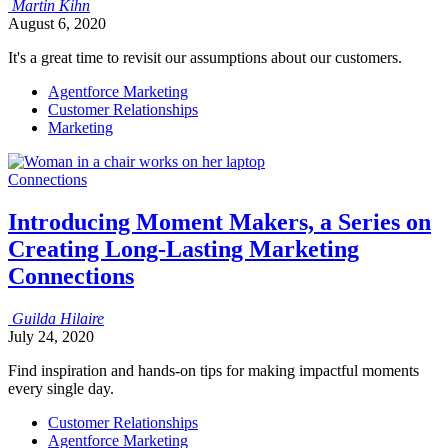
Martin
Kihn
August 6, 2020
It's a great time to revisit our assumptions about our customers.
Agentforce Marketing
Customer Relationships
Marketing
Connections
Introducing Moment Makers, a Series on
Creating Long-Lasting Marketing
Connections
Guilda
Hilaire
July 24, 2020
Find inspiration and hands-on tips for making impactful moments
every single day.
Customer Relationships
Agentforce Marketing