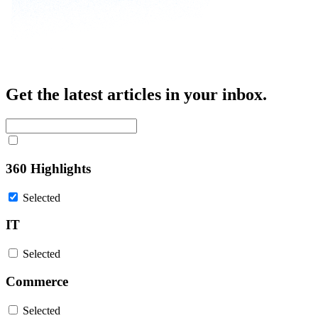
Get the latest articles in your inbox.
360 Highlights
Selected
IT
Selected
Commerce
Selected