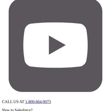
CALL US AT
1-800-664-9073
New to Salesforce?