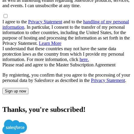
as well as marketing emails regarding Salesforce products, services,
and events. I can unsubscribe at any time.
I agree to the
Privacy Statement
and to the
handling of my personal
information
. In particular, I consent to the transfer of my personal
information to other countries, including the United States, for the
purpose of hosting and processing the information as set forth in the
Privacy Statement.
Learn More
I understand that these countries may not have the same data
protection laws as the country from which I provide my personal
information. For more information, click
here.
Please read and agree to the Master Subscription Agreement
By registering, you confirm that you agree to the processing of your
personal data by Salesforce as described in the
Privacy Statement
.
Sign up now
Thanks, you're subscribed!