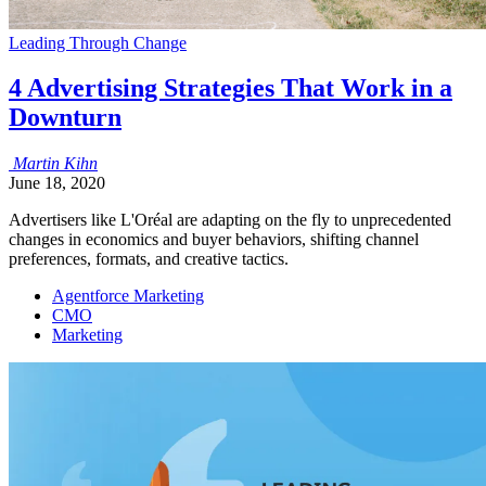
Leading Through Change
4 Advertising Strategies That Work in a
Downturn
Martin
Kihn
June 18, 2020
Advertisers like L'Oréal are adapting on the fly to unprecedented
changes in economics and buyer behaviors, shifting channel
preferences, formats, and creative tactics.
Agentforce Marketing
CMO
Marketing