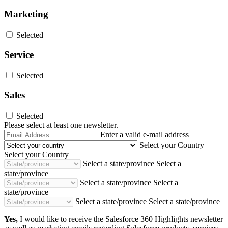
Marketing
Selected
Service
Selected
Sales
Selected
Please select at least one newsletter.
Email
Enter a valid e-mail address
Address
Select your Country
Select your Country
Select a state/province
Select a
state/province
Select a state/province
Select a
state/province
Select a state/province
Select a state/province
Yes,
I would like to receive the Salesforce 360 Highlights newsletter