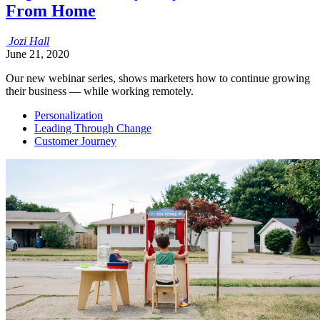
From Home
Jozi
Hall
June 21, 2020
Our new webinar series, shows marketers how to continue growing
their business — while working remotely.
Personalization
Leading Through Change
Customer Journey