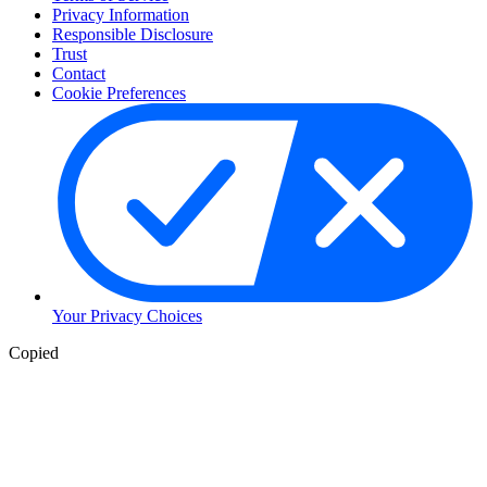
Privacy Information
Responsible Disclosure
Trust
Contact
Cookie Preferences
Your Privacy Choices
Copied