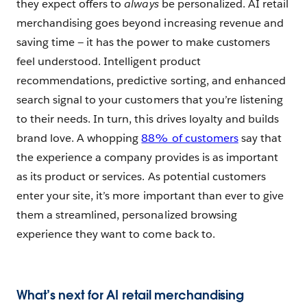
they expect offers to
always
be personalized. AI retail
merchandising goes beyond increasing revenue and
saving time — it has the power to make customers
feel understood. Intelligent product
recommendations, predictive sorting, and enhanced
search signal to your customers that you’re listening
to their needs. In turn, this drives loyalty and builds
brand love. A whopping
88% of customers
say that
the experience a company provides is as important
as its product or services. As potential customers
enter your site, it’s more important than ever to give
them a streamlined, personalized browsing
experience they want to come back to.
What’s next for AI retail merchandising