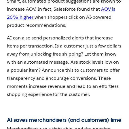
Smart, automated product suggestions are known to
increase AOV. In fact, Salesforce found that
AOV is
26% higher
when shoppers click on AI-powered
product recommendations.
AI can also send personalized alerts that increase
items per transaction. Is a customer just a few dollars
away from unlocking free shipping? Let them know
with an automated message. Are stock levels low on
a popular item? Announce this to customers to offer
transparency and encourage conversions. These
moments increase revenue and lead to an effortless
shopping experience for the customer.
AI saves merchandisers (and customers) time
Merchandisers run a tight ship, and the ongoing