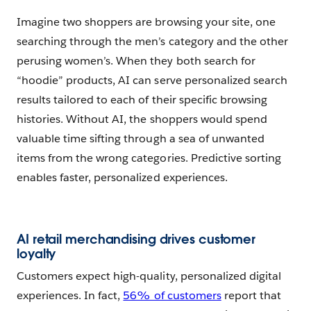
Imagine two shoppers are browsing your site, one
searching through the men’s category and the other
perusing women’s. When they both search for
“hoodie” products, AI can serve personalized search
results tailored to each of their specific browsing
histories. Without AI, the shoppers would spend
valuable time sifting through a sea of unwanted
items from the wrong categories. Predictive sorting
enables faster, personalized experiences.
AI retail merchandising drives customer
loyalty
Customers expect high-quality, personalized digital
experiences. In fact,
56% of customers
report that