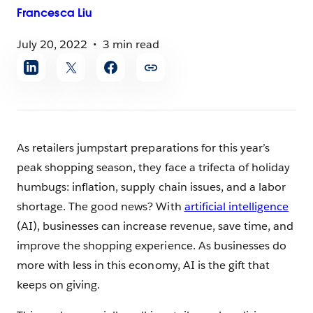
Francesca
Liu
July 20, 2022
3 min read
Share
article
As retailers jumpstart preparations for this year’s
peak shopping season, they face a trifecta of holiday
humbugs: inflation, supply chain issues, and a labor
shortage. The good news? With
artificial intelligence
(AI), businesses can increase revenue, save time, and
improve the shopping experience. As businesses do
more with less in this economy, AI is the gift that
keeps on giving.