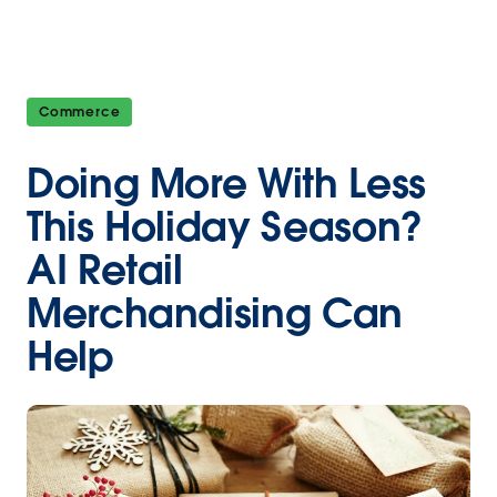
Commerce
Doing More With Less
This Holiday Season?
AI Retail
Merchandising Can
Help