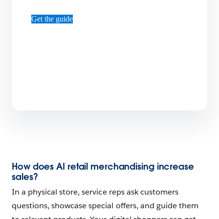
Get the guide
How does AI retail merchandising increase
sales?
In a physical store, service reps ask customers
questions, showcase special offers, and guide them