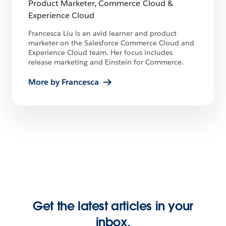
Product Marketer, Commerce Cloud &
Experience Cloud
Francesca Liu is an avid learner and product
marketer on the Salesforce Commerce Cloud and
Experience Cloud team. Her focus includes
release marketing and Einstein for Commerce.
More by Francesca
Get the latest articles in your
inbox.