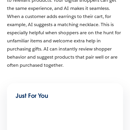
to relevant products. Your digital shoppers can get
the same experience, and AI makes it seamless.
When a customer adds earrings to their cart, for
example, AI suggests a matching necklace. This is
especially helpful when shoppers are on the hunt for
unfamiliar items and welcome extra help in
purchasing gifts. AI can instantly review shopper
behavior and suggest products that pair well or are
often purchased together.
Just For You