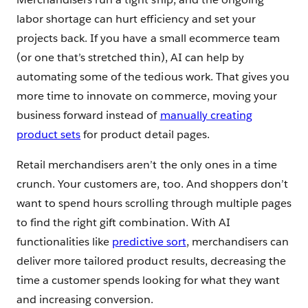
labor shortage can hurt efficiency and set your
projects back. If you have a small ecommerce team
(or one that’s stretched thin), AI can help by
automating some of the tedious work. That gives you
more time to innovate on commerce, moving your
business forward instead of
manually creating
product sets
for product detail pages.
Retail merchandisers aren’t the only ones in a time
crunch. Your customers are, too. And shoppers don’t
want to spend hours scrolling through multiple pages
to find the right gift combination. With AI
functionalities like
predictive sort
, merchandisers can
deliver more tailored product results, decreasing the
time a customer spends looking for what they want
and increasing conversion.