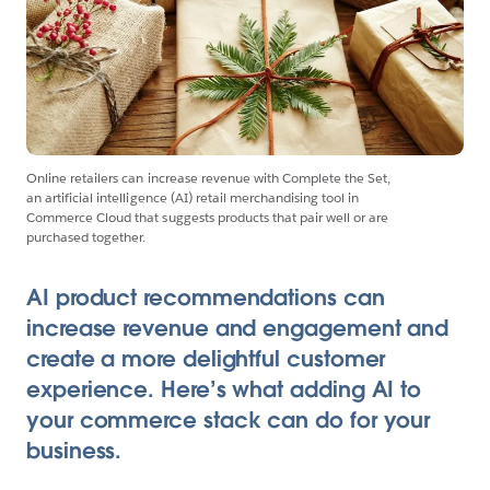
Online retailers can increase revenue with Complete the Set,
an artificial intelligence (AI) retail merchandising tool in
Commerce Cloud that suggests products that pair well or are
purchased together.
AI product recommendations can
increase revenue and engagement and
create a more delightful customer
experience. Here’s what adding AI to
your commerce stack can do for your
business.