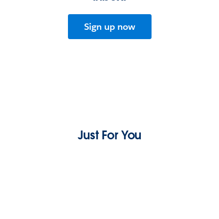
Sign up now
Just For You