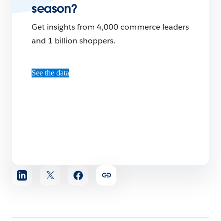
season?
Get insights from 4,000 commerce leaders
and 1 billion shoppers.
See the data
Share
article