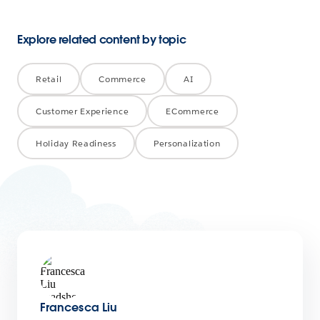
Explore related content by topic
Retail
Commerce
AI
Customer Experience
ECommerce
Holiday Readiness
Personalization
Francesca Liu