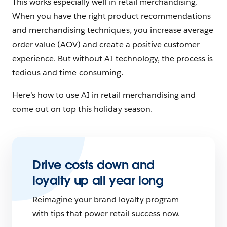
This works especially well in retail merchandising.
When you have the right product recommendations
and merchandising techniques, you increase average
order value (AOV) and create a positive customer
experience. But without AI technology, the process is
tedious and time-consuming.
Here’s how to use AI in retail merchandising and
come out on top this holiday season.
Drive costs down and
loyalty up all year long
Reimagine your brand loyalty program
with tips that power retail success now.