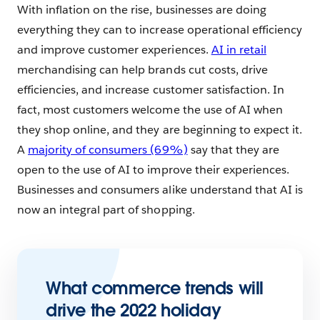
With inflation on the rise, businesses are doing
everything they can to increase operational efficiency
and improve customer experiences.
AI in retail
merchandising can help brands cut costs, drive
efficiencies, and increase customer satisfaction. In
fact, most customers welcome the use of AI when
they shop online, and they are beginning to expect it.
A
majority of consumers (69%)
say that they are
open to the use of AI to improve their experiences.
Businesses and consumers alike understand that AI is
now an integral part of shopping.
What commerce trends will
drive the 2022 holiday