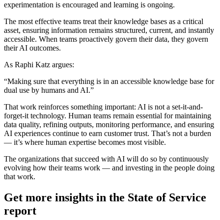
experimentation is encouraged and learning is ongoing.
The most effective teams treat their knowledge bases as a critical
asset, ensuring information remains structured, current, and instantly
accessible. When teams proactively govern their data, they govern
their AI outcomes.
As Raphi Katz argues:
“Making sure that everything is in an accessible knowledge base for
dual use by humans and AI.”
That work reinforces something important: AI is not a set-it-and-
forget-it technology. Human teams remain essential for maintaining
data quality, refining outputs, monitoring performance, and ensuring
AI experiences continue to earn customer trust. That’s not a burden
— it’s where human expertise becomes most visible.
The organizations that succeed with AI will do so by continuously
evolving how their teams work — and investing in the people doing
that work.
Get more insights in the State of Service
report