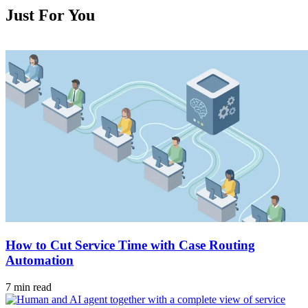
Just For You
How to Cut Service Time with Case Routing
Automation
7 min read