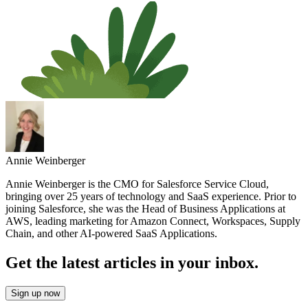
Annie Weinberger
Annie Weinberger is the CMO for Salesforce Service Cloud,
bringing over 25 years of technology and SaaS experience. Prior to
joining Salesforce, she was the Head of Business Applications at
AWS, leading marketing for Amazon Connect, Workspaces, Supply
Chain, and other AI-powered SaaS Applications.
Get the latest articles in your inbox.
Sign up now