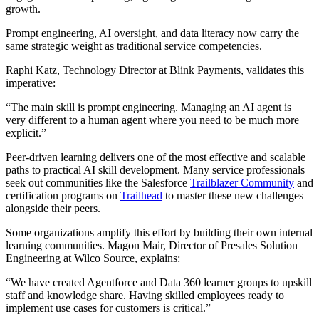
growth.
Prompt engineering, AI oversight, and data literacy now carry the
same strategic weight as traditional service competencies.
Raphi Katz, Technology Director at Blink Payments, validates this
imperative:
“The main skill is prompt engineering. Managing an AI agent is
very different to a human agent where you need to be much more
explicit.”
Peer-driven learning delivers one of the most effective and scalable
paths to practical AI skill development. Many service professionals
seek out communities like the Salesforce
Trailblazer Community
and
certification programs on
Trailhead
to master these new challenges
alongside their peers.
Some organizations amplify this effort by building their own internal
learning communities. Magon Mair, Director of Presales Solution
Engineering at Wilco Source, explains:
“We have created Agentforce and Data 360 learner groups to upskill
staff and knowledge share. Having skilled employees ready to
implement use cases for customers is critical.”