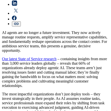
AI agents are no longer a future investment. They now actively
manage routine requests, amplify service representative capabilities,
and fundamentally reshape operations across the contact center. For
ambitious service teams, this presents a genuine, decisive
opportunity.
Our latest State of Service research
– containing insights from more
than 3,000 service leaders globally – reveals that 66% of
organizations already deploy agentic AI. These teams aren’t just
resolving issues faster and cutting manual labor; they’re finally
gaining the bandwidth to focus on what matters most: solving
complex problems and cultivating meaningful customer
relationships.
The most impactful organizations don’t just deploy tools – they
invest strategically in their people. As AI assumes routine tasks,
service professionals must expand their roles by shifting from task
execution to exercising advanced judgment, guiding AI-driven