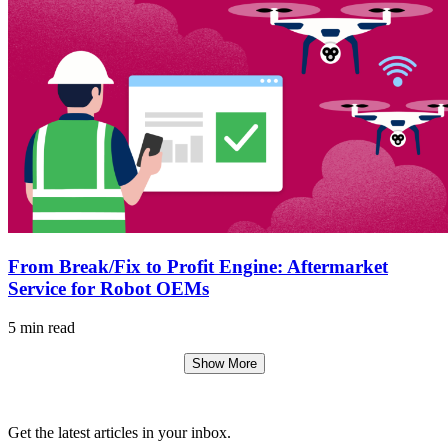
From Break/Fix to Profit Engine: Aftermarket
Service for Robot OEMs
5 min read
Show More
Get the latest articles in your inbox.