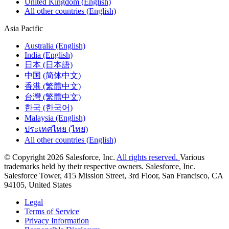
United Kingdom (English)
All other countries (English)
Asia Pacific
Australia (English)
India (English)
日本 (日本語)
中国 (简体中文)
香港 (繁體中文)
台灣 (繁體中文)
한국 (한국어)
Malaysia (English)
ประเทศไทย (ไทย)
All other countries (English)
© Copyright 2026 Salesforce, Inc.
All rights reserved.
Various
trademarks held by their respective owners. Salesforce, Inc.
Salesforce Tower, 415 Mission Street, 3rd Floor, San Francisco, CA
94105, United States
Legal
Terms of Service
Privacy Information