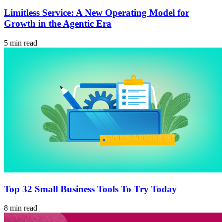
Limitless Service: A New Operating Model for
Growth in the Agentic Era
5 min read
Top 32 Small Business Tools To Try Today
8 min read