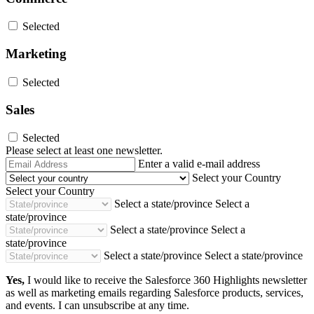
Selected
Marketing
Selected
Sales
Selected
Please select at least one newsletter.
Email
Enter a valid e-mail address
Address
Select your Country
Select your Country
Select a state/province
Select a
state/province
Select a state/province
Select a
state/province
Select a state/province
Select a state/province
Yes,
I would like to receive the Salesforce 360 Highlights newsletter
as well as marketing emails regarding Salesforce products, services,
and events. I can unsubscribe at any time.