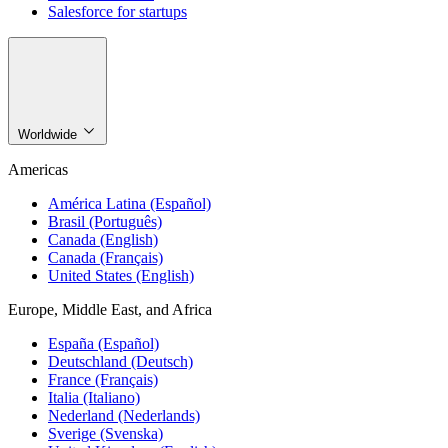
Salesforce for startups
Worldwide
Americas
América Latina (Español)
Brasil (Português)
Canada (English)
Canada (Français)
United States (English)
Europe, Middle East, and Africa
España (Español)
Deutschland (Deutsch)
France (Français)
Italia (Italiano)
Nederland (Nederlands)
Sverige (Svenska)