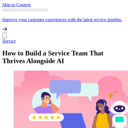
Skip to Content
Improve your customer experiences with the latest service insights.
Service
How to Build a Service Team That
Thrives Alongside AI