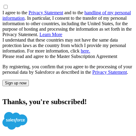
I agree to the
Privacy Statement
and to the
handling of my personal
information
. In particular, I consent to the transfer of my personal
information to other countries, including the United States, for the
purpose of hosting and processing the information as set forth in the
Privacy Statement.
Learn More
I understand that these countries may not have the same data
protection laws as the country from which I provide my personal
information. For more information, click
here.
Please read and agree to the Master Subscription Agreement
By registering, you confirm that you agree to the processing of your
personal data by Salesforce as described in the
Privacy Statement
.
Sign up now
Thanks, you're subscribed!