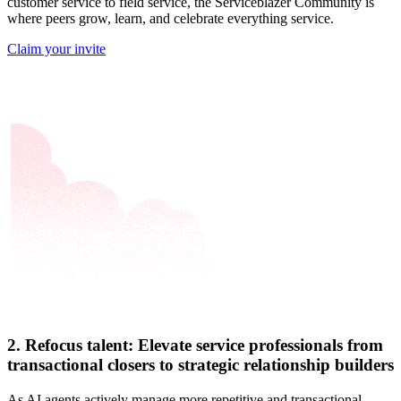
customer service to field service, the Serviceblazer Community is
where peers grow, learn, and celebrate everything service.
Claim your invite
2. Refocus talent: Elevate service professionals from
transactional closers to strategic relationship builders
As AI agents actively manage more repetitive and transactional