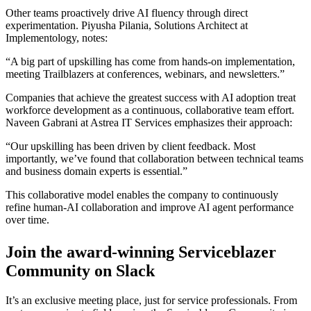
Other teams proactively drive AI fluency through direct
experimentation. Piyusha Pilania, Solutions Architect at
Implementology, notes:
“A big part of upskilling has come from hands-on implementation,
meeting Trailblazers at conferences, webinars, and newsletters.”
Companies that achieve the greatest success with AI adoption treat
workforce development as a continuous, collaborative team effort.
Naveen Gabrani at Astrea IT Services emphasizes their approach:
“Our upskilling has been driven by client feedback. Most
importantly, we’ve found that collaboration between technical teams
and business domain experts is essential.”
This collaborative model enables the company to continuously
refine human-AI collaboration and improve AI agent performance
over time.
Join the award-winning Serviceblazer
Community on Slack
It’s an exclusive meeting place, just for service professionals. From