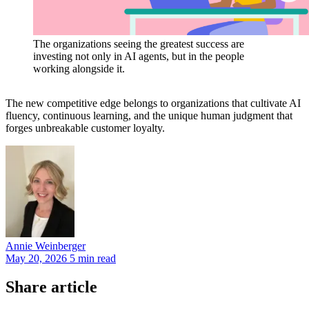
The organizations seeing the greatest success are
investing not only in AI agents, but in the people
working alongside it.
The new competitive edge belongs to organizations that cultivate AI
fluency, continuous learning, and the unique human judgment that
forges unbreakable customer loyalty.
Annie
Weinberger
May 20, 2026
5 min read
Share article