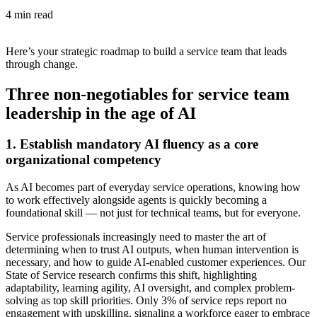
4 min read
Here’s your strategic roadmap to build a service team that leads
through change.
Three non-negotiables for service team
leadership in the age of AI
1. Establish mandatory AI fluency as a core
organizational competency
As AI becomes part of everyday service operations, knowing how
to work effectively alongside agents is quickly becoming a
foundational skill — not just for technical teams, but for everyone.
Service professionals increasingly need to master the art of
determining when to trust AI outputs, when human intervention is
necessary, and how to guide AI-enabled customer experiences. Our
State of Service research confirms this shift, highlighting
adaptability, learning agility, AI oversight, and complex problem-
solving as top skill priorities. Only 3% of service reps report no
engagement with upskilling, signaling a workforce eager to embrace