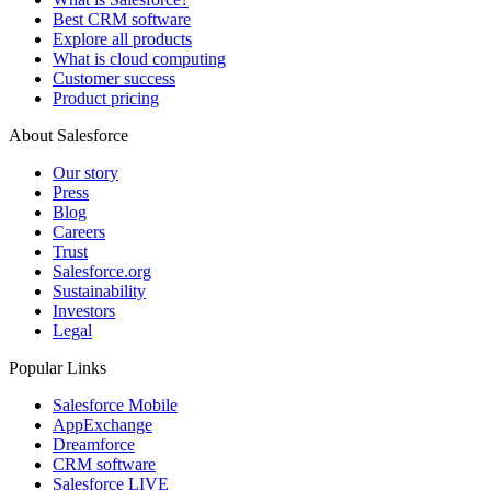
Best CRM software
Explore all products
What is cloud computing
Customer success
Product pricing
About Salesforce
Our story
Press
Blog
Careers
Trust
Salesforce.org
Sustainability
Investors
Legal
Popular Links
Salesforce Mobile
AppExchange
Dreamforce
CRM software
Salesforce LIVE