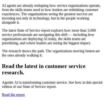
AI agents are already reshaping how service organizations operate,
from the skills teams need to how leaders are rethinking customer
experiences. The organizations seeing the greatest success are
investing not only in technology, but in the people working
alongside it.
The latest State of Service report explores how more than 3,000
service professionals are navigating this shift — including how
organizations are deploying AI today, the skills teams are
prioritizing, and where leaders are seeing the biggest impact.
The research shows the path. The organizations moving fastest are
the ones already walking it.
Read the latest in customer service
research.
Agentic AI is transforming customer service. See how in this special
edition of our State of Service report.
Read the report