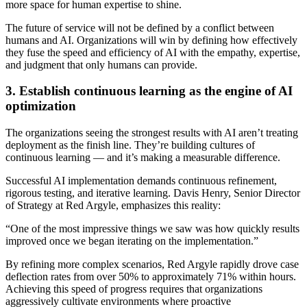
more space for human expertise to shine.
The future of service will not be defined by a conflict between
humans and AI. Organizations will win by defining how effectively
they fuse the speed and efficiency of AI with the empathy, expertise,
and judgment that only humans can provide.
3. Establish continuous learning as the engine of AI
optimization
The organizations seeing the strongest results with AI aren’t treating
deployment as the finish line. They’re building cultures of
continuous learning — and it’s making a measurable difference.
Successful AI implementation demands continuous refinement,
rigorous testing, and iterative learning. Davis Henry, Senior Director
of Strategy at Red Argyle, emphasizes this reality:
“One of the most impressive things we saw was how quickly results
improved once we began iterating on the implementation.”
By refining more complex scenarios, Red Argyle rapidly drove case
deflection rates from over 50% to approximately 71% within hours.
Achieving this speed of progress requires that organizations
aggressively cultivate environments where proactive