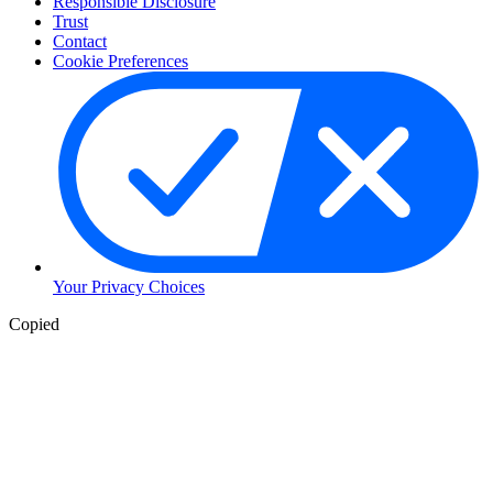
Responsible Disclosure
Trust
Contact
Cookie Preferences
Your Privacy Choices
Copied