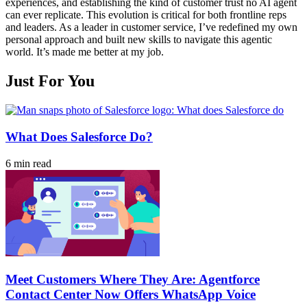
experiences, and establishing the kind of customer trust no AI agent
can ever replicate. This evolution is critical for both frontline reps
and leaders. As a leader in customer service, I’ve redefined my own
personal approach and built new skills to navigate this agentic
world. It’s made me better at my job.
Just For You
What Does Salesforce Do?
6 min read
Meet Customers Where They Are: Agentforce
Contact Center Now Offers WhatsApp Voice