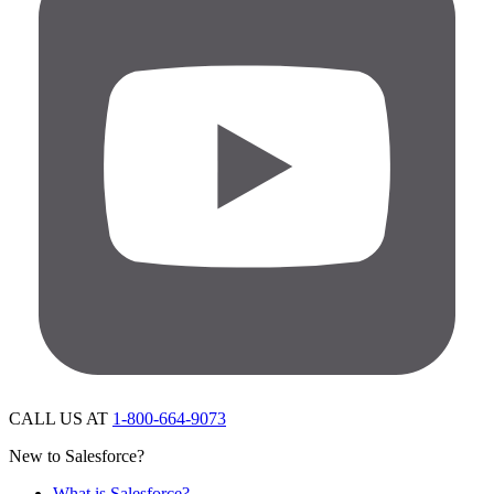
CALL US AT
1-800-664-9073
New to Salesforce?
What is Salesforce?