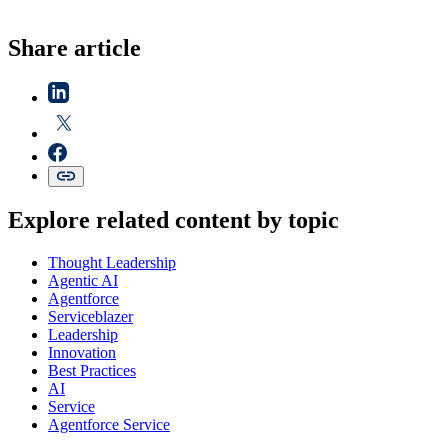
Share article
Explore related content by topic
Thought Leadership
Agentic AI
Agentforce
Serviceblazer
Leadership
Innovation
Best Practices
AI
Service
Agentforce Service