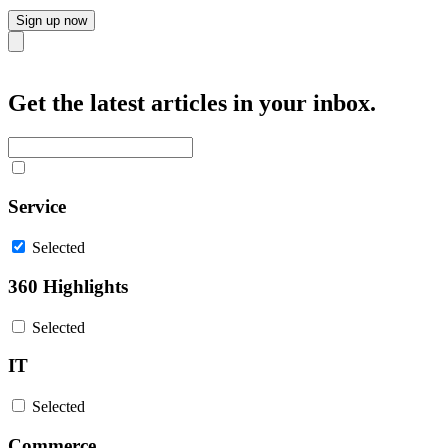
Sign up now
Close
Get the latest articles in your inbox.
Service
Selected
360 Highlights
Selected
IT
Selected
Commerce