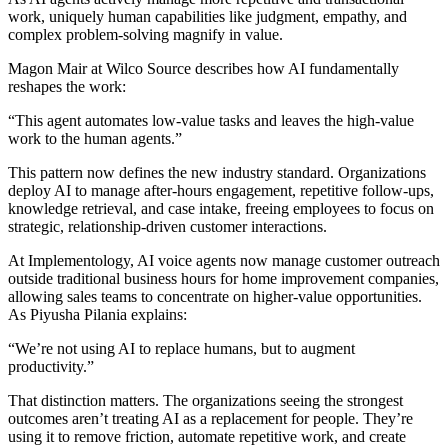
work, uniquely human capabilities like judgment, empathy, and
complex problem-solving magnify in value.
Magon Mair at Wilco Source describes how AI fundamentally
reshapes the work:
“This agent automates low-value tasks and leaves the high-value
work to the human agents.”
This pattern now defines the new industry standard. Organizations
deploy AI to manage after-hours engagement, repetitive follow-ups,
knowledge retrieval, and case intake, freeing employees to focus on
strategic, relationship-driven customer interactions.
At Implementology, AI voice agents now manage customer outreach
outside traditional business hours for home improvement companies,
allowing sales teams to concentrate on higher-value opportunities.
As Piyusha Pilania explains:
“We’re not using AI to replace humans, but to augment
productivity.”
That distinction matters. The organizations seeing the strongest
outcomes aren’t treating AI as a replacement for people. They’re
using it to remove friction, automate repetitive work, and create