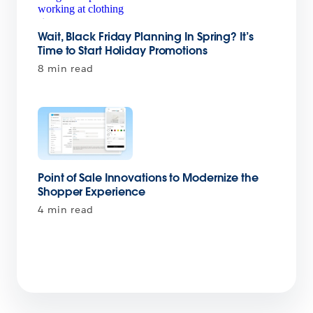
Wait, Black Friday Planning In Spring? It’s
Time to Start Holiday Promotions
8 min read
Point of Sale Innovations to Modernize the
Shopper Experience
4 min read