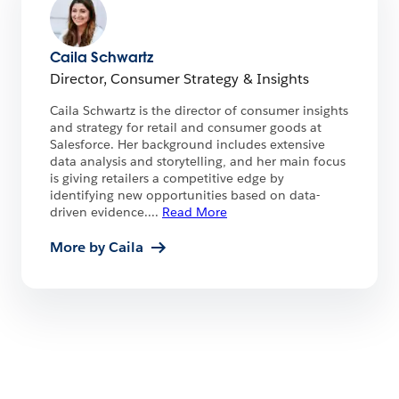
Caila Schwartz
Director, Consumer Strategy & Insights
Caila Schwartz is the director of consumer insights
and strategy for retail and consumer goods at
Salesforce. Her background includes extensive
data analysis and storytelling, and her main focus
is giving retailers a competitive edge by
identifying new opportunities based on data-
driven evidence.
...
Read More
More by Caila