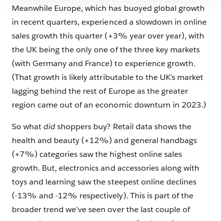
Meanwhile Europe, which has buoyed global growth
in recent quarters, experienced a slowdown in online
sales growth this quarter (+3% year over year), with
the UK being the only one of the three key markets
(with Germany and France) to experience growth.
(That growth is likely attributable to the UK’s market
lagging behind the rest of Europe as the greater
region came out of an economic downturn in 2023.)
So what
did
shoppers buy? Retail data shows the
health and beauty (+12%) and general handbags
(+7%) categories saw the highest online sales
growth. But, electronics and accessories along with
toys and learning saw the steepest online declines
(-13% and -12% respectively). This is part of the
broader trend we’ve seen over the last couple of