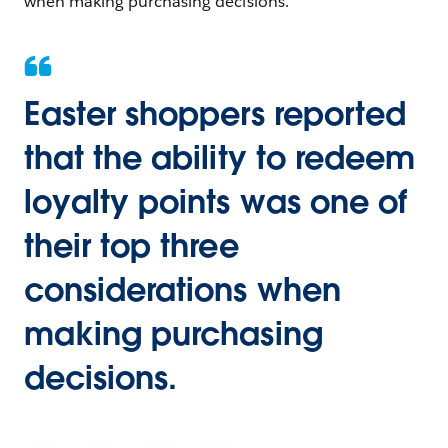
when making purchasing decisions.
Easter shoppers reported
that the ability to redeem
loyalty points was one of
their top three
considerations when
making purchasing
decisions.