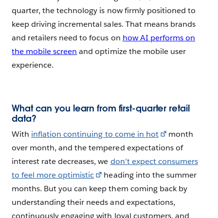
quarter, the technology is now firmly positioned to
keep driving incremental sales. That means brands
and retailers need to focus on
how AI performs on
the mobile screen
and optimize the mobile user
experience.
What can you learn from first-quarter retail
data?
With
inflation continuing to come in hot
month
over month, and the tempered expectations of
interest rate decreases, we
don’t expect consumers
to feel more optimistic
heading into the summer
months. But you can keep them coming back by
understanding their needs and expectations,
continuously engaging with loyal customers, and