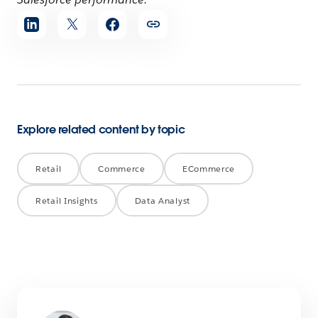
Share
article
Explore related content by topic
Retail
Commerce
ECommerce
Retail Insights
Data Analyst