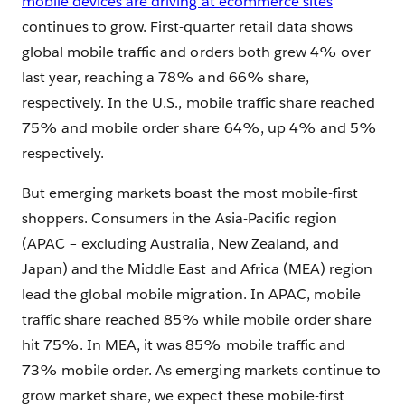
mobile devices are driving at ecommerce sites
continues to grow. First-quarter retail data shows
global mobile traffic and orders both grew 4% over
last year, reaching a 78% and 66% share,
respectively. In the U.S., mobile traffic share reached
75% and mobile order share 64%, up 4% and 5%
respectively.
But emerging markets boast the most mobile-first
shoppers. Consumers in the Asia-Pacific region
(APAC – excluding Australia, New Zealand, and
Japan) and the Middle East and Africa (MEA) region
lead the global mobile migration. In APAC, mobile
traffic share reached 85% while mobile order share
hit 75%. In MEA, it was 85% mobile traffic and
73% mobile order. As emerging markets continue to
grow market share, we expect these mobile-first