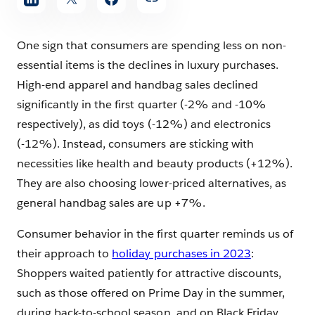
One sign that consumers are spending less on non-
essential items is the declines in luxury purchases.
High-end apparel and handbag sales declined
significantly in the first quarter (-2% and -10%
respectively), as did toys (-12%) and electronics
(-12%). Instead, consumers are sticking with
necessities like health and beauty products (+12%).
They are also choosing lower-priced alternatives, as
general handbag sales are up +7%.
Consumer behavior in the first quarter reminds us of
their approach to
holiday purchases in 2023
:
Shoppers waited patiently for attractive discounts,
such as those offered on Prime Day in the summer,
during back-to-school season, and on Black Friday