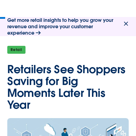
Get more retail insights to help you grow your
revenue and improve your customer
experience
Retail
Retailers See Shoppers
Saving for Big
Moments Later This
Year