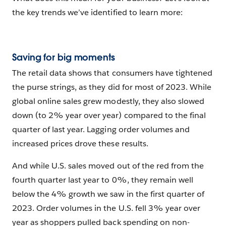
the key trends we’ve identified to learn more:
Saving for big moments
The retail data shows that consumers have tightened
the purse strings, as they did for most of 2023. While
global online sales grew modestly, they also slowed
down (to 2% year over year) compared to the final
quarter of last year. Lagging order volumes and
increased prices drove these results.
And while U.S. sales moved out of the red from the
fourth quarter last year to 0%, they remain well
below the 4% growth we saw in the first quarter of
2023. Order volumes in the U.S. fell 3% year over
year as shoppers pulled back spending on non-