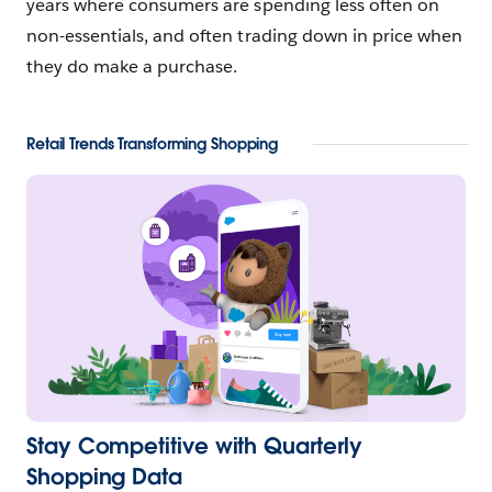
years where consumers are spending less often on
non-essentials, and often trading down in price when
they do make a purchase.
Retail Trends Transforming Shopping
Stay Competitive with Quarterly
Shopping Data