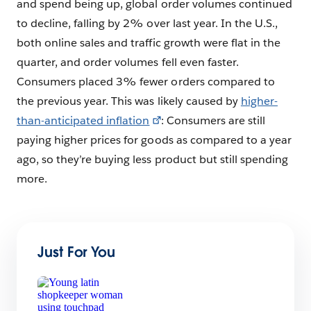
and spend being up, global order volumes continued
to decline, falling by 2% over last year. In the U.S.,
both online sales and traffic growth were flat in the
quarter, and order volumes fell even faster.
Consumers placed 3% fewer orders compared to
the previous year. This was likely caused by
higher-
than-anticipated inflation
: Consumers are still
paying higher prices for goods as compared to a year
ago, so they’re buying less product but still spending
more.
Just For You