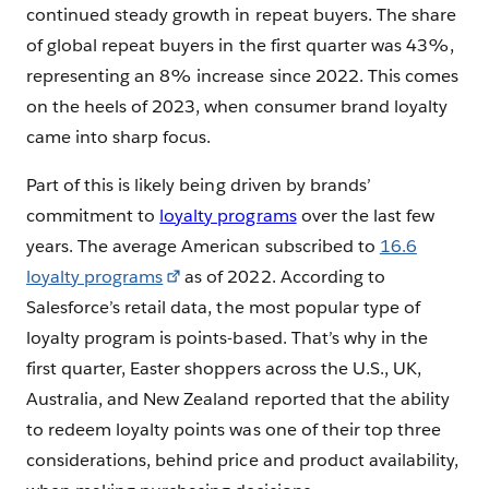
continued steady growth in repeat buyers. The share
of global repeat buyers in the first quarter was 43%,
representing an 8% increase since 2022. This comes
on the heels of 2023, when consumer brand loyalty
came into sharp focus.
Part of this is likely being driven by brands’
commitment to
loyalty programs
over the last few
years. The average American subscribed to
16.6
loyalty programs
as of 2022. According to
Salesforce’s retail data, the most popular type of
loyalty program is points-based. That’s why in the
first quarter, Easter shoppers across the U.S., UK,
Australia, and New Zealand reported that the ability
to redeem loyalty points was one of their top three
considerations, behind price and product availability,