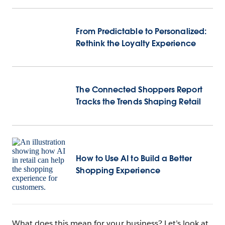
From Predictable to Personalized:
Rethink the Loyalty Experience
The Connected Shoppers Report
Tracks the Trends Shaping Retail
How to Use AI to Build a Better
Shopping Experience
What does this mean for your business? Let’s look at