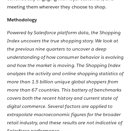
meeting them wherever they choose to shop.
Methodology
Powered by Salesforce platform data, the Shopping
Index uncovers the true shopping story. We look at
the previous nine quarters to uncover a deep
understanding of how consumer behavior is evolving
and how the market is moving. The Shopping Index
analyzes the activity and online shopping statistics of
more than 1.5 billion unique global shoppers from
more than 67 countries. This battery of benchmarks
covers both the recent history and current state of
digital commerce. Several factors are applied to
extrapolate macroeconomic figures for the broader
retail industry, and these results are not indicative of
Salesforce performance.