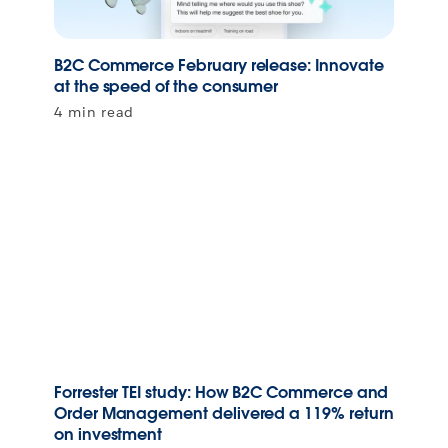
B2C Commerce February release: Innovate
at the speed of the consumer
4 min read
Forrester TEI study: How B2C Commerce and
Order Management delivered a 119% return
on investment