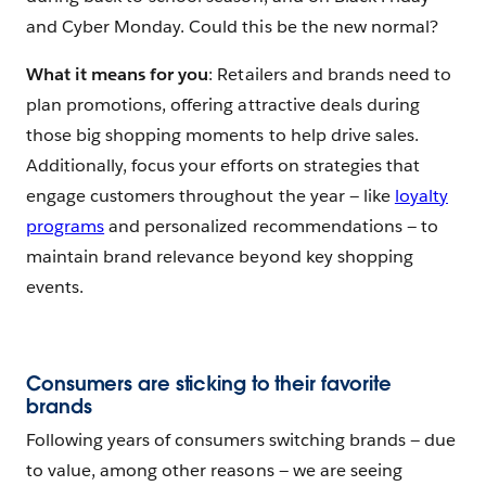
and Cyber Monday. Could this be the new normal?
What it means for you
: Retailers and brands need to
plan promotions, offering attractive deals during
those big shopping moments to help drive sales.
Additionally, focus your efforts on strategies that
engage customers throughout the year — like
loyalty
programs
and personalized recommendations — to
maintain brand relevance beyond key shopping
events.
Consumers are sticking to their favorite
brands
Following years of consumers switching brands — due
to value, among other reasons — we are seeing