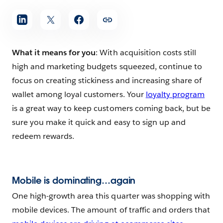
What it means for you
: With acquisition costs still
high and marketing budgets squeezed, continue to
focus on creating stickiness and increasing share of
wallet among loyal customers. Your
loyalty program
is a great way to keep customers coming back, but be
sure you make it quick and easy to sign up and
redeem rewards.
Mobile is dominating…again
One high-growth area this quarter was shopping with
mobile devices. The amount of traffic and orders that