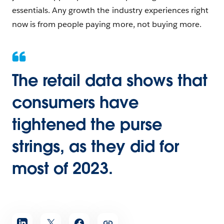
essentials. Any growth the industry experiences right
now is from people paying more, not buying more.
The retail data shows that
consumers have
tightened the purse
strings, as they did for
most of 2023.