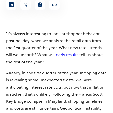
Share
article
It’s always interesting to look at shopper behavior
post-holiday, when we analyze the retail data from
the first quarter of the year. What new retail trends
will we unearth? What will
early results
tell us about
the rest of the year?
Already, in the first quarter of the year, shopping data
is revealing some unexpected twists. We were
anticipating interest rate cuts, but now that inflation
is stickier, that’s unlikely. Following the Francis Scott
Key Bridge collapse in Maryland, shipping timelines
and costs are still uncertain. Geopolitical instability