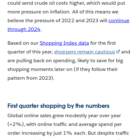
could send crude oil costs higher, which would put
more pressure on inflation. All of this means we
believe the pressure of 2022 and 2023 will
continue
through 2024
.
Based on our
Shopping Index data
for the first
quarter of this year,
shoppers remain cautious
and
are pulling back on spending, likely to save for big
shopping moments later on (if they follow their
pattern from 2023).
First quarter shopping by the numbers
Global online sales grew modestly year over year
(+2%), with online traffic and average spend per
order increasing by just 1% each. But despite traffic