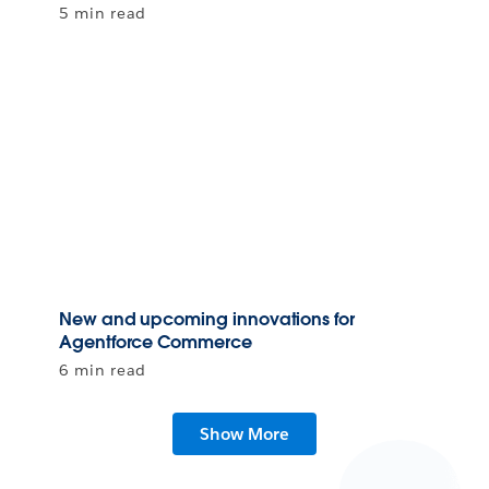
5 min read
New and upcoming innovations for
Agentforce Commerce
6 min read
Show More