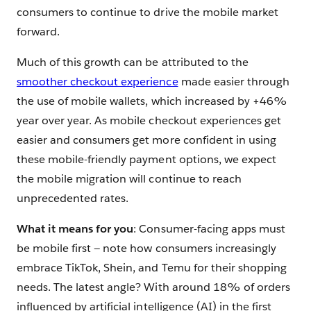
consumers to continue to drive the mobile market
forward.
Much of this growth can be attributed to the
smoother checkout experience
made easier through
the use of mobile wallets, which increased by +46%
year over year. As mobile checkout experiences get
easier and consumers get more confident in using
these mobile-friendly payment options, we expect
the mobile migration will continue to reach
unprecedented rates.
What it means for you
: Consumer-facing apps must
be mobile first — note how consumers increasingly
embrace TikTok, Shein, and Temu for their shopping
needs. The latest angle? With around 18% of orders
influenced by artificial intelligence (AI) in the first