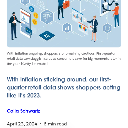
With inflation ongoing, shoppers are remaining cautious. First-quarter
retail data saw sluggish sales as consumers save for big moments later in
the year. [Getty | elenabs]
With inflation sticking around, our first-
quarter retail data shows shoppers acting
like it’s 2023.
Caila
Schwartz
April 23, 2024
6 min read