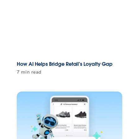
How AI Helps Bridge Retail’s Loyalty Gap
7 min read