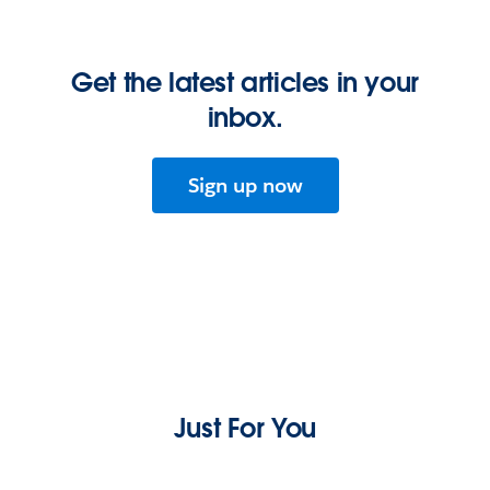
Get the latest articles in your
inbox.
Sign up now
Just For You