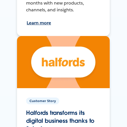
months with new products,
channels, and insights.
Learn more
Customer Story
Halfords transforms its
digital business thanks to