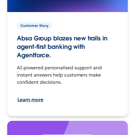
Customer Story
Absa Group blazes new trails in
agent-first banking with
Agentforce.
AI-powered personalised support and
instant answers help customers make
confident decisions.
Learn more