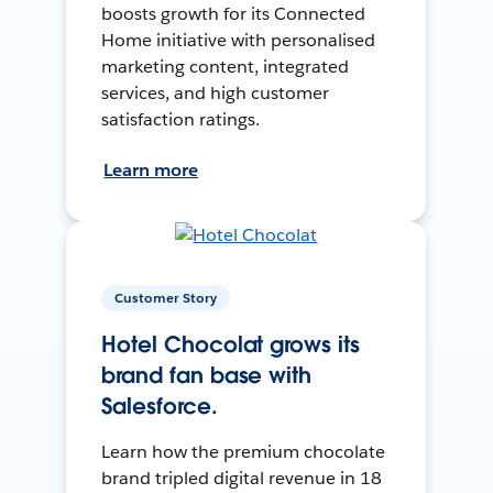
boosts growth for its Connected
Home initiative with personalised
marketing content, integrated
services, and high customer
satisfaction ratings.
Learn more
Customer Story
Hotel Chocolat grows its
brand fan base with
Salesforce.
Learn how the premium chocolate
brand tripled digital revenue in 18