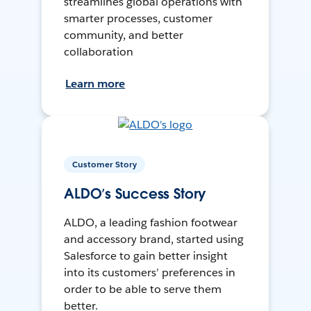
streamlines global operations with
smarter processes, customer
community, and better
collaboration
Learn more
Customer Story
ALDO’s Success Story
ALDO, a leading fashion footwear
and accessory brand, started using
Salesforce to gain better insight
into its customers’ preferences in
order to be able to serve them
better.