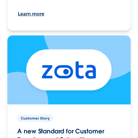
Learn more
Customer Story
A new Standard for Customer