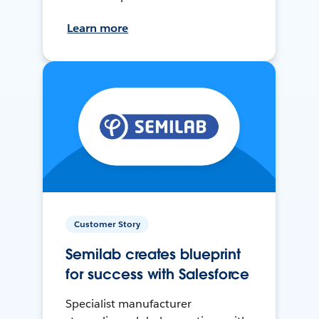
Learn more
Customer Story
Semilab creates blueprint
for success with Salesforce
Specialist manufacturer