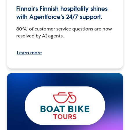
Finnair’s Finnish hospitality shines
with Agentforce's 24/7 support.
80% of customer service questions are now
resolved by AI agents.
Learn more