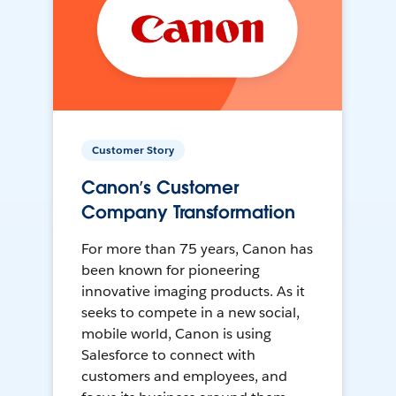
Customer Story
Canon’s Customer
Company Transformation
For more than 75 years, Canon has
been known for pioneering
innovative imaging products. As it
seeks to compete in a new social,
mobile world, Canon is using
Salesforce to connect with
customers and employees, and