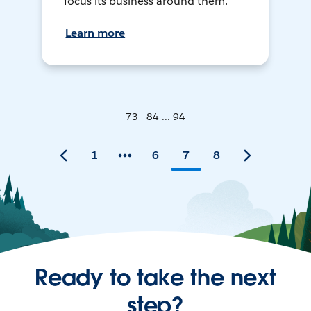
focus its business around them.
Learn more
73 - 84 ... 94
1
6
7
8
Ready to take the next
step?