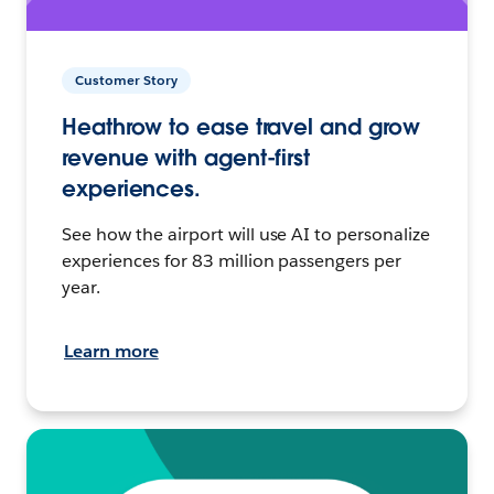
Customer Story
Heathrow to ease travel and grow
revenue with agent-first
experiences.
See how the airport will use AI to personalize
experiences for 83 million passengers per
year.
Learn more