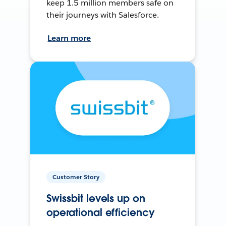
keep 1.5 million members safe on
their journeys with Salesforce.
Learn more
Customer Story
Swissbit levels up on
operational efficiency