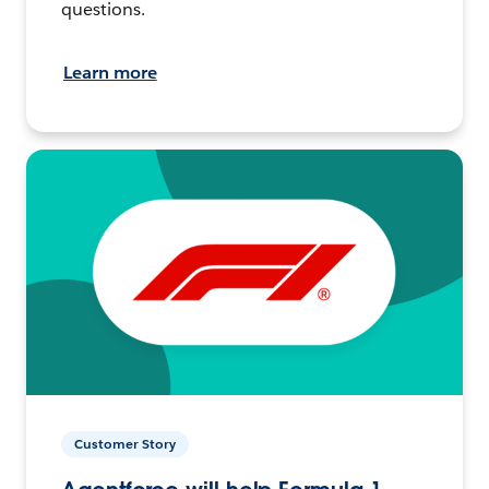
questions.
Learn more
Customer Story