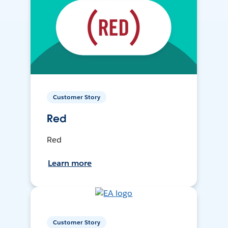
Customer Story
Red
Red
Learn more
Customer Story