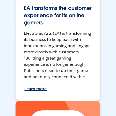
EA transforms the customer
experience for its online
gamers.
Electronic Arts (EA) is transforming
its business to keep pace with
innovations in gaming and engage
more closely with customers.
"Building a great gaming
experience is no longer enough.
Publishers need to up their game
and be totally connected with c
Learn more