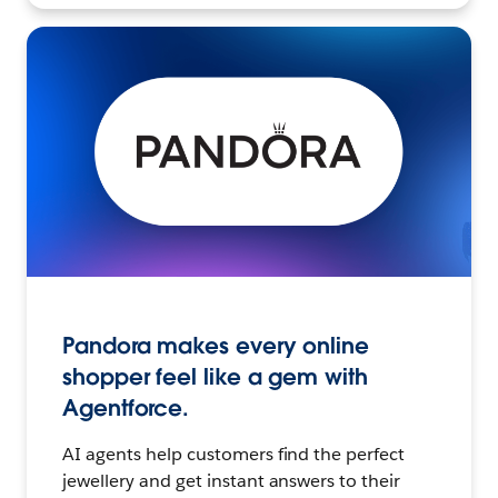
Pandora makes every online
shopper feel like a gem with
Agentforce.
AI agents help customers find the perfect
jewellery and get instant answers to their