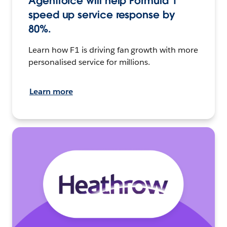
Agentforce will help Formula 1
speed up service response by
80%.
Learn how F1 is driving fan growth with more
personalised service for millions.
Learn more