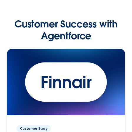
Customer Success with
Agentforce
Customer Story