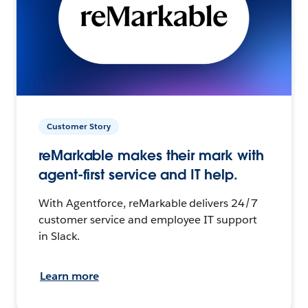
Customer Story
reMarkable makes their mark with
agent-first service and IT help.
With Agentforce, reMarkable delivers 24/7
customer service and employee IT support
in Slack.
Learn more