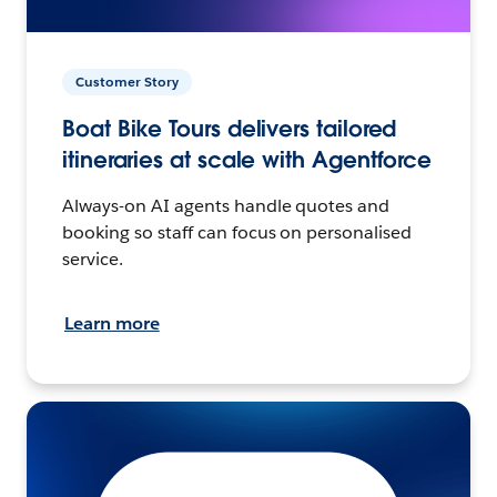
Customer Story
Boat Bike Tours delivers tailored
itineraries at scale with Agentforce
Always-on AI agents handle quotes and
booking so staff can focus on personalised
service.
Learn more