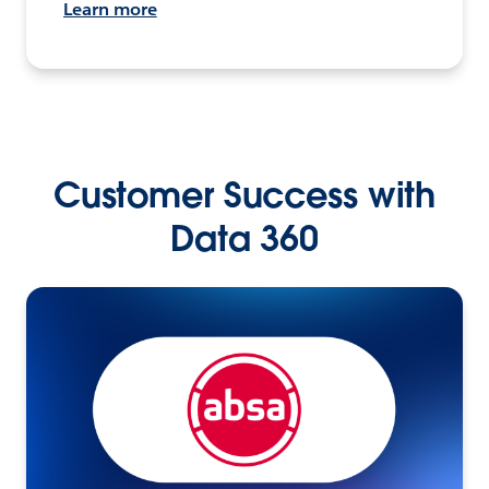
Learn more
Customer Success with
Data 360