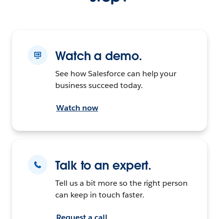
Watch a demo.
See how Salesforce can help your
business succeed today.
Watch now
Talk to an expert.
Tell us a bit more so the right person
can keep in touch faster.
Request a call