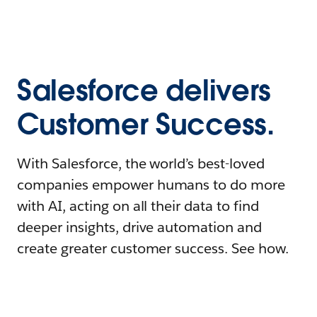
Salesforce delivers
Customer Success.
With Salesforce, the world’s best-loved
companies empower humans to do more
with AI, acting on all their data to find
deeper insights, drive automation and
create greater customer success. See how.