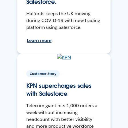
Salesforce.
Halfords keeps the UK moving
during COVID-19 with new trading
platform using Salesforce.
Learn more
Customer Story
KPN supercharges sales
with Salesforce
Telecom giant hits 1,000 orders a
week without increasing
headcount with better visibility
and more productive workforce