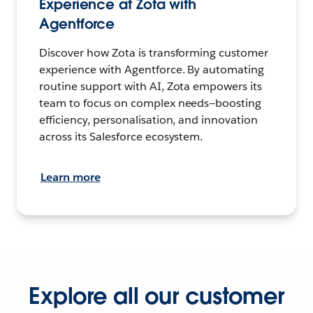
Experience at Zota with
Agentforce
Discover how Zota is transforming customer
experience with Agentforce. By automating
routine support with AI, Zota empowers its
team to focus on complex needs—boosting
efficiency, personalisation, and innovation
across its Salesforce ecosystem.
Learn more
Explore all our customer