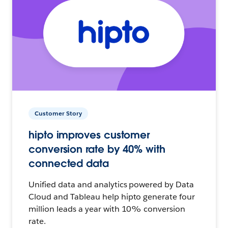
Customer Story
hipto improves customer
conversion rate by 40% with
connected data
Unified data and analytics powered by Data
Cloud and Tableau help hipto generate four
million leads a year with 10% conversion
rate.