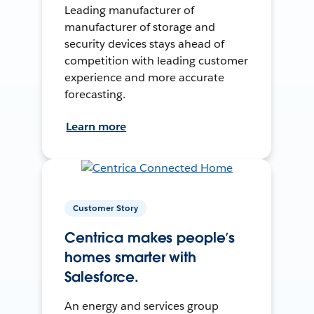
Leading manufacturer of
manufacturer of storage and
security devices stays ahead of
competition with leading customer
experience and more accurate
forecasting.
Learn more
Customer Story
Centrica makes people’s
homes smarter with
Salesforce.
An energy and services group