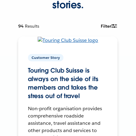
stories.
94
Results
Filter
Customer Story
Touring Club Suisse is
always on the side of its
members and takes the
stress out of travel
Non-profit organisation provides
comprehensive roadside
assistance, travel assistance and
other products and services to