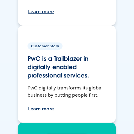
Learn more
Customer Story
PwC is a Trailblazer in
digitally enabled
professional services.
PwC digitally transforms its global
business by putting people first.
Learn more