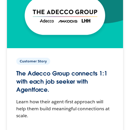
Customer Story
The Adecco Group connects 1:1
with each job seeker with
Agentforce.
Learn how their agent-first approach will
help them build meaningful connections at
scale.