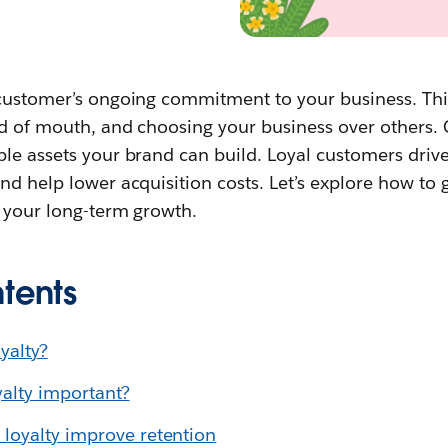
 customer’s ongoing commitment to your business. This
d of mouth, and choosing your business over others. 
ble assets your brand can build. Loyal customers dri
nd help lower acquisition costs. Let’s explore how to 
s your long-term growth.
tents
yalty?
alty important?
loyalty improve retention