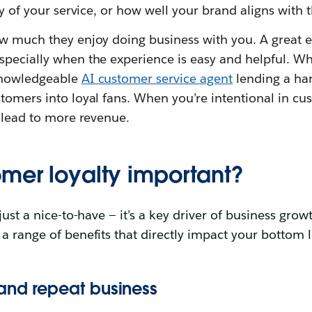
ity of your service, or how well your brand aligns with 
ow much they enjoy doing business with you. A great 
pecially when the experience is easy and helpful. Whe
knowledgeable
AI customer service agent
lending a han
tomers into loyal fans. When you’re intentional in cus
n lead to more revenue.
omer loyalty important?
just a nice-to-have — it’s a key driver of business growt
a range of benefits that directly impact your bottom l
and repeat business