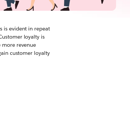
 is evident in repeat
Customer loyalty is
ve more revenue
gain customer loyalty