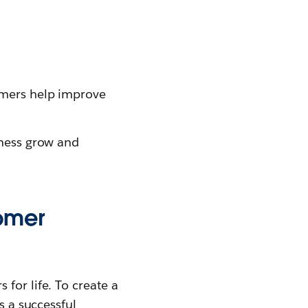
omers help improve
iness grow and
omer
for life. To create a
s a successful