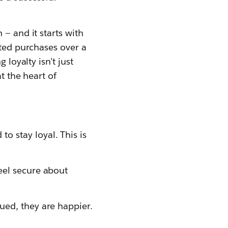
 — and it starts with
ated purchases over a
 loyalty isn’t just
t the heart of
 stay loyal. This is
eel secure about
ued, they are happier.