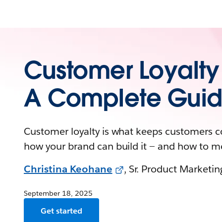
Customer Loyalty
A Complete Gui
Customer loyalty is what keeps customers 
how your brand can build it — and how to m
Christina Keohane
, Sr. Product Marketi
September 18, 2025
Get started