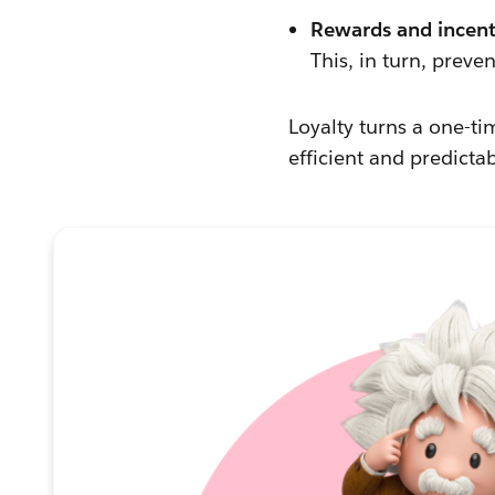
Rewards and incent
This, in turn, prev
Loyalty turns a one-t
efficient and predicta