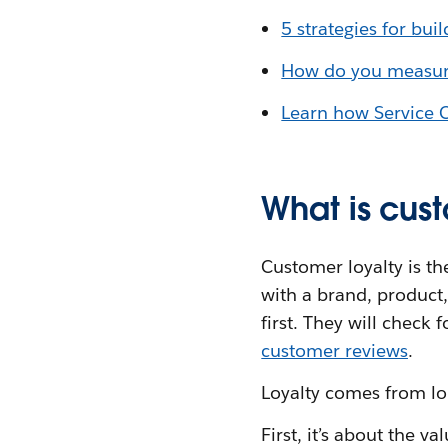
5 strategies for bui
How do you measure
Learn how Service 
What is cus
Customer loyalty is t
with a brand, product,
first. They will check
customer reviews
.
Loyalty comes from l
First, it’s about the 