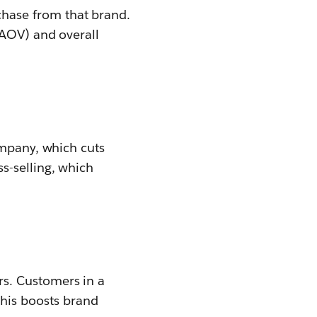
hase from that brand.
(AOV) and overall
ompany, which cuts
s-selling, which
s. Customers in a
his boosts brand