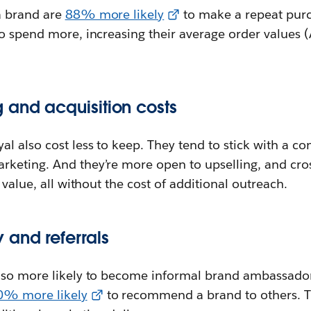
a brand are
88% more likely
to make a repeat purc
to spend more, increasing their average order values 
 and acquisition costs
l also cost less to keep. They tend to stick with a c
keting. And they’re more open to upselling, and cros
 value, all without the cost of additional outreach.
and referrals
lso more likely to become informal brand ambassador
0% more likely
to recommend a brand to others. T