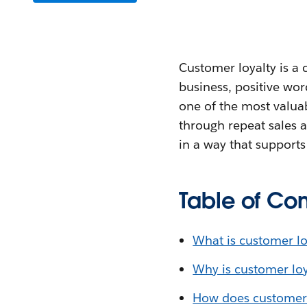
Customer loyalty is a
business, positive wor
one of the most valua
through repeat sales a
in a way that support
Table of Con
What is customer lo
Why is customer loy
How does customer 