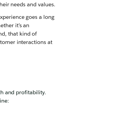
their needs and values.
experience goes a long
ther it’s an
d, that kind of
tomer interactions at
h and profitability.
ine: