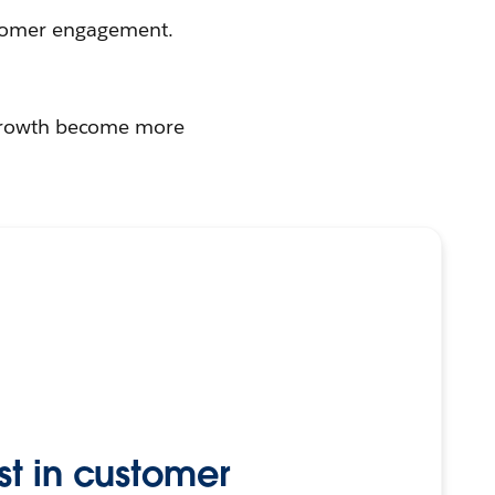
tomer engagement.
r growth become more
st in customer