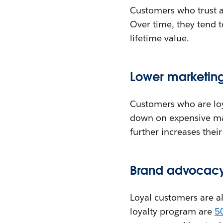
Customers who trust 
Over time, they tend 
lifetime value.
Lower marketing
Customers who are loya
down on expensive mar
further increases their
Brand advocacy 
Loyal customers are a
loyalty program are
5