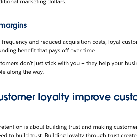
itional marketing dollars.
 margins
 frequency and reduced acquisition costs, loyal cust
nding benefit that pays off over time.
tomers don’t just stick with you — they help your bus
le along the way.
stomer loyalty improve cust
etention is about building trust and making customers 
d to build trust. Building loyalty through trust create