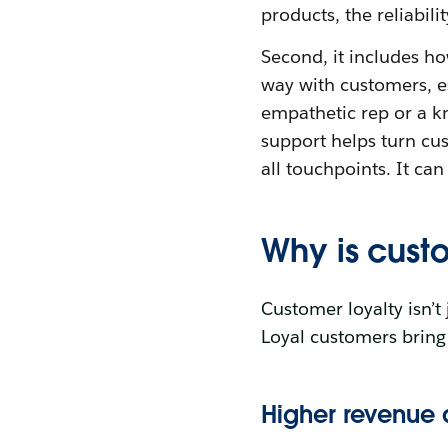
products, the reliabil
Second, it includes h
way with customers, es
empathetic rep or a 
support helps turn cus
all touchpoints. It ca
Why is cust
Customer loyalty isn’t 
Loyal customers bring 
Higher revenue 