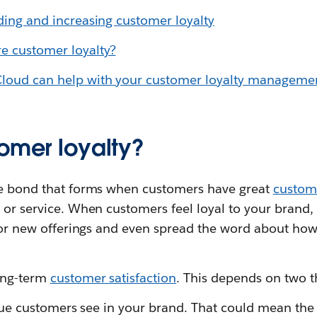
lding and increasing customer loyalty
 customer loyalty?
Cloud can help with your customer loyalty manageme
tomer loyalty?
he bond that forms when customers have great
custome
 or service. When customers feel loyal to your brand
 for new offerings and even spread the word about how
ong-term
customer satisfaction
. This depends on two t
value customers see in your brand. That could mean the 