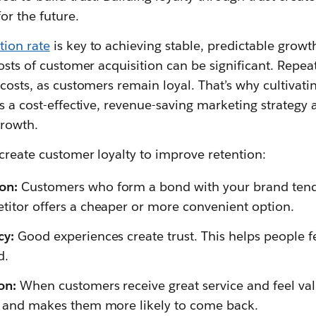
or the future.
tion rate
is key to achieving stable, predictable growth
costs of customer acquisition can be significant. Repe
costs, as customers remain loyal. That’s why cultivating
s a cost-effective, revenue-saving marketing strategy a
growth.
create customer loyalty to improve retention:
on:
Customers who form a bond with your brand tend to
etitor offers a cheaper or more convenient option.
cy:
Good experiences create trust. This helps people f
d.
ion:
When customers receive great service and feel val
ty and makes them more likely to come back.