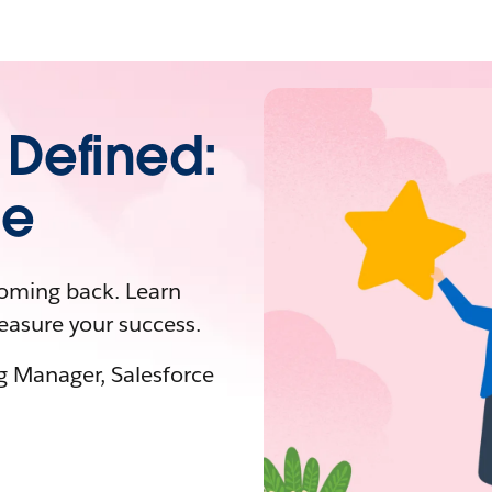
 Defined:
de
coming back. Learn
easure your success.
ng Manager, Salesforce