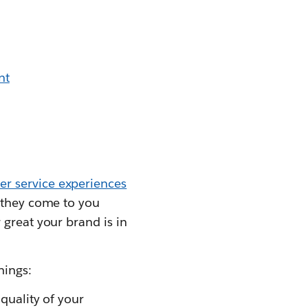
nt
r service experiences
, they come to you
 great your brand is in
hings:
quality of your