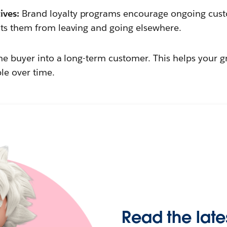
ives:
Brand loyalty programs encourage ongoing cus
ents them from leaving and going elsewhere.
ime buyer into a long-term customer. This helps you
ble over time.
Read the late