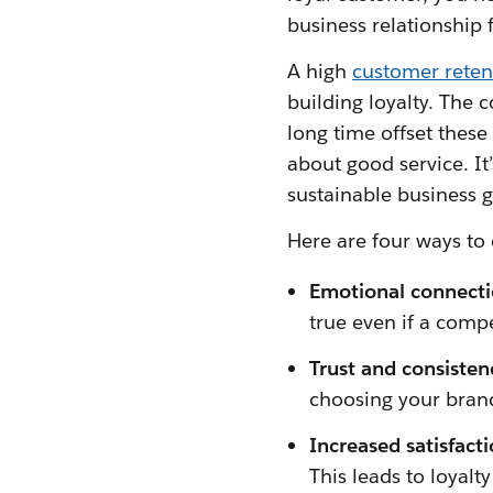
business relationship f
A high
customer reten
building loyalty. The 
long time offset these 
about good service. It’
sustainable business 
Here are four ways to 
Emotional connecti
true even if a comp
Trust and consisten
choosing your bran
Increased satisfact
This leads to loyal