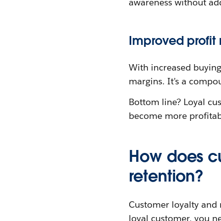
awareness without add
Improved profit
With increased buying
margins. It’s a compou
Bottom line? Loyal cus
become more profitab
How does cu
retention?
Customer loyalty and r
loyal customer, you nee