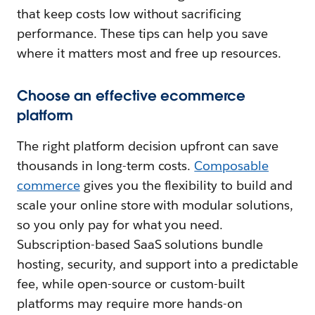
that keep costs low without sacrificing
performance. These tips can help you save
where it matters most and free up resources.
Choose an effective ecommerce
platform
The right platform decision upfront can save
thousands in long-term costs.
Composable
commerce
gives you the flexibility to build and
scale your online store with modular solutions,
so you only pay for what you need.
Subscription-based SaaS solutions bundle
hosting, security, and support into a predictable
fee, while open-source or custom-built
platforms may require more hands-on