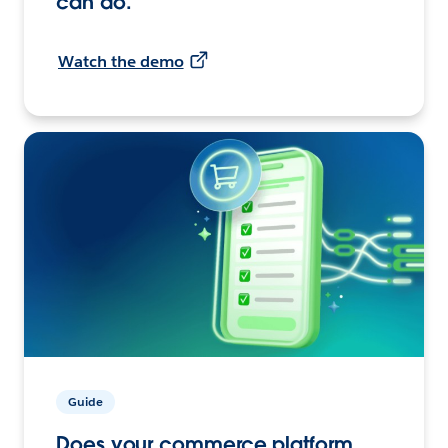
can do.
Watch the demo
Guide
Does your commerce platform