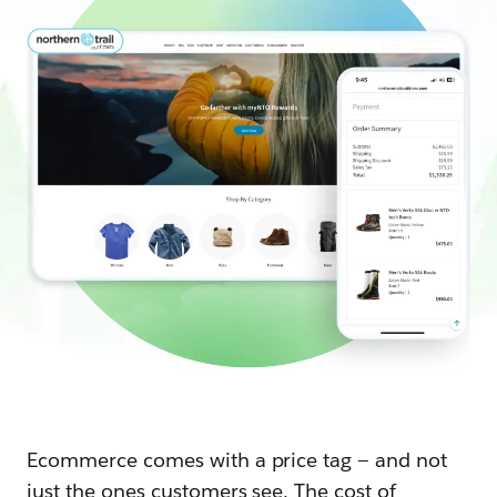
Ecommerce comes with a price tag — and not
just the ones customers see. The cost of