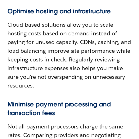
Optimise hosting and infrastructure
Cloud-based solutions allow you to scale
hosting costs based on demand instead of
paying for unused capacity. CDNs, caching, and
load balancing improve site performance while
keeping costs in check. Regularly reviewing
infrastructure expenses also helps you make
sure you’re not overspending on unnecessary
resources.
Minimise payment processing and
transaction fees
Not all payment processors charge the same
rates. Comparing providers and negotiating