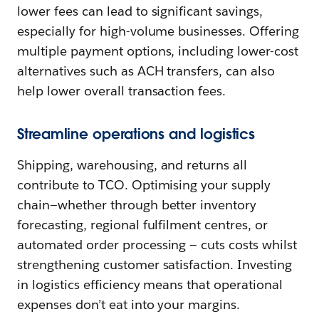
lower fees can lead to significant savings,
especially for high-volume businesses. Offering
multiple payment options, including lower-cost
alternatives such as ACH transfers, can also
help lower overall transaction fees.
Streamline operations and logistics
Shipping, warehousing, and returns all
contribute to TCO. Optimising your supply
chain—whether through better inventory
forecasting, regional fulfilment centres, or
automated order processing‌ — ‌cuts costs whilst
strengthening customer satisfaction. Investing
in logistics efficiency means that operational
expenses don’t eat into your margins.