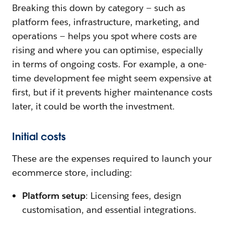
Breaking this down by category‌ — ‌such as
platform fees, infrastructure, marketing, and
operations‌ — ‌helps you spot where costs are
rising and where you can optimise, especially
in terms of ongoing costs. For example, a one-
time development fee might seem expensive at
first, but if it prevents higher maintenance costs
later, it could be worth the investment.
Initial costs
These are the expenses required to launch your
ecommerce store, including:
Platform setup
: Licensing fees, design
customisation, and essential integrations.