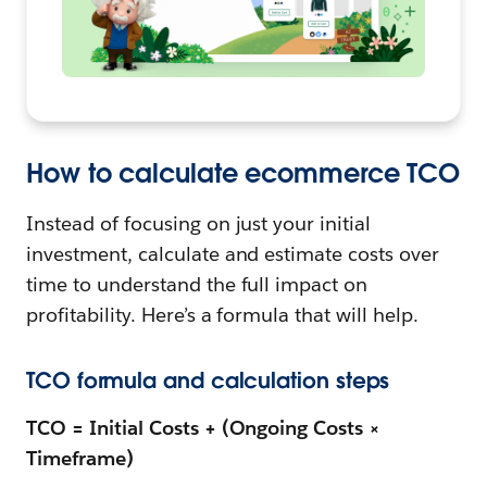
How to calculate ecommerce TCO
Instead of focusing on just your initial
investment, calculate and estimate costs over
time to understand the full impact on
profitability. Here’s a formula that will help.
TCO formula and calculation steps
TCO = Initial Costs + (Ongoing Costs ×
Timeframe)