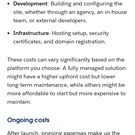
Development
: Building and configuring the
site, whether through an agency, an in-house
team, or external developers.
Infrastructure
: Hosting setup, security
certificates, and domain registration.
These costs can vary significantly based on the
platform you choose. A fully managed solution
might have a higher upfront cost but lower
long-term maintenance, while others might be
more affordable to start but more expensive to
maintain.
Ongoing costs
After launch, ongoing expenses make up the