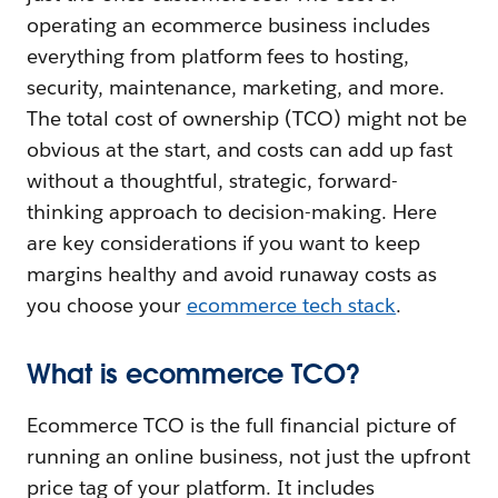
operating an ecommerce business includes
everything from platform fees to hosting,
security, maintenance, marketing, and more.
The total cost of ownership (TCO) might not be
obvious at the start, and costs can add up fast
without a thoughtful, strategic, forward-
thinking approach to decision-making. Here
are key considerations if you want to keep
margins healthy and avoid runaway costs as
you choose your
ecommerce tech stack
.
What is ecommerce TCO?
Ecommerce TCO is the full financial picture of
running an online business, not just the upfront
price tag of your platform. It includes