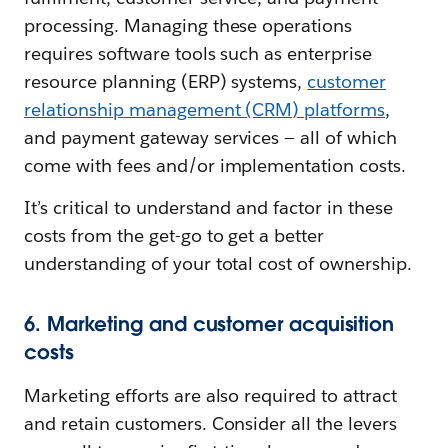
processing. Managing these operations
requires software tools such as enterprise
resource planning (ERP) systems,
customer
relationship management (CRM) platforms
,
and payment gateway services‌ — ‌all of which
come with fees and/or implementation costs.
It’s critical to understand and factor in these
costs from the get-go to get a better
understanding of your total cost of ownership.
6. Marketing and customer acquisition
costs
Marketing efforts are also required to attract
and retain customers. Consider all the levers