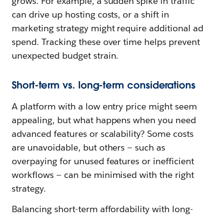
grows. For example, a sudden spike in traffic
can drive up hosting costs, or a shift in
marketing strategy might require additional ad
spend. Tracking these over time helps prevent
unexpected budget strain.
Short-term vs. long-term considerations
A platform with a low entry price might seem
appealing, but what happens when you need
advanced features or scalability? Some costs
are unavoidable, but others — such as
overpaying for unused features or inefficient
workflows — can be minimised with the right
strategy.
Balancing short-term affordability with long-