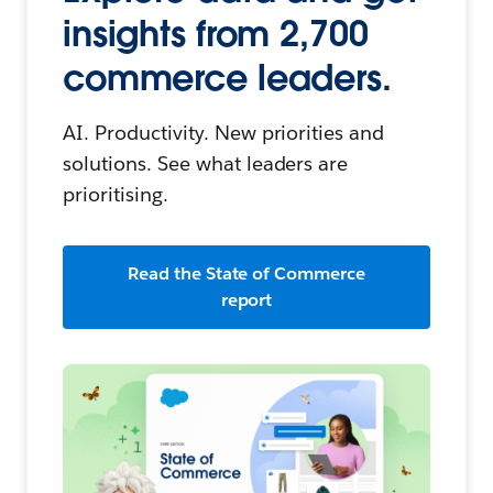
insights from 2,700
commerce leaders.
AI. Productivity. New priorities and
solutions. See what leaders are
prioritising.
Read the State of Commerce
report