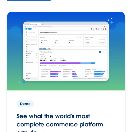
Demo
See what the world’s most
complete commerce platform