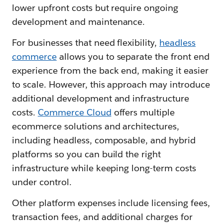
lower upfront costs but require ongoing
development and maintenance.
For businesses that need flexibility,
headless
commerce
allows you to separate the front end
experience from the back end, making it easier
to scale. However, this approach may introduce
additional development and infrastructure
costs.
Commerce Cloud
offers multiple
ecommerce solutions and architectures,
including headless, composable, and hybrid
platforms so you can build the right
infrastructure while keeping long-term costs
under control.
Other platform expenses include licensing fees,
transaction fees, and additional charges for