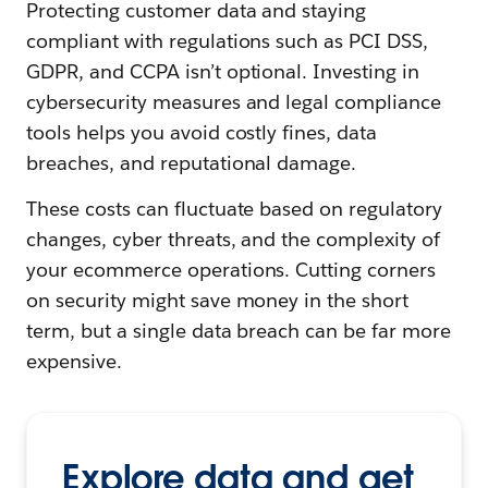
Protecting customer data and staying
compliant with regulations such as PCI DSS,
GDPR, and CCPA isn’t optional. Investing in
cybersecurity measures and legal compliance
tools helps you avoid costly fines, data
breaches, and reputational damage.
These costs can fluctuate based on regulatory
changes, cyber threats, and the complexity of
your ecommerce operations. Cutting corners
on security might save money in the short
term, but a single data breach can be far more
expensive.
Explore data and get