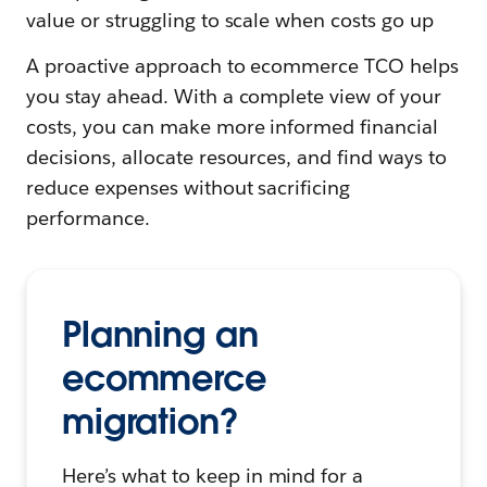
value or struggling to scale when costs go up
A proactive approach to ecommerce TCO helps
you stay ahead. With a complete view of your
costs, you can make more informed financial
decisions, allocate resources, and find ways to
reduce expenses without sacrificing
performance.
Planning an
ecommerce
migration?
Here’s what to keep in mind for a