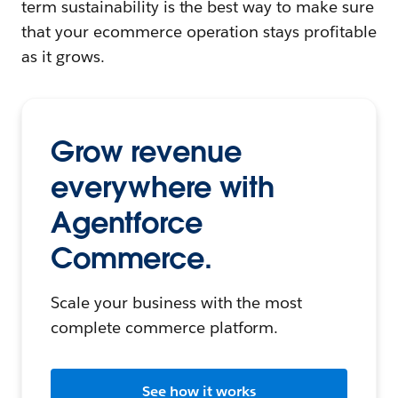
term sustainability is the best way to make sure
that your ecommerce operation stays profitable
as it grows.
Grow revenue
everywhere with
Agentforce
Commerce.
Scale your business with the most
complete commerce platform.
See how it works