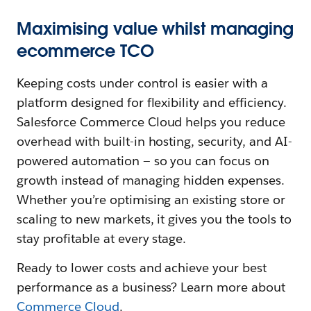
Maximising value whilst managing
ecommerce TCO
Keeping costs under control is easier with a
platform designed for flexibility and efficiency.
Salesforce Commerce Cloud helps you reduce
overhead with built-in hosting, security, and AI-
powered automation‌ — ‌so you can focus on
growth instead of managing hidden expenses.
Whether you’re optimising an existing store or
scaling to new markets, it gives you the tools to
stay profitable at every stage.
Ready to lower costs and achieve your best
performance as a business? Learn more about
Commerce Cloud
.