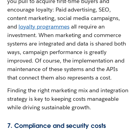
you pull to acquire first-time buyers and
encourage loyalty: Paid advertising, SEO,
content marketing, social media campaigns,
and
l
oyalty programmes
all require an
investment. When marketing and commerce
systems are integrated and data is shared both
ways, campaign performance is greatly
improved. Of course, the implementation and
maintenance of these systems and the APIs
that connect them also represents a cost.
Finding the right marketing mix and integration
strategy is key to keeping costs manageable
while driving sustainable growth.
7. Compliance and security costs