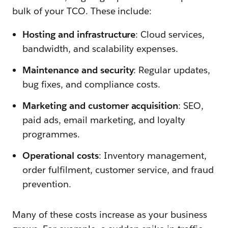
bulk of your TCO. These include:
Hosting and infrastructure
: Cloud services,
bandwidth, and scalability expenses.
Maintenance and security
: Regular updates,
bug fixes, and compliance costs.
Marketing and customer acquisition
: SEO,
paid ads, email marketing, and loyalty
programmes.
Operational costs
: Inventory management,
order fulfilment, customer service, and fraud
prevention.
Many of these costs increase as your business