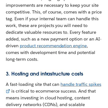
improvements are necessary to keep your site
competitive. This, of course, comes with a price
tag. Even if your internal team can handle this
work, these are projects you will need to
dedicate valuable resources to. Every feature
added, such as a new payment option or an AI-
driven
product recommendation engine
,
comes with development time and potential
long-term costs.
3. Hosting and infrastructure costs
A fast-loading site that can
handle traffic spikes
is critical to ecommerce success. And that
means investing in cloud hosting, content
delivery networks (CDNs), and scalable