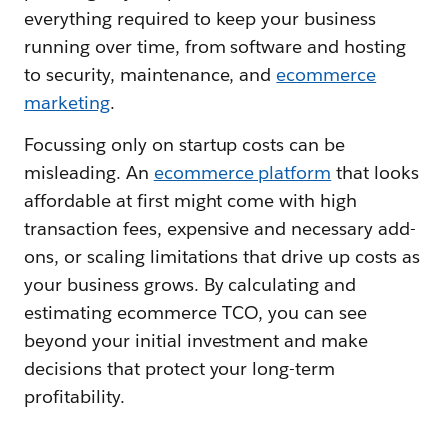
everything required to keep your business
running over time, from software and hosting
to security, maintenance, and
ecommerce
marketing
.
Focussing only on startup costs can be
misleading. An
ecommerce platform
that looks
affordable at first might come with high
transaction fees, expensive and necessary add-
ons, or scaling limitations that drive up costs as
your business grows. By calculating and
estimating ecommerce TCO, you can see
beyond your initial investment and make
decisions that protect your long-term
profitability.