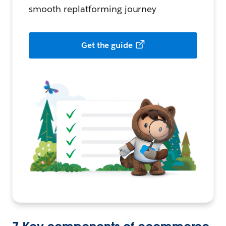
smooth replatforming journey
Get the guide