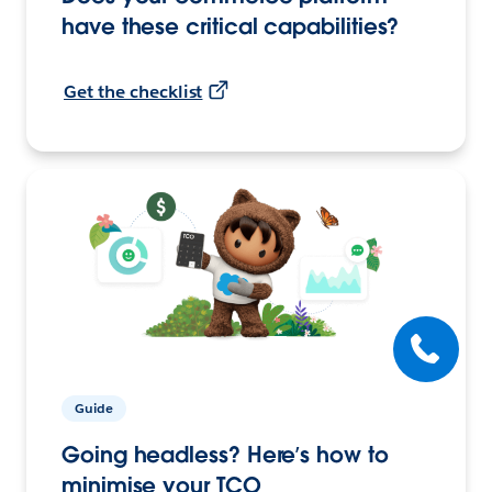
have these critical capabilities?
Get the checklist
Guide
Going headless? Here’s how to
minimise your TCO