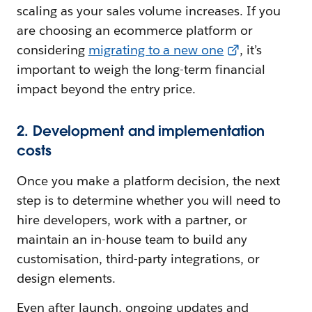
scaling as your sales volume increases. If you
are choosing an ecommerce platform or
considering
migrating to a new one
, it’s
important to weigh the long-term financial
impact beyond the entry price.
2. Development and implementation
costs
Once you make a platform decision, the next
step is to determine whether you will need to
hire developers, work with a partner, or
maintain an in-house team to build any
customisation, third-party integrations, or
design elements.
Even after launch, ongoing updates and