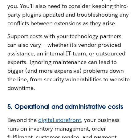
you. You’ll also need to consider keeping third-
party plugins updated and troubleshooting any
conflicts between extensions as they arise.
Support costs with your technology partners
can also vary‌ — ‌whether it’s vendor-provided
assistance, an internal IT team, or outsourced
experts. Ignoring maintenance can lead to
bigger (and more expensive) problems down
the line, from security vulnerabilities to website
downtime.
5. Operational and administrative costs
Beyond the
digital storefront
, your business
runs on inventory management, order
fulfilment, customer service, and payment