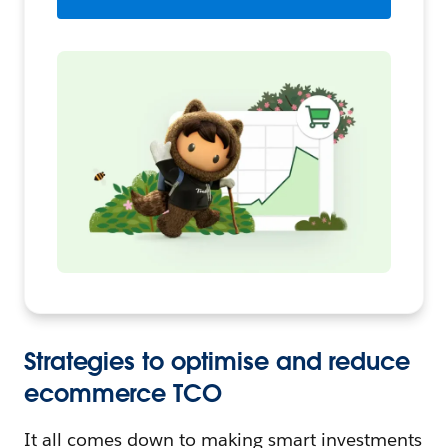
Strategies to optimise and reduce
ecommerce TCO
It all comes down to making smart investments