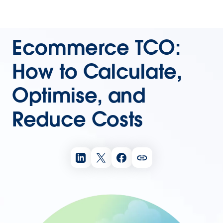
Ecommerce TCO:
How to Calculate,
Optimise, and
Reduce Costs