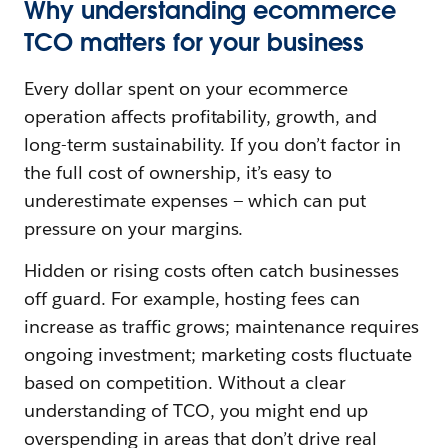
Why understanding ecommerce
TCO matters for your business
Every dollar spent on your ecommerce
operation affects profitability, growth, and
long-term sustainability. If you don’t factor in
the full cost of ownership, it’s easy to
underestimate expenses — which can put
pressure on your margins.
Hidden or rising costs often catch businesses
off guard. For example, hosting fees can
increase as traffic grows; maintenance requires
ongoing investment; marketing costs fluctuate
based on competition. Without a clear
understanding of TCO, you might end up
overspending in areas that don’t drive real