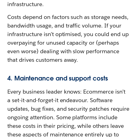
infrastructure.
Costs depend on factors such as storage needs,
bandwidth usage, and traffic volume. If your
infrastructure isn’t optimised, you could end up
overpaying for unused capacity or (perhaps
even worse) dealing with slow performance
that drives customers away.
4. Maintenance and support costs
Every business leader knows: Ecommerce isn’t
a set-it-and-forget-it endeavour. Software
updates, bug fixes, and security patches require
ongoing attention. Some platforms include
these costs in their pricing, while others leave
these aspects of maintenance entirely up to