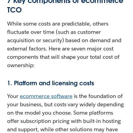
7 Key components of ecommerce
TCO
While some costs are predictable, others
fluctuate over time (such as customer
acquisition or security) based on demand and
external factors. Here are seven major cost
components that will shape your total cost of
ownership:
1. Platform and licensing costs
Your
ecommerce software
is the foundation of
your business, but costs vary widely depending
on the model you choose. Some platforms
offer subscription pricing with built-in hosting
and support, while other solutions may have