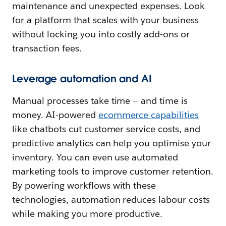
maintenance and unexpected expenses. Look
for a platform that scales with your business
without locking you into costly add-ons or
transaction fees.
Leverage automation and AI
Manual processes take time‌ — ‌and time is
money. AI-powered
ecommerce capabilities
like chatbots cut customer service costs, and
predictive analytics can help you optimise your
inventory. You can even use automated
marketing tools to improve customer retention.
By powering workflows with these
technologies, automation reduces labour costs
while making you more productive.