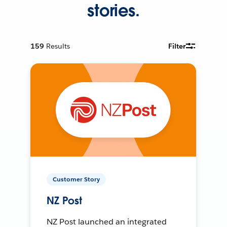
stories.
159
Results
Filter
Customer Story
NZ Post
NZ Post launched an integrated