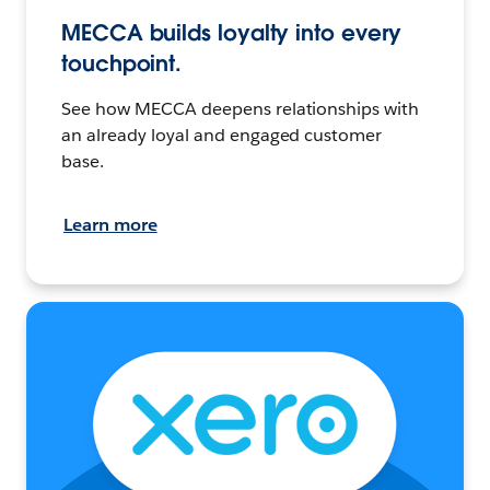
MECCA builds loyalty into every
touchpoint.
See how MECCA deepens relationships with
an already loyal and engaged customer
base.
Learn more