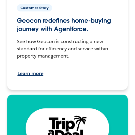
Customer Story
Geocon redefines home-buying
journey with Agentforce.
See how Geocon is constructing a new
standard for efficiency and service within
property management.
Learn more