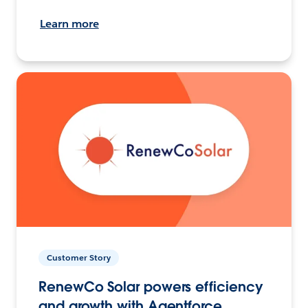
Learn more
Customer Story
RenewCo Solar powers efficiency
and growth with Agentforce.