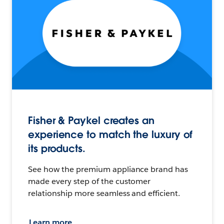
Fisher & Paykel creates an
experience to match the luxury of
its products.
See how the premium appliance brand has
made every step of the customer
relationship more seamless and efficient.
Learn more