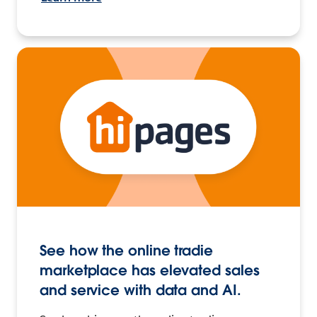
See how the online tradie
marketplace has elevated sales
and service with data and AI.