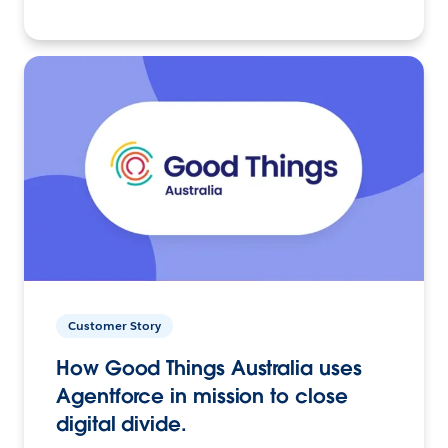
Customer Story
How Good Things Australia uses
Agentforce in mission to close
digital divide.