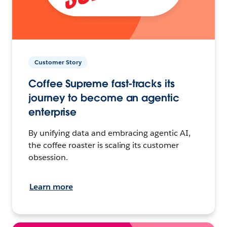
Customer Story
Coffee Supreme fast-tracks its
journey to become an agentic
enterprise
By unifying data and embracing agentic AI,
the coffee roaster is scaling its customer
obsession.
Learn more