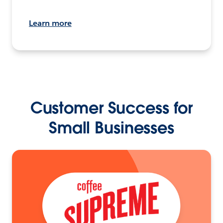
Learn more
Customer Success for
Small Businesses