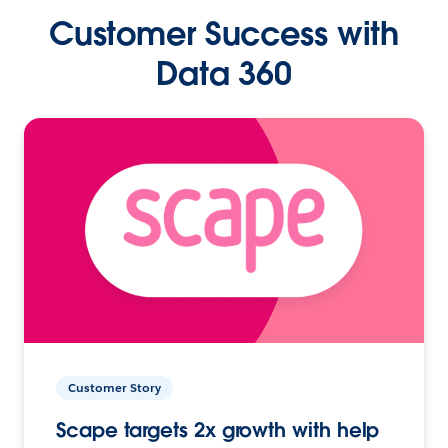
Customer Success with
Data 360
Customer Story
Scape targets 2x growth with help