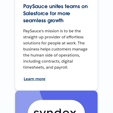
PaySauce unites teams on
Salesforce for more
seamless growth
PaySauce’s mission is to be the
straight up provider of effortless
solutions for people at work. The
business helps customers manage
the human side of operations,
including contracts, digital
timesheets, and payroll.
Learn more