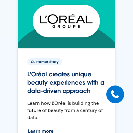
Customer Story
L'Oréal creates unique
beauty experiences with a
data-driven approach
Learn how L'Oréal is building the
future of beauty from a century of
data.
Learn more