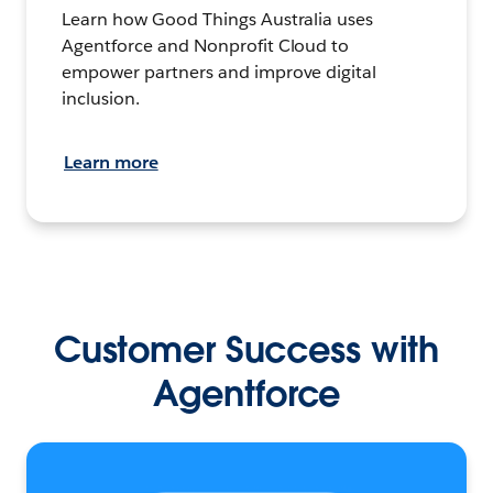
Learn how Good Things Australia uses
Agentforce and Nonprofit Cloud to
empower partners and improve digital
inclusion.
Learn more
Customer Success with
Agentforce