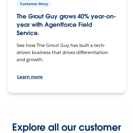
Customer Story
The Grout Guy grows 40% year-on-
year with Agentforce Field
Service.
See how The Grout Guy has built a tech-
driven business that drives differentiation
and growth.
Learn more
Explore all our customer