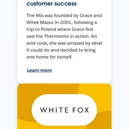
customer success
The Mix was founded by Grace and
Witek Mazur in 2001, following a
trip to Poland where Grace first
saw the Thermomix in action. An
avid cook, she was amazed by what
it could do and decided to bring
one home for herself.
Learn more