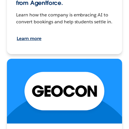
from Agentforce.
Learn how the company is embracing AI to
convert bookings and help students settle in.
Learn more