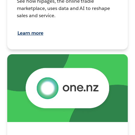
See how hipages, the online tradie
marketplace, uses data and AI to reshape
sales and service.
Learn more