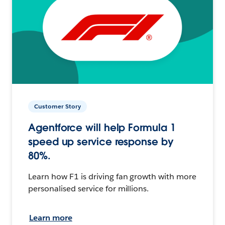
Customer Story
Agentforce will help Formula 1
speed up service response by
80%.
Learn how F1 is driving fan growth with more
personalised service for millions.
Learn more