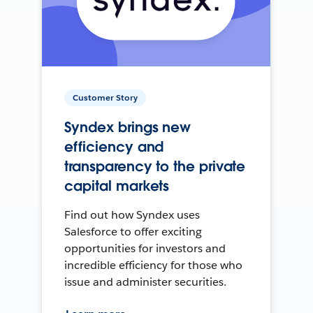
Customer Story
Syndex brings new
efficiency and
transparency to the private
capital markets
Find out how Syndex uses
Salesforce to offer exciting
opportunities for investors and
incredible efficiency for those who
issue and administer securities.