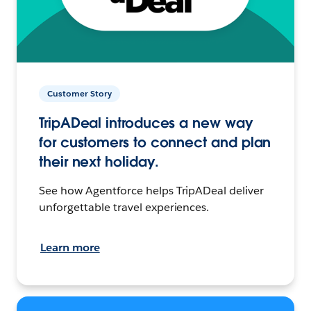
Customer Story
TripADeal introduces a new way
for customers to connect and plan
their next holiday.
See how Agentforce helps TripADeal deliver
unforgettable travel experiences.
Learn more