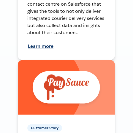
contact centre on Salesforce that
gives the tools to not only deliver
integrated courier delivery services
but also collect data and insights
about their customers.
Learn more
Customer Story