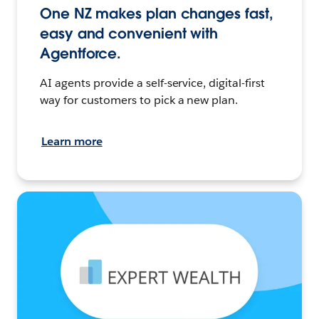
One NZ makes plan changes fast,
easy and convenient with
Agentforce.
AI agents provide a self-service, digital-first
way for customers to pick a new plan.
Learn more