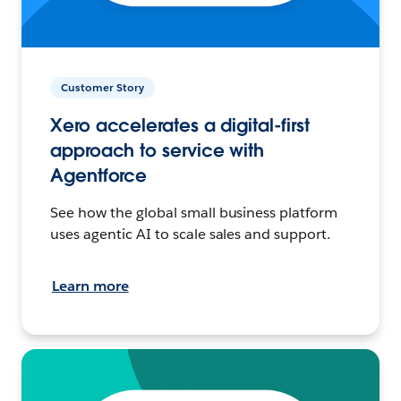
Customer Story
Xero accelerates a digital-first
approach to service with
Agentforce
See how the global small business platform
uses agentic AI to scale sales and support.
Learn more