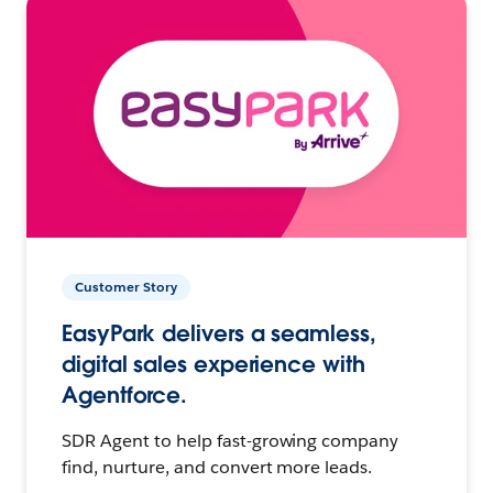
Customer Story
EasyPark delivers a seamless,
digital sales experience with
Agentforce.
SDR Agent to help fast-growing company
find, nurture, and convert more leads.