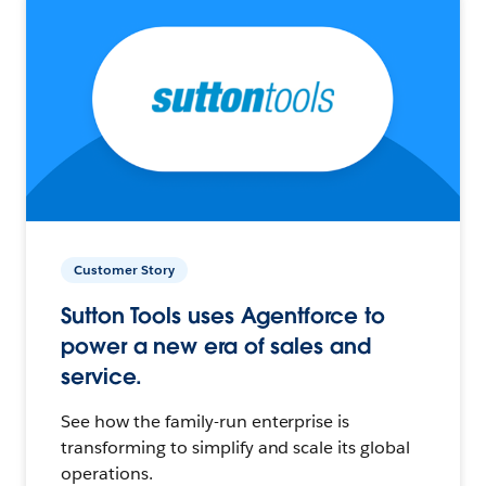
Customer Story
Sutton Tools uses Agentforce to
power a new era of sales and
service.
See how the family-run enterprise is
transforming to simplify and scale its global
operations.