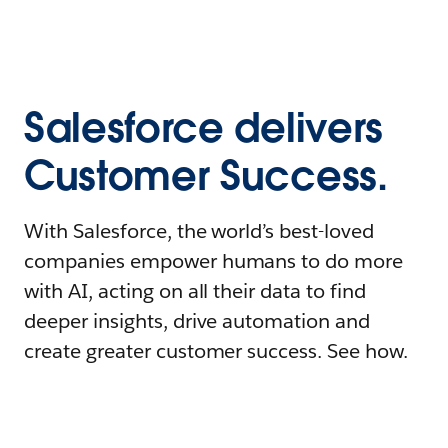
Salesforce delivers
Customer Success.
With Salesforce, the world’s best-loved
companies empower humans to do more
with AI, acting on all their data to find
deeper insights, drive automation and
create greater customer success. See how.