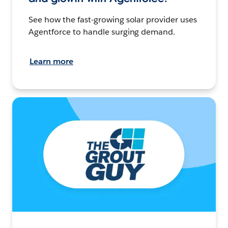
See how the fast-growing solar provider uses
Agentforce to handle surging demand.
Learn more