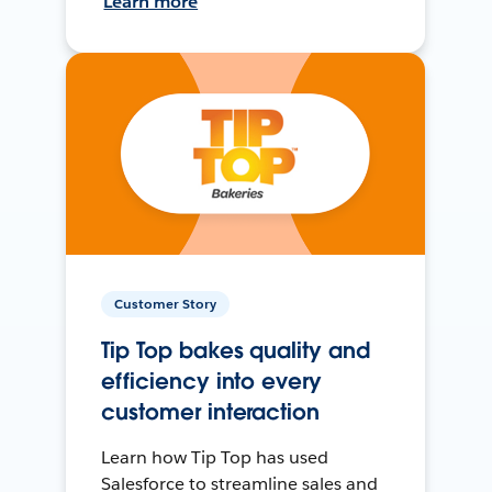
Learn more
Customer Story
Tip Top bakes quality and
efficiency into every
customer interaction
Learn how Tip Top has used
Salesforce to streamline sales and