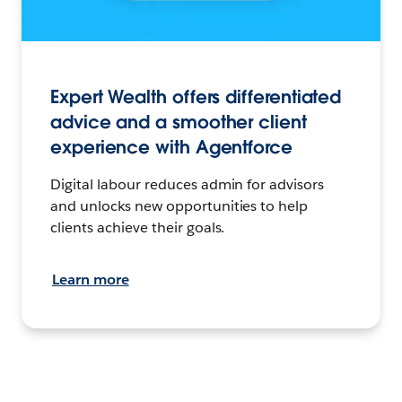
Expert Wealth offers differentiated
advice and a smoother client
experience with Agentforce
Digital labour reduces admin for advisors
and unlocks new opportunities to help
clients achieve their goals.
Learn more