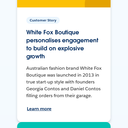
Customer Story
White Fox Boutique
personalises engagement
to build on explosive
growth
Australian fashion brand White Fox
Boutique was launched in 2013 in
true start-up style with founders
Georgia Contos and Daniel Contos
filling orders from their garage.
Learn more