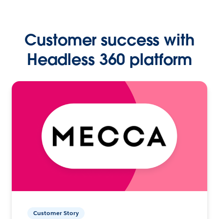
Customer success with
Headless 360 platform
Customer Story