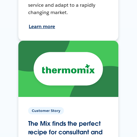
service and adapt to a rapidly
changing market.
Learn more
Customer Story
The Mix finds the perfect
recipe for consultant and