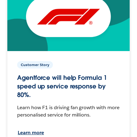
Customer Story
Agentforce will help Formula 1
speed up service response by
80%.
Learn how F1 is driving fan growth with more
personalised service for millions.
Learn more