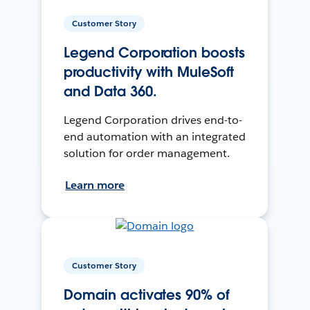
Customer Story
Legend Corporation boosts
productivity with MuleSoft
and Data 360.
Legend Corporation drives end-to-
end automation with an integrated
solution for order management.
Learn more
Customer Story
Domain activates 90% of