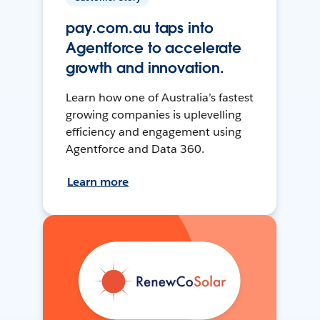
pay.com.au taps into
Agentforce to accelerate
growth and innovation.
Learn how one of Australia’s fastest
growing companies is uplevelling
efficiency and engagement using
Agentforce and Data 360.
Learn more