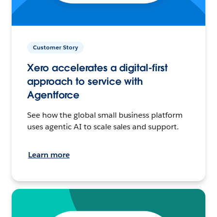
Customer Story
Xero accelerates a digital-first
approach to service with
Agentforce
See how the global small business platform
uses agentic AI to scale sales and support.
Learn more