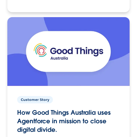
Customer Story
How Good Things Australia uses
Agentforce in mission to close
digital divide.