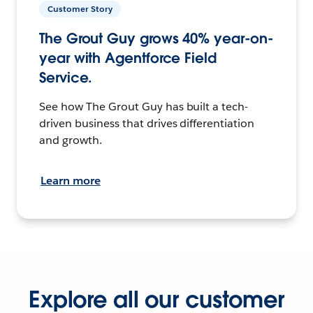
Customer Story
The Grout Guy grows 40% year-on-
year with Agentforce Field
Service.
See how The Grout Guy has built a tech-
driven business that drives differentiation
and growth.
Learn more
Explore all our customer