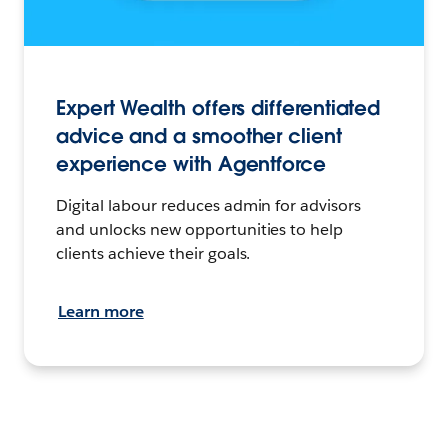
Expert Wealth offers differentiated
advice and a smoother client
experience with Agentforce
Digital labour reduces admin for advisors
and unlocks new opportunities to help
clients achieve their goals.
Learn more