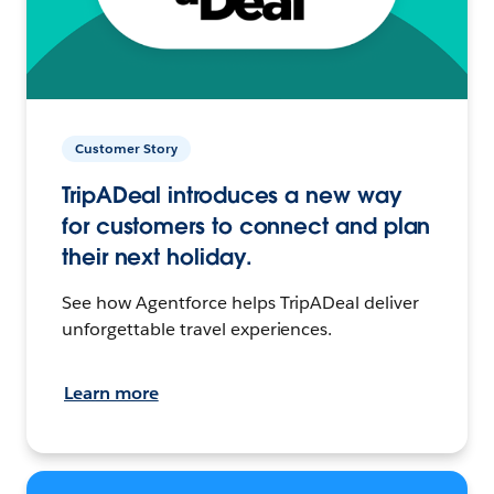
Customer Story
TripADeal introduces a new way
for customers to connect and plan
their next holiday.
See how Agentforce helps TripADeal deliver
unforgettable travel experiences.
Learn more