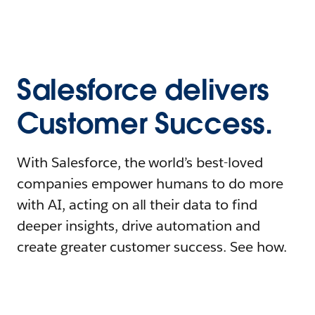
Salesforce delivers
Customer Success.
With Salesforce, the world’s best-loved
companies empower humans to do more
with AI, acting on all their data to find
deeper insights, drive automation and
create greater customer success. See how.