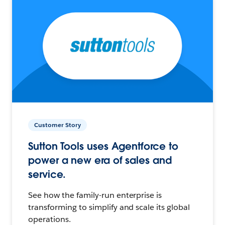
Customer Story
Sutton Tools uses Agentforce to
power a new era of sales and
service.
See how the family-run enterprise is
transforming to simplify and scale its global
operations.