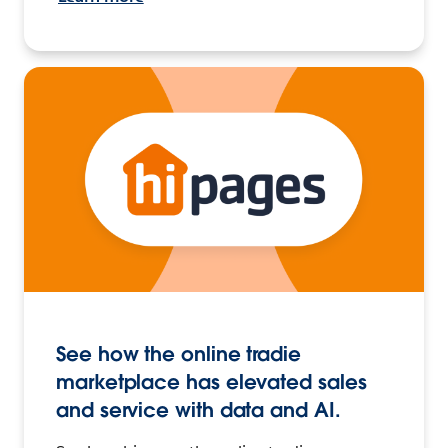
See how the online tradie
marketplace has elevated sales
and service with data and AI.