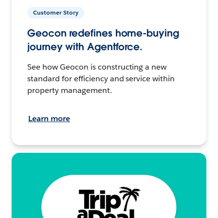
Customer Story
Geocon redefines home-buying
journey with Agentforce.
See how Geocon is constructing a new
standard for efficiency and service within
property management.
Learn more