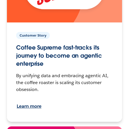
Customer Story
Coffee Supreme fast-tracks its
journey to become an agentic
enterprise
By unifying data and embracing agentic AI,
the coffee roaster is scaling its customer
obsession.
Learn more