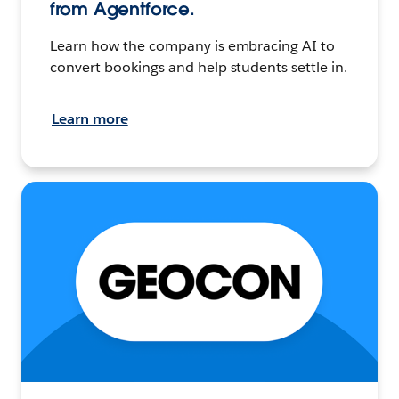
from Agentforce.
Learn how the company is embracing AI to
convert bookings and help students settle in.
Learn more