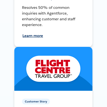
Resolves 50% of common
inquiries with Agentforce,
enhancing customer and staff
experience.
Learn more
Customer Story