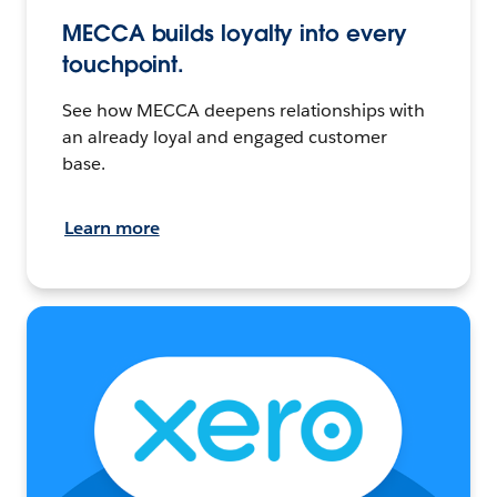
MECCA builds loyalty into every
touchpoint.
See how MECCA deepens relationships with
an already loyal and engaged customer
base.
Learn more