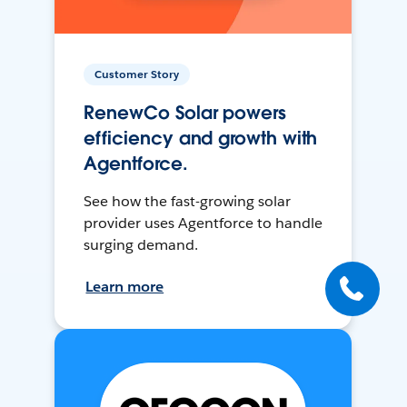
Customer Story
RenewCo Solar powers
efficiency and growth with
Agentforce.
See how the fast-growing solar
provider uses Agentforce to handle
surging demand.
Learn more