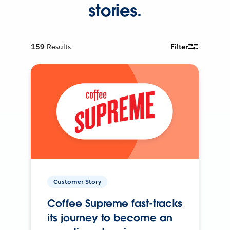
stories.
159
Results
Filter
Customer Story
Coffee Supreme fast-tracks
its journey to become an