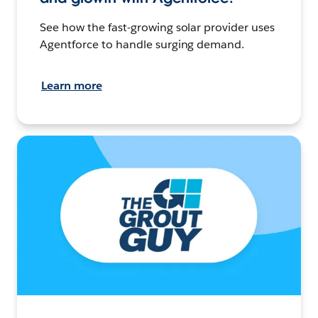
See how the fast-growing solar provider uses
Agentforce to handle surging demand.
Learn more