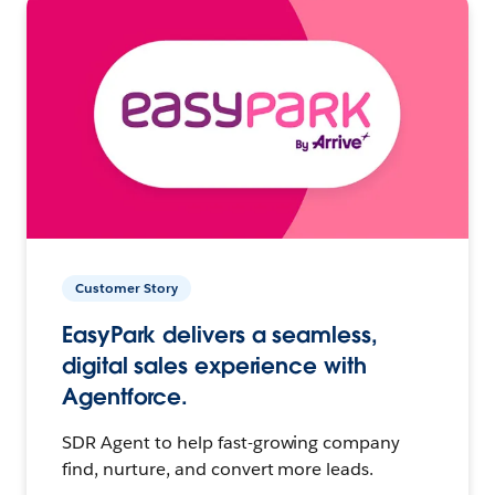
Customer Story
EasyPark delivers a seamless,
digital sales experience with
Agentforce.
SDR Agent to help fast-growing company
find, nurture, and convert more leads.