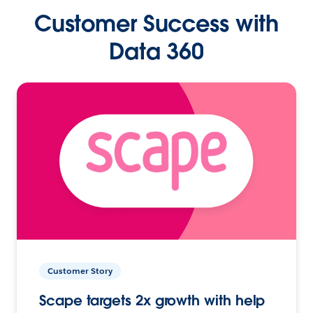
Customer Success with
Data 360
Customer Story
Scape targets 2x growth with help