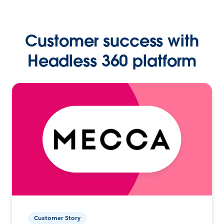
Customer success with
Headless 360 platform
Customer Story