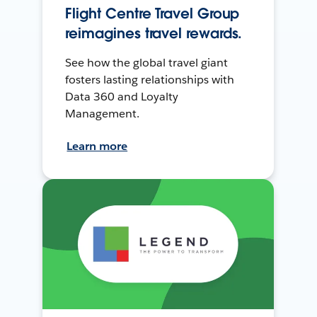
Flight Centre Travel Group
reimagines travel rewards.
See how the global travel giant
fosters lasting relationships with
Data 360 and Loyalty
Management.
Learn more