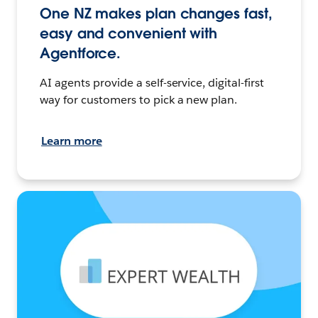
One NZ makes plan changes fast,
easy and convenient with
Agentforce.
AI agents provide a self-service, digital-first
way for customers to pick a new plan.
Learn more