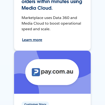
orders within minutes using
Media Cloud.
Marketplace uses Data 360 and
Media Cloud to boost operational
speed and scale.
Learn more
Customer Story