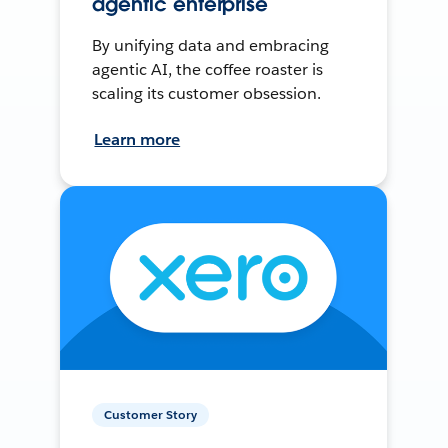
agentic enterprise
By unifying data and embracing
agentic AI, the coffee roaster is
scaling its customer obsession.
Learn more
Customer Story