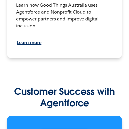
Learn how Good Things Australia uses
Agentforce and Nonprofit Cloud to
empower partners and improve digital
inclusion.
Learn more
Customer Success with
Agentforce