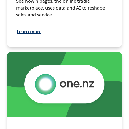
See how hipages, the online tradie
marketplace, uses data and AI to reshape
sales and service.
Learn more