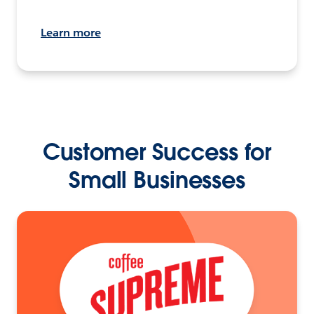
Learn more
Customer Success for
Small Businesses