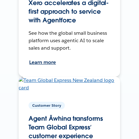
Xero accelerates a digital-
first approach to service
with Agentforce
See how the global small business
platform uses agentic AI to scale
sales and support.
Learn more
Customer Story
Agent Āwhina transforms
Team Global Express’
customer experience