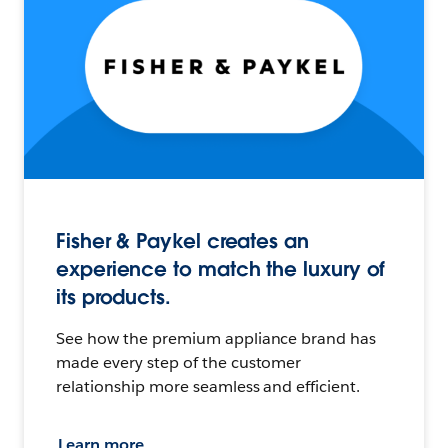
Fisher & Paykel creates an
experience to match the luxury of
its products.
See how the premium appliance brand has
made every step of the customer
relationship more seamless and efficient.
Learn more