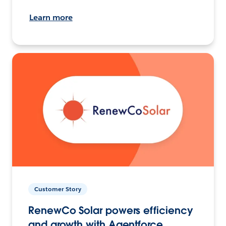
Learn more
Customer Story
RenewCo Solar powers efficiency
and growth with Agentforce.