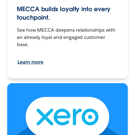
MECCA builds loyalty into every
touchpoint.
See how MECCA deepens relationships with
an already loyal and engaged customer
base.
Learn more