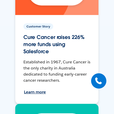
Customer Story
Cure Cancer raises 226%
more funds using
Salesforce
Established in 1967, Cure Cancer is
the only charity in Australia
dedicated to funding early-career
cancer researchers.
Learn more