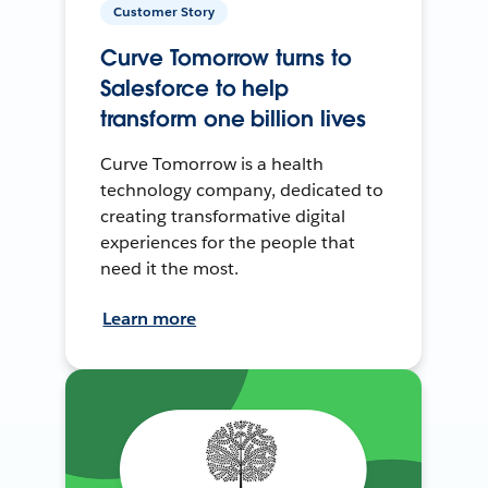
Customer Story
Curve Tomorrow turns to
Salesforce to help
transform one billion lives
Curve Tomorrow is a health
technology company, dedicated to
creating transformative digital
experiences for the people that
need it the most.
Learn more