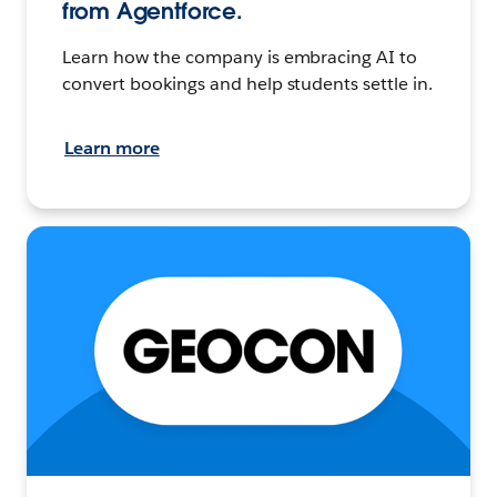
from Agentforce.
Learn how the company is embracing AI to
convert bookings and help students settle in.
Learn more