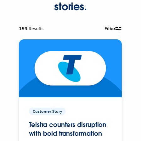
stories.
159
Results
Filter
Customer Story
Telstra counters disruption
with bold transformation