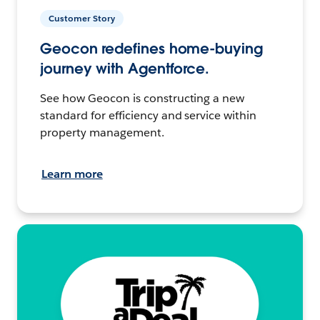
Customer Story
Geocon redefines home-buying
journey with Agentforce.
See how Geocon is constructing a new
standard for efficiency and service within
property management.
Learn more