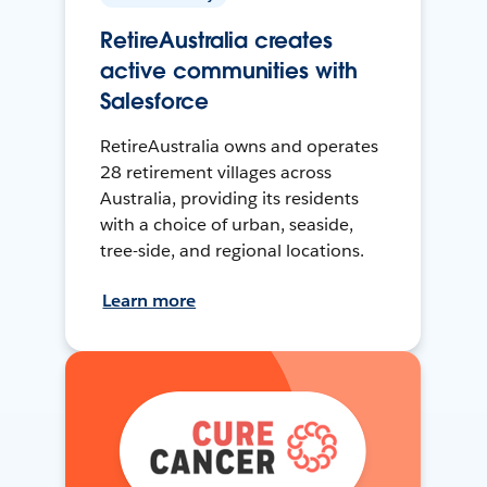
RetireAustralia creates
active communities with
Salesforce
RetireAustralia owns and operates
28 retirement villages across
Australia, providing its residents
with a choice of urban, seaside,
tree-side, and regional locations.
Learn more