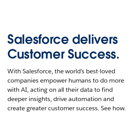
Salesforce delivers
Customer Success.
With Salesforce, the world’s best-loved
companies empower humans to do more
with AI, acting on all their data to find
deeper insights, drive automation and
create greater customer success. See how.