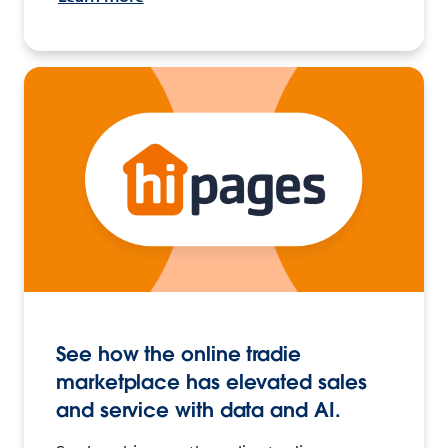
See how the online tradie
marketplace has elevated sales
and service with data and AI.