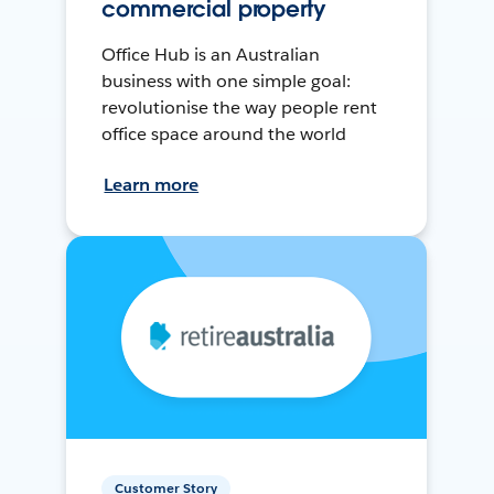
commercial property
Office Hub is an Australian
business with one simple goal:
revolutionise the way people rent
office space around the world
Learn more
Customer Story