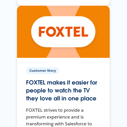
Customer Story
FOXTEL makes it easier for
people to watch the TV
they love all in one place
FOXTEL strives to provide a
premium experience and is
transforming with Salesforce to