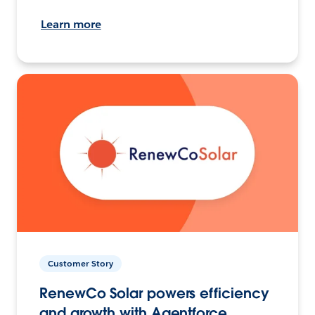
Learn more
Customer Story
RenewCo Solar powers efficiency
and growth with Agentforce.