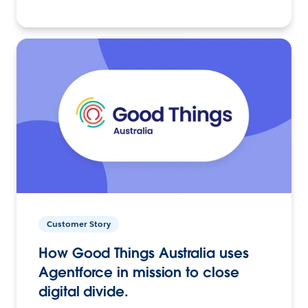
Customer Story
How Good Things Australia uses
Agentforce in mission to close
digital divide.