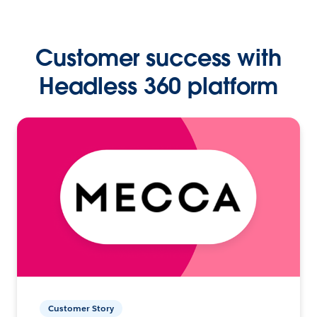
Customer success with
Headless 360 platform
Customer Story