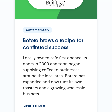
Customer Story
Botero brews a recipe for
continued success
Locally owned cafe first opened its
doors in 2003 and soon began
supplying coffee to businesses
around the local area. Botero has
expanded and now runs its own
roastery and a growing wholesale
business.
Learn more