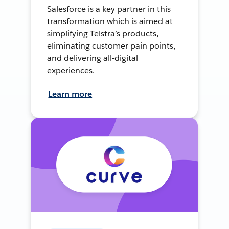
Salesforce is a key partner in this
transformation which is aimed at
simplifying Telstra’s products,
eliminating customer pain points,
and delivering all-digital
experiences.
Learn more