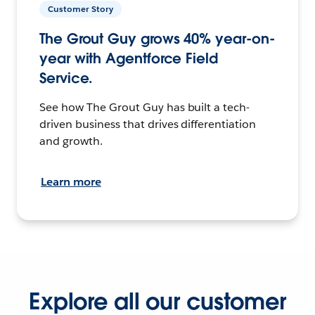
Customer Story
The Grout Guy grows 40% year-on-
year with Agentforce Field
Service.
See how The Grout Guy has built a tech-
driven business that drives differentiation
and growth.
Learn more
Explore all our customer