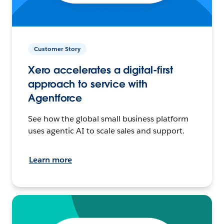
Customer Story
Xero accelerates a digital-first
approach to service with
Agentforce
See how the global small business platform
uses agentic AI to scale sales and support.
Learn more