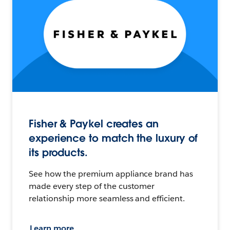
Fisher & Paykel creates an
experience to match the luxury of
its products.
See how the premium appliance brand has
made every step of the customer
relationship more seamless and efficient.
Learn more