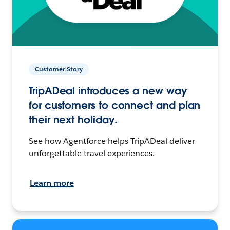
Customer Story
TripADeal introduces a new way
for customers to connect and plan
their next holiday.
See how Agentforce helps TripADeal deliver
unforgettable travel experiences.
Learn more