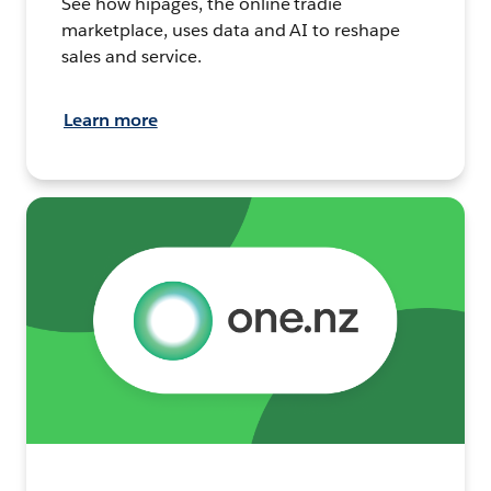
See how hipages, the online tradie
marketplace, uses data and AI to reshape
sales and service.
Learn more