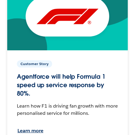
Customer Story
Agentforce will help Formula 1
speed up service response by
80%.
Learn how F1 is driving fan growth with more
personalised service for millions.
Learn more