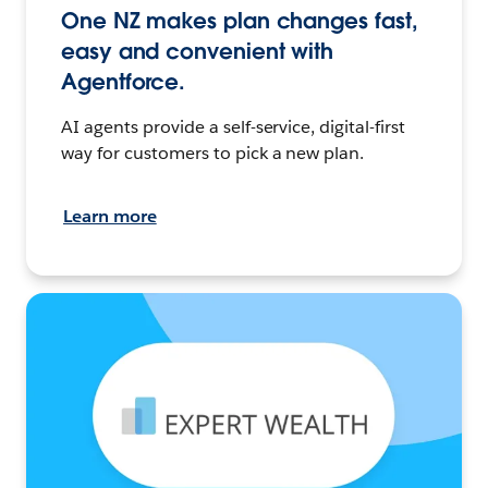
One NZ makes plan changes fast,
easy and convenient with
Agentforce.
AI agents provide a self-service, digital-first
way for customers to pick a new plan.
Learn more