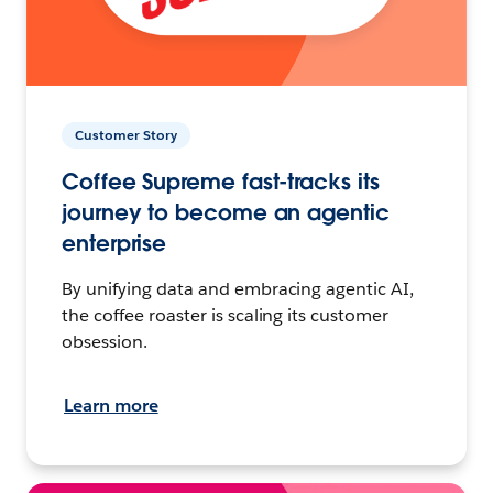
Customer Story
Coffee Supreme fast-tracks its
journey to become an agentic
enterprise
By unifying data and embracing agentic AI,
the coffee roaster is scaling its customer
obsession.
Learn more