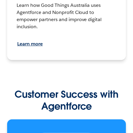
Learn how Good Things Australia uses
Agentforce and Nonprofit Cloud to
empower partners and improve digital
inclusion.
Learn more
Customer Success with
Agentforce