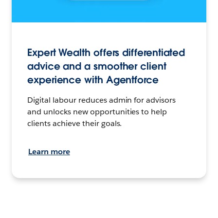
Expert Wealth offers differentiated
advice and a smoother client
experience with Agentforce
Digital labour reduces admin for advisors
and unlocks new opportunities to help
clients achieve their goals.
Learn more