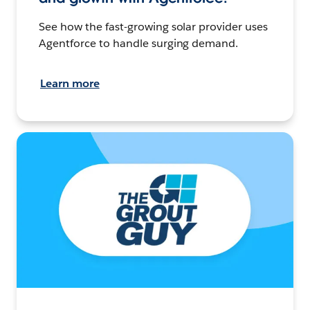
See how the fast-growing solar provider uses
Agentforce to handle surging demand.
Learn more