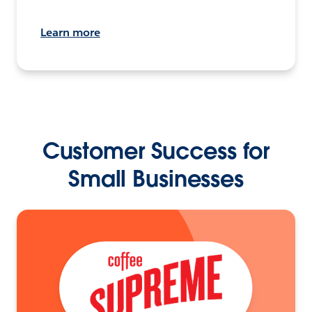
Learn more
Customer Success for
Small Businesses