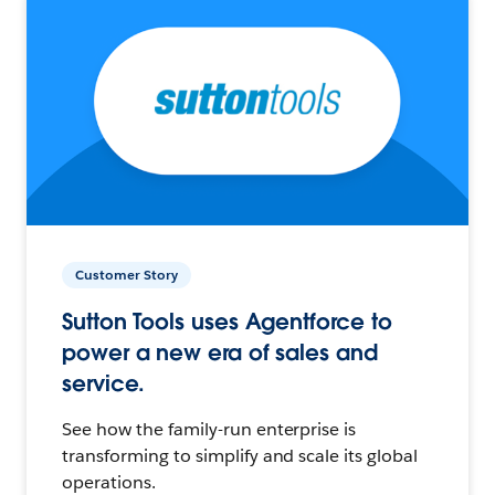
Customer Story
Sutton Tools uses Agentforce to
power a new era of sales and
service.
See how the family-run enterprise is
transforming to simplify and scale its global
operations.