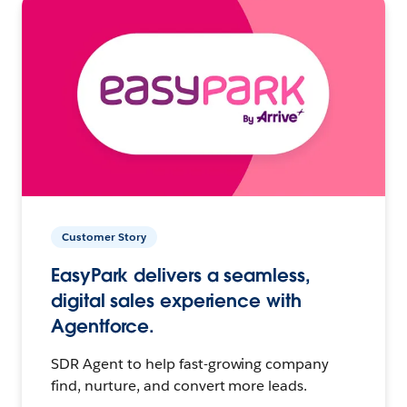
Customer Story
EasyPark delivers a seamless,
digital sales experience with
Agentforce.
SDR Agent to help fast-growing company
find, nurture, and convert more leads.