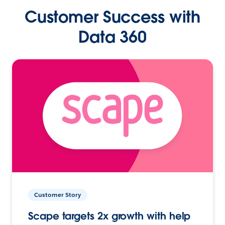
Customer Success with
Data 360
Customer Story
Scape targets 2x growth with help