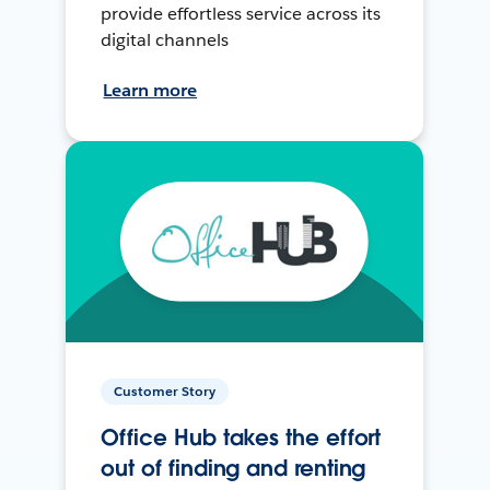
provide effortless service across its
digital channels
Learn more
Customer Story
Office Hub takes the effort
out of finding and renting