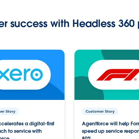
r success with Headless 360 
er Story
Customer Story
celerates a digital-first
Agentforce will help Fo
h to service with
speed up service respo
orce
80%.