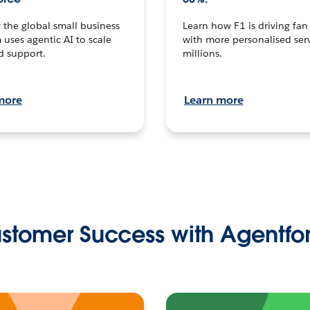
the global small business
Learn how F1 is driving fa
 uses agentic AI to scale
with more personalised serv
d support.
millions.
more
Learn more
stomer Success with Agentfo