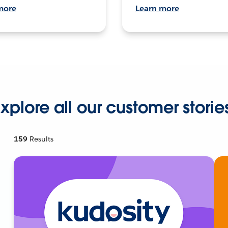
more
Learn more
xplore all our customer storie
159
Results