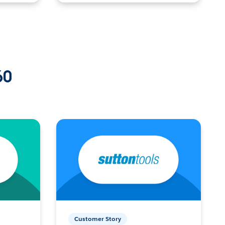
60
Customer Story