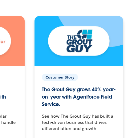
Customer Story
The Grout Guy grows 40% year-
ith
on-year with Agentforce Field
Service.
olar
See how The Grout Guy has built a
o handle
tech-driven business that drives
differentiation and growth.