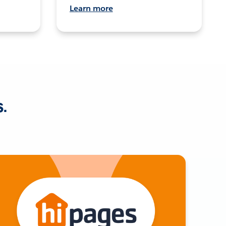
Learn more
s.