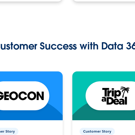
ustomer Success with Data 3
er Story
Customer Story