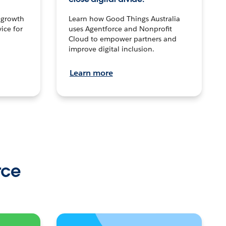
n growth
Learn how Good Things Australia
ice for
uses Agentforce and Nonprofit
Cloud to empower partners and
improve digital inclusion.
Learn more
rce