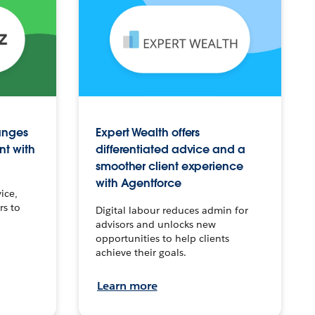
anges
Expert Wealth offers
nt with
differentiated advice and a
smoother client experience
with Agentforce
ice,
rs to
Digital labour reduces admin for
advisors and unlocks new
opportunities to help clients
achieve their goals.
Learn more