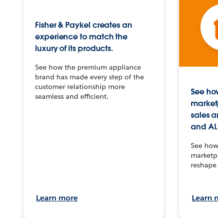
Fisher & Paykel creates an
experience to match the
luxury of its products.
See how the premium appliance
brand has made every step of the
customer relationship more
See how
seamless and efficient.
market
sales a
and AI.
See how 
marketpl
reshape 
Learn more
Learn 