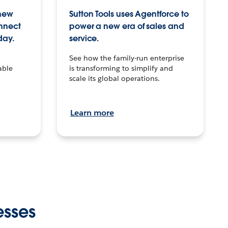
 new
Sutton Tools uses Agentforce to
onnect
power a new era of sales and
day.
service.
See how the family-run enterprise
able
is transforming to simplify and
scale its global operations.
Learn more
esses