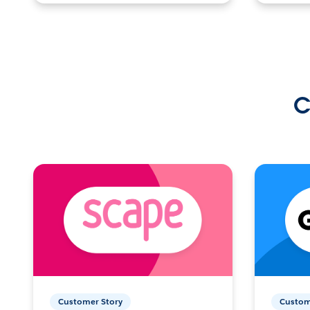
C
Customer Story
Custom