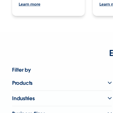
Learn more
Learn 
E
Filter by
Products
Industries