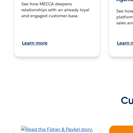
See how MECCA deepens
relationships with an already loyal
See how 
and engaged customer base.
platform
sales an
Learn more
Learn 
Cu