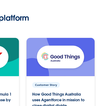
platform
Customer Story
rmula 1
How Good Things Australia
nse by
uses Agentforce in mission to
close digital divide.