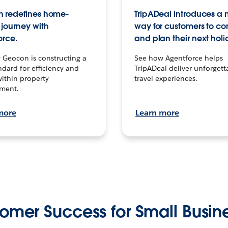
 redefines home-
TripADeal introduces a
journey with
way for customers to c
orce.
and plan their next holi
 Geocon is constructing a
See how Agentforce helps
dard for efficiency and
TripADeal deliver unforgett
within property
travel experiences.
ment.
more
Learn more
omer Success for Small Busin