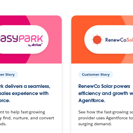
er Story
Customer Story
k delivers a seamless,
RenewCo Solar powers
 sales experience with
efficiency and growth w
orce.
Agentforce.
t to help fast-growing
See how the fast-growing s
find, nurture, and convert
provider uses Agentforce t
ads.
surging demand.