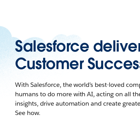
Salesforce delive
Customer Succes
With Salesforce, the world’s best-loved c
humans to do more with AI, acting on all the
insights, drive automation and create great
See how.