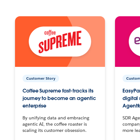
Customer Story
Custom
Coffee Supreme fast-tracks its
EasyPar
journey to become an agentic
digital
enterprise
Agentf
By unifying data and embracing
SDR Agen
agentic AI, the coffee roaster is
company 
scaling its customer obsession.
more le