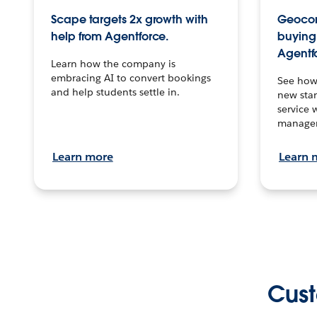
Scape targets 2x growth with
Geocon
help from Agentforce.
buying 
Agentf
Learn how the company is
embracing AI to convert bookings
See how
and help students settle in.
new stan
service 
manage
Learn more
Learn 
Cust