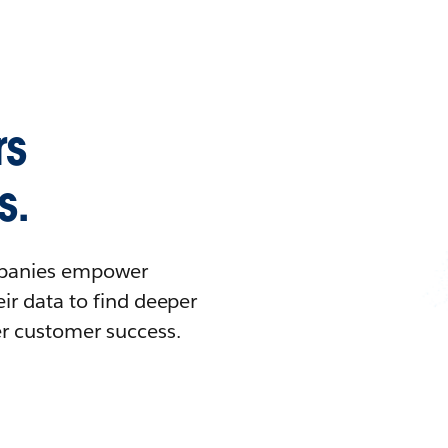
rs
s.
ompanies empower
ir data to find deeper
er customer success.