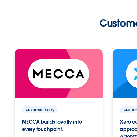
Custome
Customer Story
Custom
MECCA builds loyalty into
Xero ac
every touchpoint.
approac
Agentf