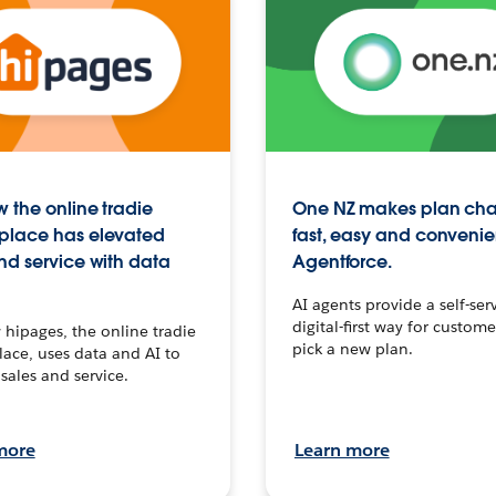
 the online tradie
One NZ makes plan ch
place has elevated
fast, easy and convenie
nd service with data
Agentforce.
AI agents provide a self-serv
digital-first way for custome
hipages, the online tradie
pick a new plan.
ace, uses data and AI to
sales and service.
more
Learn more