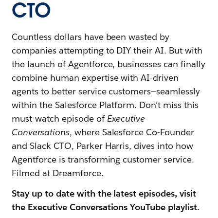
CTO
Countless dollars have been wasted by
companies attempting to DIY their AI. But with
the launch of Agentforce, businesses can finally
combine human expertise with AI-driven
agents to better service customers—seamlessly
within the Salesforce Platform. Don’t miss this
must-watch episode of
Executive
Conversations
, where Salesforce Co-Founder
and Slack CTO, Parker Harris, dives into how
Agentforce is transforming customer service.
Filmed at Dreamforce.
Stay up to date with the latest episodes, visit
the Executive Conversations YouTube playlist.