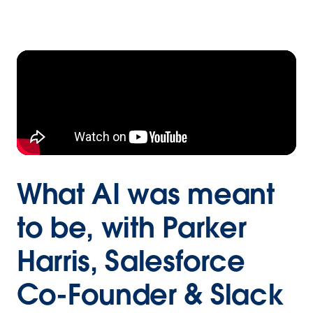
What AI was meant
to be, with Parker
Harris, Salesforce
Co-Founder & Slack