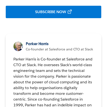
SUBSCRIBE NOW
Parker Harris
Co-founder at Salesforce and CTO at Slack
Parker Harris is Co-founder at Salesforce and
CTO at Slack. He oversees Slack’s world-class
engineering team and sets the technical
vision for the company. Parker is passionate
about the power of cloud computing and its
ability to help organisations digitally
transform and become more customer-
centric. Since co-founding Salesforce in
1999, Parker has had an indelible impact on