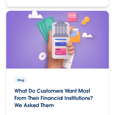
Blog
What Do Customers Want Most
From Their Financial Institutions?
We Asked Them