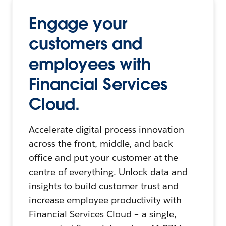
Engage your
customers and
employees with
Financial Services
Cloud.
Accelerate digital process innovation
across the front, middle, and back
office and put your customer at the
centre of everything. Unlock data and
insights to build customer trust and
increase employee productivity with
Financial Services Cloud – a single,