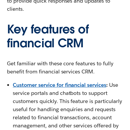
to provide quick responses and updates to
clients.
Key features of
financial CRM
Get familiar with these core features to fully
benefit from financial services CRM.
Customer service for financial services
:
Use
service portals and chatbots to support
customers quickly. This feature is particularly
useful for handling enquiries and requests
related to financial transactions, account
management, and other services offered by