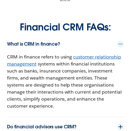
Financial CRM FAQs:
What is CRM in finance?
CRM in finance refers to using
customer relationship
management
systems within financial institutions
such as banks, insurance companies, investment
firms, and wealth management entities. These
systems are designed to help these organisations
manage their interactions with current and potential
clients, simplify operations, and enhance the
customer experience.
Do financial advisors use CRM?