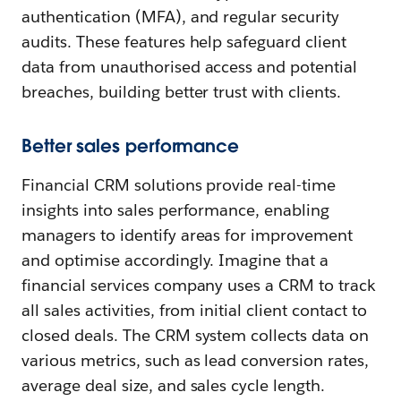
authentication (MFA), and regular security
audits. These features help safeguard client
data from unauthorised access and potential
breaches, building better trust with clients.
Better sales performance
Financial CRM solutions provide real-time
insights into sales performance, enabling
managers to identify areas for improvement
and optimise accordingly. Imagine that a
financial services company uses a CRM to track
all sales activities, from initial client contact to
closed deals. The CRM system collects data on
various metrics, such as lead conversion rates,
average deal size, and sales cycle length.