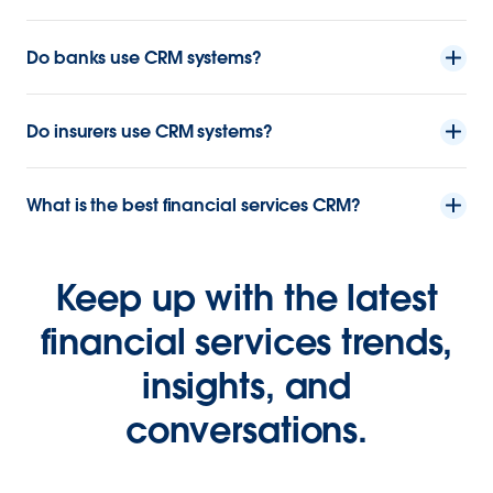
Do banks use CRM systems?
Do insurers use CRM systems?
What is the best financial services CRM?
Keep up with the latest
financial services trends,
insights, and
conversations.