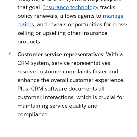
that goal.
Insurance technology
tracks
policy renewals, allows agents to
manage
claims
, and reveals opportunities for cross-
selling or upselling other insurance
products.
Customer service representatives
: With a
CRM system, service representatives
resolve customer complaints faster and
enhance the overall customer experience.
Plus, CRM software documents all
customer interactions, which is crucial for
maintaining service quality and
compliance.