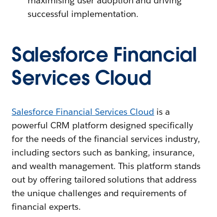
maximising user adoption and driving
successful implementation.
Salesforce Financial
Services Cloud
Salesforce Financial Services Cloud
is a
powerful CRM platform designed specifically
for the needs of the financial services industry,
including sectors such as banking, insurance,
and wealth management. This platform stands
out by offering tailored solutions that address
the unique challenges and requirements of
financial experts.