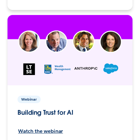
Webinar
Building Trust for AI
Watch the webinar