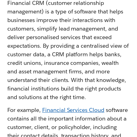
Financial CRM (customer relationship
management) is a type of software that helps
businesses improve their interactions with
customers, simplify lead management, and
deliver personalised services that exceed
expectations. By providing a centralised view of
customer data, a CRM platform helps banks,
credit unions, insurance companies, wealth
and asset management firms, and more
understand their clients. With that knowledge,
financial institutions build the right products
and solutions at the right time.
For example,
Financial Services Cloud
software
contains all the important information about a
customer, client, or policyholder, including
their contact details, transaction history, and