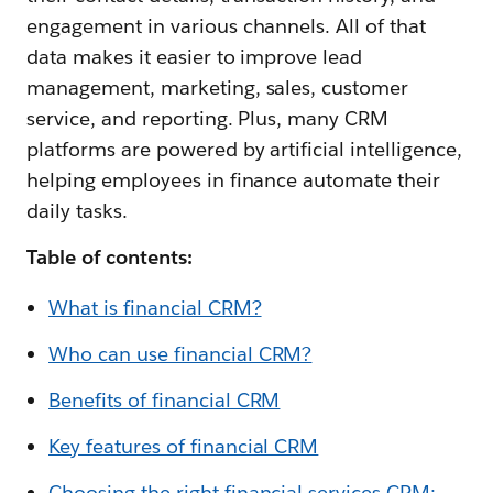
engagement in various channels. All of that
data makes it easier to improve lead
management, marketing, sales, customer
service, and reporting. Plus, many CRM
platforms are powered by artificial intelligence,
helping employees in finance automate their
daily tasks.
Table of contents:
What is financial CRM?
Who can use financial CRM?
Benefits of financial CRM
Key features of financial CRM
Choosing the right financial services CRM: