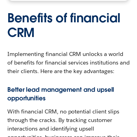
Benefits of financial
CRM
Implementing financial CRM unlocks a world
of benefits for financial services institutions and
their clients. Here are the key advantages:
Better lead management and upsell
opportunities
With financial CRM, no potential client slips
through the cracks. By tracking customer
interactions and identifying upsell