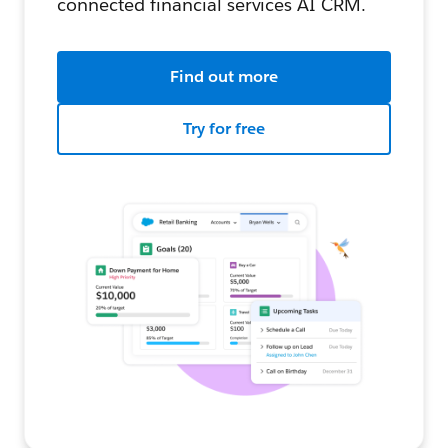
connected financial services AI CRM.
Find out more
Try for free