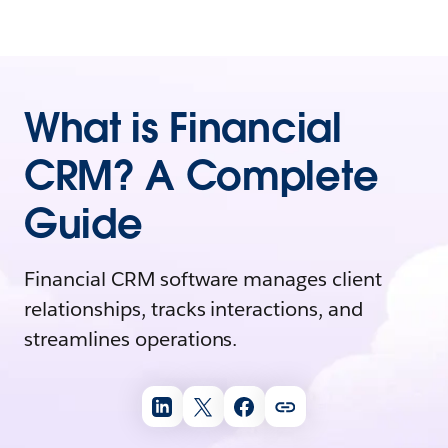
What is Financial
CRM? A Complete
Guide
Financial CRM software manages client
relationships, tracks interactions, and
streamlines operations.