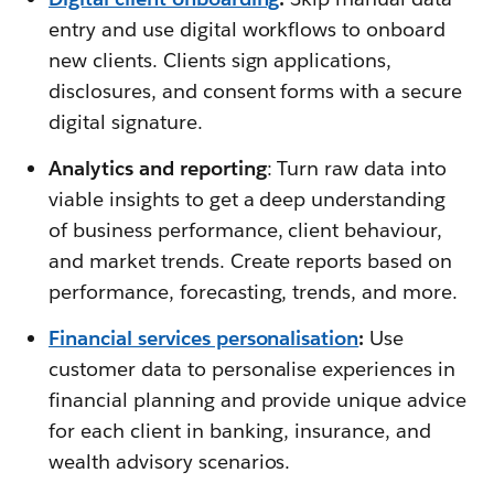
entry and use digital workflows to onboard
new clients. Clients sign applications,
disclosures, and consent forms with a secure
digital signature.
Analytics and reporting
: Turn raw data into
viable insights to get a deep understanding
of business performance, client behaviour,
and market trends. Create reports based on
performance, forecasting, trends, and more.
Financial services personalisation
:
Use
customer data to personalise experiences in
financial planning and provide unique advice
for each client in banking, insurance, and
wealth advisory scenarios.