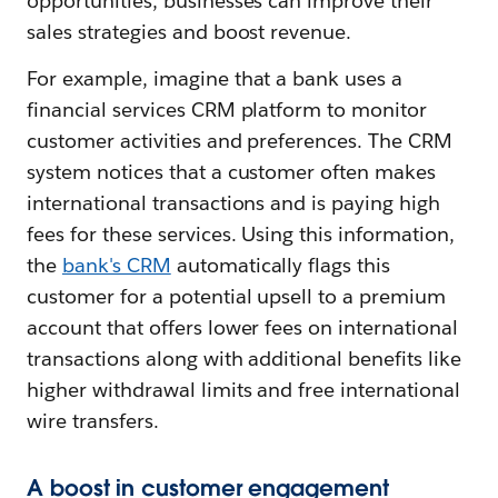
opportunities, businesses can improve their
sales strategies and boost revenue.
For example, imagine that a bank uses a
financial services CRM platform to monitor
customer activities and preferences. The CRM
system notices that a customer often makes
international transactions and is paying high
fees for these services. Using this information,
the
bank's CRM
automatically flags this
customer for a potential upsell to a premium
account that offers lower fees on international
transactions along with additional benefits like
higher withdrawal limits and free international
wire transfers.
A boost in customer engagement