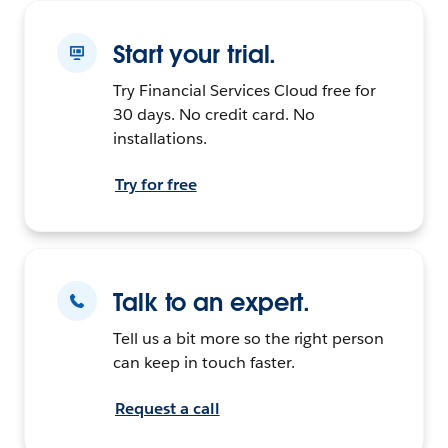
Start your trial.
Try Financial Services Cloud free for
30 days. No credit card. No
installations.
Try for free
Talk to an expert.
Tell us a bit more so the right person
can keep in touch faster.
Request a call