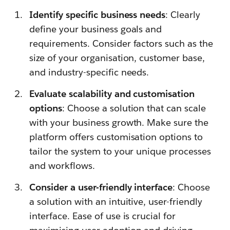
Identify specific business needs
: Clearly
define your business goals and
requirements. Consider factors such as the
size of your organisation, customer base,
and industry-specific needs.
Evaluate scalability and customisation
options
: Choose a solution that can scale
with your business growth. Make sure the
platform offers customisation options to
tailor the system to your unique processes
and workflows.
Consider a user-friendly interface
: Choose
a solution with an intuitive, user-friendly
interface. Ease of use is crucial for