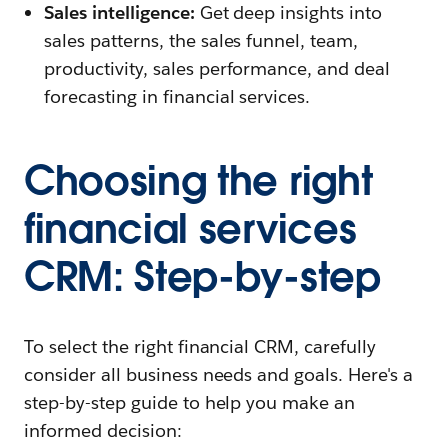
Sales intelligence:
Get deep insights into
sales patterns, the sales funnel, team,
productivity, sales performance, and deal
forecasting in financial services.
Choosing the right
financial services
CRM: Step-by-step
To select the right financial CRM, carefully
consider all business needs and goals. Here's a
step-by-step guide to help you make an
informed decision: