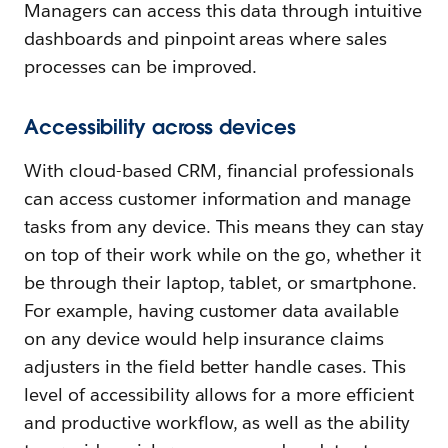
Managers can access this data through intuitive
dashboards and pinpoint areas where sales
processes can be improved.
Accessibility across devices
With cloud-based CRM, financial professionals
can access customer information and manage
tasks from any device. This means they can stay
on top of their work while on the go, whether it
be through their laptop, tablet, or smartphone.
For example, having customer data available
on any device would help insurance claims
adjusters in the field better handle cases. This
level of accessibility allows for a more efficient
and productive workflow, as well as the ability