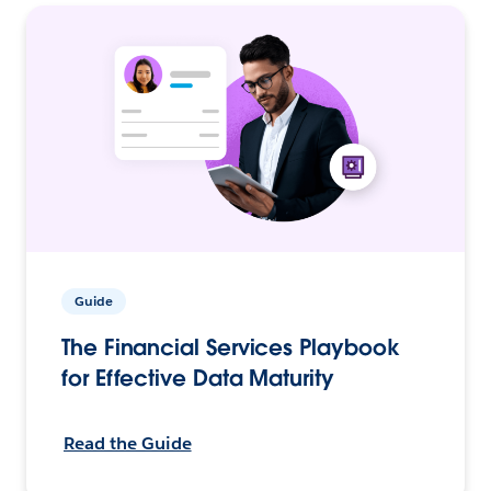
Guide
The Financial Services Playbook
for Effective Data Maturity
Read the Guide