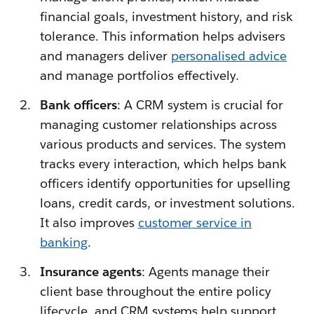
financial goals, investment history, and risk
tolerance. This information helps advisers
and managers deliver
personalised advice
and manage portfolios effectively.
Bank officers
: A CRM system is crucial for
managing customer relationships across
various products and services. The system
tracks every interaction, which helps bank
officers identify opportunities for upselling
loans, credit cards, or investment solutions.
It also improves
customer service in
banking
.
Insurance agents
: Agents manage their
client base throughout the entire policy
lifecycle, and CRM systems help support