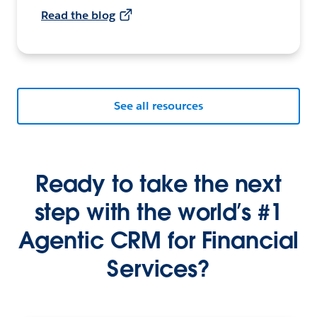
Read the blog
See all resources
Ready to take the next
step with the world’s #1
Agentic CRM for Financial
Services?