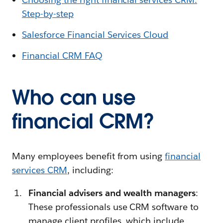
Step-by-step
Salesforce Financial Services Cloud
Financial CRM FAQ
Who can use
financial CRM?
Many employees benefit from using
financial
services CRM
, including:
Financial advisers and wealth managers
:
These professionals use CRM software to
manage client profiles, which include