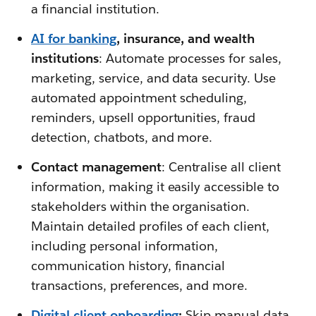
a financial institution.
AI for banking
, insurance, and wealth
institutions
: Automate processes for sales,
marketing, service, and data security. Use
automated appointment scheduling,
reminders, upsell opportunities, fraud
detection, chatbots, and more.
Contact management
: Centralise all client
information, making it easily accessible to
stakeholders within the organisation.
Maintain detailed profiles of each client,
including personal information,
communication history, financial
transactions, preferences, and more.
Digital client onboarding
:
Skip manual data