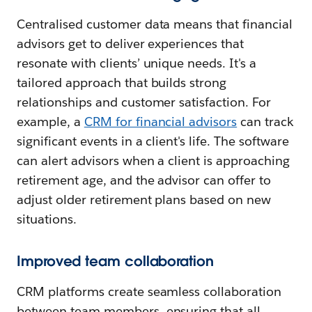
Centralised customer data means that financial
advisors get to deliver experiences that
resonate with clients’ unique needs. It's a
tailored approach that builds strong
relationships and customer satisfaction. For
example, a
CRM for financial advisors
can track
significant events in a client's life. The software
can alert advisors when a client is approaching
retirement age, and the advisor can offer to
adjust older retirement plans based on new
situations.
Improved team collaboration
CRM platforms create seamless collaboration
between team members, ensuring that all