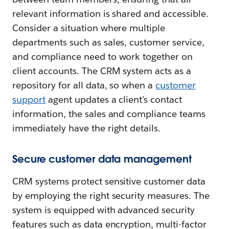
relevant information is shared and accessible.
Consider a situation where multiple
departments such as sales, customer service,
and compliance need to work together on
client accounts. The CRM system acts as a
repository for all data, so when a
customer
support
agent updates a client's contact
information, the sales and compliance teams
immediately have the right details.
Secure customer data management
CRM systems protect sensitive customer data
by employing the right security measures. The
system is equipped with advanced security
features such as data encryption, multi-factor