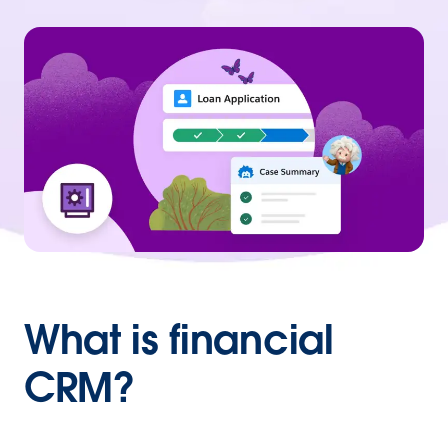
What is financial
CRM?