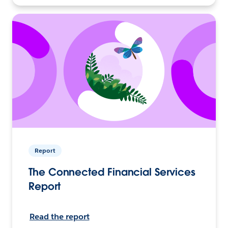
Report
The Connected Financial Services
Report
Read the report