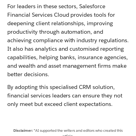
For leaders in these sectors, Salesforce
Financial Services Cloud provides tools for
deepening client relationships, improving
productivity through automation, and
achieving compliance with industry regulations.
It also has analytics and customised reporting
capabilities, helping banks, insurance agencies,
and wealth and asset management firms make
better decisions.
By adopting this specialised CRM solution,
financial services leaders can ensure they not
only meet but exceed client expectations.
Disclaimer:
*AI supported the writers and editors who created this
article.