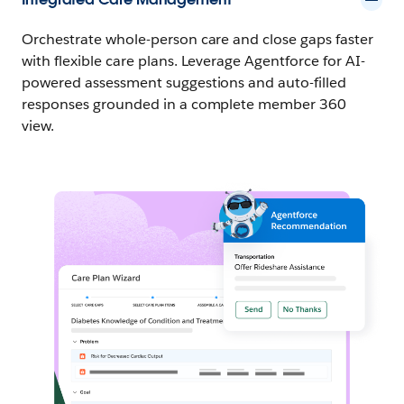
Orchestrate whole-person care and close gaps faster
with flexible care plans. Leverage Agentforce for AI-
powered assessment suggestions and auto-filled
responses grounded in a complete member 360
view.