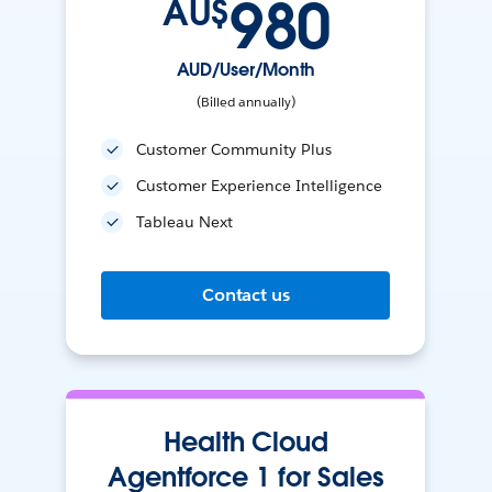
980
AU$
AUD/User/Month
(Billed annually)
Customer Community Plus
Customer Experience Intelligence
Tableau Next
Contact us
Health Cloud
Agentforce 1 for Sales