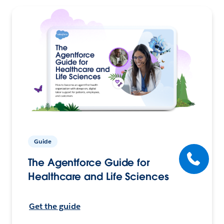
Guide
The Agentforce Guide for
Healthcare and Life Sciences
Get the guide