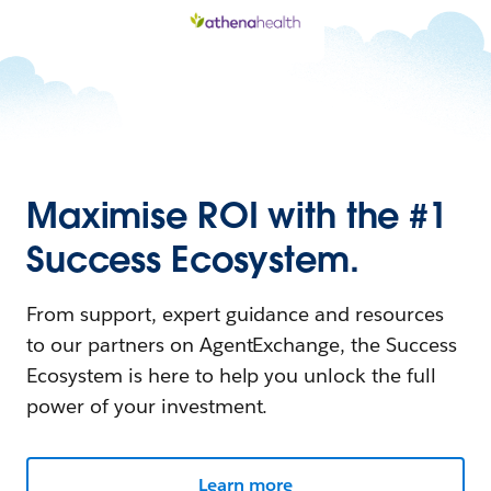
Maximise ROI with the #1
Success Ecosystem.
From support, expert guidance and resources
to our partners on AgentExchange, the Success
Ecosystem is here to help you unlock the full
power of your investment.
Learn more