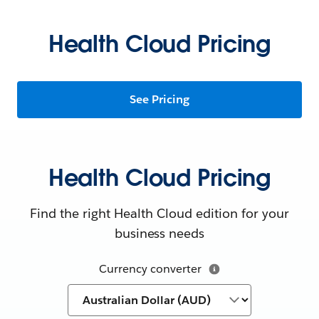
Health Cloud Pricing
See Pricing
Health Cloud Pricing
Find the right Health Cloud edition for your
business needs
Currency converter