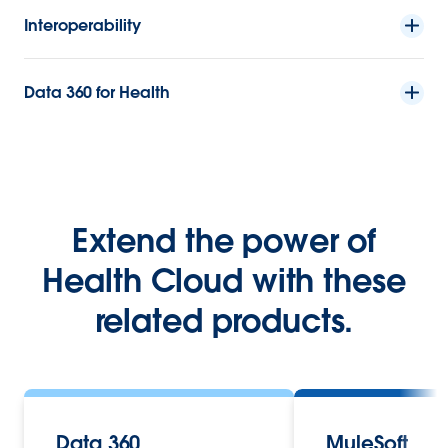
Interoperability
Data 360 for Health
Extend the power of
Health Cloud with these
related products.
Data 360
MuleSoft