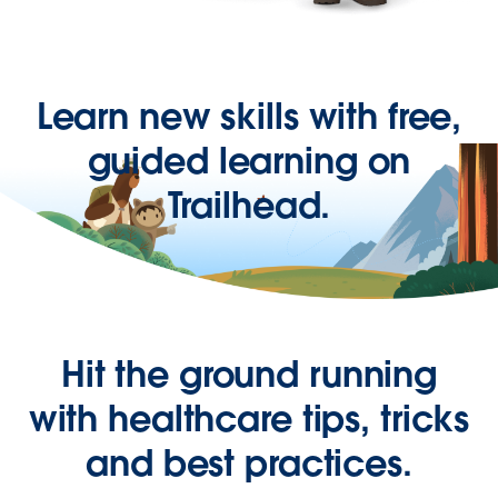
Learn new skills with free,
guided learning on
Trailhead.
Hit the ground running
with healthcare tips, tricks
and best practices.