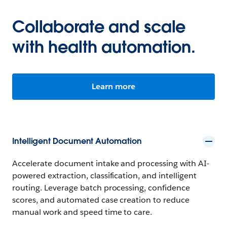
Collaborate and scale
with health automation.
Learn more
Intelligent Document Automation
Accelerate document intake and processing with AI-
powered extraction, classification, and intelligent
routing. Leverage batch processing, confidence
scores, and automated case creation to reduce
manual work and speed time to care.