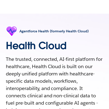
Agentforce Health (formerly Health Cloud)
Health Cloud
The trusted, connected, AI-first platform for
healthcare, Health Cloud is built on our
deeply unified platform with healthcare-
specific data models, workflows,
interoperability, and compliance. It
connects clinical and non-clinical data to
fuel pre-built and configurable AI agents -