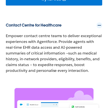
Contact Centre for Healthcare
Empower contact centre teams to deliver exceptional
experiences with Agentforce. Provide agents with
real-time EHR data access and AI-powered
summaries of critical information —such as medical
history, in-network providers, eligibility, benefits, and
claims status — to expedite responses, boost
productivity and personalise every interaction.