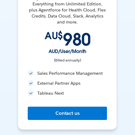
Everything from Unlimited Edition,
plus Agentforce for Health Cloud, Flex
Credits, Data Cloud, Slack, Analytics
and more.
980
AU$
AUD/User/Month
(Billed annually)
Sales Performance Management
External Partner Apps
Tableau Next
Contact us