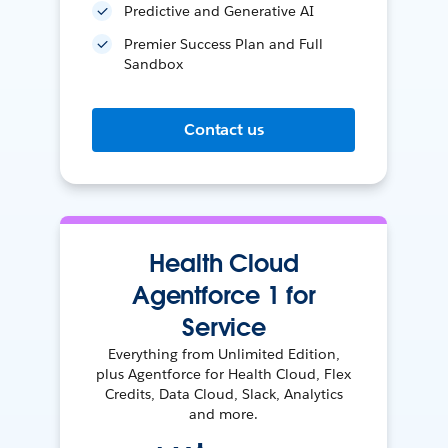
Predictive and Generative AI
Premier Success Plan and Full
Sandbox
Contact us
Health Cloud
Agentforce 1 for
Service
Everything from Unlimited Edition,
plus Agentforce for Health Cloud, Flex
Credits, Data Cloud, Slack, Analytics
and more.