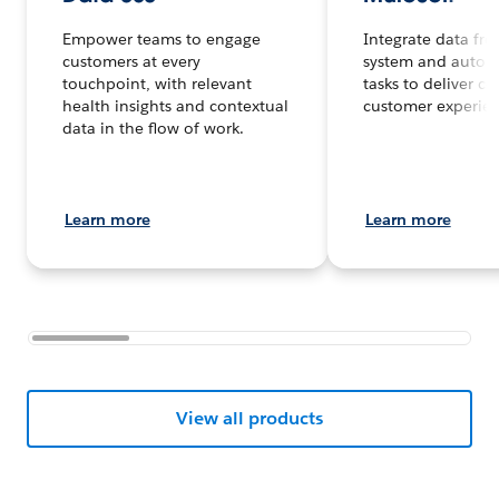
Empower teams to engage
Integrate data fr
customers at every
system and autom
touchpoint, with relevant
tasks to deliver c
health insights and contextual
customer experienc
data in the flow of work.
Learn more
Learn more
View all products