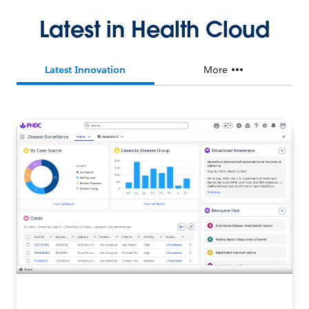
Latest in Health Cloud
Latest Innovation
More