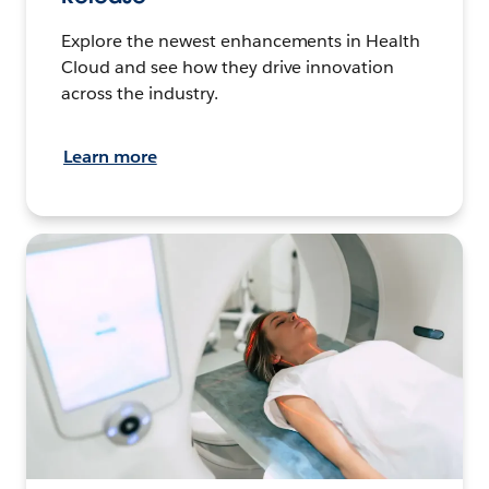
Explore the newest enhancements in Health
Cloud and see how they drive innovation
across the industry.
Learn more