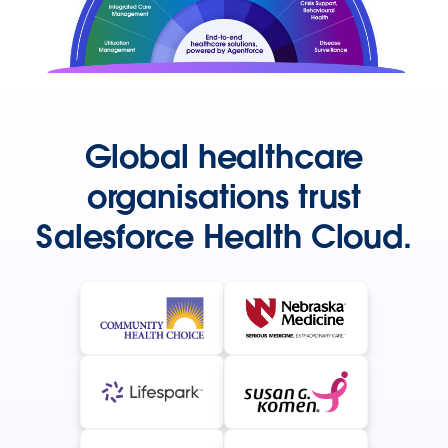
Global healthcare
organisations trust
Salesforce Health Cloud.