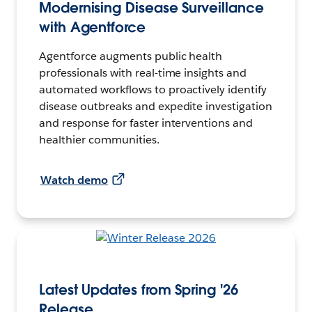
Modernising Disease Surveillance
with Agentforce
Agentforce augments public health
professionals with real-time insights and
automated workflows to proactively identify
disease outbreaks and expedite investigation
and response for faster interventions and
healthier communities.
Watch demo
Latest Updates from Spring '26
Release