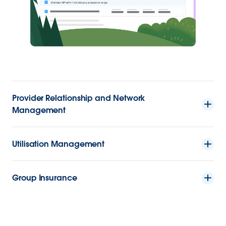
Provider Relationship and Network
Management
Utilisation Management
Group Insurance