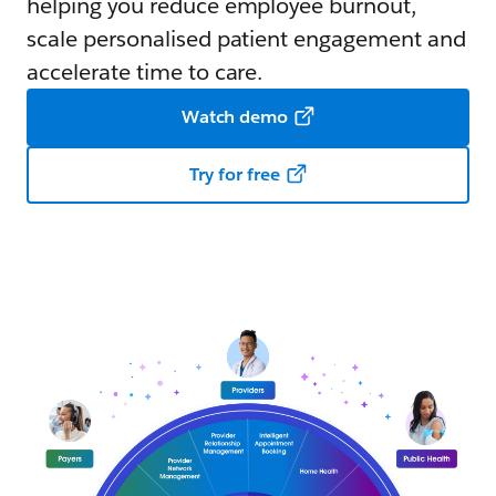
helping you reduce employee burnout,
scale personalised patient engagement and
accelerate time to care.
Watch demo
Try for free