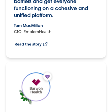
barriers and get everyone
functioning on a cohesive and
unified platform.
Tom MacMillan
CIO, EmblemHealth
Read the story