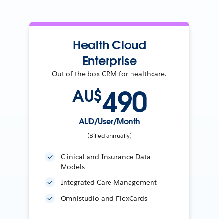
Health Cloud
Enterprise
Out-of-the-box CRM for healthcare.
490
AU$
AUD/User/Month
(Billed annually)
Clinical and Insurance Data
Models
Integrated Care Management
Omnistudio and FlexCards