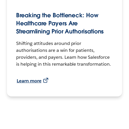
Breaking the Bottleneck: How
Healthcare Payers Are
Streamlining Prior Authorisations
Shifting attitudes around prior
authorisations are a win for patients,
providers, and payers. Learn how Salesforce
is helping in this remarkable transformation.
Learn more