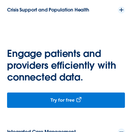
Crisis Support and Population Health
Engage patients and
providers efficiently with
connected data.
Try for free
Integrated Care Management