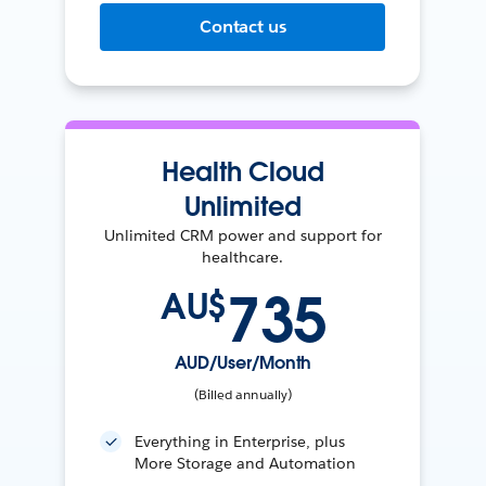
Contact us
Health Cloud
Unlimited
Unlimited CRM power and support for
healthcare.
735
AU$
AUD/User/Month
(Billed annually)
Everything in Enterprise, plus
More Storage and Automation