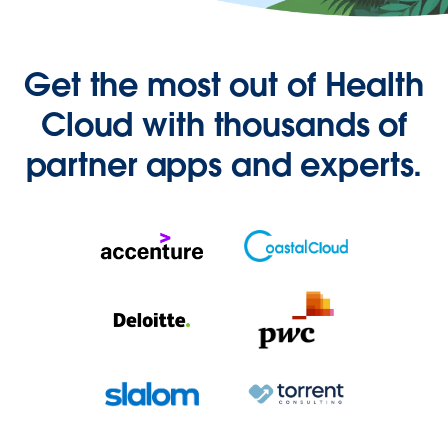
Get the most out of Health
Cloud with thousands of
partner apps and experts.