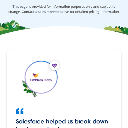
This page is provided for information purposes only and subject to
change. Contact a sales representative for detailed pricing information.
Salesforce helped us break down