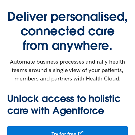
Deliver personalised,
connected care
from anywhere.
Automate business processes and rally health
teams around a single view of your patients,
members and partners with Health Cloud.
Unlock access to holistic
care with Agentforce
Try for free