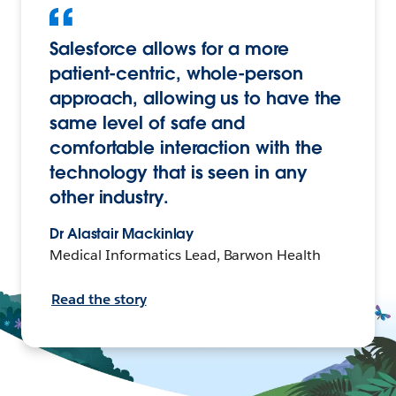
Salesforce allows for a more
patient-centric, whole-person
approach, allowing us to have the
same level of safe and
comfortable interaction with the
technology that is seen in any
other industry.
Dr Alastair Mackinlay
Medical Informatics Lead, Barwon Health
Read the story