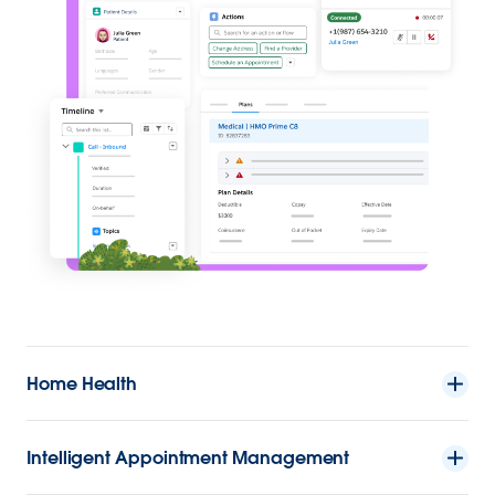
Home Health
Intelligent Appointment Management