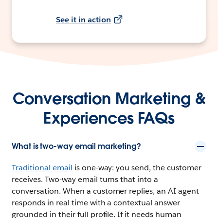
See it in action
Conversation Marketing &
Experiences FAQs
What is two-way email marketing?
Traditional email
is one-way: you send, the customer
receives. Two-way email turns that into a
conversation. When a customer replies, an AI agent
responds in real time with a contextual answer
grounded in their full profile. If it needs human