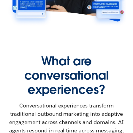
What are
conversational
experiences?
Conversational experiences transform
traditional outbound marketing into adaptive
engagement across channels and domains. AI
agents respond in real time across messaging,