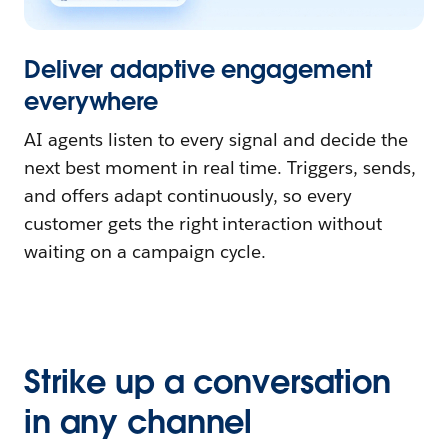
Deliver adaptive engagement
everywhere
AI agents listen to every signal and decide the
next best moment in real time. Triggers, sends,
and offers adapt continuously, so every
customer gets the right interaction without
waiting on a campaign cycle.
Strike up a conversation
in any channel