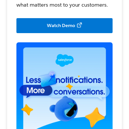
what matters most to your customers.
Watch Demo