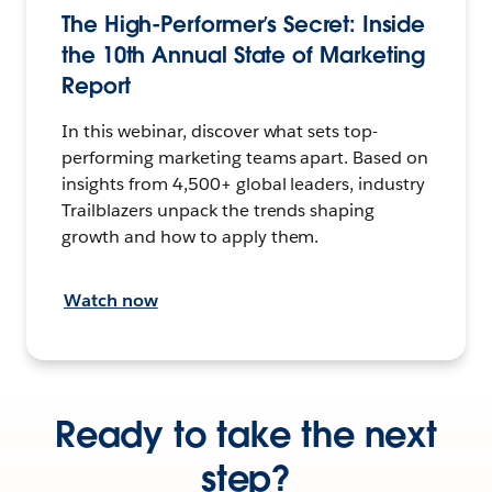
The High-Performer’s Secret: Inside
the 10th Annual State of Marketing
Report
In this webinar, discover what sets top-
performing marketing teams apart. Based on
insights from 4,500+ global leaders, industry
Trailblazers unpack the trends shaping
growth and how to apply them.
Watch now
Ready to take the next
step?