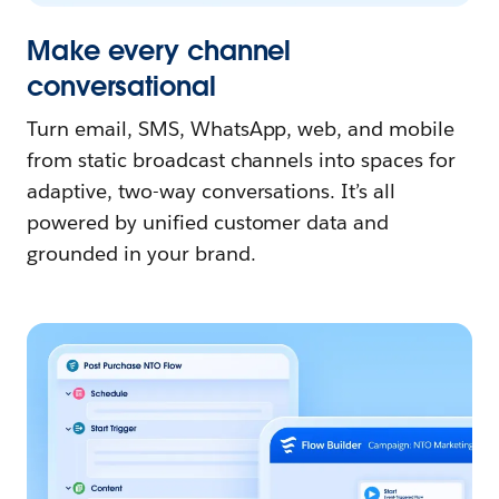
Make every channel
conversational
Turn email, SMS, WhatsApp, web, and mobile
from static broadcast channels into spaces for
adaptive, two-way conversations. It’s all
powered by unified customer data and
grounded in your brand.