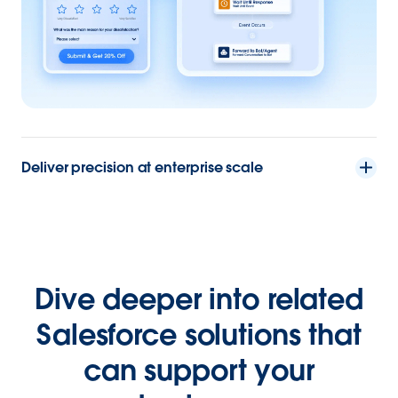
Deliver precision at enterprise scale
Dive deeper into related
Salesforce solutions that
can support your