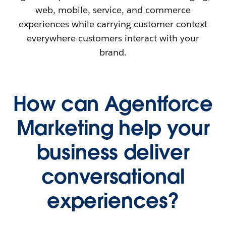
web, mobile, service, and commerce
experiences while carrying customer context
everywhere customers interact with your
brand.
How can Agentforce
Marketing help your
business deliver
conversational
experiences?