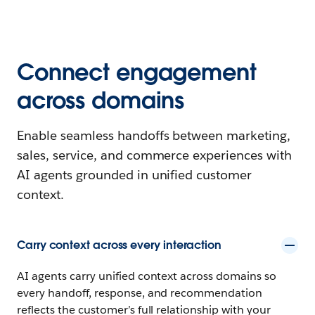
Connect engagement
across domains
Enable seamless handoffs between marketing,
sales, service, and commerce experiences with
AI agents grounded in unified customer
context.
Carry context across every interaction
AI agents carry unified context across domains so
every handoff, response, and recommendation
reflects the customer’s full relationship with your