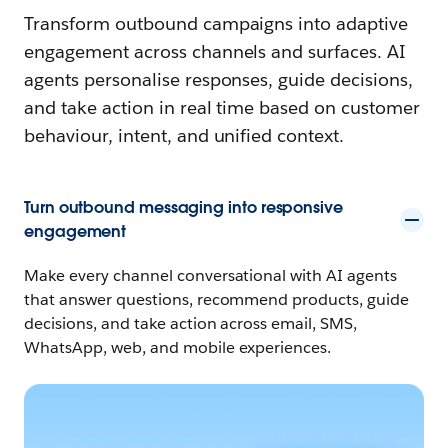
Transform outbound campaigns into adaptive
engagement across channels and surfaces. AI
agents personalise responses, guide decisions,
and take action in real time based on customer
behaviour, intent, and unified context.
Turn outbound messaging into responsive
engagement
Make every channel conversational with AI agents
that answer questions, recommend products, guide
decisions, and take action across email, SMS,
WhatsApp, web, and mobile experiences.