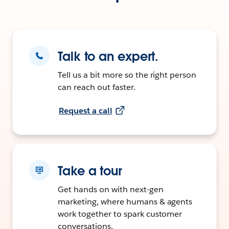
Talk to an expert.
Tell us a bit more so the right person
can reach out faster.
Request a call
Take a tour
Get hands on with next-gen
marketing, where humans & agents
work together to spark customer
conversations.