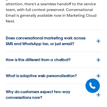
attention, there’s a seamless handoff to the service
team, with full context preserved. Conversational
Email is generally available now in Marketing Cloud
Next.
Does conversational marketing work across
SMS and WhatsApp too, or just email?
How is this different from a chatbot?
What is adaptive web personalisation?
Why do customers expect two-way
conversations now?