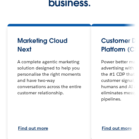
business.
Marketing Cloud
Customer D
Next
Platform (CD
A complete agentic marketing
Power better mar
solution designed to help you
advertising with 
personalise the right moments
the #1 CDP that un
and have two-way
customer signal, 
conversations across the entire
humans and AI ag
customer relationship.
eliminates messy 
pipelines.
Find out more
Find out more