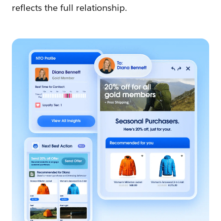
reflects the full relationship.