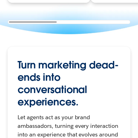
Turn marketing dead-
ends into
conversational
experiences.
Let agents act as your brand
ambassadors, turning every interaction
into an experience that evolves around