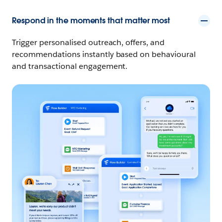
Respond in the moments that matter most
Trigger personalised outreach, offers, and
recommendations instantly based on behavioural
and transactional engagement.