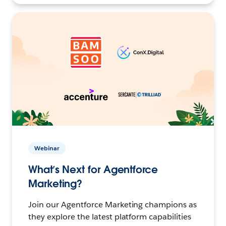
Webinar
What’s Next for Agentforce
Marketing?
Join our Agentforce Marketing champions as
they explore the latest platform capabilities