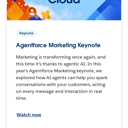
Keynote
Agentforce Marketing Keynote
Marketing is transforming once again, and
this time it's thanks to agentic AI. In this
year's Agentforce Marketing keynote, we
explored how AI agents can help you spark
conversations with your customers, acting
on every message and interaction in real
time.
Watch now