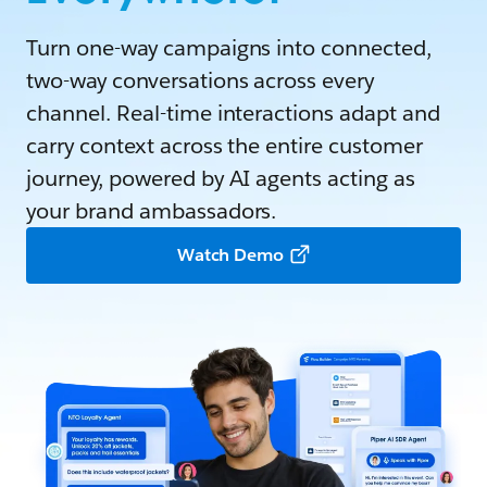
Turn one-way campaigns into connected,
two-way conversations across every
channel. Real-time interactions adapt and
carry context across the entire customer
journey, powered by AI agents acting as
your brand ambassadors.
Watch Demo