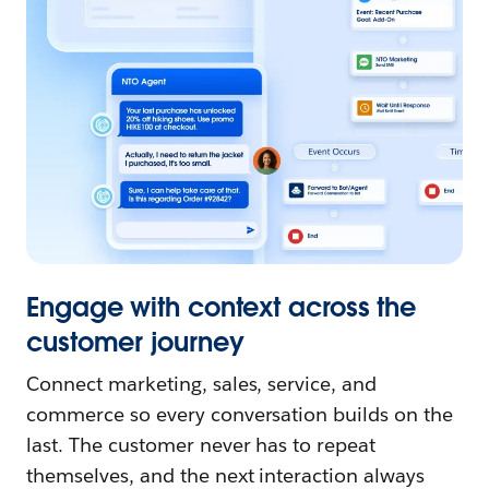
Engage with context across the
customer journey
Connect marketing, sales, service, and
commerce so every conversation builds on the
last. The customer never has to repeat
themselves, and the next interaction always