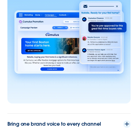
Bring one brand voice to every channel