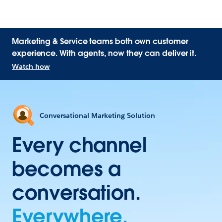
Marketing & Service teams both own customer
experience. With agents, now they can deliver it.
Watch how
Conversational Marketing Solution
Every channel
becomes a
conversation.
Everywhere.