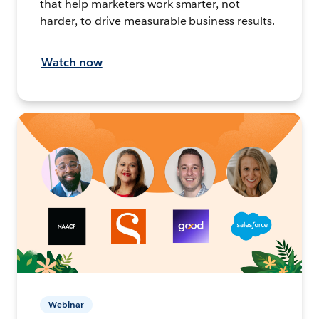
that help marketers work smarter, not
harder, to drive measurable business results.
Watch now
Webinar