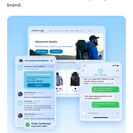
brand.