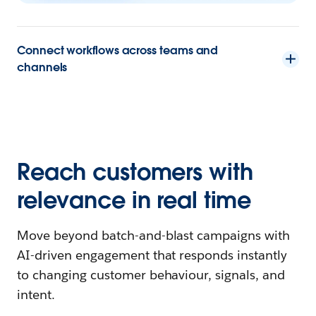
Connect workflows across teams and
channels
Reach customers with
relevance in real time
Move beyond batch-and-blast campaigns with
AI-driven engagement that responds instantly
to changing customer behaviour, signals, and
intent.