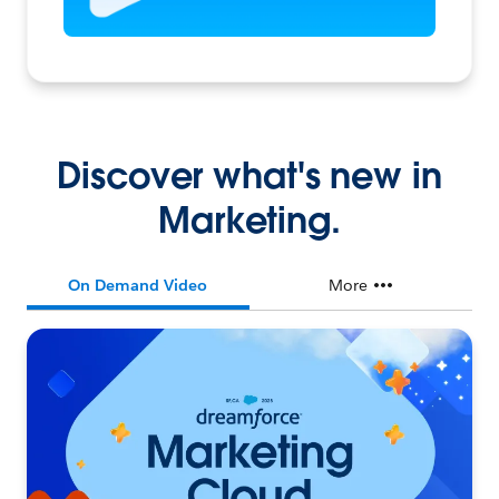
Discover what's new in
Marketing.
On Demand Video
More