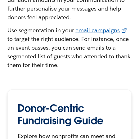
further personalise your messages and help
donors feel appreciated.
Use segmentation in your
email campaigns
to target the right audience. For instance, once
an event passes, you can send emails to a
segmented list of guests who attended to thank
them for their time.
Donor-Centric
Fundraising Guide
Explore how nonprofits can meet and