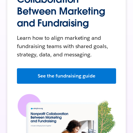
Between Marketing
and Fundraising
Learn how to align marketing and
fundraising teams with shared goals,
strategy, data, and messaging.
See the fundraising guide