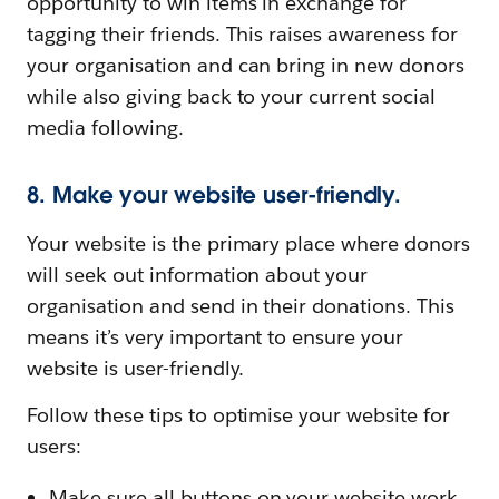
opportunity to win items in exchange for
tagging their friends. This raises awareness for
your organisation and can bring in new donors
while also giving back to your current social
media following.
8. Make your website user-friendly.
Your website is the primary place where donors
will seek out information about your
organisation and send in their donations. This
means it’s very important to ensure your
website is user-friendly.
Follow these tips to optimise your website for
users:
Make sure all buttons on your website work