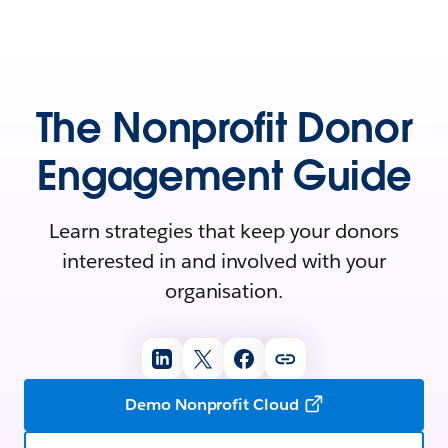
The Nonprofit Donor
Engagement Guide
Learn strategies that keep your donors
interested in and involved with your
organisation.
Demo Nonprofit Cloud