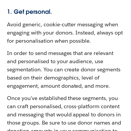
1. Get personal.
Avoid generic, cookie-cutter messaging when
engaging with your donors. Instead, always opt
for personalisation when possible.
In order to send messages that are relevant
and personalised to your audience, use
segmentation. You can create donor segments
based on their demographics, level of
engagement, amount donated, and more.
Once you’ve established these segments, you
can craft personalised, cross-platform content
and messaging that would appeal to donors in
those groups. Be sure to use donor names and
donation amounts in your communication to