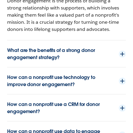
Donor engagement is the process of building a
strong relationship with supporters, which involves
making them feel like a valued part of a nonprofit's
mission. It is a crucial strategy for turning one-time
donors into lifelong supporters and advocates.
What are the benefits of a strong donor
engagement strategy?
How can a nonprofit use technology to
improve donor engagement?
How can a nonprofit use a CRM for donor
engagement?
How can a nonprofit use data to engage