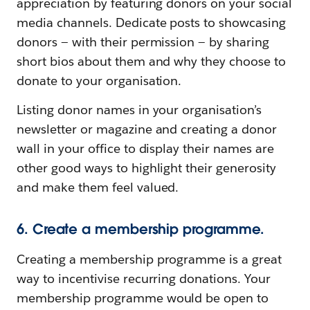
appreciation by featuring donors on your social
media channels. Dedicate posts to showcasing
donors — with their permission — by sharing
short bios about them and why they choose to
donate to your organisation.
Listing donor names in your organisation’s
newsletter or magazine and creating a donor
wall in your office to display their names are
other good ways to highlight their generosity
and make them feel valued.
6. Create a membership programme.
Creating a membership programme is a great
way to incentivise recurring donations. Your
membership programme would be open to