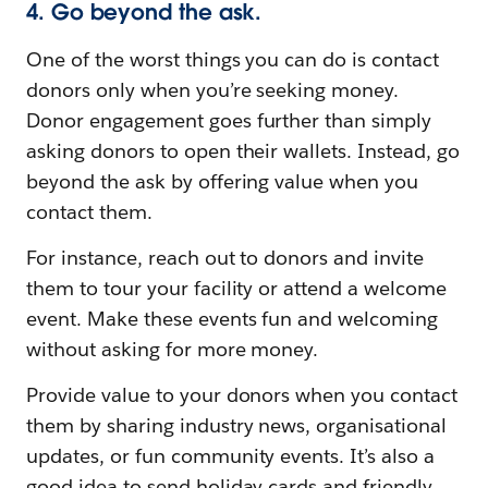
4. Go beyond the ask.
One of the worst things you can do is contact
donors only when you’re seeking money.
Donor engagement goes further than simply
asking donors to open their wallets. Instead, go
beyond the ask by offering value when you
contact them.
For instance, reach out to donors and invite
them to tour your facility or attend a welcome
event. Make these events fun and welcoming
without asking for more money.
Provide value to your donors when you contact
them by sharing industry news, organisational
updates, or fun community events. It’s also a
good idea to send holiday cards and friendly