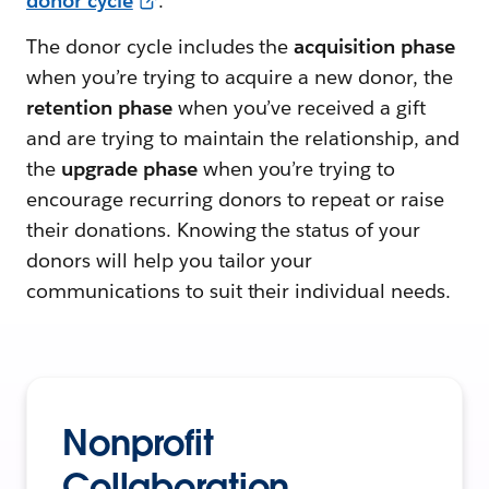
donor cycle
.
The donor cycle includes the
acquisition phase
when you’re trying to acquire a new donor, the
retention phase
when you’ve received a gift
and are trying to maintain the relationship, and
the
upgrade phase
when you’re trying to
encourage recurring donors to repeat or raise
their donations. Knowing the status of your
donors will help you tailor your
communications to suit their individual needs.
Nonprofit
Collaboration