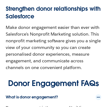
Strengthen donor relationships with
Salesforce
Make donor engagement easier than ever with
Salesforce's Nonprofit Marketing solution. This
nonprofit marketing software gives you a single
view of your community so you can create
personalised donor experiences, measure
engagement, and communicate across
channels on one convenient platform.
Donor Engagement FAQs
What is donor engagement?