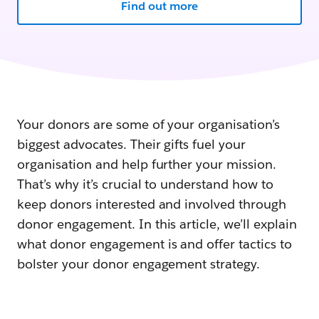
Find out more
Your donors are some of your organisation’s
biggest advocates. Their gifts fuel your
organisation and help further your mission.
That’s why it’s crucial to understand how to
keep donors interested and involved through
donor engagement. In this article, we’ll explain
what donor engagement is and offer tactics to
bolster your donor engagement strategy.