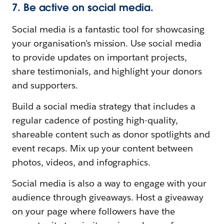
7. Be active on social media.
Social media is a fantastic tool for showcasing
your organisation’s mission. Use social media
to provide updates on important projects,
share testimonials, and highlight your donors
and supporters.
Build a social media strategy that includes a
regular cadence of posting high-quality,
shareable content such as donor spotlights and
event recaps. Mix up your content between
photos, videos, and infographics.
Social media is also a way to engage with your
audience through giveaways. Host a giveaway
on your page where followers have the