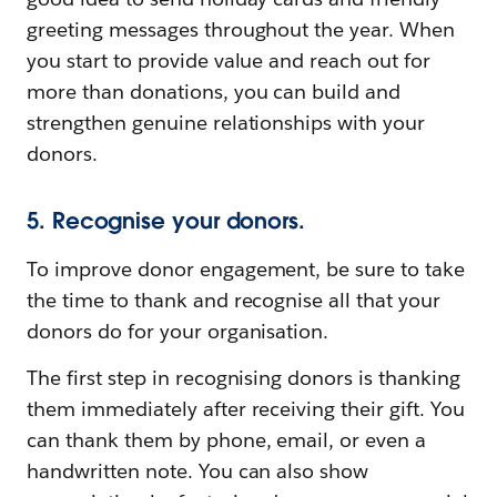
greeting messages throughout the year. When
you start to provide value and reach out for
more than donations, you can build and
strengthen genuine relationships with your
donors.
5. Recognise your donors.
To improve donor engagement, be sure to take
the time to thank and recognise all that your
donors do for your organisation.
The first step in recognising donors is thanking
them immediately after receiving their gift. You
can thank them by phone, email, or even a
handwritten note. You can also show