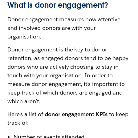
What is donor engagement?
Donor engagement measures how attentive
and involved donors are with your
organisation.
Donor engagement is the key to donor
retention, as engaged donors tend to be happy
donors who are actively choosing to stay in
touch with your organisation. In order to
measure donor engagement, it’s important to
keep track of which donors are engaged and
which aren’t.
Here’s a list of
donor engagement KPIs
to keep
track of:
Number of events attended.