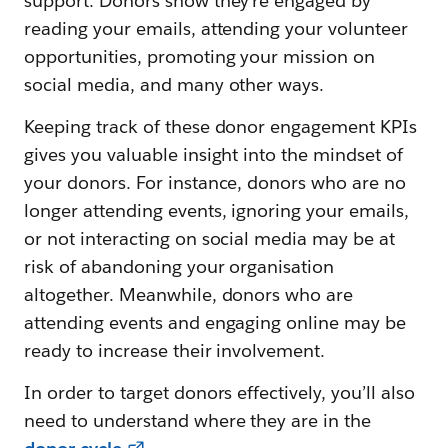
support. Donors show they’re engaged by
reading your emails, attending your volunteer
opportunities, promoting your mission on
social media, and many other ways.
Keeping track of these donor engagement KPIs
gives you valuable insight into the mindset of
your donors. For instance, donors who are no
longer attending events, ignoring your emails,
or not interacting on social media may be at
risk of abandoning your organisation
altogether. Meanwhile, donors who are
attending events and engaging online may be
ready to increase their involvement.
In order to target donors effectively, you’ll also
need to understand where they are in the