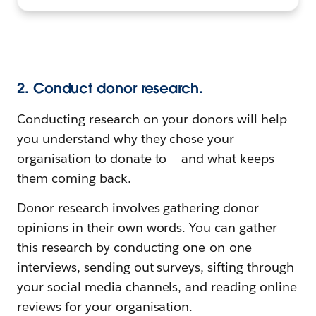
2. Conduct donor research.
Conducting research on your donors will help
you understand why they chose your
organisation to donate to — and what keeps
them coming back.
Donor research involves gathering donor
opinions in their own words. You can gather
this research by conducting one-on-one
interviews, sending out surveys, sifting through
your social media channels, and reading online
reviews for your organisation.