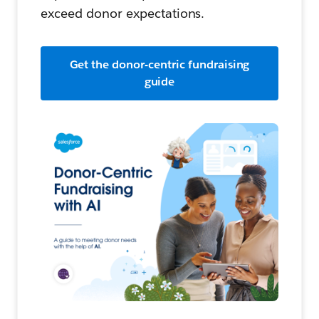
exceed donor expectations.
Get the donor-centric fundraising
guide