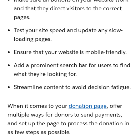
and that they direct visitors to the correct
pages.
Test your site speed and update any slow-
loading pages.
Ensure that your website is mobile-friendly.
Add a prominent search bar for users to find
what they’re looking for.
Streamline content to avoid decision fatigue.
When it comes to your
donation page
, offer
multiple ways for donors to send payments,
and set up the page to process the donation in
as few steps as possible.