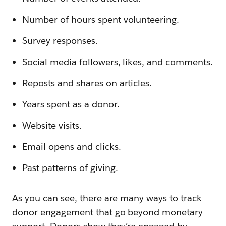
Number of hours spent volunteering.
Survey responses.
Social media followers, likes, and comments.
Reposts and shares on articles.
Years spent as a donor.
Website visits.
Email opens and clicks.
Past patterns of giving.
As you can see, there are many ways to track
donor engagement that go beyond monetary