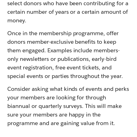
select donors who have been contributing for a
certain number of years or a certain amount of
money.
Once in the membership programme, offer
donors member-exclusive benefits to keep
them engaged. Examples include members-
only newsletters or publications, early-bird
event registration, free event tickets, and
special events or parties throughout the year.
Consider asking what kinds of events and perks
your members are looking for through
biannual or quarterly surveys. This will make
sure your members are happy in the
programme and are gaining value from it.