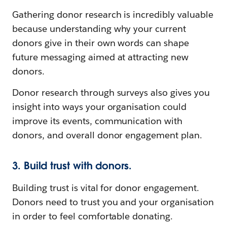
Gathering donor research is incredibly valuable
because understanding why your current
donors give in their own words can shape
future messaging aimed at attracting new
donors.
Donor research through surveys also gives you
insight into ways your organisation could
improve its events, communication with
donors, and overall donor engagement plan.
3. Build trust with donors.
Building trust is vital for donor engagement.
Donors need to trust you and your organisation
in order to feel comfortable donating.