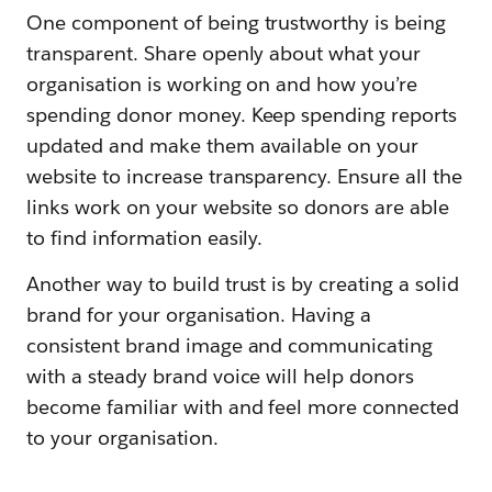
One component of being trustworthy is being
transparent. Share openly about what your
organisation is working on and how you’re
spending donor money. Keep spending reports
updated and make them available on your
website to increase transparency. Ensure all the
links work on your website so donors are able
to find information easily.
Another way to build trust is by creating a solid
brand for your organisation. Having a
consistent brand image and communicating
with a steady brand voice will help donors
become familiar with and feel more connected
to your organisation.