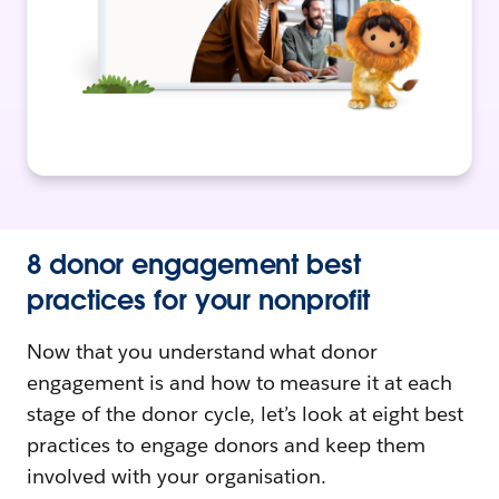
8 donor engagement best
practices for your nonprofit
Now that you understand what donor
engagement is and how to measure it at each
stage of the donor cycle, let’s look at eight best
practices to engage donors and keep them
involved with your organisation.