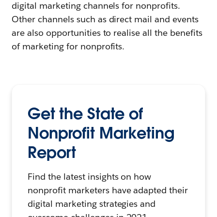
digital marketing channels for nonprofits.
Other channels such as direct mail and events
are also opportunities to realise all the benefits
of marketing for nonprofits.
Get the State of
Nonprofit Marketing
Report
Find the latest insights on how
nonprofit marketers have adapted their
digital marketing strategies and