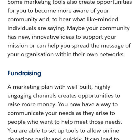
Some marketing tools also create opportunities
for you to become more aware of your
community and, to hear what like-minded
individuals are saying. Maybe your community
has new, innovative ideas to support your
mission or can help you spread the message of
your organisation within their own networks.
Fundraising
A marketing plan with well-built, highly-
engaging channels creates opportunities to
raise more money. You now have a way to
communicate your needs as they arise to
people who want to help meet those needs.
You are able to set up tools to allow online
donations easily and quickly. It can lead to