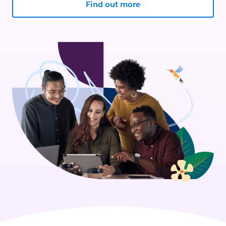
Find out more