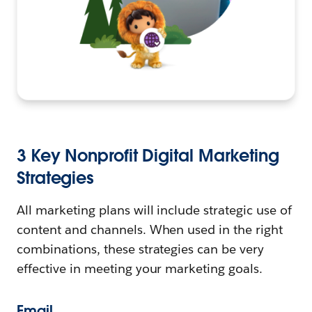
3 Key Nonprofit Digital Marketing
Strategies
All marketing plans will include strategic use of
content and channels. When used in the right
combinations, these strategies can be very
effective in meeting your marketing goals.
Email