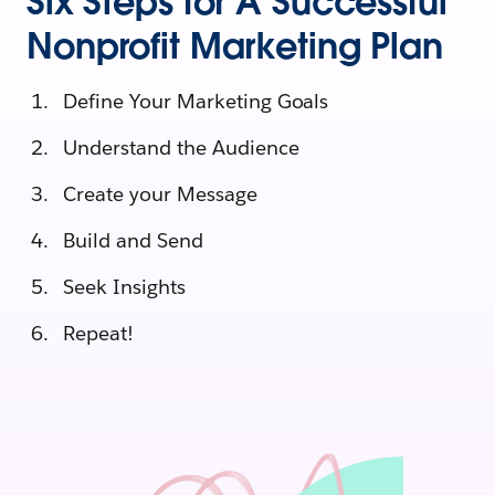
Six Steps for A Successful
Nonprofit Marketing Plan
Define Your Marketing Goals
Understand the Audience
Create your Message
Build and Send
Seek Insights
Repeat!