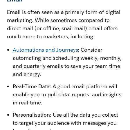
Email is often seen as a primary form of digital
marketing. While sometimes compared to
direct mail (or offline, snail mail) email offers
much more to marketers, including:
Automations and Journeys
: Consider
automating and scheduling weekly, monthly,
and quarterly emails to save your team time
and energy.
Real-Time Data: A good email platform will
enable you to pull data, reports, and insights
in real-time.
Personalisation: Use all the data you collect
to target your audience with messages you