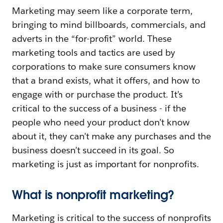
Marketing may seem like a corporate term,
bringing to mind billboards, commercials, and
adverts in the “for-profit” world. These
marketing tools and tactics are used by
corporations to make sure consumers know
that a brand exists, what it offers, and how to
engage with or purchase the product. It’s
critical to the success of a business - if the
people who need your product don’t know
about it, they can’t make any purchases and the
business doesn’t succeed in its goal. So
marketing is just as important for nonprofits.
What is nonprofit marketing?
Marketing is critical to the success of nonprofits