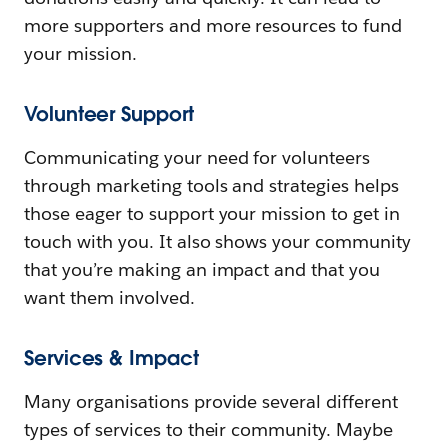
more supporters and more resources to fund
your mission.
Volunteer Support
Communicating your need for volunteers
through marketing tools and strategies helps
those eager to support your mission to get in
touch with you. It also shows your community
that you’re making an impact and that you
want them involved.
Services & Impact
Many organisations provide several different
types of services to their community. Maybe