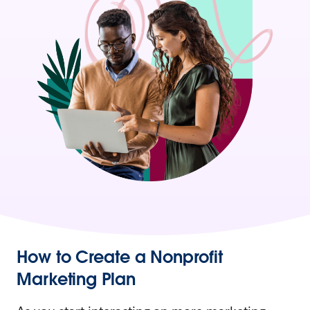
How to Create a Nonprofit
Marketing Plan