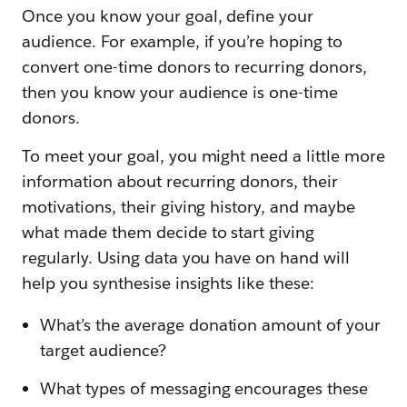
Once you know your goal, define your
audience. For example, if you’re hoping to
convert one-time donors to recurring donors,
then you know your audience is one-time
donors.
To meet your goal, you might need a little more
information about recurring donors, their
motivations, their giving history, and maybe
what made them decide to start giving
regularly. Using data you have on hand will
help you synthesise insights like these:
What’s the average donation amount of your
target audience?
What types of messaging encourages these