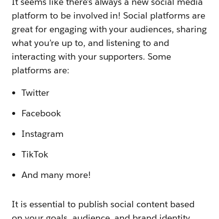
It seems like there’s always a new social media
platform to be involved in! Social platforms are
great for engaging with your audiences, sharing
what you’re up to, and listening to and
interacting with your supporters. Some
platforms are:
Twitter
Facebook
Instagram
TikTok
And many more!
It is essential to publish social content based
on your goals, audience, and brand identity.