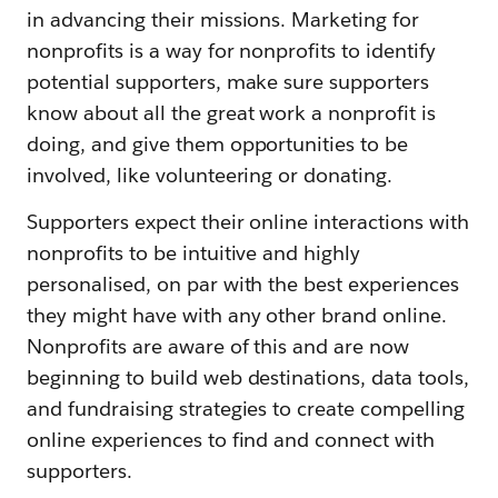
in advancing their missions. Marketing for
nonprofits is a way for nonprofits to identify
potential supporters, make sure supporters
know about all the great work a nonprofit is
doing, and give them opportunities to be
involved, like volunteering or donating.
Supporters expect their online interactions with
nonprofits to be intuitive and highly
personalised, on par with the best experiences
they might have with any other brand online.
Nonprofits are aware of this and are now
beginning to build web destinations, data tools,
and fundraising strategies to create compelling
online experiences to find and connect with
supporters.