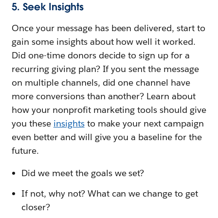
5. Seek Insights
Once your message has been delivered, start to
gain some insights about how well it worked.
Did one-time donors decide to sign up for a
recurring giving plan? If you sent the message
on multiple channels, did one channel have
more conversions than another? Learn about
how your nonprofit marketing tools should give
you these
insights
to make your next campaign
even better and will give you a baseline for the
future.
Did we meet the goals we set?
If not, why not? What can we change to get
closer?