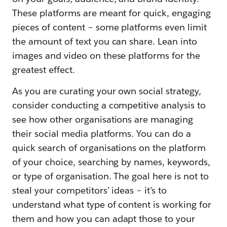
These platforms are meant for quick, engaging
pieces of content – some platforms even limit
the amount of text you can share. Lean into
images and video on these platforms for the
greatest effect.
As you are curating your own social strategy,
consider conducting a competitive analysis to
see how other organisations are managing
their social media platforms. You can do a
quick search of organisations on the platform
of your choice, searching by names, keywords,
or type of organisation. The goal here is not to
steal your competitors’ ideas – it’s to
understand what type of content is working for
them and how you can adapt those to your