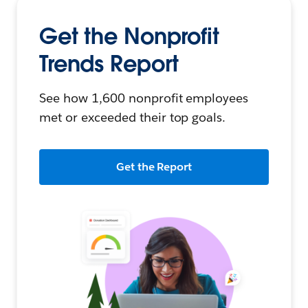
Get the Nonprofit
Trends Report
See how 1,600 nonprofit employees
met or exceeded their top goals.
Get the Report