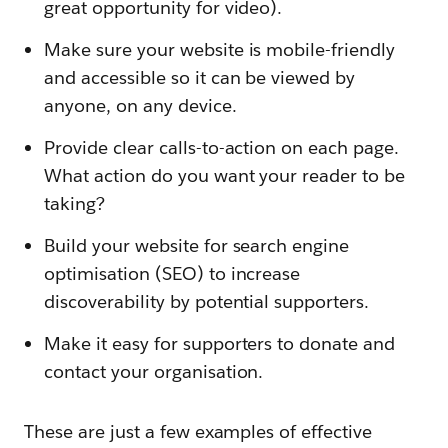
great opportunity for video).
Make sure your website is mobile-friendly
and accessible so it can be viewed by
anyone, on any device.
Provide clear calls-to-action on each page.
What action do you want your reader to be
taking?
Build your website for search engine
optimisation (SEO) to increase
discoverability by potential supporters.
Make it easy for supporters to donate and
contact your organisation.
These are just a few examples of effective