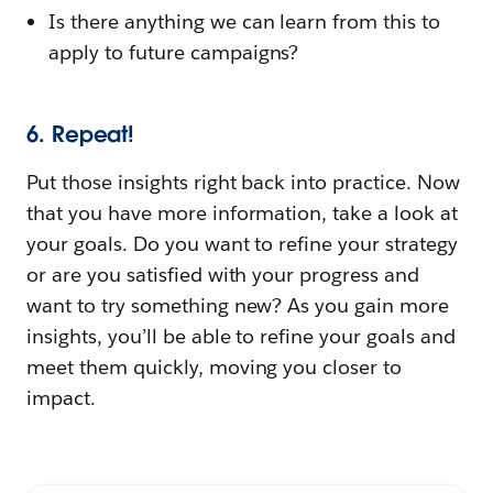
Is there anything we can learn from this to
apply to future campaigns?
6. Repeat!
Put those insights right back into practice. Now
that you have more information, take a look at
your goals. Do you want to refine your strategy
or are you satisfied with your progress and
want to try something new? As you gain more
insights, you’ll be able to refine your goals and
meet them quickly, moving you closer to
impact.