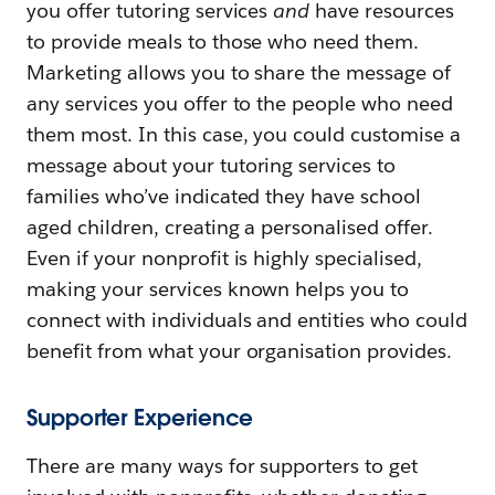
you offer tutoring services
and
have resources
to provide meals to those who need them.
Marketing allows you to share the message of
any services you offer to the people who need
them most. In this case, you could customise a
message about your tutoring services to
families who’ve indicated they have school
aged children, creating a personalised offer.
Even if your nonprofit is highly specialised,
making your services known helps you to
connect with individuals and entities who could
benefit from what your organisation provides.
Supporter Experience
There are many ways for supporters to get