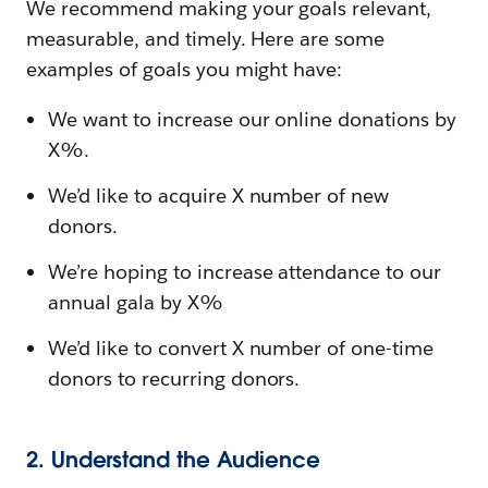
We recommend making your goals relevant,
measurable, and timely. Here are some
examples of goals you might have:
We want to increase our online donations by
X%.
We’d like to acquire X number of new
donors.
We’re hoping to increase attendance to our
annual gala by X%
We’d like to convert X number of one-time
donors to recurring donors.
2. Understand the Audience