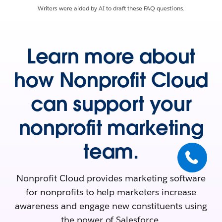
Writers were aided by AI to draft these FAQ questions.
Learn more about
how Nonprofit Cloud
can support your
nonprofit marketing
team.
Nonprofit Cloud provides marketing software
for nonprofits to help marketers increase
awareness and engage new constituents using
the power of Salesforce.