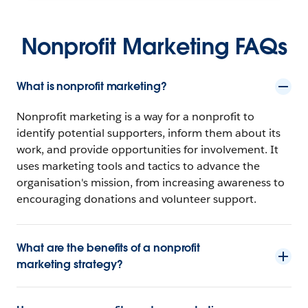
Nonprofit Marketing FAQs
What is nonprofit marketing?
Nonprofit marketing is a way for a nonprofit to
identify potential supporters, inform them about its
work, and provide opportunities for involvement. It
uses marketing tools and tactics to advance the
organisation's mission, from increasing awareness to
encouraging donations and volunteer support.
What are the benefits of a nonprofit
marketing strategy?