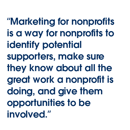
“Marketing for nonprofits
is a way for nonprofits to
identify potential
supporters, make sure
they know about all the
great work a nonprofit is
doing, and give them
opportunities to be
involved.”