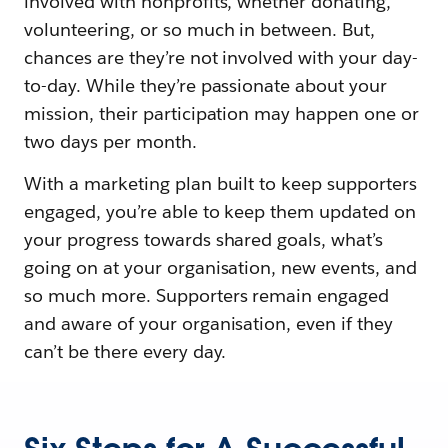
involved with nonprofits, whether donating,
volunteering, or so much in between. But,
chances are they’re not involved with your day-
to-day. While they’re passionate about your
mission, their participation may happen one or
two days per month.
With a marketing plan built to keep supporters
engaged, you’re able to keep them updated on
your progress towards shared goals, what’s
going on at your organisation, new events, and
so much more. Supporters remain engaged
and aware of your organisation, even if they
can’t be there every day.