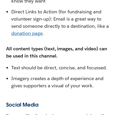
know they want
Direct Links to Action (for fundraising and
volunteer sign-up): Email is a great way to
send someone directly to a destination, like a
donation page
.
All content types (text, images, and video) can
be used in this channel.
Text should be direct, concise, and focussed.
Imagery creates a depth of experience and
gives supporters a visual of your work.
Social Media