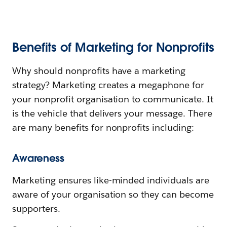
Benefits of Marketing for Nonprofits
Why should nonprofits have a marketing
strategy? Marketing creates a megaphone for
your nonprofit organisation to communicate. It
is the vehicle that delivers your message. There
are many benefits for nonprofits including:
Awareness
Marketing ensures like-minded individuals are
aware of your organisation so they can become
supporters.