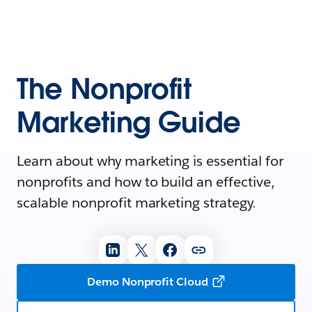
The Nonprofit
Marketing Guide
Learn about why marketing is essential for
nonprofits and how to build an effective,
scalable nonprofit marketing strategy.
Demo Nonprofit Cloud