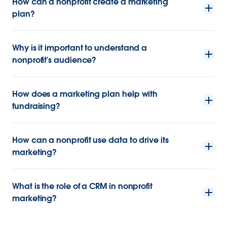
How can a nonprofit create a marketing
plan?
Why is it important to understand a
nonprofit’s audience?
How does a marketing plan help with
fundraising?
How can a nonprofit use data to drive its
marketing?
What is the role of a CRM in nonprofit
marketing?