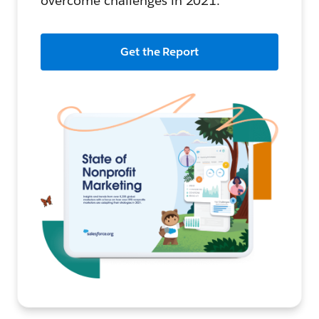
overcome challenges in 2021.
Get the Report