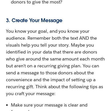
donors to give the most?
3. Create Your Message
You know your goal, and you know your
audience. Remember both the text AND the
visuals help you tell your story. Maybe you
identified in your data that there are donors
who give around the same amount each month
but aren’t on a recurring giving plan. You can
send a message to those donors about the
convenience and the impact of setting up a
recurring gift. Think about the following tips as
you craft your message:
Make sure your message is clear and