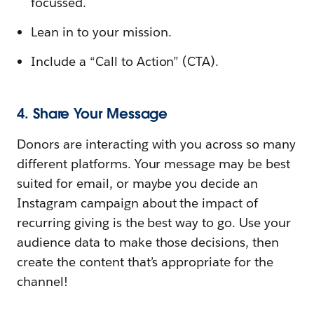
focussed.
Lean in to your mission.
Include a “Call to Action” (CTA).
4. Share Your Message
Donors are interacting with you across so many
different platforms. Your message may be best
suited for email, or maybe you decide an
Instagram campaign about the impact of
recurring giving is the best way to go. Use your
audience data to make those decisions, then
create the content that’s appropriate for the
channel!