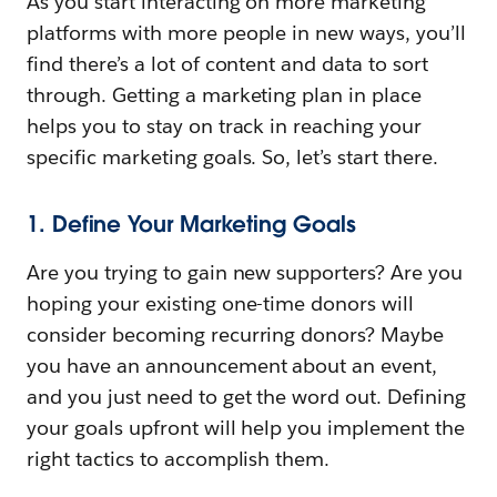
As you start interacting on more marketing
platforms with more people in new ways, you’ll
find there’s a lot of content and data to sort
through. Getting a marketing plan in place
helps you to stay on track in reaching your
specific marketing goals. So, let’s start there.
1. Define Your Marketing Goals
Are you trying to gain new supporters? Are you
hoping your existing one-time donors will
consider becoming recurring donors? Maybe
you have an announcement about an event,
and you just need to get the word out. Defining
your goals upfront will help you implement the
right tactics to accomplish them.