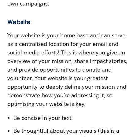
own campaigns.
Website
Your website is your home base and can serve
as a centralised location for your email and
social media efforts! This is where you give an
overview of your mission, share impact stories,
and provide opportunities to donate and
volunteer. Your website is your greatest
opportunity to deeply define your mission and
demonstrate how you’re addressing it, so
optimising your website is key.
Be concise in your text.
Be thoughtful about your visuals (this is a