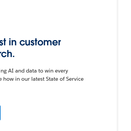
st in customer
rch.
ing AI and data to win every
 how in our latest State of Service