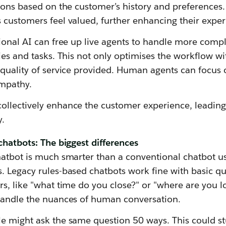
ions based on the customer’s history and preferences. 
 customers feel valued, further enhancing their exper
ional AI can free up live agents to handle more compl
ies and tasks. This not only optimises the workflow wi
quality of service provided. Human agents can focus o
empathy.
llectively enhance the customer experience, leading
y.
chatbots: The biggest differences
hatbot is much smarter than a conventional chatbot u
. Legacy rules-based chatbots work fine with basic qu
s, like "what time do you close?" or "where are you lo
handle the nuances of human conversation.
e might ask the same question 50 ways. This could s