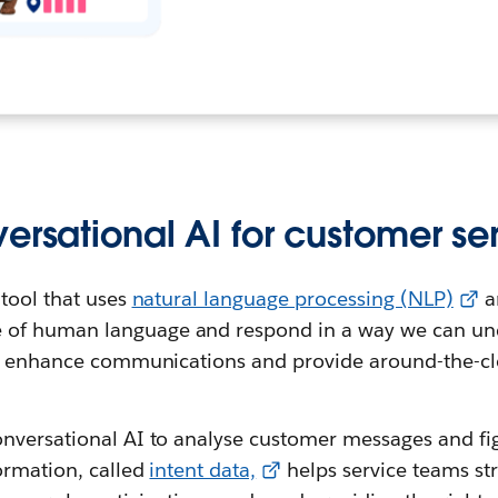
ersational AI for customer se
 tool that uses
natural language processing (NLP)
a
 of human language and respond in a way we can un
to enhance communications and provide around-the-cl
nversational AI to analyse customer messages and fi
ormation, called
intent data,
helps service teams st