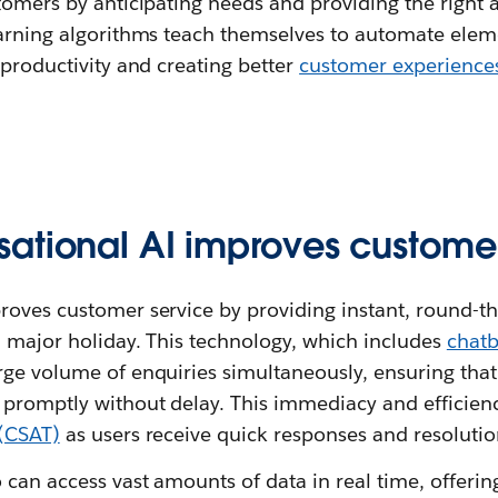
tomers by anticipating needs and providing the right 
earning algorithms teach themselves to automate ele
 productivity and creating better
customer experience
ational AI improves customer
roves customer service by providing instant, round-th
a major holiday. This technology, which includes
chatb
rge volume of enquiries simultaneously, ensuring tha
 promptly without delay. This immediacy and efficien
 (CSAT)
as users receive quick responses and resolutio
 can access vast amounts of data in real time, offerin