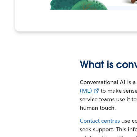
What is conv
Conversational AI is a
(ML)
to make sense
service teams use it 
human touch.
Contact centres
use co
seek support. This inf