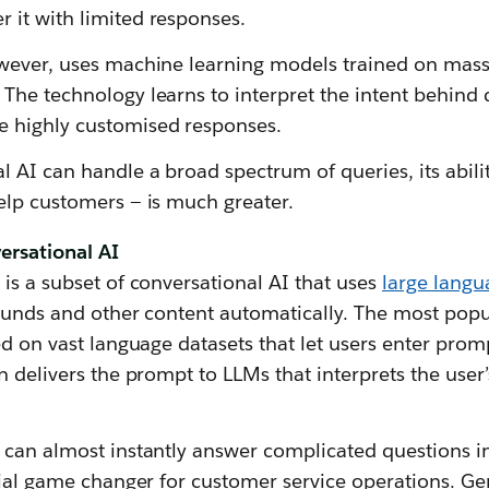
it with limited responses.
wever, uses machine learning models trained on mass
The technology learns to interpret the intent behind
 highly customised responses.
 AI can handle a broad spectrum of queries, its abil
elp customers — is much greater.
ersational AI
is a subset of conversational AI that uses
large lang
sounds and other content automatically. The most popu
ed on vast language datasets that let users enter prom
n delivers the prompt to LLMs that interprets the user
can almost instantly answer complicated questions in
tial game changer for customer service operations. G