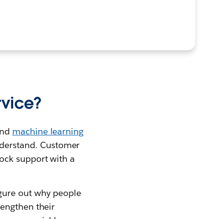
rvice?
nd
machine learning
derstand. Customer
ock support with a
gure out why people
rengthen their