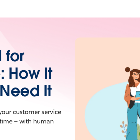
 for
: How It
Need It
your customer service
y time — with human