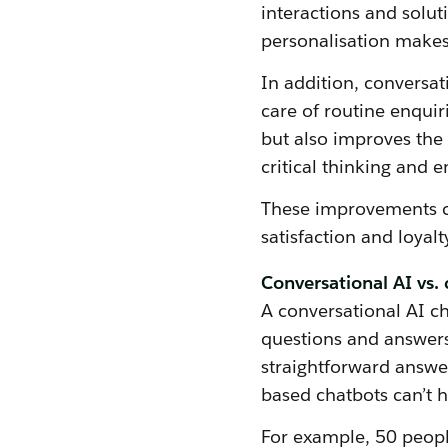
interactions and solut
personalisation makes
In addition, conversat
care of routine enquir
but also improves the 
critical thinking and 
These improvements co
satisfaction and loyalt
Conversational AI vs. 
A conversational AI c
questions and answers
straightforward answer
based chatbots can’t 
For example, 50 peopl