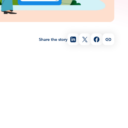
Share the story