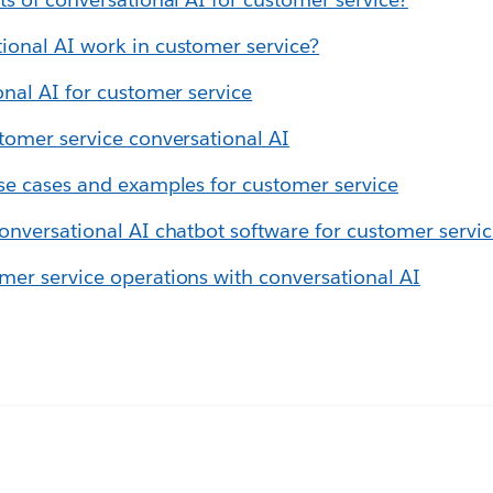
ional AI work in customer service?
onal AI for customer service
tomer service conversational AI
se cases and examples for customer service
onversational AI chatbot software for customer servi
er service operations with conversational AI