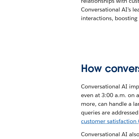
relationships with cus
Conversational AI’s l
interactions, boosting
How convers
Conversational AI imp
even at 3:00 a.m. on 
more, can handle a la
queries are addressed
customer satisfaction
Conversational AI also