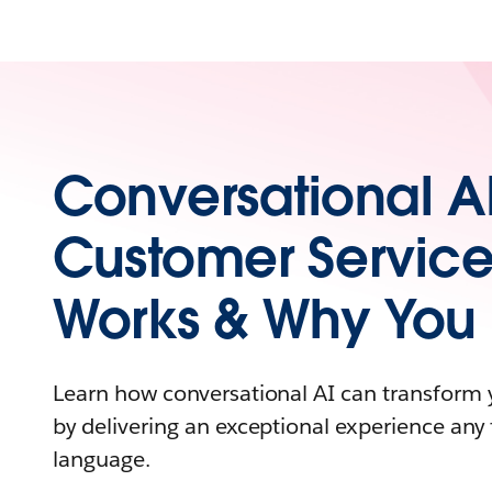
Conversational AI
Customer Service
Works & Why You 
Learn how conversational AI can transform 
by delivering an exceptional experience an
language.