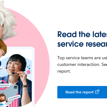
Read the late
service resea
Top service teams are us
customer interaction. See
report.
Read the report