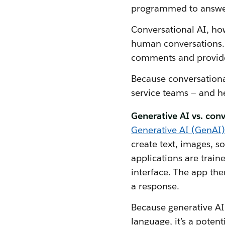
programmed to answer 
Conversational AI, ho
human conversations. 
comments and provide
Because conversational
service teams — and h
Generative AI vs. conv
Generative AI (GenAI)
create text, images, 
applications are train
interface. The app the
a response.
Because generative AI 
language, it’s a poten