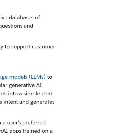
ive databases of
 questions and
ity to support customer
uage models (LLMs)
to
lar generative AI
pts into a simple chat
’s intent and generates
 a user’s preferred
enAI apps trained on a