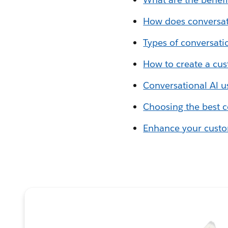
How does conversat
Types of conversati
How to create a cus
Conversational Al u
Choosing the best c
Enhance your custom