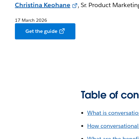
Christina Keohane
, Sr. Product Marketi
17 March 2026
Get the guide
Table of con
What is conversatio
How conversational
What are the benefi