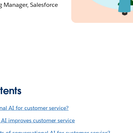
ng Manager, Salesforce
tents
nal AI for customer service?
 AI improves customer service
ts of conversational AI for customer service?