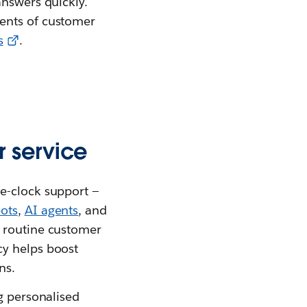
answers quickly.
ments of customer
s
.
 service
e-clock support —
ots
,
AI agents
, and
t routine customer
cy helps boost
ns.
g personalised