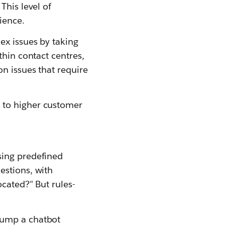
This level of
ience.
ex issues by taking
thin contact centres,
n issues that require
 to higher customer
sing predefined
estions, with
cated?" But rules-
tump a chatbot