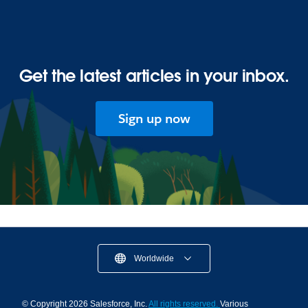
Get the latest articles in your inbox.
Sign up now
Worldwide
© Copyright 2026 Salesforce, Inc.
All rights reserved.
Various