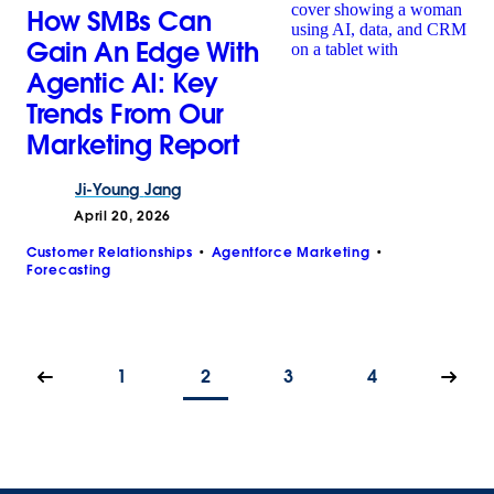
How SMBs Can
Gain An Edge With
Agentic AI: Key
Trends From Our
Marketing Report
Ji-Young
Jang
April 20, 2026
Customer Relationships
Agentforce Marketing
Forecasting
1
2
3
4