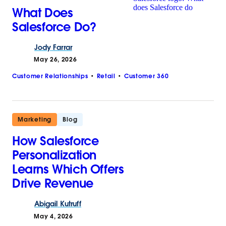
What Does
Salesforce Do?
Jody
Farrar
May 26, 2026
Customer Relationships
Retail
Customer 360
Marketing
Blog
How Salesforce
Personalization
Learns Which Offers
Drive Revenue
Abigail
Kutruff
May 4, 2026