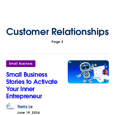
Customer Relationships
Page 2
Small Business
Small Business
Stories to Activate
Your Inner
Entrepreneur
Tramy
Le
June 19, 2026