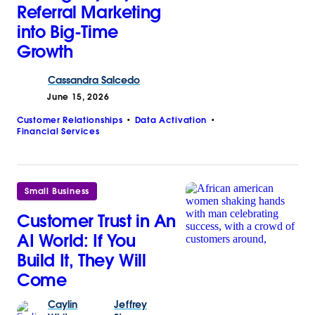
Referral Marketing
into Big-Time
Growth
Cassandra
Salcedo
June 15, 2026
Customer Relationships
Data Activation
Financial Services
Small Business
Customer Trust in An
AI World: If You
Build It, They Will
Come
Caylin
Jeffrey