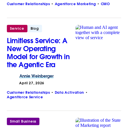
Customer Relationships
Agentforce Marketing
CMO
Service
Blog
Limitless Service: A
New Operating
Model for Growth in
the Agentic Era
Annie
Weinberger
April 27, 2026
Customer Relationships
Data Activation
Agentforce Service
Small Business