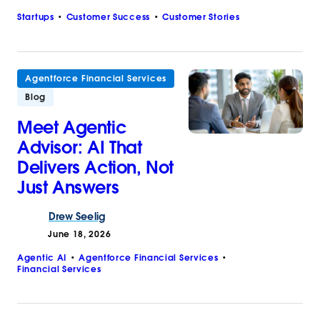
Startups
Customer Success
Customer Stories
Agentforce Financial Services
Blog
Meet Agentic
Advisor: AI That
Delivers Action, Not
Just Answers
Drew
Seelig
June 18, 2026
Agentic AI
Agentforce Financial Services
Financial Services