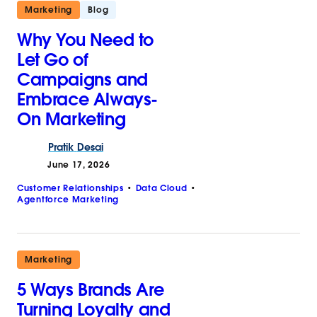
Marketing
Blog
Why You Need to
Let Go of
Campaigns and
Embrace Always-
On Marketing
Pratik
Desai
June 17, 2026
Customer Relationships
Data Cloud
Agentforce Marketing
Marketing
5 Ways Brands Are
Turning Loyalty and