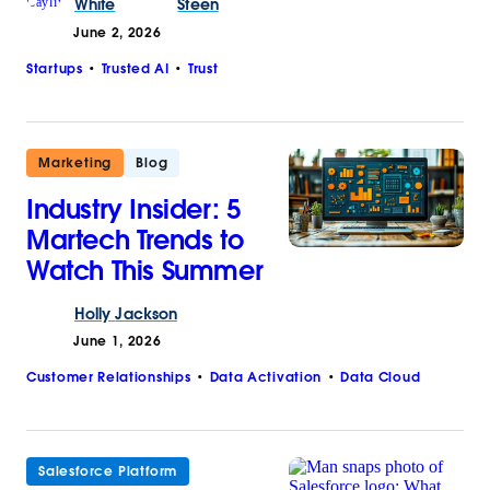
White
Steen
June 2, 2026
Startups
Trusted AI
Trust
Marketing
Blog
Industry Insider: 5
Martech Trends to
Watch This Summer
Holly
Jackson
June 1, 2026
Customer Relationships
Data Activation
Data Cloud
Salesforce Platform