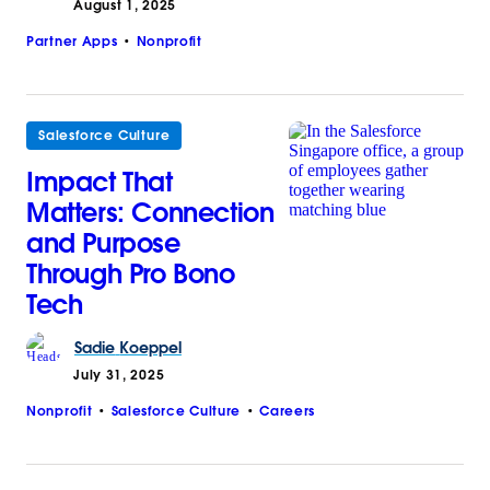
August 1, 2025
Partner Apps
Nonprofit
Salesforce Culture
Impact That
Matters: Connection
and Purpose
Through Pro Bono
Tech
Sadie
Koeppel
July 31, 2025
Nonprofit
Salesforce Culture
Careers