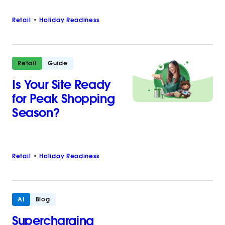
Retail
Holiday Readiness
Retail
Guide
Is Your Site Ready
for Peak Shopping
Season?
Retail
Holiday Readiness
AI
Blog
Supercharging