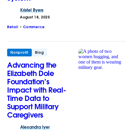
Kristel
Byers
August 18, 2025
Retail
Commerce
Nonprofit
Blog
Advancing the
Elizabeth Dole
Foundation’s
Impact with Real-
Time Data to
Support Military
Caregivers
Alexandra
Iyer