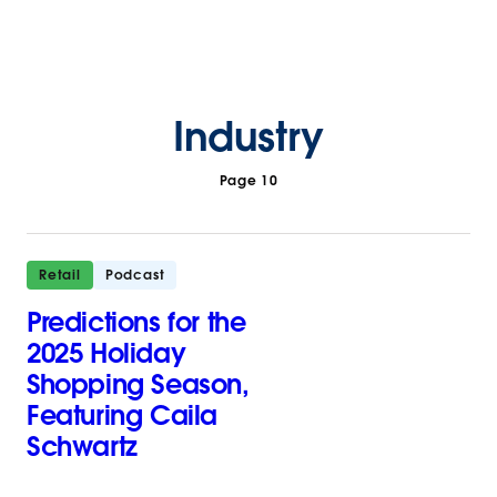
Industry
Page 10
Retail
Podcast
Predictions for the
2025 Holiday
Shopping Season,
Featuring Caila
Schwartz