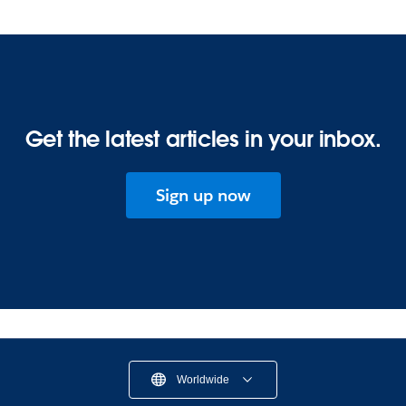
Get the latest articles in your inbox.
Sign up now
Worldwide