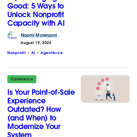
Good: 5 Ways to
Unlock Nonprofit
Capacity with AI
Naomi
Morenzoni
August 19, 2025
Nonprofit
AI
Agentforce
Commerce
Is Your Point-of-Sale
Experience
Outdated? How
(and When) to
Modernize Your
System