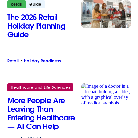
Retail
Guide
The 2025 Retail
Holiday Planning
Guide
Retail
Holiday Readiness
Healthcare and Life Sciences
More People Are
Leaving Than
Entering Healthcare
— AI Can Help