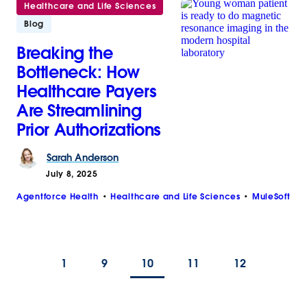
Healthcare and Life Sciences
Blog
Breaking the
Bottleneck: How
Healthcare Payers
Are Streamlining
Prior Authorizations
Sarah
Anderson
July 8, 2025
Agentforce Health
Healthcare and Life Sciences
MuleSoft
1
9
10
11
12