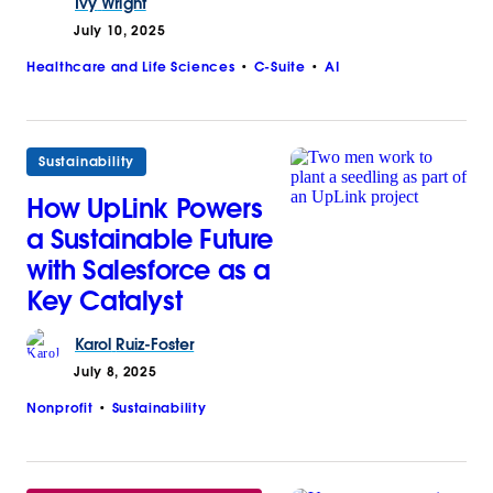
Ivy
Wright
July 10, 2025
Healthcare and Life Sciences
C-Suite
AI
Sustainability
How UpLink Powers
a Sustainable Future
with Salesforce as a
Key Catalyst
Karol
Ruiz-Foster
July 8, 2025
Nonprofit
Sustainability