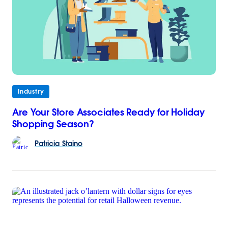
Industry
Are Your Store Associates Ready for Holiday
Shopping Season?
Patricia
Staino