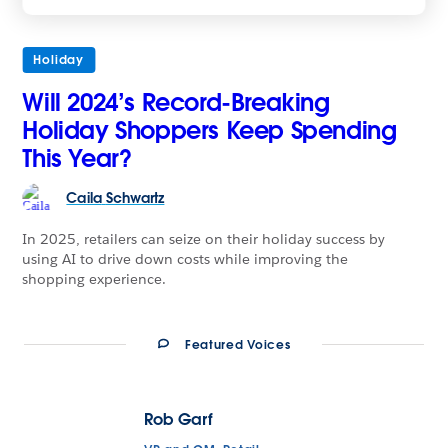
Holiday
Will 2024’s Record-Breaking
Holiday Shoppers Keep Spending
This Year?
Caila
Schwartz
In 2025, retailers can seize on their holiday success by
using AI to drive down costs while improving the
shopping experience.
Featured Voices
Rob Garf