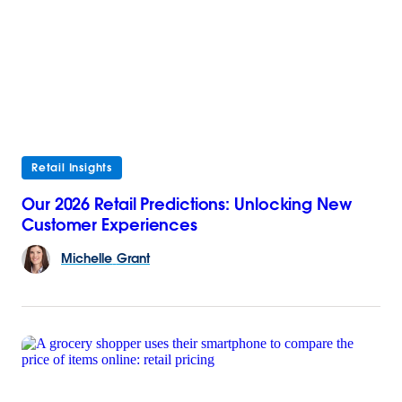
Retail Insights
Our 2026 Retail Predictions: Unlocking New
Customer Experiences
Michelle
Grant