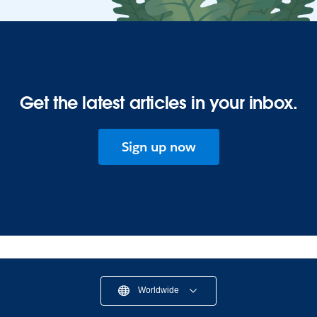
Get the latest articles in your inbox.
Sign up now
Worldwide