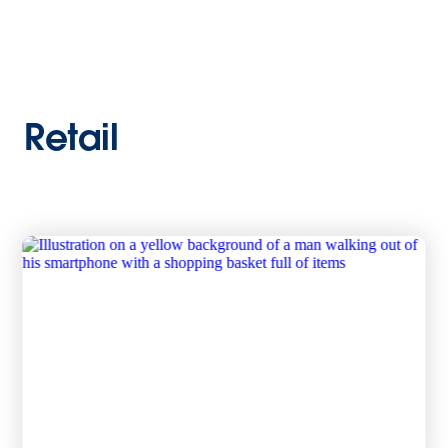
Retail