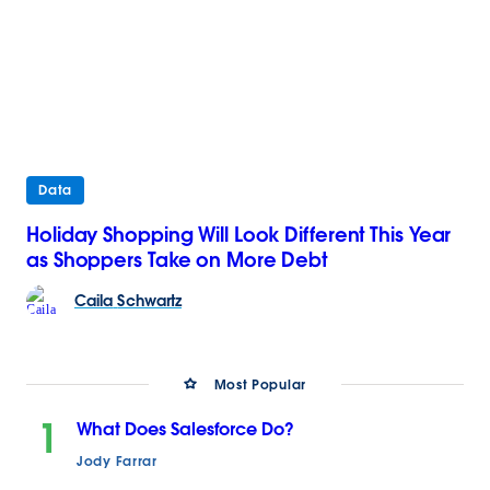
Data
Holiday Shopping Will Look Different This Year
as Shoppers Take on More Debt
Caila
Schwartz
Most Popular
1
What Does Salesforce Do?
Jody Farrar