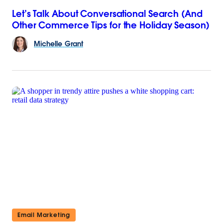
Let’s Talk About Conversational Search (And
Other Commerce Tips for the Holiday Season)
Michelle
Grant
Email Marketing