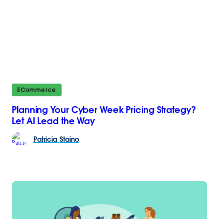
ECommerce
Planning Your Cyber Week Pricing Strategy?
Let AI Lead the Way
Patricia
Staino