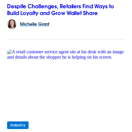
Despite Challenges, Retailers Find Ways to
Build Loyalty and Grow Wallet Share
Michelle
Grant
Industry