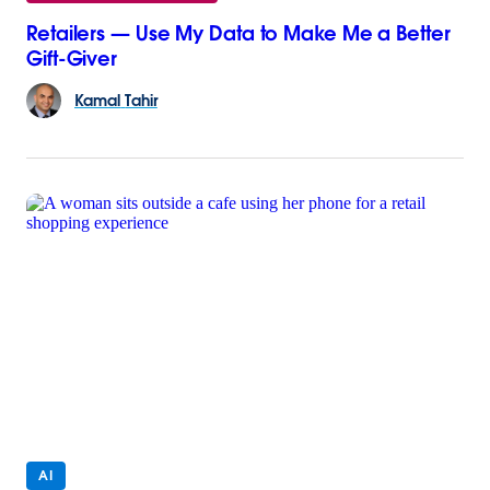
Retailers — Use My Data to Make Me a Better
Gift-Giver
Kamal
Tahir
AI