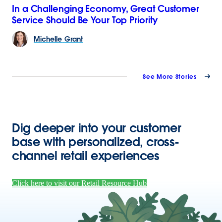
In a Challenging Economy, Great Customer
Service Should Be Your Top Priority
Michelle
Grant
See More Stories
Dig deeper into your customer
base with personalized, cross-
channel retail experiences
Click here to visit our Retail Resource Hub