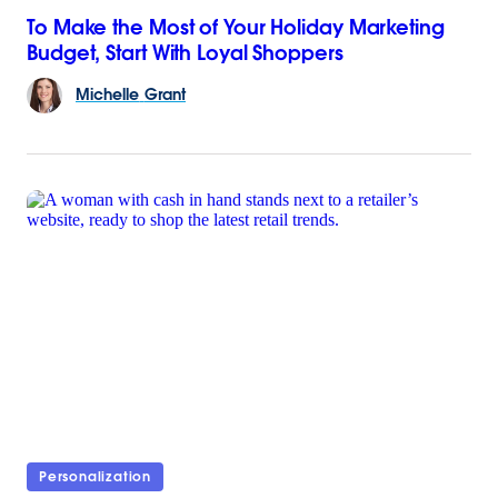
To Make the Most of Your Holiday Marketing
Budget, Start With Loyal Shoppers
Michelle
Grant
Personalization