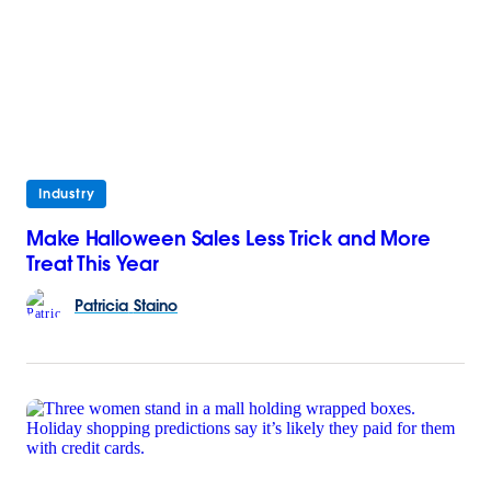
Industry
Make Halloween Sales Less Trick and More
Treat This Year
Patricia
Staino