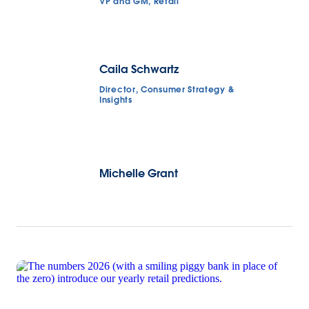
VP and GM, Retail
Caila Schwartz
Director, Consumer Strategy &
Insights
Michelle Grant