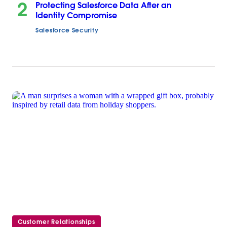
2
Protecting Salesforce Data After an
Identity Compromise
Salesforce Security
Customer Relationships