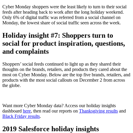
Cyber Monday shoppers were the least likely to turn to their social
feeds after heading back to work after the long holiday weekend.
Only 6% of digital traffic was referred from a social channel on
Monday, the lowest share of social traffic seen across the week.
Holiday insight #7: Shoppers turn to
social for product inspiration, questions,
and complaints
Shoppers’ social feeds continued to light up as they shared their
thoughts on the brands, retailers, and products they cared about the
most on Cyber Monday. Below are the top five brands, retailers, and
products with the most social callouts on December 2 from across
the globe.
Want more Cyber Monday data? Access our holiday insights
dashboard
here
, then read our reports on
Thanksgiving results
and
Black Friday results
.
2019 Salesforce holiday insights