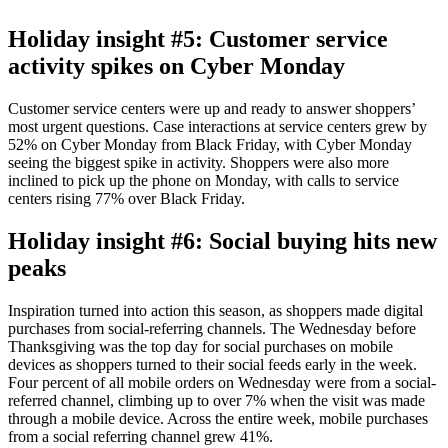
Holiday insight #5: Customer service
activity spikes on Cyber Monday
Customer service centers were up and ready to answer shoppers’
most urgent questions. Case interactions at service centers grew by
52% on Cyber Monday from Black Friday, with Cyber Monday
seeing the biggest spike in activity. Shoppers were also more
inclined to pick up the phone on Monday, with calls to service
centers rising 77% over Black Friday.
Holiday insight #6: Social buying hits new
peaks
Inspiration turned into action this season, as shoppers made digital
purchases from social-referring channels. The Wednesday before
Thanksgiving was the top day for social purchases on mobile
devices as shoppers turned to their social feeds early in the week.
Four percent of all mobile orders on Wednesday were from a social-
referred channel, climbing up to over 7% when the visit was made
through a mobile device. Across the entire week, mobile purchases
from a social referring channel grew 41%.