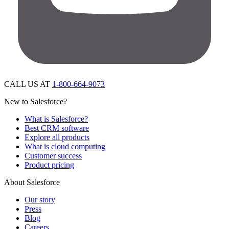
CALL US AT
1-800-664-9073
New to Salesforce?
What is Salesforce?
Best CRM software
Explore all products
What is cloud computing
Customer success
Product pricing
About Salesforce
Our story
Press
Blog
Careers