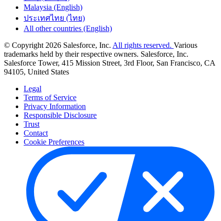
Malaysia (English)
ประเทศไทย (ไทย)
All other countries (English)
© Copyright 2026 Salesforce, Inc.
All rights reserved.
Various
trademarks held by their respective owners. Salesforce, Inc.
Salesforce Tower, 415 Mission Street, 3rd Floor, San Francisco, CA
94105, United States
Legal
Terms of Service
Privacy Information
Responsible Disclosure
Trust
Contact
Cookie Preferences