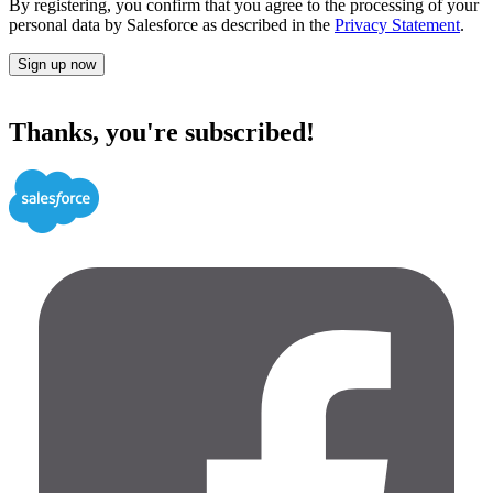
By registering, you confirm that you agree to the processing of your
personal data by Salesforce as described in the
Privacy Statement
.
Sign up now
Thanks, you're subscribed!