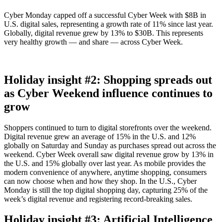
Cyber Monday capped off a successful Cyber Week with $8B in
U.S. digital sales, representing a growth rate of 11% since last year.
Globally, digital revenue grew by 13% to $30B. This represents
very healthy growth — and share — across Cyber Week.
Holiday insight #2: Shopping spreads out
as Cyber Weekend influence continues to
grow
Shoppers continued to turn to digital storefronts over the weekend.
Digital revenue grew an average of 15% in the U.S. and 12%
globally on Saturday and Sunday as purchases spread out across the
weekend. Cyber Week overall saw digital revenue grow by 13% in
the U.S. and 15% globally over last year. As mobile provides the
modern convenience of anywhere, anytime shopping, consumers
can now choose when and how they shop. In the U.S., Cyber
Monday is still the top digital shopping day, capturing 25% of the
week’s digital revenue and registering record-breaking sales.
Holiday insight #3: Artificial Intelligence