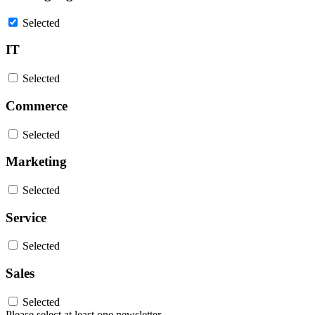
Selected
IT
Selected
Commerce
Selected
Marketing
Selected
Service
Selected
Sales
Selected
Please select at least one newsletter.