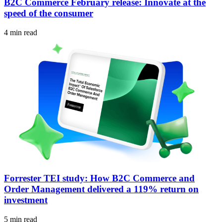
B2C Commerce February release: Innovate at the
speed of the consumer
4 min read
Forrester TEI study: How B2C Commerce and
Order Management delivered a 119% return on
investment
5 min read