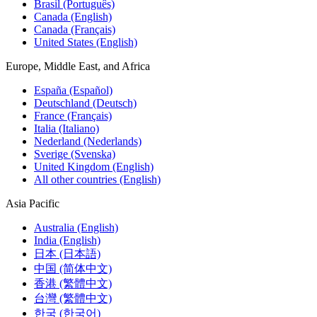
Brasil (Português)
Canada (English)
Canada (Français)
United States (English)
Europe, Middle East, and Africa
España (Español)
Deutschland (Deutsch)
France (Français)
Italia (Italiano)
Nederland (Nederlands)
Sverige (Svenska)
United Kingdom (English)
All other countries (English)
Asia Pacific
Australia (English)
India (English)
日本 (日本語)
中国 (简体中文)
香港 (繁體中文)
台灣 (繁體中文)
한국 (한국어)