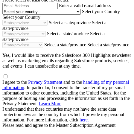
Email
Enter a valid e-mail address
Address
Select your Country
Select your Country
Select a state/province
Select a
state/province
Select a state/province
Select a
state/province
Select a state/province
Select a state/province
Yes,
I would like to receive the Salesforce 360 Highlights newsletter
as well as marketing emails regarding Salesforce products, services,
and events. I can unsubscribe at any time.
I agree to the
Privacy Statement
and to the
handling of my personal
information
. In particular, I consent to the transfer of my personal
information to other countries, including the United States, for the
purpose of hosting and processing the information as set forth in the
Privacy Statement.
Learn More
I understand that these countries may not have the same data
protection laws as the country from which I provide my personal
information. For more information, click
here.
Please read and agree to the Master Subscription Agreement