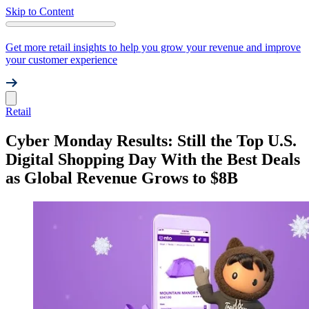
Skip to Content
Get more retail insights to help you grow your revenue and improve
your customer experience
Retail
Cyber Monday Results: Still the Top U.S.
Digital Shopping Day With the Best Deals
as Global Revenue Grows to $8B