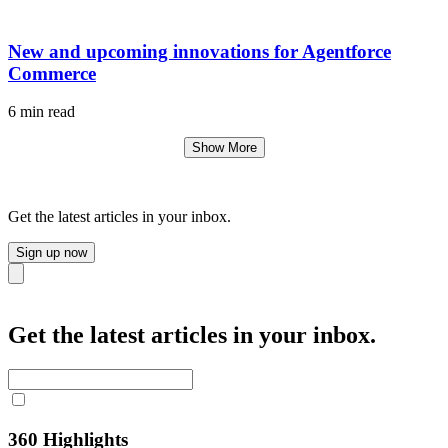
New and upcoming innovations for Agentforce
Commerce
6 min read
Show More
Get the latest articles in your inbox.
Sign up now
Close
Get the latest articles in your inbox.
360 Highlights