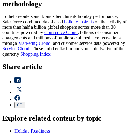
methodology
To help retailers and brands benchmark holiday performance,
Salesforce combined data-based
holiday insights
on the activity of
more than half a billion global shoppers across more than 30
countries powered by
Commerce Cloud
, billions of consumer
engagements and millions of public social media conversations
through
Marketing Cloud
, and customer service data powered by
Service Cloud
. These holiday flash reports are a derivative of the
quarterly
Shopping Index
.
Share article
Explore related content by topic
Holiday Readiness