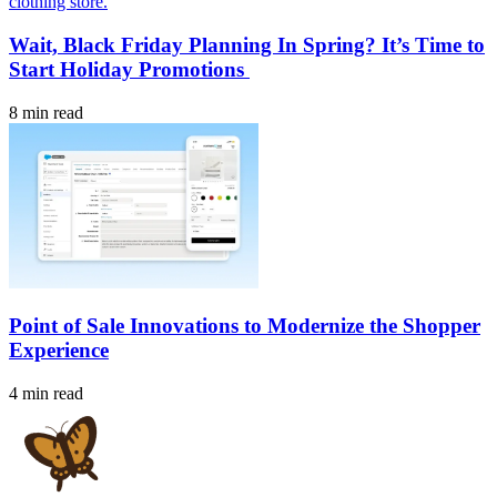
Wait, Black Friday Planning In Spring? It’s Time to
Start Holiday Promotions
8 min read
Point of Sale Innovations to Modernize the Shopper
Experience
4 min read