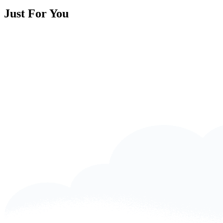
Just For You