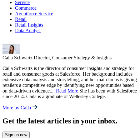
Service
Commerce
Agentforce Service
Retail
Retail Insights
Data Analyst
Caila Schwartz
Director, Consumer Strategy & Insights
Caila Schwartz is the director of consumer insights and strategy for
retail and consumer goods at Salesforce. Her background includes
extensive data analysis and storytelling, and her main focus is giving
retailers a competitive edge by identifying new opportunities based
on data-driven evidence.
...
Read More
She has been with Salesforce
since 2014. Caila is a graduate of Wellesley College.
More by Caila
Get the latest articles in your inbox.
Sign up now