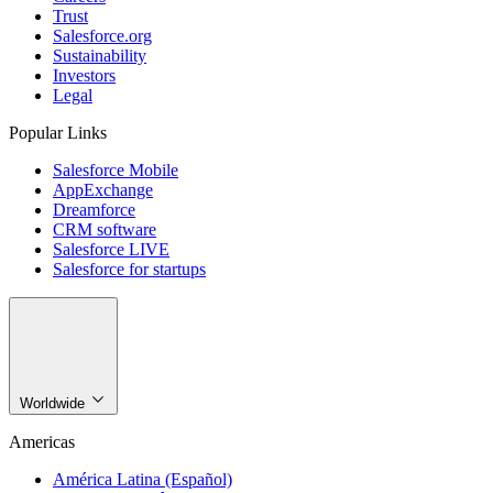
Trust
Salesforce.org
Sustainability
Investors
Legal
Popular Links
Salesforce Mobile
AppExchange
Dreamforce
CRM software
Salesforce LIVE
Salesforce for startups
Worldwide
Americas
América Latina (Español)