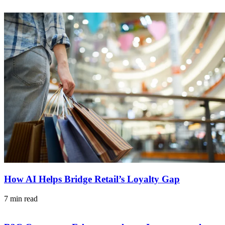
How AI Helps Bridge Retail’s Loyalty Gap
7 min read