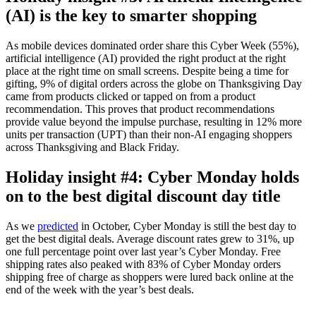
(AI) is the key to smarter shopping
As mobile devices dominated order share this Cyber Week (55%),
artificial intelligence (AI) provided the right product at the right
place at the right time on small screens. Despite being a time for
gifting, 9% of digital orders across the globe on Thanksgiving Day
came from products clicked or tapped on from a product
recommendation. This proves that product recommendations
provide value beyond the impulse purchase, resulting in 12% more
units per transaction (UPT) than their non-AI engaging shoppers
across Thanksgiving and Black Friday.
Holiday insight #4: Cyber Monday holds
on to the best digital discount day title
As we
predicted
in October, Cyber Monday is still the best day to
get the best digital deals. Average discount rates grew to 31%, up
one full percentage point over last year’s Cyber Monday. Free
shipping rates also peaked with 83% of Cyber Monday orders
shipping free of charge as shoppers were lured back online at the
end of the week with the year’s best deals.