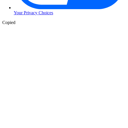
Your Privacy Choices
Copied