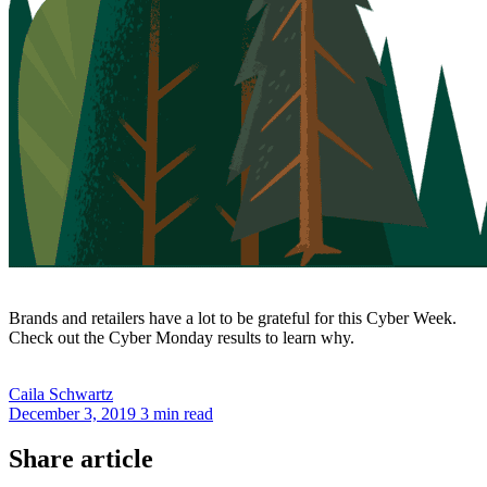
Brands and retailers have a lot to be grateful for this Cyber Week.
Check out the Cyber Monday results to learn why.
Caila
Schwartz
December 3, 2019
3 min read
Share article