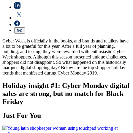
Cyber Week is officially in the books, and brands and retailers have
a lot to be grateful for this year. After a full year of planning,
building, and testing, they were rewarded with enthusiastic Cyber
Week shoppers. Although this season presented unique challenges,
shoppers did not disappoint. So what happened on this historically
marquee digital shopping day? Below are the top shopper holiday
trends that manifested during Cyber Monday 2019.
Holiday insight #1: Cyber Monday digital
sales are strong, but no match for Black
Friday
Just For You