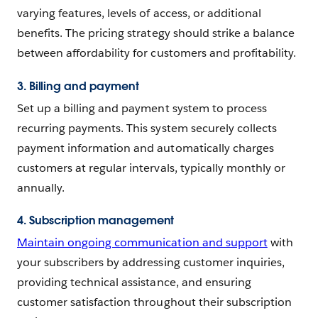
varying features, levels of access, or additional
benefits. The pricing strategy should strike a balance
between affordability for customers and profitability.
3. Billing and payment
Set up a billing and payment system to process
recurring payments. This system securely collects
payment information and automatically charges
customers at regular intervals, typically monthly or
annually.
4. Subscription management
Maintain ongoing communication and support
with
your subscribers by addressing customer inquiries,
providing technical assistance, and ensuring
customer satisfaction throughout their subscription