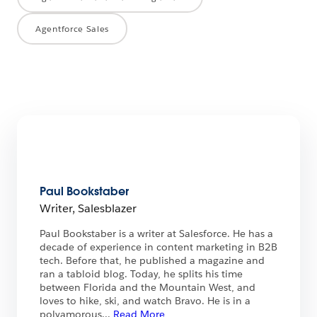
Agentforce Sales
Paul Bookstaber
Writer, Salesblazer
Paul Bookstaber is a writer at Salesforce. He has a
decade of experience in content marketing in B2B
tech. Before that, he published a magazine and
ran a tabloid blog. Today, he splits his time
between Florida and the Mountain West, and
loves to hike, ski, and watch Bravo. He is in a
polyamorous
...
Read More