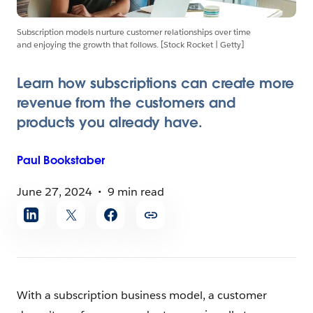
Subscription models nurture customer relationships over time
and enjoying the growth that follows. [Stock Rocket | Getty]
Learn how subscriptions can create more
revenue from the customers and
products you already have.
Paul
Bookstaber
June 27, 2024
9 min read
Share
article
With a subscription business model, a customer