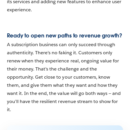
its services and adding new features to enhance user
experience.
Ready to open new paths to revenue growth?
A subscription business can only succeed through
authenticity. There’s no faking it. Customers only
renew when they experience real, ongoing value for
their money. That’s the challenge and the
opportunity. Get close to your customers, know
them, and give them what they want and how they
want it. In the end, the value will go both ways — and
you’ll have the resilient revenue stream to show for
it.