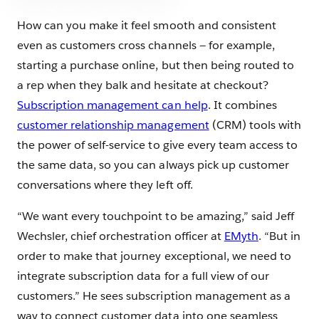
How can you make it feel smooth and consistent
even as customers cross channels — for example,
starting a purchase online, but then being routed to
a rep when they balk and hesitate at checkout?
Subscription mana
gement can help
. It combines
customer relationship management
(CRM) tools with
the power of self-service to give every team access to
the same data, so you can always pick up customer
conversations where they left off.
“We want every touchpoint to be amazing,” said Jeff
Wechsler, chief orchestration officer at
EMyth
. “But in
order to make that journey exceptional, we need to
integrate subscription data for a full view of our
customers.” He sees subscription management as a
way to connect customer data into one seamless