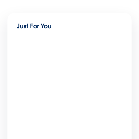
Just For You
How Salesforce Built a World-Class Partner
Ecosystem: The 6-Step Blueprint
9 min read