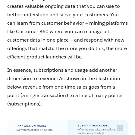
creates valuable ongoing data that you can use to
better understand and serve your customers. You
can learn from customer behavior — mining platforms
like Customer 360 where you can manage all
customer data in one place — and respond with new
offerings that match. The more you do this, the more
efficient product launches will be.
In essence, subscriptions and usage add another
dimension to revenue. As shown in the illustration
below, revenue from one-time sales goes from a
point (a single transaction) to a line of many points
(subscriptions).