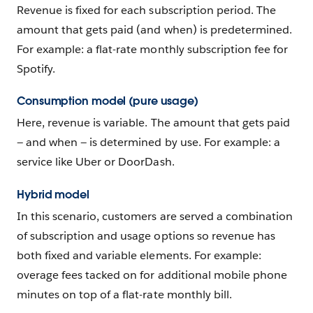
Revenue is fixed for each subscription period. The
amount that gets paid (and when) is predetermined.
For example: a flat-rate monthly subscription fee for
Spotify.
Consumption model (pure usage)
Here, revenue is variable. The amount that gets paid
— and when — is determined by use. For example: a
service like Uber or DoorDash.
Hybrid model
In this scenario, customers are served a combination
of subscription and usage options so revenue has
both fixed and variable elements. For example:
overage fees tacked on for additional mobile phone
minutes on top of a flat-rate monthly bill.