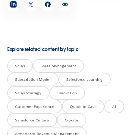
Share
article
Explore related content by topic
Sales
Sales Management
Subscription Model
Salesforce Learning
Sales Strategy
Innovation
Customer Experience
Quote to Cash
AI
Salesforce Culture
C-Suite
Agentforce Revenue Management