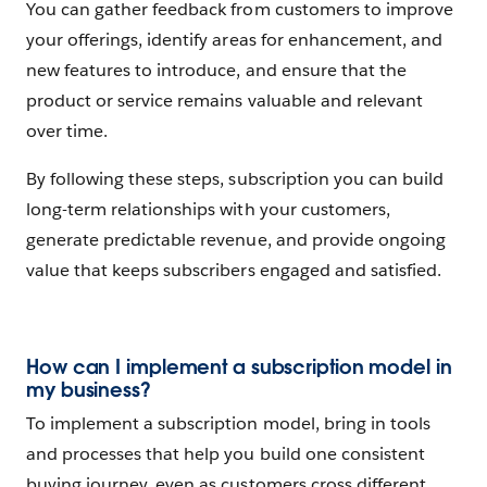
You can gather feedback from customers to improve
your offerings, identify areas for enhancement, and
new features to introduce, and ensure that the
product or service remains valuable and relevant
over time.
By following these steps, subscription you can build
long-term relationships with your customers,
generate predictable revenue, and provide ongoing
value that keeps subscribers engaged and satisfied.
How can I implement a subscription model in
my business?
To implement a subscription model, bring in tools
and processes that help you build one consistent
buying journey, even as customers cross different