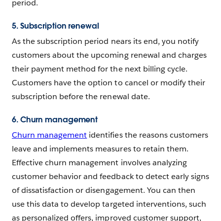
period.
5. Subscription renewal
As the subscription period nears its end, you notify
customers about the upcoming renewal and charges
their payment method for the next billing cycle.
Customers have the option to cancel or modify their
subscription before the renewal date.
6. Churn management
Churn management
identifies the reasons customers
leave and implements measures to retain them.
Effective churn management involves analyzing
customer behavior and feedback to detect early signs
of dissatisfaction or disengagement. You can then
use this data to develop targeted interventions, such
as personalized offers, improved customer support,