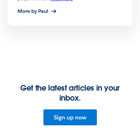
More by Paul
Get the latest articles in your
inbox.
Sign up now