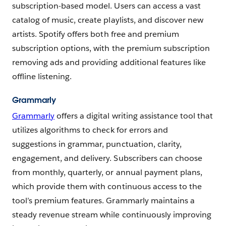
subscription-based model. Users can access a vast
catalog of music, create playlists, and discover new
artists. Spotify offers both free and premium
subscription options, with the premium subscription
removing ads and providing additional features like
offline listening.
Grammarly
Grammarly
offers a digital writing assistance tool that
utilizes algorithms to check for errors and
suggestions in grammar, punctuation, clarity,
engagement, and delivery. Subscribers can choose
from monthly, quarterly, or annual payment plans,
which provide them with continuous access to the
tool’s premium features. Grammarly maintains a
steady revenue stream while continuously improving