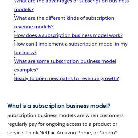
What are the advantages of subscription business
models?
What are the different kinds of subscription
revenue models?
How does a subscription business model work?
How can I implement a subscription model in my
business?
What are some subscription business model
examples?
Ready to open new paths to revenue growth?
What is a subscription business model?
Subscription business models are when customers
regularly pay for ongoing access to a product or
service. Think Netflix, Amazon Prime, or *ahem*