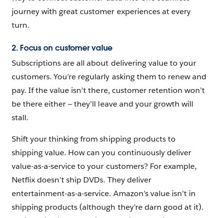
journey with great customer experiences at every
turn.
2. Focus on customer value
Subscriptions are all about delivering value to your
customers. You’re regularly asking them to renew and
pay. If the value isn’t there, customer retention won’t
be there either — they’ll leave and your growth will
stall.
Shift your thinking from shipping products to
shipping value. How can you continuously deliver
value-as-a-service to your customers? For example,
Netflix doesn’t ship DVDs. They deliver
entertainment-as-a-service. Amazon’s value isn’t in
shipping products (although they’re darn good at it).