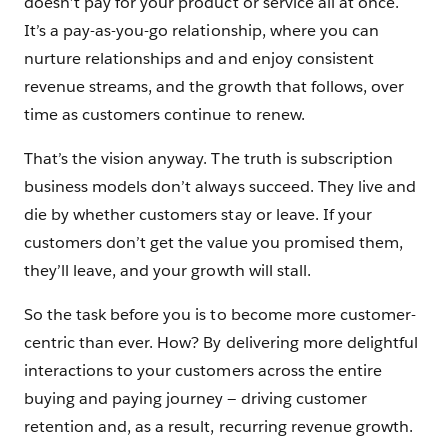
doesn’t pay for your product or service all at once.
It’s a pay-as-you-go relationship, where you can
nurture relationships and and enjoy consistent
revenue streams, and the growth that follows, over
time as customers continue to renew.
That’s the vision anyway. The truth is subscription
business models don’t always succeed. They live and
die by whether customers stay or leave. If your
customers don’t get the value you promised them,
they’ll leave, and your growth will stall.
So the task before you is to become more customer-
centric than ever. How? By delivering more delightful
interactions to your customers across the entire
buying and paying journey — driving customer
retention and, as a result, recurring revenue growth.