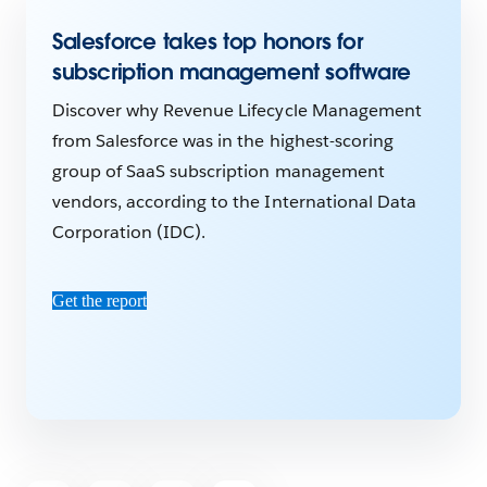
Salesforce takes top honors for
subscription management software
Discover why Revenue Lifecycle Management
from Salesforce was in the highest-scoring
group of SaaS subscription management
vendors, according to the International Data
Corporation (IDC).
Get the report