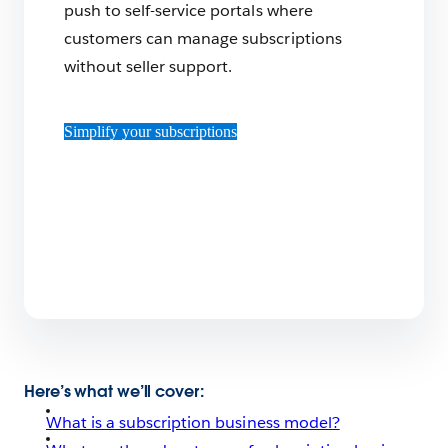
push to self-service portals where
customers can manage subscriptions
without seller support.
Simplify your subscriptions
Here’s what we’ll cover:
What is a subscription business model?