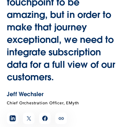
touchpoint to be
amazing, but in order to
make that journey
exceptional, we need to
integrate subscription
data for a full view of our
customers.
Jeff Wechsler
Chief Orchestration Officer, EMyth