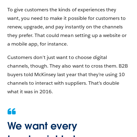
To give customers the kinds of experiences they
want, you need to make it possible for customers to
renew, upgrade, and pay instantly on the channels
they prefer. That could mean setting up a website or
a mobile app, for instance.
Customers don’t just want to choose digital
channels, though. They also want to cross them. B2B
buyers told McKinsey last year that they’re using 10
channels to interact with suppliers. That’s double
what it was in 2016.
We want every