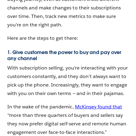
channels and make changes to their subscriptions
over time. Then, track new metrics to make sure
you’re on the right path.
Here are the steps to get there:
1. Give customers the power to buy and pay over
any channel
With subscription selling, you’re interacting with your
customers constantly, and they don’t always want to
pick up the phone. Increasingly, they want to engage
with you on their own terms — and in their pajamas.
In the wake of the pandemic,
McKinsey found that
“more than three quarters of buyers and sellers say
they now prefer digital self-serve and remote human
engagement over face-to-face interactions.”