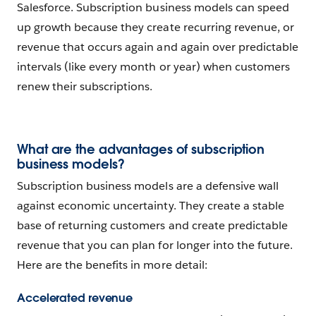
Salesforce. Subscription business models can speed
up growth because they create recurring revenue, or
revenue that occurs again and again over predictable
intervals (like every month or year) when customers
renew their subscriptions.
What are the advantages of subscription
business models?
Subscription business models are a defensive wall
against economic uncertainty. They create a stable
base of returning customers and create predictable
revenue that you can plan for longer into the future.
Here are the benefits in more detail:
Accelerated revenue