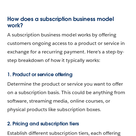
How does a subscription business model
work?
A subscription business model works by offering
customers ongoing access to a product or service in
exchange for a recurring payment. Here’s a step-by-
step breakdown of how it typically works:
1. Product or service offering
Determine the product or service you want to offer
on a subscription basis. This could be anything from
software, streaming media, online courses, or
physical products like subscription boxes.
2. Pricing and subscription tiers
Establish different subscription tiers, each offering