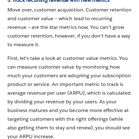
3. Track recurring revenue with new metrics
Move over, customer acquisition. Customer retention
and customer value — which lead to recurring
revenue — are the star metrics now. You can’t grow
customer retention, however, if you don’t have a way
to measure it.
First, let’s take a look at customer value metrics. You
can measure customer value by monitoring how
much your customers are adopting your subscription
product or service. An important metric to track is
average revenue per user (ARPU), which is calculated
by dividing your revenue by your users. As your
business matures and you become more effective at
targeting customers with the right offerings (while
also getting them to stay and renew), you should see
your ARPU increase.