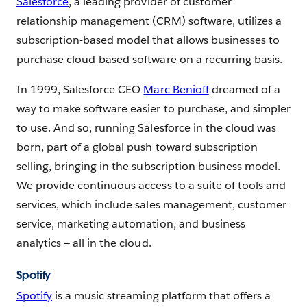
Salesforce
, a leading provider of customer
relationship management (CRM) software, utilizes a
subscription-based model that allows businesses to
purchase cloud-based software on a recurring basis.
In 1999, Salesforce CEO
Marc Benioff
dreamed of a
way to make software easier to purchase, and simpler
to use. And so, running Salesforce in the cloud was
born, part of a global push toward subscription
selling, bringing in the subscription business model.
We provide continuous access to a suite of tools and
services, which include sales management, customer
service, marketing automation, and business
analytics — all in the cloud.
Spotify
Spotify
is a music streaming platform that offers a