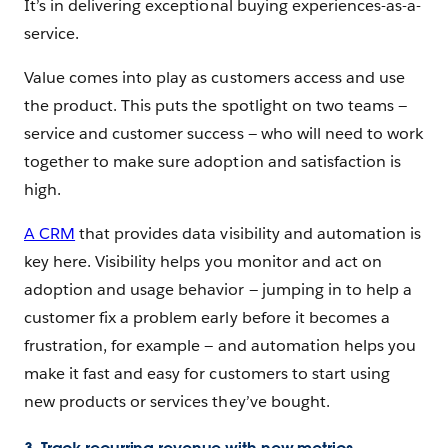
It’s in delivering exceptional buying experiences-as-a-
service.
Value comes into play as customers access and use
the product. This puts the spotlight on two teams —
service and customer success — who will need to work
together to make sure adoption and satisfaction is
high.
A CRM
that provides data visibility and automation is
key here. Visibility helps you monitor and act on
adoption and usage behavior — jumping in to help a
customer fix a problem early before it becomes a
frustration, for example — and automation helps you
make it fast and easy for customers to start using
new products or services they’ve bought.