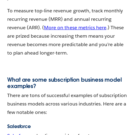
To measure top-line revenue growth, track monthly
recurring revenue (MRR) and annual recurring
revenue (ARR). (
More on these metrics here
.) These
are prized because increasing them means your
revenue becomes more predictable and you’re able
to plan ahead longer-term.
What are some subscription business model
examples?
There are tons of successful examples of subscription
business models across various industries. Here are a
few notable ones:
Salesforce