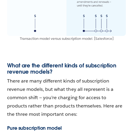
Transaction model versus subscription model. [Salesforce]
What are the different kinds of subscription
revenue models?
There are many different kinds of subscription
revenue models, but what they all represent is a
common shift — you’re charging for access to
products rather than products themselves. Here are
the three most important ones:
Pure subscription model