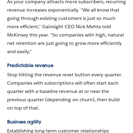
As your company attracts more subscribers, recurring
revenue increases exponentially. “We all know that
going through existing customers is just so much
more efficient,” Gainsight CEO Nick Mehta told
McKinsey this year. “So companies with high, natural
net retention are just going to grow more efficiently
and easily.”
Predictable revenue
Stop hitting the revenue reset button every quarter.
Companies with subscriptions will often start each
quarter with a baseline revenue at or near the
previous quarter (depending on churn), then build
on top of that.
Business agility
Establishing long-term customer relationships