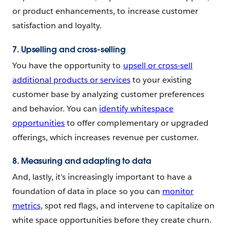
or product enhancements, to increase customer
satisfaction and loyalty.
7. Upselling and cross-selling
You have the opportunity to
upsell or cross-sell
additional products or services
to your existing
customer base by analyzing customer preferences
and behavior. You can
identify whitespace
opportunities
to offer complementary or upgraded
offerings, which increases revenue per customer.
8. Measuring and adapting to data
And, lastly, it’s increasingly important to have a
foundation of data in place so you can
monitor
metrics
, spot red flags, and intervene to capitalize on
white space opportunities before they create churn.