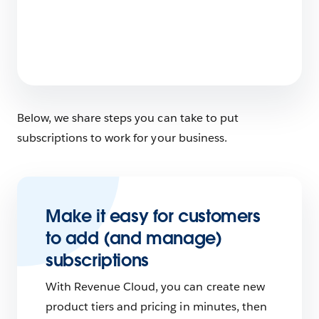
What Does Salesforce Do?
6 min read
Below, we share steps you can take to put
subscriptions to work for your business.
Make it easy for customers
to add (and manage)
subscriptions
With Revenue Cloud, you can create new
product tiers and pricing in minutes, then