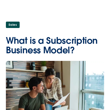
Sales
What is a Subscription
Business Model?