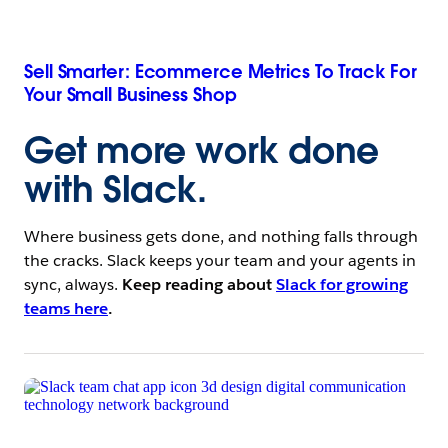
Sell Smarter: Ecommerce Metrics To Track For
Your Small Business Shop
Get more work done
with Slack
.
Where business gets done, and nothing falls through
the cracks. Slack keeps your team and your agents in
sync, always.
Keep reading about
Slack for growing
teams here
.