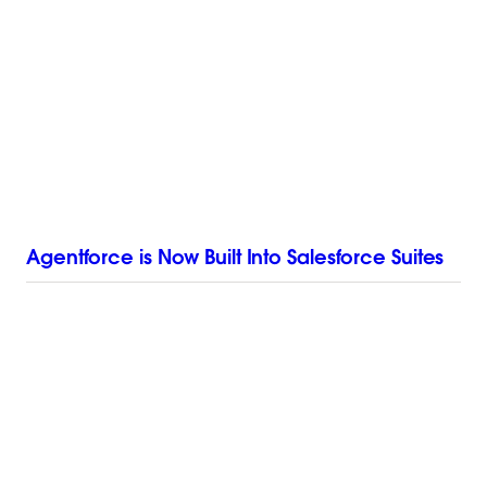
Agentforce is Now Built Into Salesforce Suites