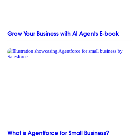
Grow Your Business with AI Agents E-book
What is Agentforce for Small Business?