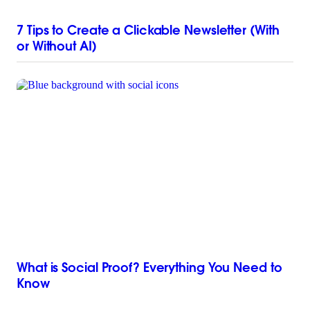
7 Tips to Create a Clickable Newsletter (With
or Without AI)
What is Social Proof? Everything You Need to
Know