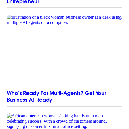
Entrepreneur
Who’s Ready For Multi-Agents? Get Your
Business AI-Ready