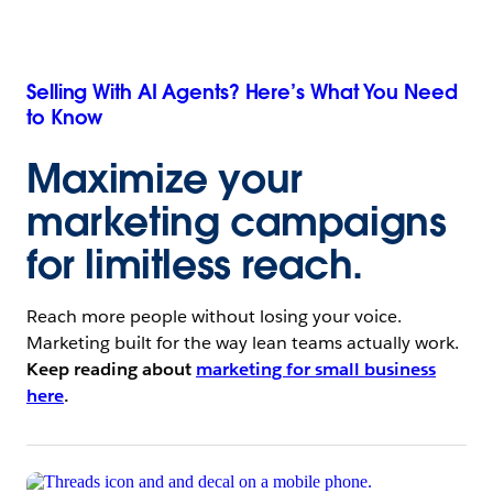
Selling With AI Agents? Here’s What You Need
to Know
Maximize your
marketing campaigns
for limitless reach.
Reach more people without losing your voice.
Marketing built for the way lean teams actually work.
Keep reading about
marketing for small business
here
.