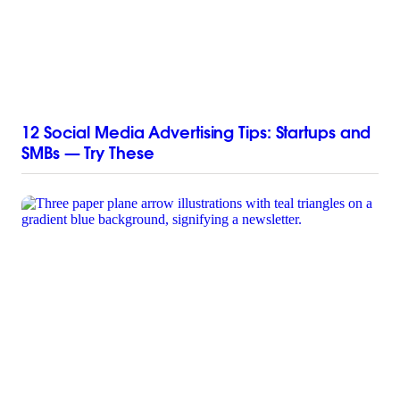
12 Social Media Advertising Tips: Startups and
SMBs — Try These