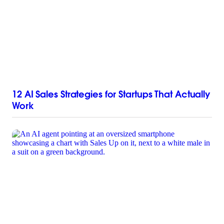
12 AI Sales Strategies for Startups That Actually
Work