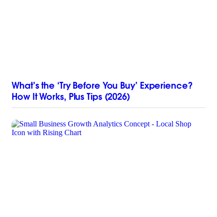
What’s the ‘Try Before You Buy’ Experience?
How It Works, Plus Tips (2026)