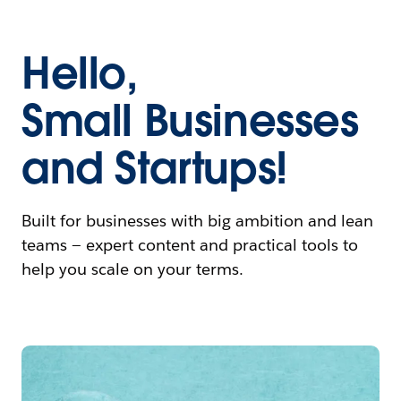
Hello,
Small Businesses
and Startups!
Built for businesses with big ambition and lean
teams — expert content and practical tools to
help you scale on your terms.