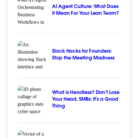
AI Agent Culture: What Does
it Mean For Your Lean Team?
Slack Hacks for Founders:
Stop the Meeting Madness
What is Headless? Don’t Lose
Your Head, SMBs: It’s a Good
Thing