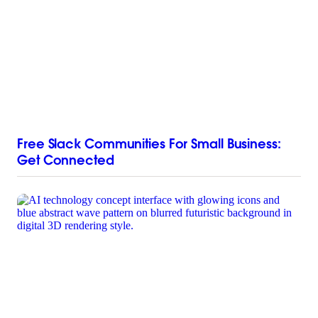
Free Slack Communities For Small Business:
Get Connected