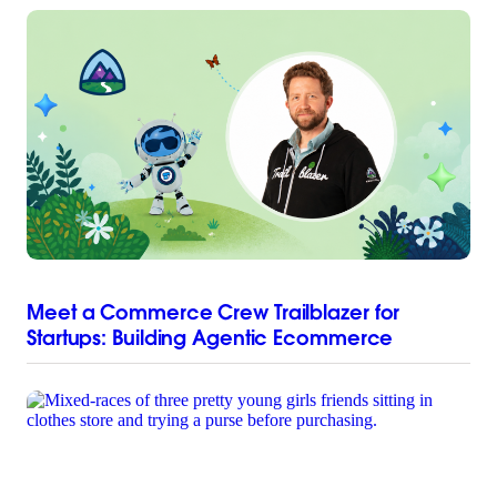
Meet a Commerce Crew Trailblazer for
Startups: Building Agentic Ecommerce