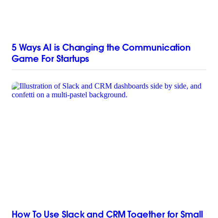
5 Ways AI is Changing the Communication
Game For Startups
How To Use Slack and CRM Together for Small