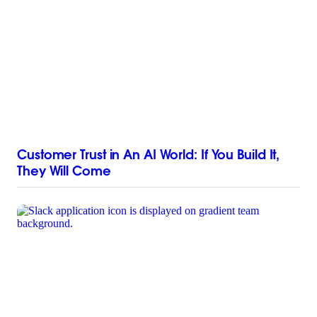
Customer Trust in An AI World: If You Build It,
They Will Come