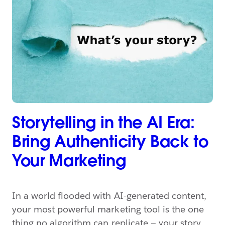
Storytelling in the AI Era:
Bring Authenticity Back to
Your Marketing
In a world flooded with AI-generated content,
your most powerful marketing tool is the one
thing no algorithm can replicate — your story.