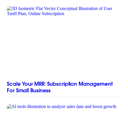
Scale Your MRR: Subscription Management
For Small Business