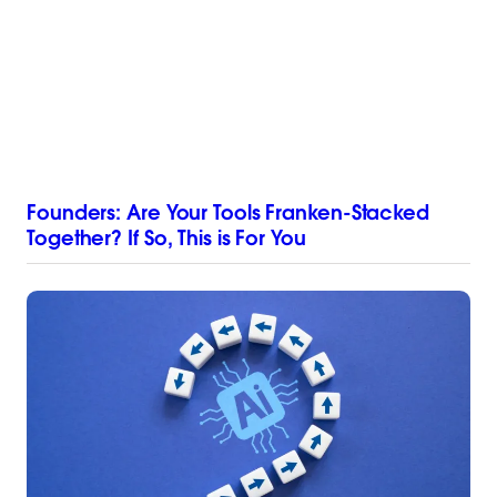
Founders: Are Your Tools Franken-Stacked
Together? If So, This is For You