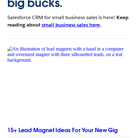
big bucks.
Salesforce CRM for small business sales is here!
Keep
reading about
small business sales here
.
15+ Lead Magnet Ideas For Your New Gig