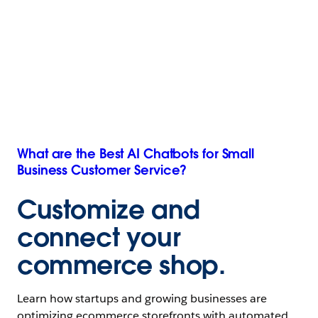
What are the Best AI Chatbots for Small
Business Customer Service?
Customize and
connect your
commerce
shop.
Learn how startups and growing businesses are
optimizing ecommerce storefronts with automated