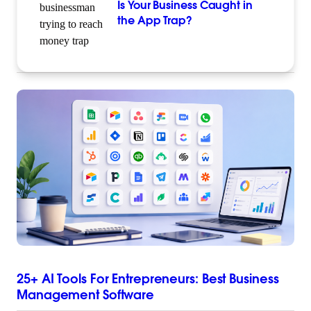
Is Your Business Caught in
the App Trap?
25+ AI Tools For Entrepreneurs: Best Business
Management Software