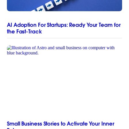
AI Adoption For Startups: Ready Your Team for
the Fast-Track
Small Business Stories to Activate Your Inner