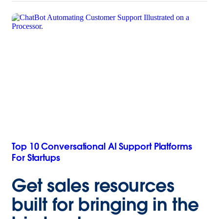
Top 10 Conversational AI Support Platforms
For Startups
Get sales resources
built for bringing in the