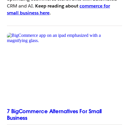
CRM and AI.
Keep reading about
commerce for
small business here
.
7 BigCommerce Alternatives For Small
Business