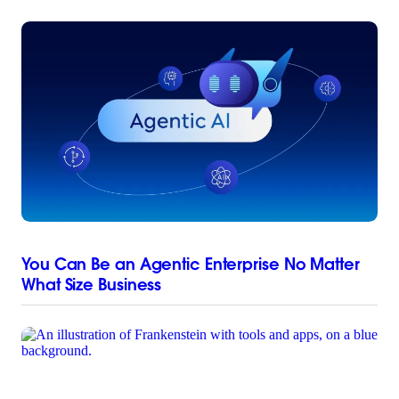
You Can Be an Agentic Enterprise No Matter
What Size Business