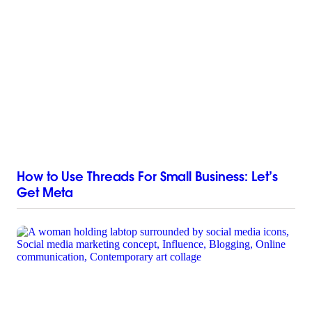
How to Use Threads For Small Business: Let’s
Get Meta