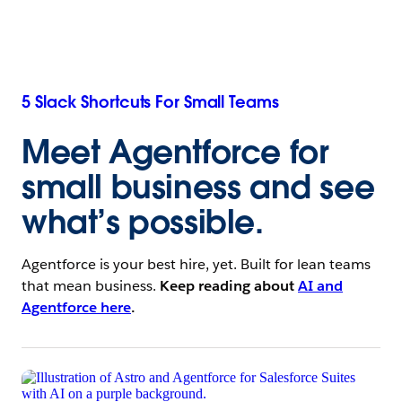
5 Slack Shortcuts For Small Teams
Meet Agentforce for
small business
and see
what’s possible.
Agentforce is your best hire, yet. Built for lean teams
that mean business.
Keep reading about
AI and
Agentforce here
.