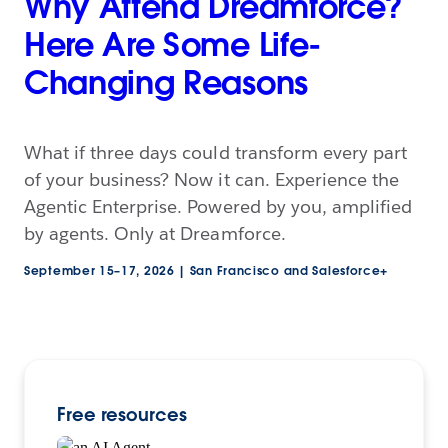
Why Attend Dreamforce?
Here Are Some Life-
Changing Reasons
What if three days could transform every part
of your business? Now it can. Experience the
Agentic Enterprise. Powered by you, amplified
by agents. Only at Dreamforce.
September 15–17, 2026 | San Francisco and Salesforce+
Free resources