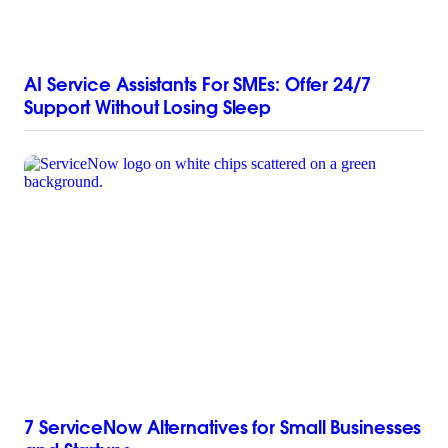
AI Service Assistants For SMEs: Offer 24/7
Support Without Losing Sleep
7 ServiceNow Alternatives for Small Businesses