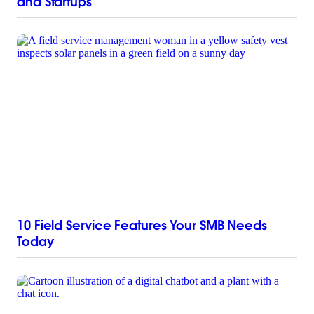
and Startups
10 Field Service Features Your SMB Needs
Today