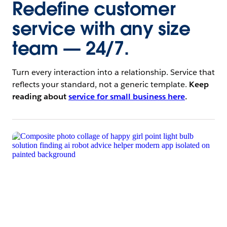
Redefine customer
service with any size
team — 24/7.
Turn every interaction into a relationship. Service that
reflects your standard, not a generic template.
Keep
reading about
service for small business here
.