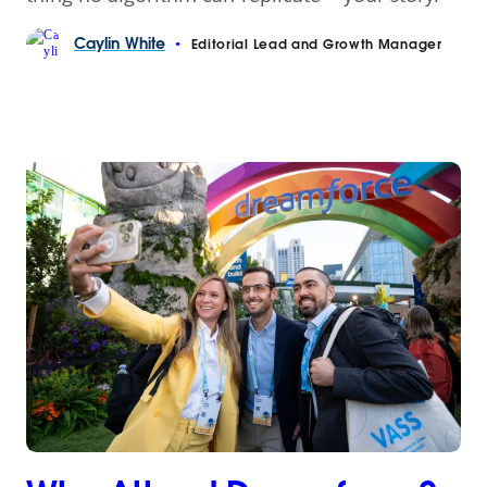
Caylin
White
•
Editorial Lead and Growth Manager