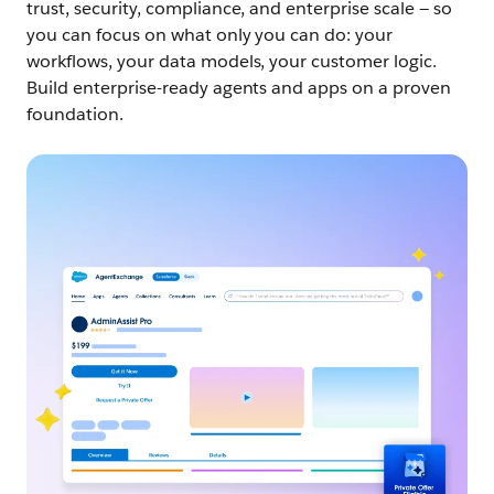
trust, security, compliance, and enterprise scale — so
you can focus on what only you can do: your
workflows, your data models, your customer logic.
Build enterprise-ready agents and apps on a proven
foundation.