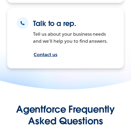
Talk to a rep.
Tell us about your business needs
and we’ll help you to find answers.
Contact us
Agentforce Frequently
Asked Questions