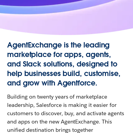
AgentExchange is the leading
marketplace for apps, agents,
and Slack solutions, designed to
help businesses build, customise,
and grow with Agentforce.
Building on twenty years of marketplace
leadership, Salesforce is making it easier for
customers to discover, buy, and activate agents
and apps on the new AgentExchange. This
unified destination brings together