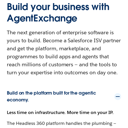
Build your business with
AgentExchange
The next generation of enterprise software is
yours to build. Become a Salesforce ISV partner
and get the platform, marketplace, and
programmes to build apps and agents that
reach millions of customers — and the tools to
turn your expertise into outcomes on day one.
Build on the platform built for the agentic
economy.
Less time on infrastructure. More time on your IP.
The Headless 360 platform handles the plumbing —