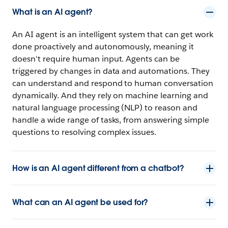
What is an AI agent?
An AI agent is an intelligent system that can get work
done proactively and autonomously, meaning it
doesn't require human input. Agents can be
triggered by changes in data and automations. They
can understand and respond to human conversation
dynamically. And they rely on machine learning and
natural language processing (NLP) to reason and
handle a wide range of tasks, from answering simple
questions to resolving complex issues.
How is an AI agent different from a chatbot?
What can an AI agent be used for?