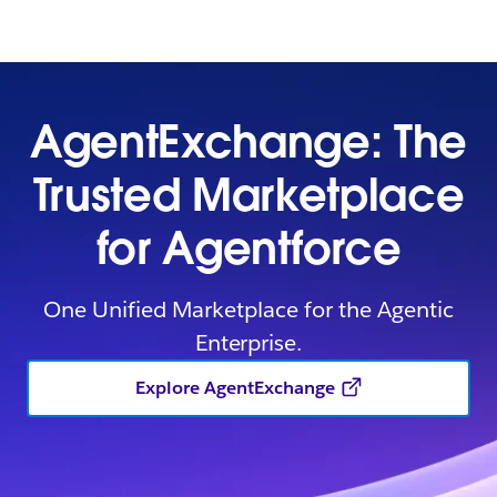
AgentExchange: The
Trusted Marketplace
for Agentforce
One Unified Marketplace for the Agentic
Enterprise.
Explore AgentExchange