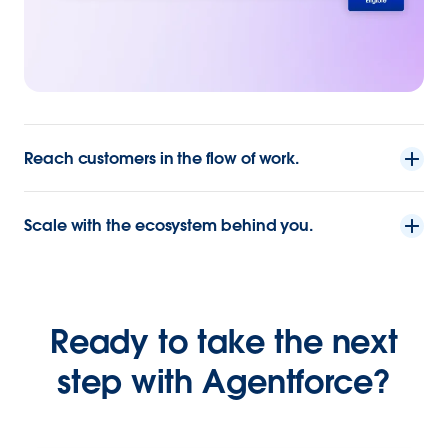
Reach customers in the flow of work.
Scale with the ecosystem behind you.
Ready to take the next
step with Agentforce?