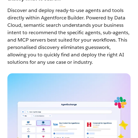
Discover and deploy ready-to-use agents and tools
directly within Agentforce Builder. Powered by Data
Cloud, semantic search understands your business
intent to recommend the specific agents, sub-agents,
and MCP servers best suited for your workflows. This
personalised discovery eliminates guesswork,
allowing you to quickly find and deploy the right AI
solutions for any use case or industry.