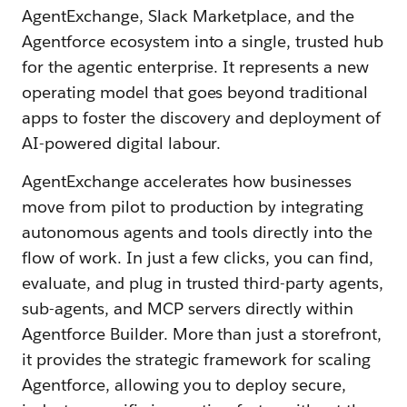
AgentExchange, Slack Marketplace, and the
Agentforce ecosystem into a single, trusted hub
for the agentic enterprise. It represents a new
operating model that goes beyond traditional
apps to foster the discovery and deployment of
AI-powered digital labour.
AgentExchange accelerates how businesses
move from pilot to production by integrating
autonomous agents and tools directly into the
flow of work. In just a few clicks, you can find,
evaluate, and plug in trusted third-party agents,
sub-agents, and MCP servers directly within
Agentforce Builder. More than just a storefront,
it provides the strategic framework for scaling
Agentforce, allowing you to deploy secure,