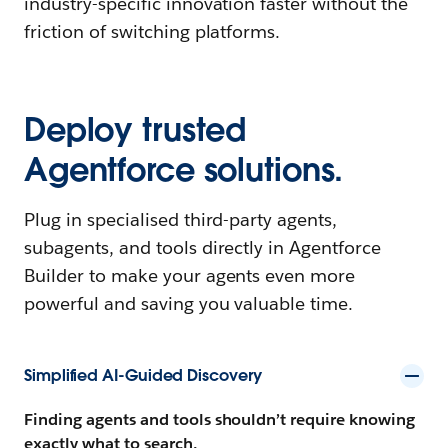
industry-specific innovation faster without the
friction of switching platforms.
Deploy trusted
Agentforce solutions.
Plug in specialised third-party agents,
subagents, and tools directly in Agentforce
Builder to make your agents even more
powerful and saving you valuable time.
Simplified AI-Guided Discovery
Finding agents and tools shouldn’t require knowing
exactly what to search.