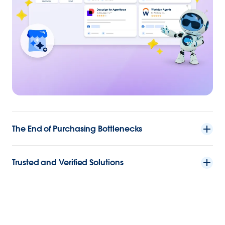
The End of Purchasing Bottlenecks
Trusted and Verified Solutions