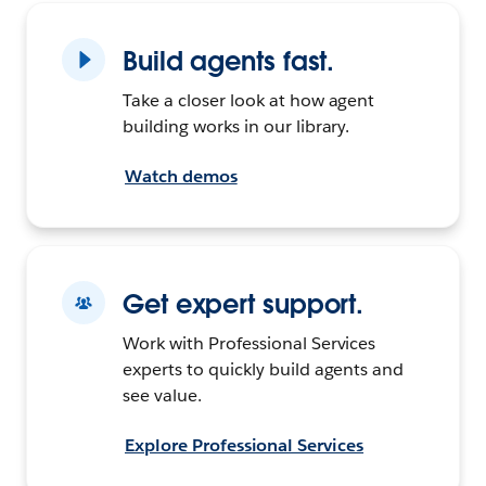
Build agents fast.
Take a closer look at how agent
building works in our library.
Watch demos
Get expert support.
Work with Professional Services
experts to quickly build agents and
see value.
Explore Professional Services