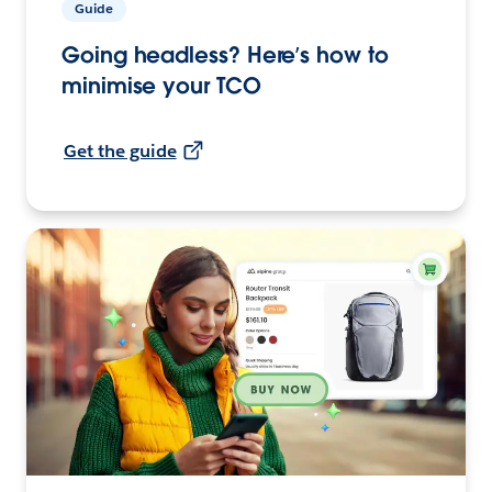
Guide
Going headless? Here’s how to
minimise your TCO
Get the guide