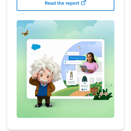
Read the report