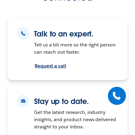
Talk to an expert.
Tell us a bit more so the right person
can reach out faster.
Request a call
Stay up to date.
Get the latest research, industry
insights, and product news delivered
straight to your inbox.