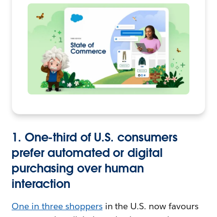
1. One-third of U.S. consumers
prefer automated or digital
purchasing over human
interaction
One in three shoppers
in the U.S. now favours