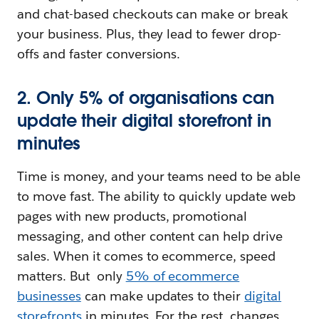
and chat-based checkouts can make or break
your business. Plus, they lead to fewer drop-
offs and faster conversions.
2. Only 5% of organisations can
update their digital storefront in
minutes
Time is money, and your teams need to be able
to move fast. The ability to quickly update web
pages with new products, promotional
messaging, and other content can help drive
sales. When it comes to ecommerce, speed
matters. But ‌ only
5% of ecommerce
businesses
can make updates to their
digital
storefronts
in minutes. For the rest, changes