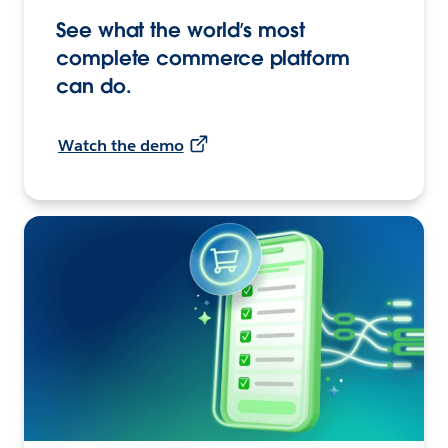
See what the world’s most
complete commerce platform
can do.
Watch the demo