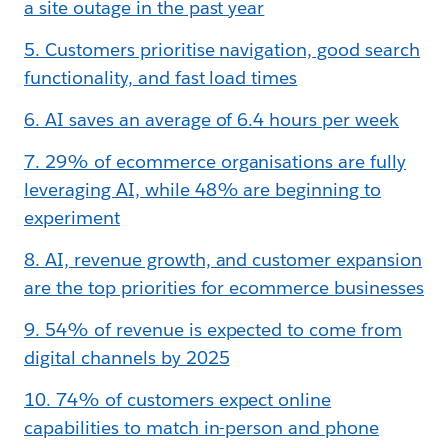
a site outage in the past year
5. Customers prioritise navigation, good search
functionality, and fast load times
6. AI saves an average of 6.4 hours per week
7. 29% of ecommerce organisations are fully
leveraging AI, while 48% are beginning to
experiment
8. AI, revenue growth, and customer expansion
are the top priorities for ecommerce businesses
9. 54% of revenue is expected to come from
digital channels by 2025
10. 74% of customers expect online
capabilities to match in-person and phone