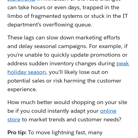
can take hours or even days, trapped in the
limbo of fragmented systems or stuck in the IT
department’s overflowing queue.
These lags can slow down marketing efforts
and delay seasonal campaigns. For example, if
you’re unable to quickly update promotions or
address sudden inventory changes during
peak
holiday season
, you’ll likely lose out on
potential sales or risk harming the customer
experience.
How much better would shopping on your site
be if you could instantly adapt your
online
store
to market trends and customer needs?
Pro tip:
To move lightning fast, many