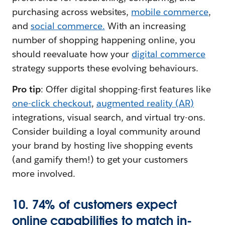
purchasing across websites,
mobile commerce
,
and
social commerce.
With an increasing
number of shopping happening online, you
should reevaluate how your
digital commerce
strategy supports these evolving behaviours.
Pro tip
: Offer digital shopping-first features like
one-click checkout
,
augmented reality (AR)
integrations, visual search, and virtual try-ons.
Consider building a loyal community around
your brand by hosting live shopping events
(and gamify them!) to get your customers
more involved.
10. 74% of customers expect
online capabilities to match in-