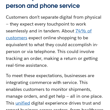
person and phone service
Customers don’t separate digital from physical‌
— ‌they expect every touchpoint to work
seamlessly and in tandem. About
74% of
customers
expect online shopping to be
equivalent to what they could accomplish in-
person or via telephone. This could involve
tracking an order, making a return or getting
real-time assistance.
To meet these expectations, businesses are
integrating commerce with service. This
enables customers to monitor shipments,
manage orders, and get help — all in one place.
This
unified
digital experience drives trust and
repeat business across sectors, from healthcare