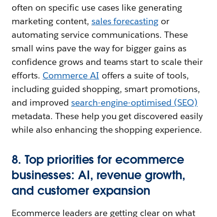
often on specific use cases like generating
marketing content,
sales forecasting
or
automating service communications. These
small wins pave the way for bigger gains as
confidence grows and teams start to scale their
efforts.
Commerce AI
offers a suite of tools,
including guided shopping, smart promotions,
and improved
search-engine-optimised (SEO)
metadata. These help you get discovered easily
while also enhancing the shopping experience.
8. Top priorities for ecommerce
businesses: AI, revenue growth,
and customer expansion
Ecommerce leaders are getting clear on what