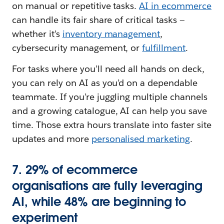
on manual or repetitive tasks.
AI in ecommerce
can handle its fair share of critical tasks —
whether it’s
inventory management
,
cybersecurity management, or
fulfillment
.
For tasks where you’ll need all hands on deck,
you can rely on AI as you’d on a dependable
teammate. If you’re juggling multiple channels
and a growing catalogue, AI can help you save
time. Those extra hours translate into faster site
updates and more
personalised marketing
.
7. 29% of ecommerce
organisations are fully leveraging
AI, while 48% are beginning to
experiment