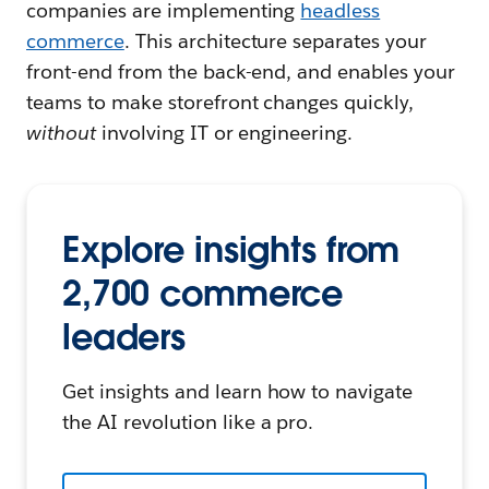
companies are implementing
headless
commerce
. This architecture separates your
front-end from the back-end, and enables your
teams to make storefront changes quickly,
without
involving IT or engineering.
Explore insights from
2,700 commerce
leaders
Get insights and learn how to navigate
the AI revolution like a pro.