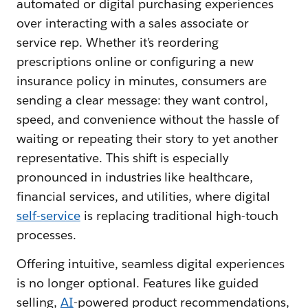
automated or digital purchasing experiences
over interacting with a sales associate or
service rep. Whether it’s reordering
prescriptions online or configuring a new
insurance policy in minutes, consumers are
sending a clear message: they want control,
speed, and convenience without the hassle of
waiting or repeating their story to yet another
representative. This shift is especially
pronounced in industries like healthcare,
financial services, and utilities, where digital
self-service
is replacing traditional high-touch
processes.
Offering intuitive, seamless digital experiences
is no longer optional. Features like guided
selling,
AI
-powered product recommendations,