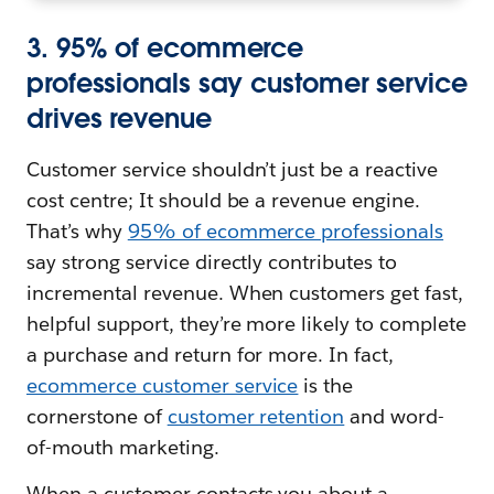
3. 95% of ecommerce
professionals say customer service
drives revenue
Customer service shouldn’t just be a reactive
cost centre; It should be a revenue engine.
That’s why
95% of ecommerce professionals
say strong service directly contributes to
incremental revenue. When customers get fast,
helpful support, they’re more likely to complete
a purchase and return for more. In fact,
ecommerce customer service
is the
cornerstone of
customer retention
and word-
of-mouth marketing.
When a customer contacts you about a