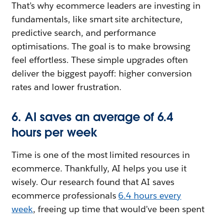
That’s why ecommerce leaders are investing in
fundamentals, like smart site architecture,
predictive search, and performance
optimisations. The goal is to make browsing
feel effortless. These simple upgrades often
deliver the biggest payoff: higher conversion
rates and lower frustration.
6. AI saves an average of 6.4
hours per week
Time is one of the most limited resources in
ecommerce. Thankfully, AI helps you use it
wisely. Our research found that AI saves
ecommerce professionals
6.4 hours every
week
, freeing up time that would’ve been spent