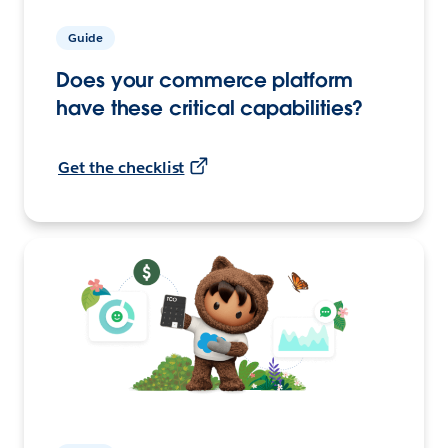
Guide
Does your commerce platform
have these critical capabilities?
Get the checklist