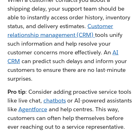
shipping delay, your support team should be
able to instantly access order history, inventory
status, and delivery estimates.
Customer
relationship management (CRM)
tools unify
such information and help resolve your
customer concerns more effectively. An
AI
CRM
can predict such delays and inform your
customers to ensure there are no last-minute
surprises.
Pro tip
: Consider adding proactive service tools
like live chat,
chatbots
or AI-powered assistants
like
Agentforce
and help centres. This way,
customers can often help themselves before
ever reaching out to a service representative.