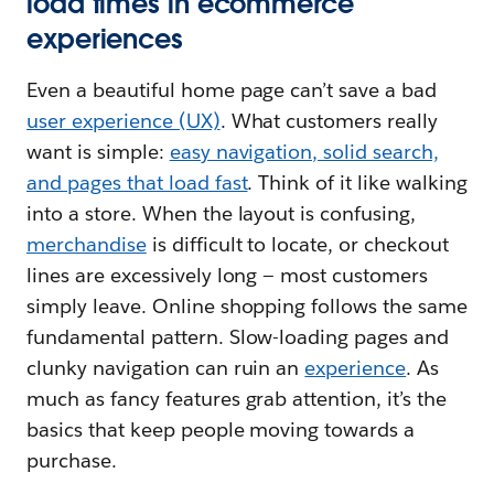
load times in ecommerce
experiences
Even a beautiful home page can’t save a bad
user experience (UX)
. What customers really
want is simple:
easy navigation, solid search,
and pages that load fast
. Think of it like walking
into a store. When the layout is confusing,
merchandise
is difficult to locate, or checkout
lines are excessively long — most customers
simply leave. Online shopping follows the same
fundamental pattern. Slow-loading pages and
clunky navigation can ruin an
experience
. As
much as fancy features grab attention, it’s the
basics that keep people moving towards a
purchase.