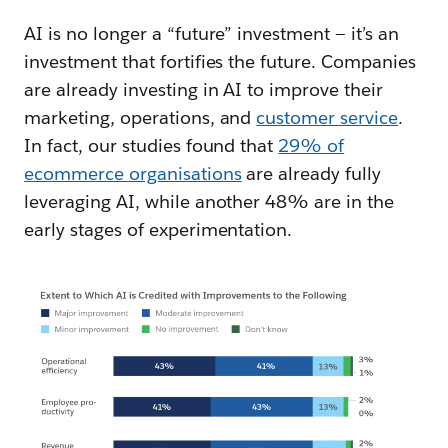
AI is no longer a “future” investment‌ — ‌it’s an
investment that fortifies the future. Companies
are already investing in AI to improve their
marketing, operations, and
customer service
.
In fact, our studies found that
29% of
ecommerce organisations
are already fully
leveraging AI, while another 48% are in the
early stages of experimentation.