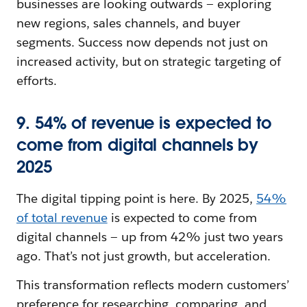
businesses are looking outwards‌ — ‌exploring
new regions, sales channels, and buyer
segments. Success now depends not just on
increased activity, but on strategic targeting of
efforts.
9. 54% of revenue is expected to
come from digital channels by
2025
The digital tipping point is here. By 2025,
54%
of total revenue
is expected to come from
digital channels‌ — ‌up from 42% just two years
ago. That’s not just growth, but acceleration.
This transformation reflects modern customers’
preference for researching, comparing, and