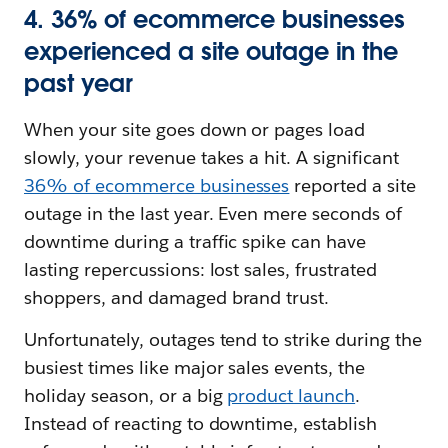
4. 36% of ecommerce businesses
experienced a site outage in the
past year
When your site goes down or pages load
slowly, your revenue takes a hit. A significant
36% of ecommerce businesses
reported a site
outage in the last year. Even mere seconds of
downtime during a traffic spike can have
lasting repercussions: lost sales, frustrated
shoppers, and damaged brand trust.
Unfortunately, outages tend to strike during the
busiest times like major sales events, the
holiday season, or a big
product launch
.
Instead of reacting to downtime, establish