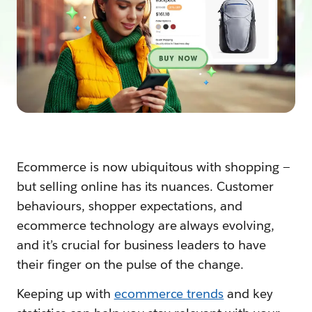
Ecommerce is now ubiquitous with shopping —
but selling online has its nuances. Customer
behaviours, shopper expectations, and
ecommerce technology are always evolving,
and it’s crucial for business leaders to have
their finger on the pulse of the change.
Keeping up with
ecommerce trends
and key