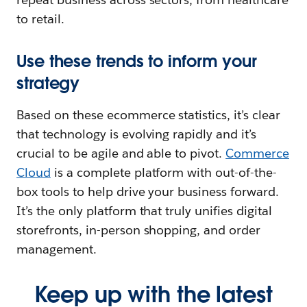
to retail.
Use these trends to inform your
strategy
Based on these ecommerce statistics, it’s clear
that technology is evolving rapidly and it’s
crucial to be agile and able to pivot.
Commerce
Cloud
is a complete platform with out-of-the-
box tools to help drive your business forward.
It’s the only platform that truly unifies digital
storefronts, in-person shopping, and order
management.
Keep up with the latest