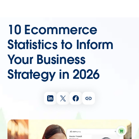
10 Ecommerce
Statistics to Inform
Your Business
Strategy in 2026