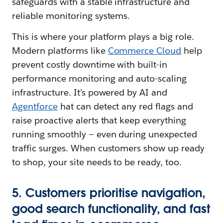
safeguards with a stable infrastructure and
reliable monitoring systems.
This is where your platform plays a big role.
Modern platforms like
Commerce Cloud
help
prevent costly downtime with built-in
performance monitoring and auto-scaling
infrastructure. It’s powered by AI and
Agentforce
hat can detect any red flags and
raise proactive alerts that keep everything
running smoothly — ‌even during unexpected
traffic surges. When customers show up ready
to shop, your site needs to be ready, too.
5. Customers prioritise navigation,
good search functionality, and fast