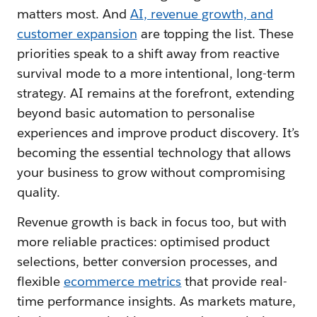
matters most. And
AI
, revenue growth, and
customer expansion
are topping the list. These
priorities speak to a shift away from reactive
survival mode to a more intentional, long-term
strategy. AI remains at the forefront, extending
beyond basic automation to personalise
experiences and improve product discovery. It’s
becoming the essential technology that allows
your business to grow without compromising
quality.
Revenue growth is back in focus too, but with
more reliable practices: optimised product
selections, better conversion processes, and
flexible
ecommerce metrics
that provide real-
time performance insights. As markets mature,