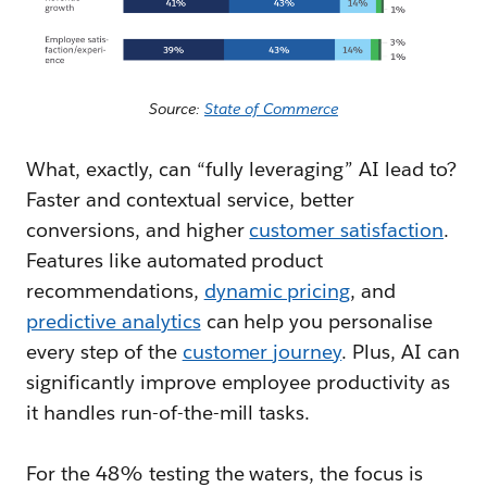
Source:
State of Commerce
What, exactly, can “fully leveraging” AI lead to?
Faster and contextual service, better
conversions, and higher
customer satisfaction
.
Features like automated product
recommendations,
dynamic pricing
, and
predictive analytics
can help you personalise
every step of the
customer journey
. Plus, AI can
significantly improve employee productivity as
it handles run-of-the-mill tasks.
For the 48% testing the waters, the focus is