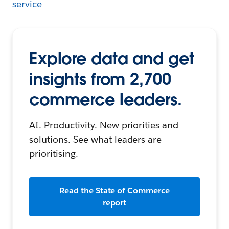
service
Explore data and get
insights from 2,700
commerce leaders.
AI. Productivity. New priorities and
solutions. See what leaders are
prioritising.
Read the State of Commerce
report