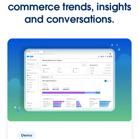
commerce trends, insights
and conversations.
Demo