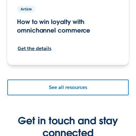
Article
How to win loyalty with
omnichannel commerce
Get the details
See all resources
Get in touch and stay
connected