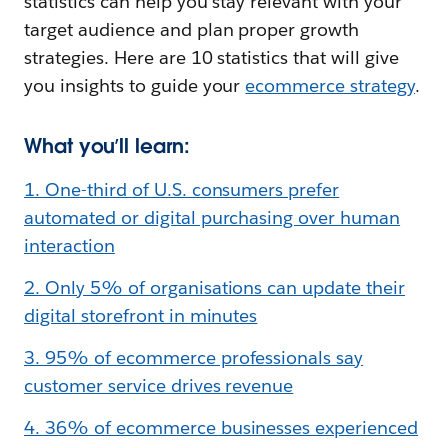
statistics can help you stay relevant with your
target audience and plan proper growth
strategies. Here are 10 statistics that will give
you insights to guide your
ecommerce strategy
.
What you’ll learn:
1. One-third of U.S. consumers prefer
automated or digital purchasing over human
interaction
2. Only 5% of organisations can update their
digital storefront in minutes
3. 95% of ecommerce professionals say
customer service drives revenue
4. 36% of ecommerce businesses experienced