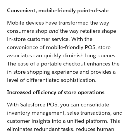
Convenient, mobile-friendly point-of-sale
Mobile devices have transformed the way
consumers shop
and
the way retailers shape
in-store customer service. With the
convenience of mobile-friendly POS, store
associates can quickly diminish long queues.
The ease of a portable checkout enhances the
in-store shopping experience and provides a
level of differentiated sophistication.
Increased efficiency of store operations
With Salesforce POS, you can consolidate
inventory management, sales transactions, and
customer insights into a unified platform. This
eliminates redundant tasks, reduces human