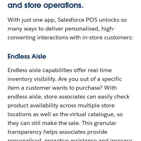
and store operations.
With just one app, Salesforce POS unlocks so
many ways to deliver personalised, high-
converting interactions with in-store customers:
Endless Aisle
Endless aisle capabilities offer real-time
inventory visibility. Are you out of a specific
item a customer wants to purchase? With
endless aisle, store associates can easily check
product availability across multiple store
locations as well as the virtual catalogue, so
they can still make the sale. This granular
transparency helps associates provide
personalised, proactive assistance and increase