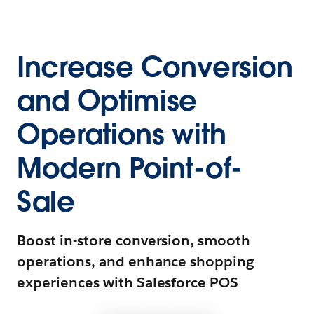
Increase Conversion
and Optimise
Operations with
Modern Point-of-
Sale
Boost in-store conversion, smooth
operations, and enhance shopping
experiences with Salesforce POS