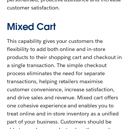
customer satisfaction.
Mixed Cart
This capability gives your customers the
flexibility to add both online and in-store
products to their shopping cart and checkout in
a single transaction. The simple checkout
process eliminates the need for separate
transactions, helping retailers maximise
customer convenience, increase satisfaction,
and drive sales and revenue. Mixed cart offers
one cohesive experience and enables you to
treat online and in-store inventory as a unified
part of your business. Customers should be