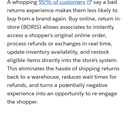
A whopping
95% of customers
say a bad
returns experience makes them less likely to
buy from a brand again. Buy online, return in-
store (BORIS) allows associates to instantly
access a shopper’s original online order,
process refunds or exchanges in real time,
update inventory availability, and restock
eligible items directly into the store’s system.
This eliminates the hassle of shipping returns
back to a warehouse, reduces wait times for
refunds, and turns a potentially negative
experience into an opportunity to re-engage
the shopper.