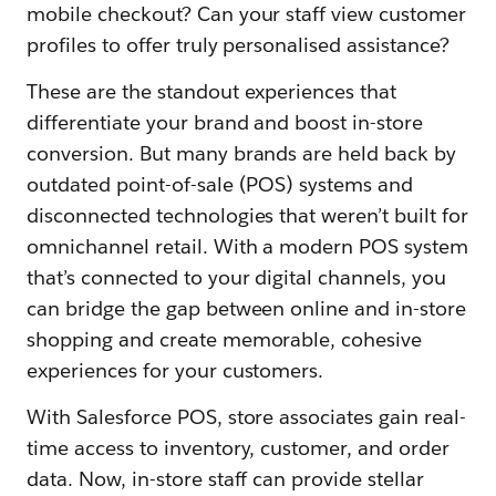
mobile checkout? Can your staff view customer
profiles to offer truly personalised assistance?
These are the standout experiences that
differentiate your brand and boost in-store
conversion. But many brands are held back by
outdated point-of-sale (POS) systems and
disconnected technologies that weren’t built for
omnichannel retail. With a modern POS system
that’s connected to your digital channels, you
can bridge the gap between online and in-store
shopping and create memorable, cohesive
experiences for your customers.
With Salesforce POS, store associates gain real-
time access to inventory, customer, and order
data. Now, in-store staff can provide stellar