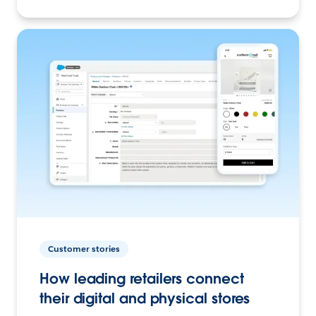
Customer stories
How leading retailers connect
their digital and physical stores