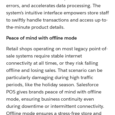
errors, and accelerates data processing. The
system’s intuitive interface empowers store staff
to swiftly handle transactions and access up-to-
the-minute product details.
Peace of mind with offline mode
Retail shops operating on most legacy point-of-
sale systems require stable internet
connectivity at all times, or they risk falling
offline and losing sales. That scenario can be
particularly damaging during high traffic
periods, like the holiday season. Salesforce
POS gives brands peace of mind with offline
mode, ensuring business continuity even
during downtime or intermittent connectivity.
Offline mode ensures a stress-free store and