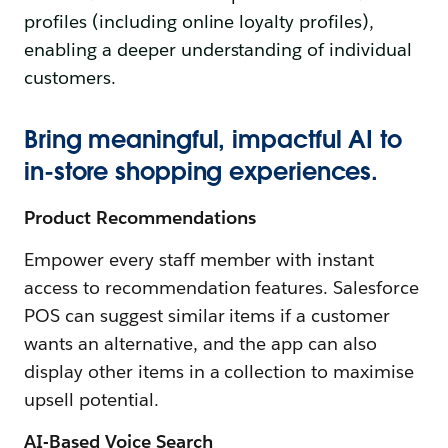
profiles (including online loyalty profiles),
enabling a deeper understanding of individual
customers.
Bring meaningful, impactful AI to
in-store shopping experiences.
Product Recommendations
Empower every staff member with instant
access to recommendation features. Salesforce
POS can suggest similar items if a customer
wants an alternative, and the app can also
display other items in a collection to maximise
upsell potential.
AI-Based Voice Search