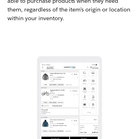
able to purchase products when they need
them, regardless of the item’s origin or location
within your inventory.