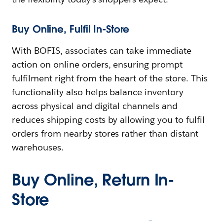
Buy Online, Fulfil In-Store
With BOFIS, associates can take immediate
action on online orders, ensuring prompt
fulfilment right from the heart of the store. This
functionality also helps balance inventory
across physical and digital channels and
reduces shipping costs by allowing you to fulfil
orders from nearby stores rather than distant
warehouses.
Buy Online, Return In-
Store