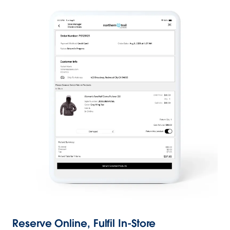
Reserve Online, Fulfil In-Store