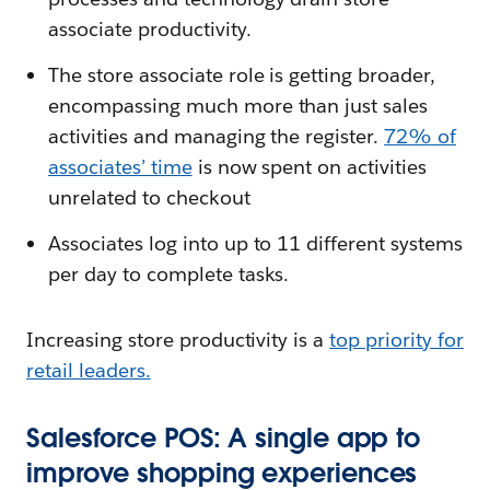
associate productivity.
The store associate role is getting broader,
encompassing much more than just sales
activities and managing the register.
72% of
associates’ time
is now spent on activities
unrelated to checkout
Associates log into up to 11 different systems
per day to complete tasks.
Increasing store productivity is a
top priority for
retail leaders.
Salesforce POS: A single app to
improve shopping experiences