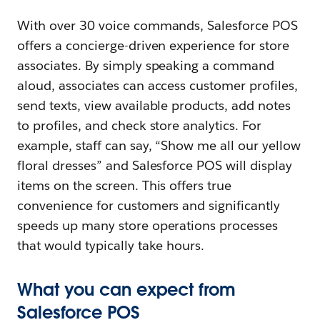
With over 30 voice commands, Salesforce POS
offers a concierge-driven experience for store
associates. By simply speaking a command
aloud, associates can access customer profiles,
send texts, view available products, add notes
to profiles, and check store analytics. For
example, staff can say, “Show me all our yellow
floral dresses” and Salesforce POS will display
items on the screen. This offers true
convenience for customers and significantly
speeds up many store operations processes
that would typically take hours.
What you can expect from
Salesforce POS