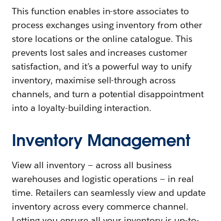
This function enables in-store associates to
process exchanges using inventory from other
store locations or the online catalogue. This
prevents lost sales and increases customer
satisfaction, and it’s a powerful way to unify
inventory, maximise sell-through across
channels, and turn a potential disappointment
into a loyalty-building interaction.
Inventory Management
View all inventory — across all business
warehouses and logistic operations — in real
time. Retailers can seamlessly view and update
inventory across every commerce channel.
Letting you ensure all your inventory is up-to-