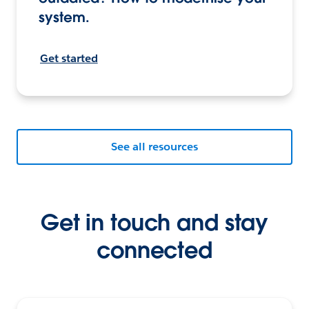
system.
Get started
See all resources
Get in touch and stay
connected