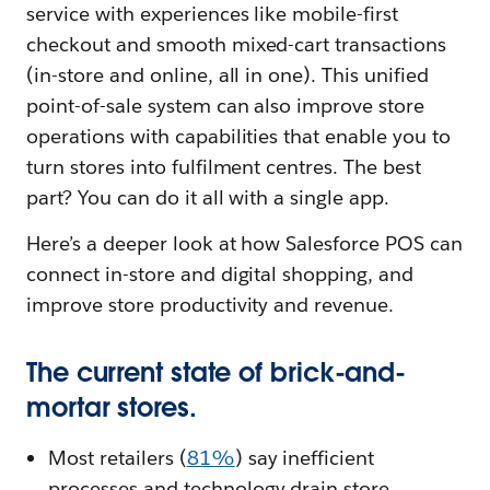
service with experiences like mobile-first
checkout and smooth mixed-cart transactions
(in-store and online, all in one). This unified
point-of-sale system can also improve store
operations with capabilities that enable you to
turn stores into fulfilment centres. The best
part? You can do it all with a single app.
Here’s a deeper look at how Salesforce POS can
connect in-store and digital shopping, and
improve store productivity and revenue.
The current state of brick-and-
mortar stores.
Most retailers (
81%
) say inefficient
processes and technology drain store