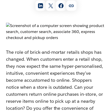
The role of brick-and-mortar retails shops has
changed. When customers enter a retail shop,
they now expect the same hyper-personalised,
intuitive, convenient experiences they’ve
become accustomed to online. Shoppers
notice when a store is outdated. Can your
customers return online purchases in-store, or
reserve items online to pick up at a nearby
location? Do you offer the convenience of