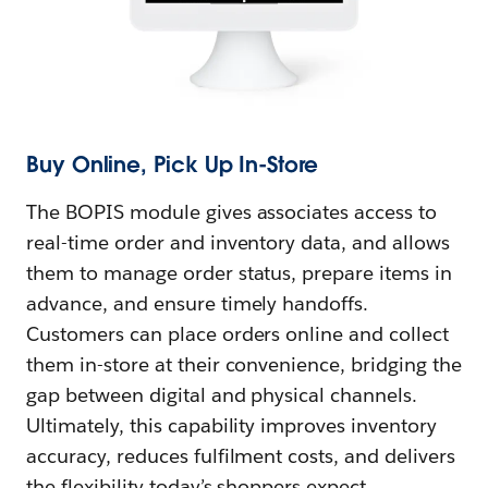
Buy Online, Pick Up In-Store
The BOPIS module gives associates access to
real-time order and inventory data, and allows
them to manage order status, prepare items in
advance, and ensure timely handoffs.
Customers can place orders online and collect
them in-store at their convenience, bridging the
gap between digital and physical channels.
Ultimately, this capability improves inventory
accuracy, reduces fulfilment costs, and delivers
the flexibility today’s shoppers expect.