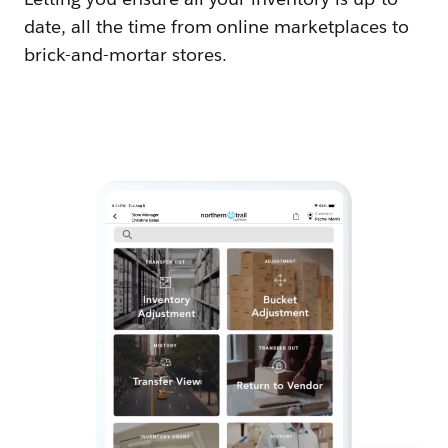
date, all the time from online marketplaces to
brick-and-mortar stores.