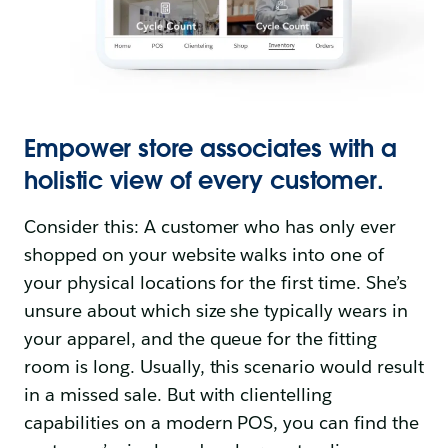
Empower store associates with a
holistic view of every customer.
Consider this: A customer who has only ever
shopped on your website walks into one of
your physical locations for the first time. She’s
unsure about which size she typically wears in
your apparel, and the queue for the fitting
room is long. Usually, this scenario would result
in a missed sale. But with clientelling
capabilities on a modern POS, you can find the