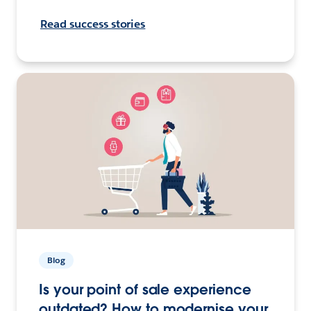
Read success stories
Blog
Is your point of sale experience
outdated? How to modernise your