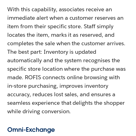
With this capability, associates receive an
immediate alert when a customer reserves an
item from their specific store. Staff simply
locates the item, marks it as reserved, and
completes the sale when the customer arrives.
The best part: Inventory is updated
automatically and the system recognises the
specific store location where the purchase was
made. ROFIS connects online browsing with
in‑store purchasing, improves inventory
accuracy, reduces lost sales, and ensures a
seamless experience that delights the shopper
while driving conversion.
Omni-Exchange