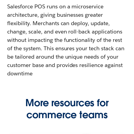
Salesforce POS runs on a microservice
architecture, giving businesses greater
flexibility. Merchants can deploy, update,
change, scale, and even roll-back applications
without impacting the functionality of the rest
of the system. This ensures your tech stack can
be tailored around the unique needs of your
customer base and provides resilience against
downtime
More resources for
commerce teams