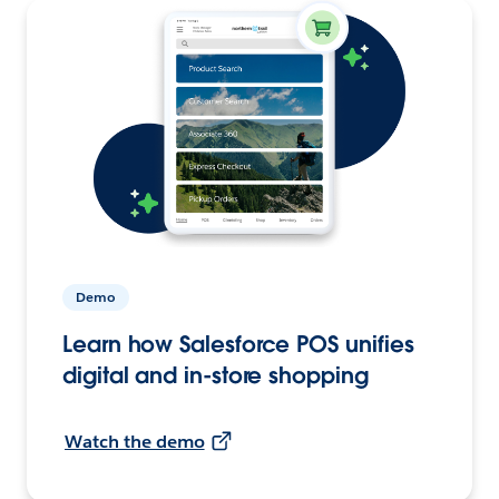
Demo
Learn how Salesforce POS unifies
digital and in-store shopping
Watch the demo