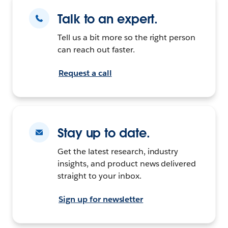
Talk to an expert.
Tell us a bit more so the right person
can reach out faster.
Request a call
Stay up to date.
Get the latest research, industry
insights, and product news delivered
straight to your inbox.
Sign up for newsletter