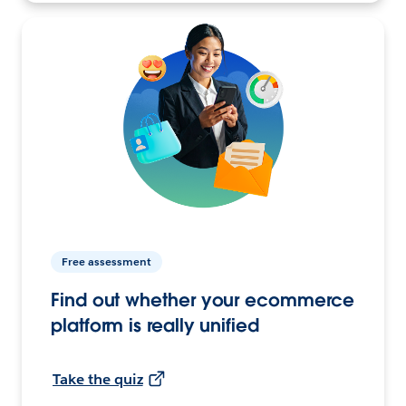
Free assessment
Find out whether your ecommerce
platform is really unified
Take the quiz