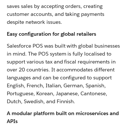
saves sales by accepting orders, creating
customer accounts, and taking payments
despite network issues.
Easy configuration for global retailers
Salesforce POS was built with global businesses
in mind. The POS system is fully localised to
support various tax and fiscal requirements in
over 20 countries. It accommodates different
languages and can be configured to support
English, French, Italian, German, Spanish,
Portuguese, Korean, Japanese, Cantonese,
Dutch, Swedish, and Finnish.
A modular platform built on microservices and
APIs