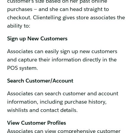
customer’s size based on her past online
purchases — and she can head straight to
checkout. Clientelling gives store associates the
ability to:
Sign up New Customers
Associates can easily sign up new customers
and capture their information directly in the
POS system.
Search Customer/Account
Associates can search customer and account
information, including purchase history,
wishlists and contact details.
View Customer Profiles
Associates can view comprehensive customer