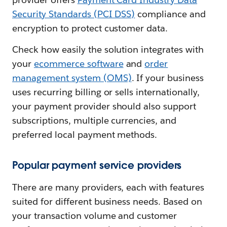
Security Standards (PCI DSS)
compliance and
encryption to protect customer data.
Check how easily the solution integrates with
your
ecommerce software
and
order
management system (OMS)
. If your business
uses recurring billing or sells internationally,
your payment provider should also support
subscriptions, multiple currencies, and
preferred local payment methods.
Popular payment service providers
There are many providers, each with features
suited for different business needs. Based on
your transaction volume and customer