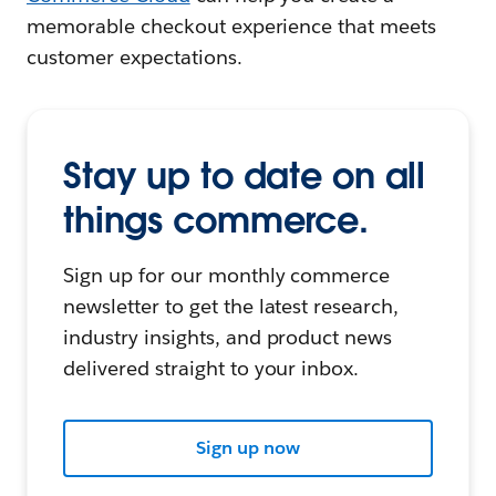
memorable checkout experience that meets
customer expectations.
Stay up to date on all
things commerce.
Sign up for our monthly commerce
newsletter to get the latest research,
industry insights, and product news
delivered straight to your inbox.
Sign up now