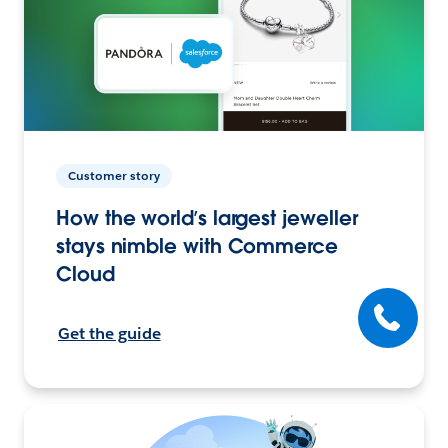
Customer story
How the world’s largest jeweller
stays nimble with Commerce
Cloud
Get the guide