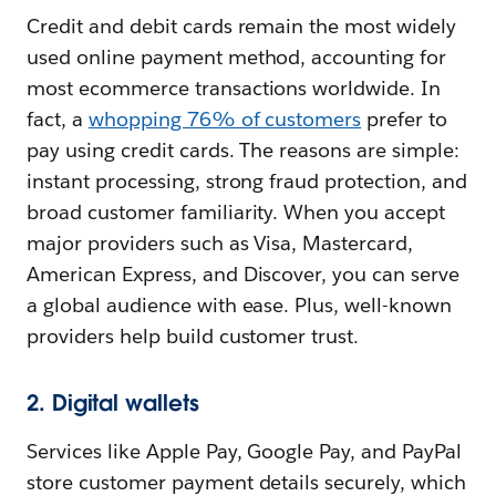
Credit and debit cards remain the most widely
used online payment method, accounting for
most ecommerce transactions worldwide. In
fact, a
whopping 76% of customers
prefer to
pay using credit cards. The reasons are simple:
instant processing, strong fraud protection, and
broad customer familiarity. When you accept
major providers such as Visa, Mastercard,
American Express, and Discover, you can serve
a global audience with ease. Plus, well-known
providers help build customer trust.
2. Digital wallets
Services like Apple Pay, Google Pay, and PayPal
store customer payment details securely, which