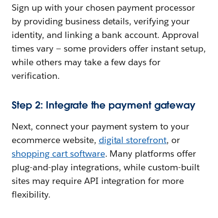
Sign up with your chosen payment processor
by providing business details, verifying your
identity, and linking a bank account. Approval
times vary — some providers offer instant setup,
while others may take a few days for
verification.
Step 2: Integrate the payment gateway
Next, connect your payment system to your
ecommerce website,
digital storefront
, or
shopping cart software
. Many platforms offer
plug-and-play integrations, while custom-built
sites may require API integration for more
flexibility.