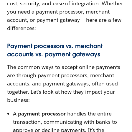
cost, security, and ease of integration. Whether
you need a payment processor, merchant
account, or payment gateway — here are a few
differences:
Payment processors vs. merchant
accounts vs. payment gateways
The common ways to accept online payments
are through payment processors, merchant
accounts, and payment gateways, often used
together. Let’s look at how they impact your
business:
A
payment processor
handles the entire
transaction, communicating with banks to
approve or decline payments. It’s the