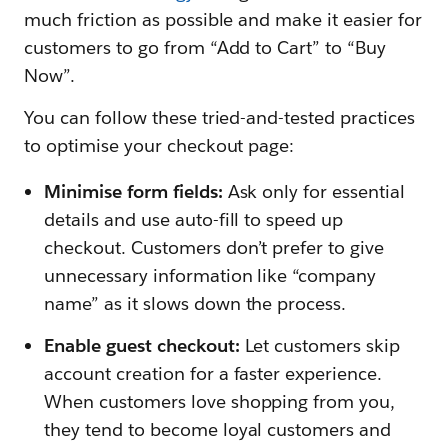
much friction as possible and make it easier for
customers to go from “Add to Cart” to “Buy
Now”.
You can follow these tried-and-tested practices
to optimise your checkout page:
Minimise form fields:
Ask only for essential
details and use auto-fill to speed up
checkout. Customers don’t prefer to give
unnecessary information like “company
name” as it slows down the process.
Enable guest checkout:
Let customers skip
account creation for a faster experience.
When customers love shopping from you,
they tend to become loyal customers and