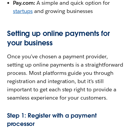
Pay.com:
A simple and quick option for
startups
and growing businesses
Setting up online payments for
your business
Once you’ve chosen a payment provider,
setting up online payments is a straightforward
process. Most platforms guide you through
registration and integration, but it’s still
important to get each step right to provide a
seamless experience for your customers.
Step 1: Register with a payment
processor