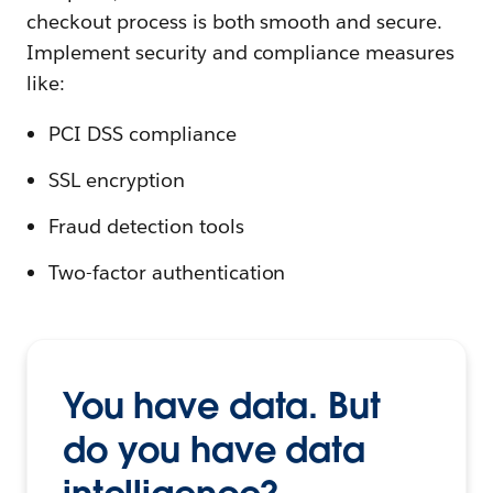
checkout process is both smooth and secure.
Implement security and compliance measures
like:
PCI DSS compliance
SSL encryption
Fraud detection tools
Two-factor authentication
You have data. But
do you have data