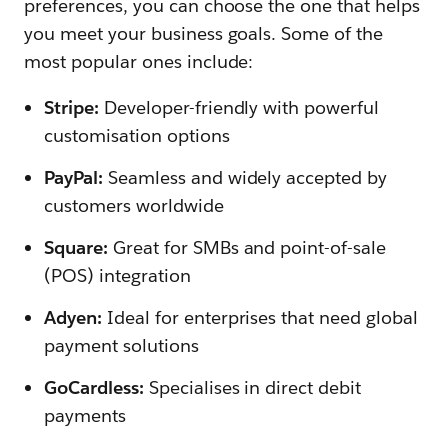
preferences, you can choose the one that helps
you meet your business goals. Some of the
most popular ones include:
Stripe:
Developer-friendly with powerful
customisation options
PayPal:
Seamless and widely accepted by
customers worldwide
Square:
Great for SMBs and point-of-sale
(POS) integration
Adyen:
Ideal for enterprises that need global
payment solutions
GoCardless:
Specialises in direct debit
payments