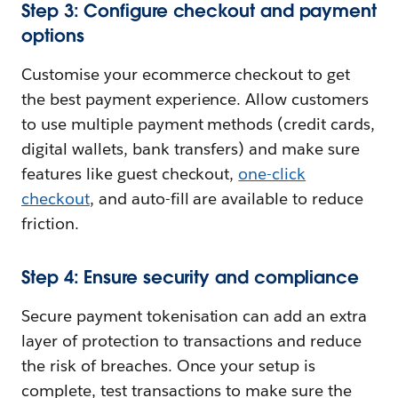
Step 3: Configure checkout and payment
options
Customise your ecommerce checkout to get
the best payment experience. Allow customers
to use multiple payment methods (credit cards,
digital wallets, bank transfers) and make sure
features like guest checkout,
one-click
checkout
, and auto-fill are available to reduce
friction.
Step 4: Ensure security and compliance
Secure payment tokenisation can add an extra
layer of protection to transactions and reduce
the risk of breaches. Once your setup is
complete, test transactions to make sure the