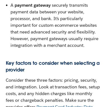
A
payment gateway
securely transmits
payment data between your website,
processor, and bank. It’s particularly
important for custom ecommerce websites
that need advanced security and flexibility.
However, payment gateways usually require
integration with a merchant account.
Key factors to consider when selecting a
provider
Consider these three factors: pricing, security,
and integration. Look at transaction fees, setup
costs, and any hidden charges like monthly
fees or chargeback penalties. Make sure the
provider offers
Payment Card Industry Data