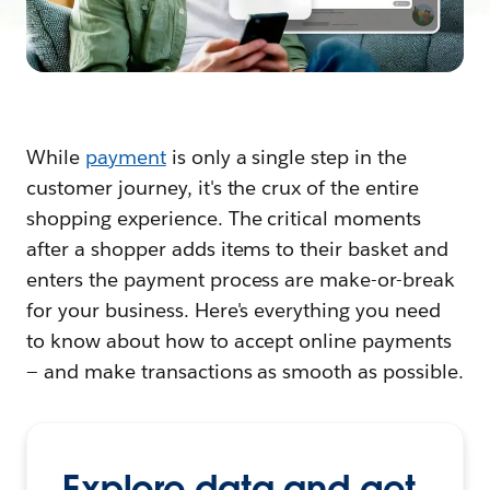
While
payment
is only a single step in the
customer journey, it's the crux of the entire
shopping experience. The critical moments
after a shopper adds items to their basket and
enters the payment process are make-or-break
for your business. Here's everything you need
to know about how to accept online payments
— and make transactions as smooth as possible.
Explore data and get