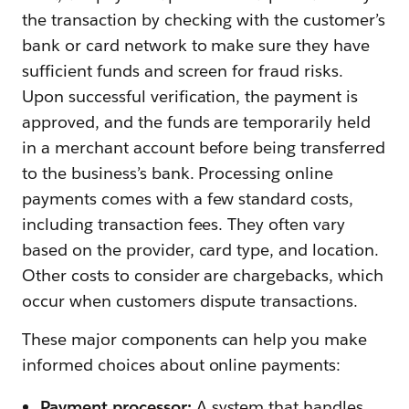
the transaction by checking with the customer’s
bank or card network to make sure they have
sufficient funds and screen for fraud risks.
Upon successful verification, the payment is
approved, and the funds are temporarily held
in a merchant account before being transferred
to the business’s bank. Processing online
payments comes with a few standard costs,
including transaction fees. They often vary
based on the provider, card type, and location.
Other costs to consider are chargebacks, which
occur when customers dispute transactions.
These major components can help you make
informed choices about online payments:
Payment processor:
A system that handles