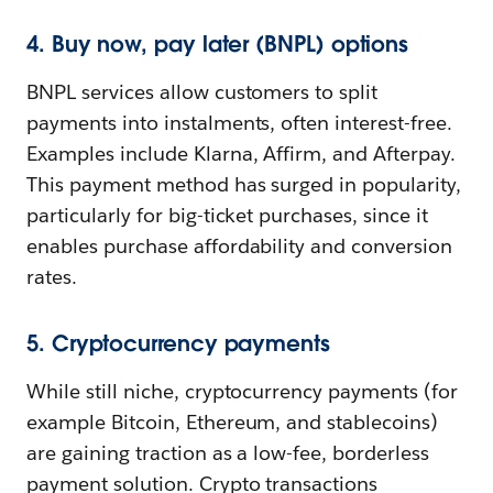
4. Buy now, pay later (BNPL) options
BNPL services allow customers to split
payments into instalments, often interest-free.
Examples include Klarna, Affirm, and Afterpay.
This payment method has surged in popularity,
particularly for big-ticket purchases, since it
enables purchase affordability and conversion
rates.
5. Cryptocurrency payments
While still niche, cryptocurrency payments (for
example Bitcoin, Ethereum, and stablecoins)
are gaining traction as a low-fee, borderless
payment solution. Crypto transactions