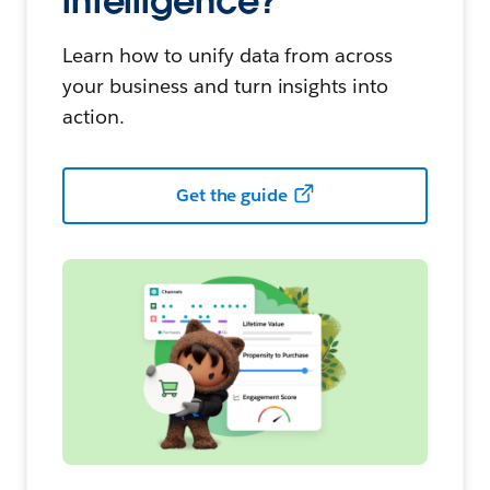
intelligence?
Learn how to unify data from across
your business and turn insights into
action.
Get the guide