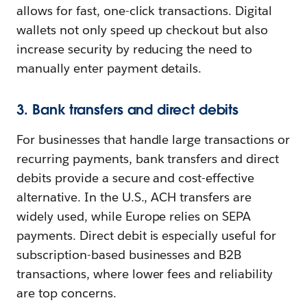
allows for fast, one-click transactions. Digital
wallets not only speed up checkout but also
increase security by reducing the need to
manually enter payment details.
3. Bank transfers and direct debits
For businesses that handle large transactions or
recurring payments, bank transfers and direct
debits provide a secure and cost-effective
alternative. In the U.S., ACH transfers are
widely used, while Europe relies on SEPA
payments. Direct debit is especially useful for
subscription-based businesses and B2B
transactions, where lower fees and reliability
are top concerns.