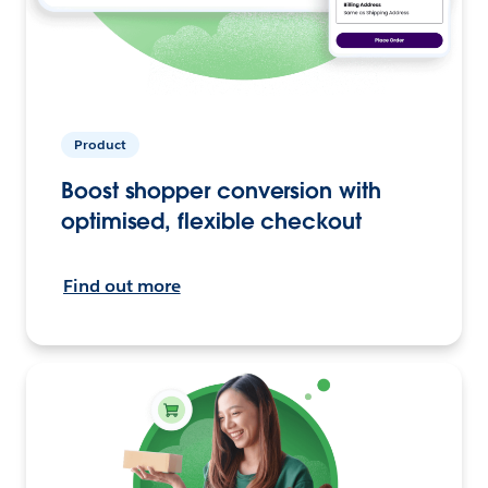
Product
Boost shopper conversion with
optimised, flexible checkout
Find out more