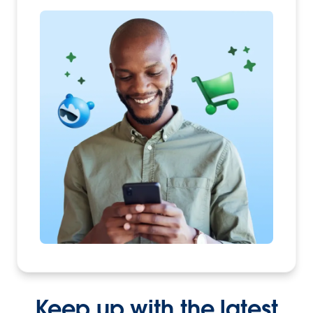
Keep up with the latest