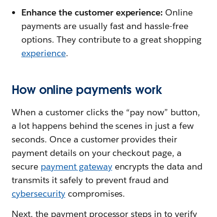
Enhance the customer experience:
Online
payments are usually fast and hassle-free
options. They contribute to a great shopping
experience
.
How online payments work
When a customer clicks the “pay now” button,
a lot happens behind the scenes in just a few
seconds. Once a customer provides their
payment details on your checkout page, a
secure
payment gateway
encrypts the data and
transmits it safely to prevent fraud and
cybersecurity
compromises.
Next, the payment processor steps in to verify