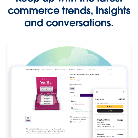
commerce trends, insights
and conversations.