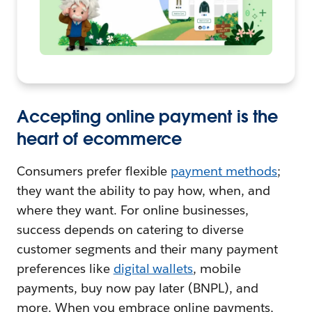
Accepting online payment is the
heart of ecommerce
Consumers prefer flexible
payment methods
;
they want the ability to pay how, when, and
where they want. For online businesses,
success depends on catering to diverse
customer segments and their many payment
preferences like
digital wallets
, mobile
payments, buy now pay later (BNPL), and
more. When you embrace online payments,