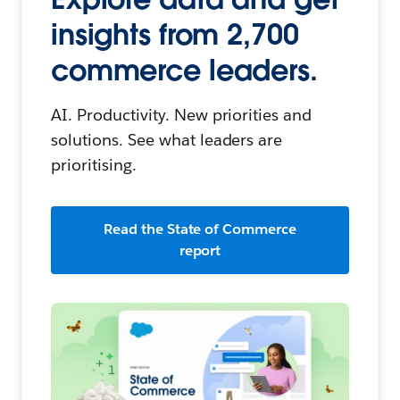
insights from 2,700
commerce leaders.
AI. Productivity. New priorities and
solutions. See what leaders are
prioritising.
Read the State of Commerce
report