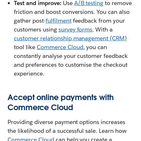
Test and improve:
Use
A/B testing
to remove
friction and boost conversions. You can also
gather post-
fulfilment
feedback from your
customers using
survey forms
. With a
customer relationship management (CRM)
tool like
Commerce Cloud
, you can
constantly analyse your customer feedback
and preferences to customise the checkout
experience.
Accept online payments with
Commerce Cloud
Providing diverse payment options increases
the likelihood of a successful sale. Learn how
Commerce Cloud
can help you create a