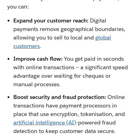
you can:
Expand your customer reach:
Digital
payments remove geographical boundaries,
allowing you to sell to local and
global
customers
.
Improve cash flow:
You get paid in seconds
with online transactions — a significant speed
advantage over waiting for cheques or
manual processes.
Boost security and fraud protection:
Online
transactions have payment processors in
place that use encryption, tokenisation, and
artificial intelligence (AI)
-powered fraud
detection to keep customer data secure.