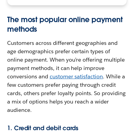
The most popular online payment
methods
Customers across different geographies and
age demographics prefer certain types of
online payment. When you’re offering multiple
payment methods, it can help improve
conversions and
customer satisfaction
. While a
few customers prefer paying through credit
cards, others prefer loyalty points. So providing
a mix of options helps you reach a wider
audience.
1. Credit and debit cards