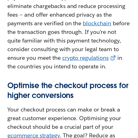
eliminate chargebacks and reduce processing
fees — and offer enhanced privacy as the
payments are verified on the
blockchain
before
the transaction goes through. If you’re not
quite familiar with this payment technology,
consider consulting with your legal team to
ensure you meet the
crypto regulations
in
the countries you intend to operate‌ in.
Optimise the checkout process for
higher conversions
Your checkout process can make or break a
great customer experience. Optimising your
checkout should be a crucial part of your
ecommerce strategy
. The goal? Reduce as