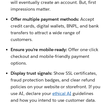
will eventually create an account. But, first
impressions matter.
Offer multiple payment methods:
Accept
credit cards, digital wallets, BNPL, and bank
transfers to attract a wide range of
customers.
Ensure you’re mobile-ready:
Offer one-click
checkout and mobile-friendly payment
options.
Display trust signals:
Show SSL certificates,
fraud protection badges, and clear refund
policies on your website or storefront. If you
use AI, declare your
ethical AI
guidelines
and how you intend to use customer data.