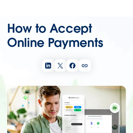
How to Accept
Online Payments