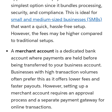
simplest option since it bundles processing,
security, and compliance. This is ideal for
small and medium-sized businesses (SMBs)
that want a quick, hassle-free setup.
However, the fees may be higher compared
to traditional setups.
A
merchant account
is a dedicated bank
account where payments are held before
being transferred to your business account.
Businesses with high transaction volumes
often prefer this as it offers lower fees and
faster payouts. However, setting up a
merchant account requires an approval
process and a separate payment gateway for
online transactions.