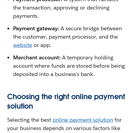
the transaction, approving or declining
payments.
Payment gateway:
A secure bridge between
the customer, payment processor, and the
website
or app.
Merchant account:
A temporary holding
account where funds are stored before being
deposited into a business’s bank.
Choosing the right online payment
solution
Selecting the best
online payment solution
for
your business depends on various factors like