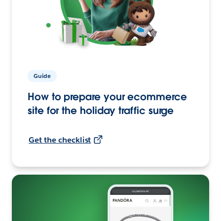
Guide
How to prepare your ecommerce
site for the holiday traffic surge
Get the checklist