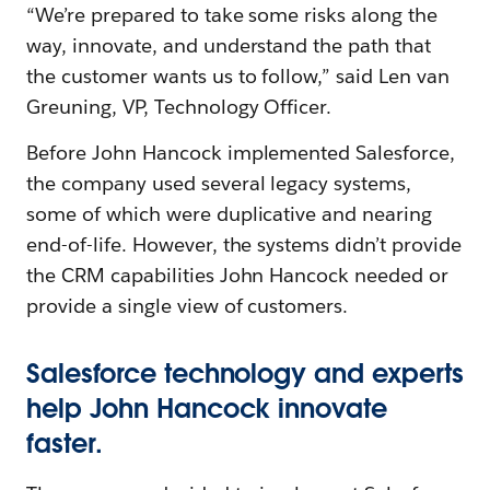
“We’re prepared to take some risks along the
way, innovate, and understand the path that
the customer wants us to follow,” said Len van
Greuning, VP, Technology Officer.
Before John Hancock implemented Salesforce,
the company used several legacy systems,
some of which were duplicative and nearing
end-of-life. However, the systems didn’t provide
the CRM capabilities John Hancock needed or
provide a single view of customers.
Salesforce technology and experts
help John Hancock innovate
faster.