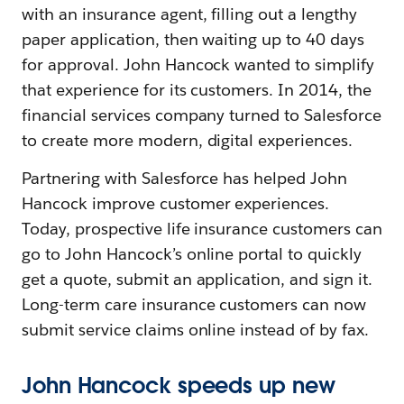
with an insurance agent, filling out a lengthy
paper application, then waiting up to 40 days
for approval. John Hancock wanted to simplify
that experience for its customers. In 2014, the
financial services company turned to Salesforce
to create more modern, digital experiences.
Partnering with Salesforce has helped John
Hancock improve customer experiences.
Today, prospective life insurance customers can
go to John Hancock’s online portal to quickly
get a quote, submit an application, and sign it.
Long-term care insurance customers can now
submit service claims online instead of by fax.
John Hancock speeds up new