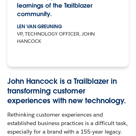
learnings of the Trailblazer
community.
LEN VAN GREUNING
VP, TECHNOLOGY OFFICER, JOHN
HANCOCK
John Hancock is a Trailblazer in
transforming customer
experiences with new technology.
Rethinking customer experiences and
established business practices is a difficult task,
especially for a brand with a 155-year legacy.