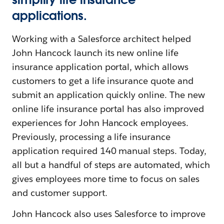
applications.
Working with a Salesforce architect helped
John Hancock launch its new online life
insurance application portal, which allows
customers to get a life insurance quote and
submit an application quickly online. The new
online life insurance portal has also improved
experiences for John Hancock employees.
Previously, processing a life insurance
application required 140 manual steps. Today,
all but a handful of steps are automated, which
gives employees more time to focus on sales
and customer support.
John Hancock also uses Salesforce to improve