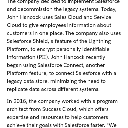
The company decided to implement Salesforce
and decommission the legacy systems. Today,
John Hancock uses Sales Cloud and Service
Cloud to give employees information about
customers in one place. The company also uses
Salesforce Shield, a feature of the Lightning
Platform, to encrypt personally identifiable
information (PII). John Hancock recently
began using Salesforce Connect, another
Platform feature, to connect Salesforce with a
legacy data store, minimizing the need to
replicate data across different systems.
In 2016, the company worked with a program
architect from Success Cloud, which offers
expertise and resources to help customers
achieve their goals with Salesforce faster. “We