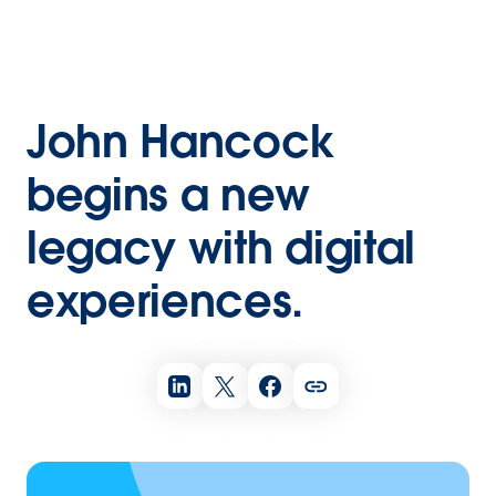
John Hancock
begins a new
legacy with digital
experiences.