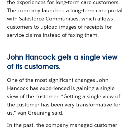
the experiences for long-term care customers.
The company launched a long-term care portal
with Salesforce Communities, which allows
customers to upload images of receipts for
service claims instead of faxing them.
John Hancock gets a single view
of its customers.
One of the most significant changes John
Hancock has experienced is gaining a single
view of the customer. “Getting a single view of
the customer has been very transformative for
us,” van Greuning said.
In the past, the company managed customer