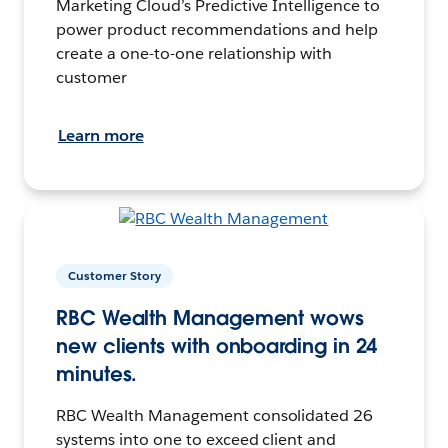
Marketing Cloud’s Predictive Intelligence to
power product recommendations and help
create a one-to-one relationship with
customer
Learn more
Customer Story
RBC Wealth Management wows
new clients with onboarding in 24
minutes.
RBC Wealth Management consolidated 26
systems into one to exceed client and