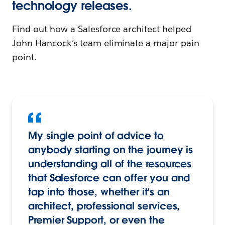
technology releases.
Find out how a Salesforce architect helped
John Hancock’s team eliminate a major pain
point.
My single point of advice to
anybody starting on the journey is
understanding all of the resources
that Salesforce can offer you and
tap into those, whether it’s an
architect, professional services,
Premier Support, or even the