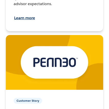
advisor expectations.
Learn more
Customer Story