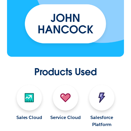
Products Used
Sales Cloud
Service Cloud
Salesforce
Platform