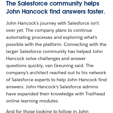
The Salesforce community helps
John Hancock find answers faster.
John Hancock’s journey with Salesforce isn’t
over yet. The company plans to continue
automating processes and exploring what’s
possible with the platform. Connecting with the
larger Salesforce community has helped John
Hancock solve challenges and answer
questions quickly, van Greuning said. The
company’s architect reached out to his network
of Salesforce experts to help John Hancock find
answers. John Hancock’s Salesforce admins
have expanded their knowledge with Trailhead
online learning modules.
And for those looking to follow in John