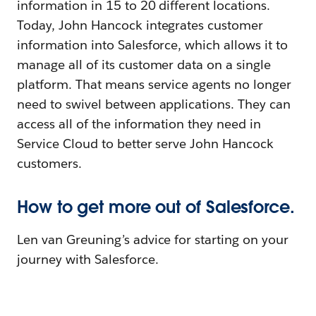
information in 15 to 20 different locations.
Today, John Hancock integrates customer
information into Salesforce, which allows it to
manage all of its customer data on a single
platform. That means service agents no longer
need to swivel between applications. They can
access all of the information they need in
Service Cloud to better serve John Hancock
customers.
How to get more out of Salesforce.
Len van Greuning’s advice for starting on your
journey with Salesforce.