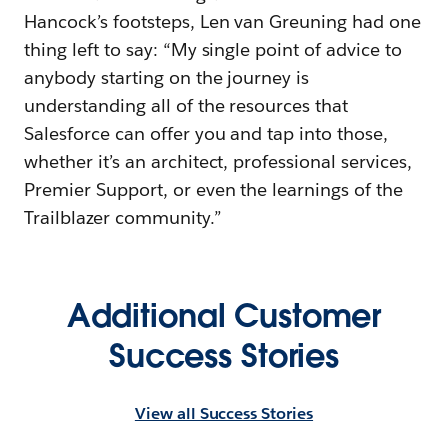
Hancock’s footsteps, Len van Greuning had one
thing left to say: “My single point of advice to
anybody starting on the journey is
understanding all of the resources that
Salesforce can offer you and tap into those,
whether it’s an architect, professional services,
Premier Support, or even the learnings of the
Trailblazer community.”
Additional Customer
Success Stories
View all Success Stories