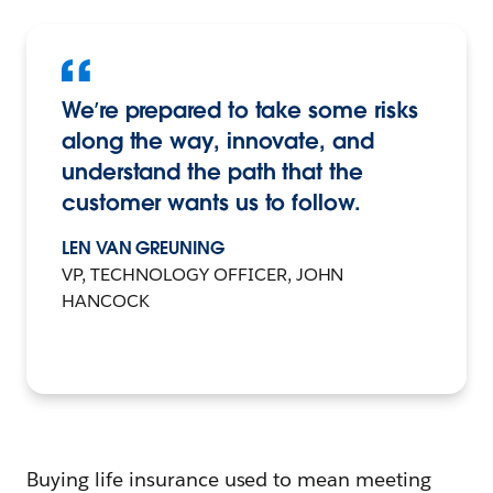
We’re prepared to take some risks
along the way, innovate, and
understand the path that the
customer wants us to follow.
LEN VAN GREUNING
VP, TECHNOLOGY OFFICER, JOHN
HANCOCK
Buying life insurance used to mean meeting