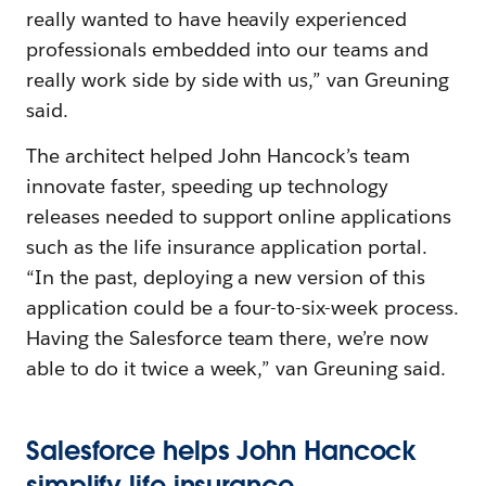
really wanted to have heavily experienced
professionals embedded into our teams and
really work side by side with us,” van Greuning
said.
The architect helped John Hancock’s team
innovate faster, speeding up technology
releases needed to support online applications
such as the life insurance application portal.
“In the past, deploying a new version of this
application could be a four-to-six-week process.
Having the Salesforce team there, we’re now
able to do it twice a week,” van Greuning said.
Salesforce helps John Hancock
simplify life insurance