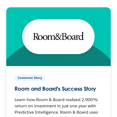
Customer Story
Room and Board's Success Story
Learn how Room & Board realized 2,900%
return on investment in just one year with
Predictive Intelligence. Room & Board uses