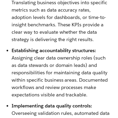
Translating business objectives into specific
metrics such as data accuracy rates,
adoption levels for dashboards, or time-to-
insight benchmarks. These KPIs provide a
clear way to evaluate whether the data
strategy is delivering the right results.
Establishing accountability structures:
Assigning clear data ownership roles (such
as data stewards or domain leads) and
responsibilities for maintaining data quality
within specific business areas. Documented
workflows and review processes make
expectations visible and trackable.
Implementing data quality controls:
Overseeing validation rules, automated data