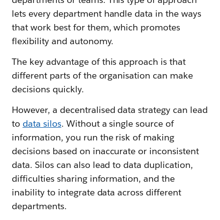
lets every department handle data in the ways
that work best for them, which promotes
flexibility and autonomy.
The key advantage of this approach is that
different parts of the organisation can make
decisions quickly.
However, a decentralised data strategy can lead
to
data silos
. Without a single source of
information, you run the risk of making
decisions based on inaccurate or inconsistent
data. Silos can also lead to data duplication,
difficulties sharing information, and the
inability to integrate data across different
departments.