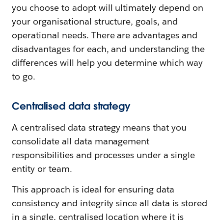
you choose to adopt will ultimately depend on
your organisational structure, goals, and
operational needs. There are advantages and
disadvantages for each, and understanding the
differences will help you determine which way
to go.
Centralised data strategy
A centralised data strategy means that you
consolidate all data management
responsibilities and processes under a single
entity or team.
This approach is ideal for ensuring data
consistency and integrity since all data is stored
in a single, centralised location where it is