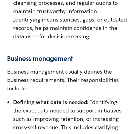
cleansing processes, and regular audits to
maintain trustworthy information.
Identifying inconsistencies, gaps, or outdated
records, helps maintain confidence in the
data used for decision-making.
Business management
Business management usually defines the
business requirements. Their responsibilities
include:
Defining what data is needed:
Identifying
the exact data needed to support initiatives
such as improving retention, or increasing
cross-sell revenue. This includes clarifying