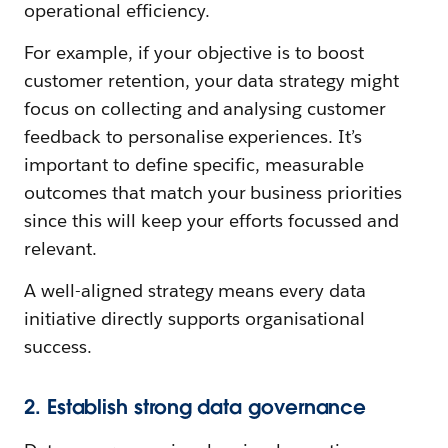
operational efficiency.
For example, if your objective is to boost
customer retention, your data strategy might
focus on collecting and analysing customer
feedback to personalise experiences. It’s
important to define specific, measurable
outcomes that match your business priorities
since this will keep your efforts focussed and
relevant.
A well-aligned strategy means every data
initiative directly supports organisational
success.
2. Establish strong data governance