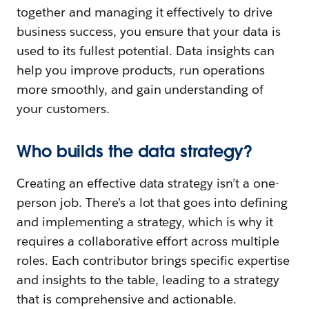
together and managing it effectively to drive
business success, you ensure that your data is
used to its fullest potential. Data insights can
help you improve products, run operations
more smoothly, and gain understanding of
your customers.
Who builds the data strategy?
Creating an effective data strategy isn’t a one-
person job. There’s a lot that goes into defining
and implementing a strategy, which is why it
requires a collaborative effort across multiple
roles. Each contributor brings specific expertise
and insights to the table, leading to a strategy
that is comprehensive and actionable.