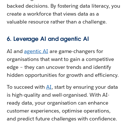
backed decisions. By fostering data literacy, you
create a workforce that views data as a
valuable resource rather than a challenge.
6. Leverage AI and agentic AI
AI and
agentic AI
are game-changers for
organisations that want to gain a competitive
edge – they can uncover trends and identify
hidden opportunities for growth and efficiency.
To succeed with
AI
, start by ensuring your data
is high-quality and well-organised. With AI-
ready data, your organisation can enhance
customer experiences, optimise operations,
and predict future challenges with confidence.