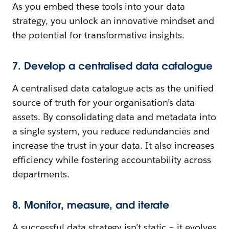
As you embed these tools into your data
strategy, you unlock an innovative mindset and
the potential for transformative insights.
7. Develop a centralised data catalogue
A centralised data catalogue acts as the unified
source of truth for your organisation’s data
assets. By consolidating data and metadata into
a single system, you reduce redundancies and
increase the trust in your data. It also increases
efficiency while fostering accountability across
departments.
8. Monitor, measure, and iterate
A successful data strategy isn’t static – it evolves