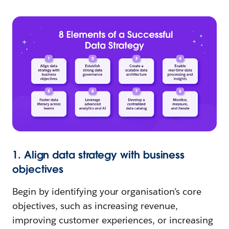
1. Align data strategy with business
objectives
Begin by identifying your organisation’s core
objectives, such as increasing revenue,
improving customer experiences, or increasing