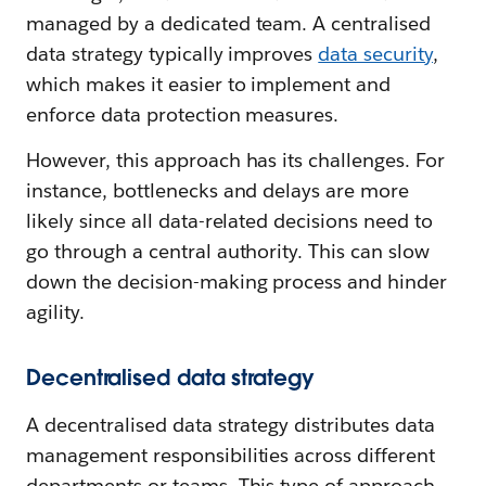
managed by a dedicated team. A centralised
data strategy typically improves
data security
,
which makes it easier to implement and
enforce data protection measures.
However, this approach has its challenges. For
instance, bottlenecks and delays are more
likely since all data-related decisions need to
go through a central authority. This can slow
down the decision-making process and hinder
agility.
Decentralised data strategy
A decentralised data strategy distributes data
management responsibilities across different
departments or teams. This type of approach