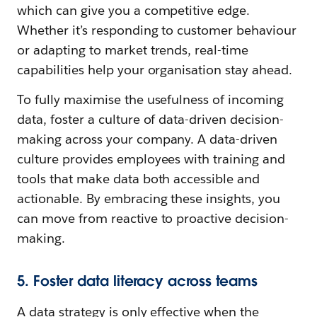
which can give you a competitive edge.
Whether it’s responding to customer behaviour
or adapting to market trends, real-time
capabilities help your organisation stay ahead.
To fully maximise the usefulness of incoming
data, foster a culture of data-driven decision-
making across your company. A data-driven
culture provides employees with training and
tools that make data both accessible and
actionable. By embracing these insights, you
can move from reactive to proactive decision-
making.
5. Foster data literacy across teams
A data strategy is only effective when the