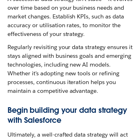
over time based on your business needs and
market changes. Establish KPIs, such as data
accuracy or utilisation rates, to monitor the
effectiveness of your strategy.
Regularly revisiting your data strategy ensures it
stays aligned with business goals and emerging
technologies, including new AI models.
Whether it’s adopting new tools or refining
processes, continuous iteration helps you
maintain a competitive advantage.
Begin building your data strategy
with Salesforce
Ultimately, a well-crafted data strategy will act