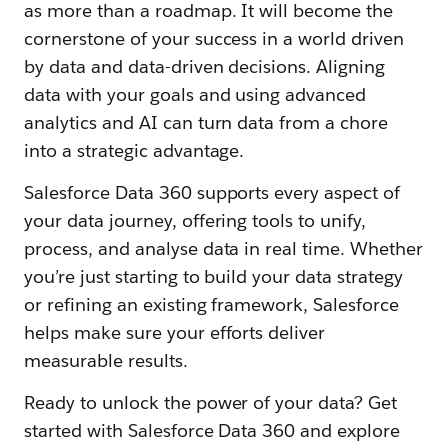
as more than a roadmap. It will become the
cornerstone of your success in a world driven
by data and data-driven decisions. Aligning
data with your goals and using advanced
analytics and AI can turn data from a chore
into a strategic advantage.
Salesforce Data 360 supports every aspect of
your data journey, offering tools to unify,
process, and analyse data in real time. Whether
you’re just starting to build your data strategy
or refining an existing framework, Salesforce
helps make sure your efforts deliver
measurable results.
Ready to unlock the power of your data? Get
started with Salesforce Data 360 and explore