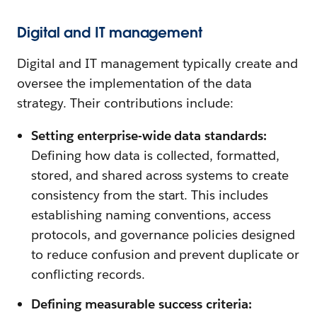
Digital and IT management
Digital and IT management typically create and
oversee the implementation of the data
strategy. Their contributions include:
Setting enterprise-wide data standards:
Defining how data is collected, formatted,
stored, and shared across systems to create
consistency from the start. This includes
establishing naming conventions, access
protocols, and governance policies designed
to reduce confusion and prevent duplicate or
conflicting records.
Defining measurable success criteria: