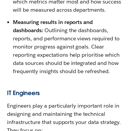
which metrics matter most and how success
will be measured across departments.
Measuring results in reports and
dashboards:
Outlining the dashboards,
reports, and performance views required to
monitor progress against goals. Clear
reporting expectations help prioritise which
data sources should be integrated and how
frequently insights should be refreshed.
IT Engineers
Engineers play a particularly important role in
designing and maintaining the technical
infrastructure that supports your data strategy.
They focus on: