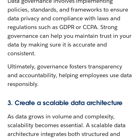
Data governance involves implementing
policies, standards, and frameworks to ensure
data privacy and compliance with laws and
regulations such as GDPR or CCPA. Strong
governance can help you maintain trust in your
data by making sure it is accurate and
consistent.
Ultimately, governance fosters transparency
and accountability, helping employees use data
responsibly.
3. Create a scalable data architecture
As data grows in volume and complexity,
scalability becomes essential. A scalable data
architecture integrates both structured and