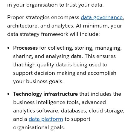
in your organisation to trust your data.
Proper strategies encompass
data governance
,
architecture, and analytics. At minimum, your
data strategy framework will include:
Processes
for collecting, storing, managing,
sharing, and analysing data. This ensures
that high quality data is being used to
support decision making and accomplish
your business goals.
Technology infrastructure
that includes the
business intelligence tools, advanced
analytics software, databases, cloud storage,
and a
data platform
to support
organisational goals.