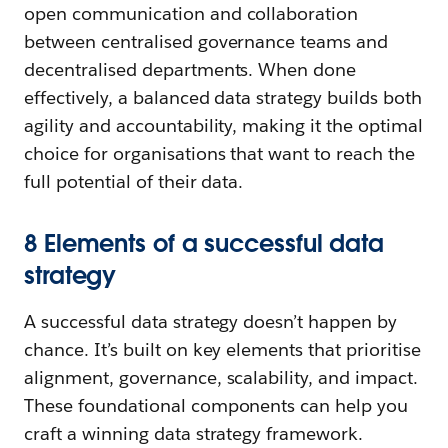
open communication and collaboration
between centralised governance teams and
decentralised departments. When done
effectively, a balanced data strategy builds both
agility and accountability, making it the optimal
choice for organisations that want to reach the
full potential of their data.
8 Elements of a successful data
strategy
A successful data strategy doesn’t happen by
chance. It’s built on key elements that prioritise
alignment, governance, scalability, and impact.
These foundational components can help you
craft a winning data strategy framework.