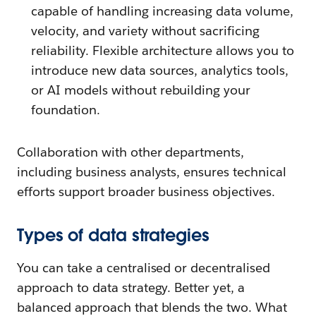
capable of handling increasing data volume,
velocity, and variety without sacrificing
reliability. Flexible architecture allows you to
introduce new data sources, analytics tools,
or AI models without rebuilding your
foundation.
Collaboration with other departments,
including business analysts, ensures technical
efforts support broader business objectives.
Types of data strategies
You can take a centralised or decentralised
approach to data strategy. Better yet, a
balanced approach that blends the two. What