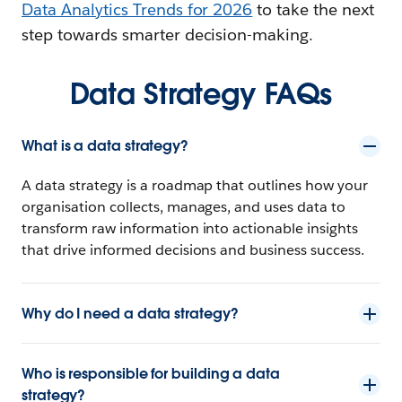
Data Analytics Trends for 2026
to take the next
step towards smarter decision-making.
Data Strategy FAQs
What is a data strategy?
A data strategy is a roadmap that outlines how your
organisation collects, manages, and uses data to
transform raw information into actionable insights
that drive informed decisions and business success.
Why do I need a data strategy?
Who is responsible for building a data
strategy?