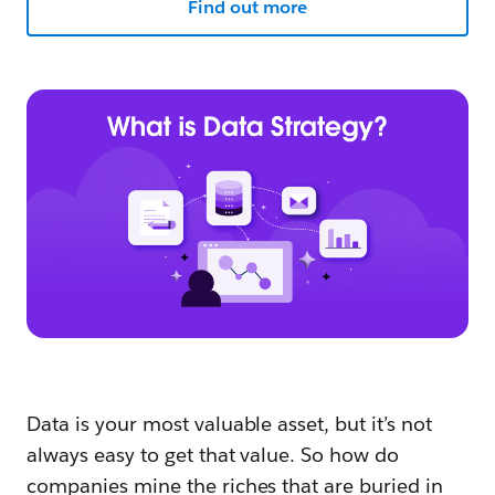
Find out more
Data is your most valuable asset, but it’s not
always easy to get that value. So how do
companies mine the riches that are buried in