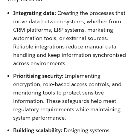
Integrating data:
Creating the processes that
move data between systems, whether from
CRM platforms, ERP systems, marketing
automation tools, or external sources.
Reliable integrations reduce manual data
handling and keep information synchronised
across environments.
Prioritising security:
Implementing
encryption, role-based access controls, and
monitoring tools to protect sensitive
information. These safeguards help meet
regulatory requirements while maintaining
system performance.
Building scalability:
Designing systems