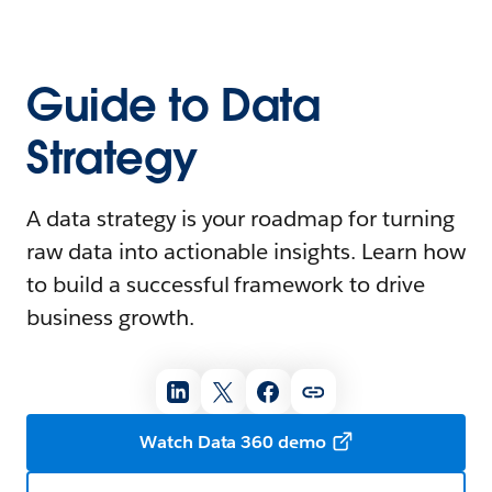
Guide to Data
Strategy
A data strategy is your roadmap for turning
raw data into actionable insights. Learn how
to build a successful framework to drive
business growth.
Watch Data 360 demo