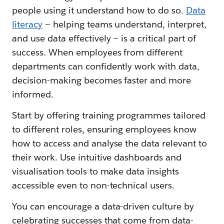
people using it understand how to do so.
Data
literacy
— helping teams understand, interpret,
and use data effectively — is a critical part of
success. When employees from different
departments can confidently work with data,
decision-making becomes faster and more
informed.
Start by offering training programmes tailored
to different roles, ensuring employees know
how to access and analyse the data relevant to
their work. Use intuitive dashboards and
visualisation tools to make data insights
accessible even to non-technical users.
You can encourage a data-driven culture by
celebrating successes that come from data-