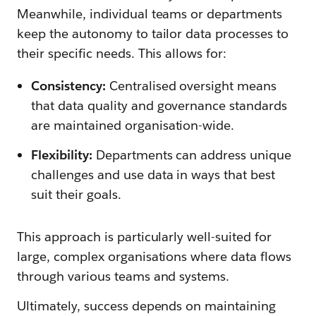
Meanwhile, individual teams or departments
keep the autonomy to tailor data processes to
their specific needs. This allows for:
Consistency:
Centralised oversight means
that data quality and governance standards
are maintained organisation-wide.
Flexibility:
Departments can address unique
challenges and use data in ways that best
suit their goals.
This approach is particularly well-suited for
large, complex organisations where data flows
through various teams and systems.
Ultimately, success depends on maintaining