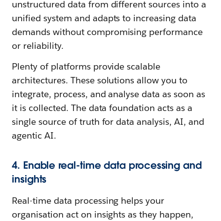
unstructured data from different sources into a
unified system and adapts to increasing data
demands without compromising performance
or reliability.
Plenty of platforms provide scalable
architectures. These solutions allow you to
integrate, process, and analyse data as soon as
it is collected. The data foundation acts as a
single source of truth for data analysis, AI, and
agentic AI.
4. Enable real-time data processing and
insights
Real-time data processing helps your
organisation act on insights as they happen,