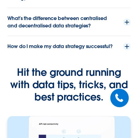
What’s the difference between centralised
and decentralised data strategies?
How do I make my data strategy successful?
Hit the ground running
with data tips, tricks, and
best practices.