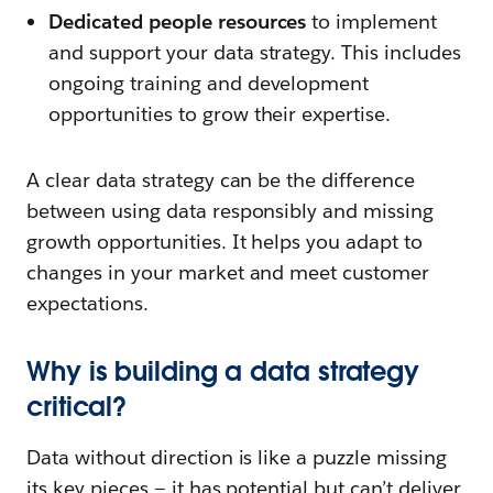
Dedicated people resources
to implement
and support your data strategy. This includes
ongoing training and development
opportunities to grow their expertise.
A clear data strategy can be the difference
between using data responsibly and missing
growth opportunities. It helps you adapt to
changes in your market and meet customer
expectations.
Why is building a data strategy
critical?
Data without direction is like a puzzle missing
its key pieces — it has potential but can’t deliver