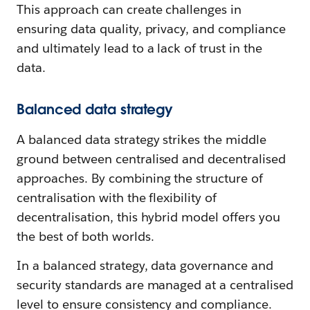
This approach can create challenges in
ensuring data quality, privacy, and compliance
and ultimately lead to a lack of trust in the
data.
Balanced data strategy
A balanced data strategy strikes the middle
ground between centralised and decentralised
approaches. By combining the structure of
centralisation with the flexibility of
decentralisation, this hybrid model offers you
the best of both worlds.
In a balanced strategy, data governance and
security standards are managed at a centralised
level to ensure consistency and compliance.