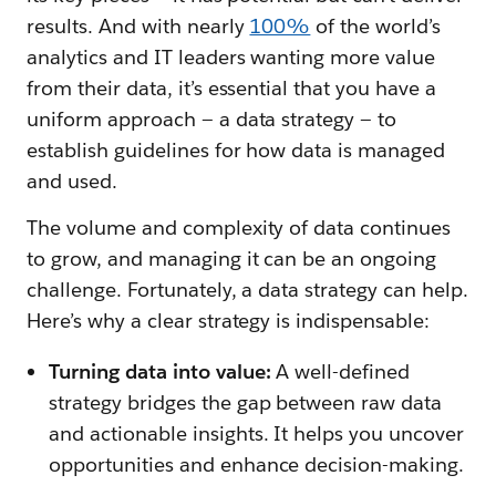
results. And with nearly
100%
of the world’s
analytics and IT leaders wanting more value
from their data, it’s essential that you have a
uniform approach — a data strategy — to
establish guidelines for how data is managed
and used.
The volume and complexity of data continues
to grow, and managing it can be an ongoing
challenge. Fortunately, a data strategy can help.
Here’s why a clear strategy is indispensable:
Turning data into value:
A well-defined
strategy bridges the gap between raw data
and actionable insights. It helps you uncover
opportunities and enhance decision-making.