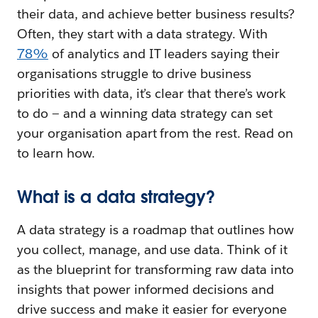
their data, and achieve better business results?
Often, they start with a data strategy. With
78%
of analytics and IT leaders saying their
organisations struggle to drive business
priorities with data, it’s clear that there’s work
to do — and a winning data strategy can set
your organisation apart from the rest. Read on
to learn how.
What is a data strategy?
A data strategy is a roadmap that outlines how
you collect, manage, and use data. Think of it
as the blueprint for transforming raw data into
insights that power informed decisions and
drive success and make it easier for everyone