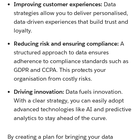
Improving customer experiences:
Data
strategies allow you to deliver personalised,
data-driven experiences that build trust and
loyalty.
Reducing risk and ensuring compliance:
A
structured approach to data ensures
adherence to compliance standards such as
GDPR and CCPA. This protects your
organisation from costly risks.
Driving innovation:
Data fuels innovation.
With a clear strategy, you can easily adopt
advanced technologies like AI and predictive
analytics to stay ahead of the curve.
By creating a plan for bringing your data