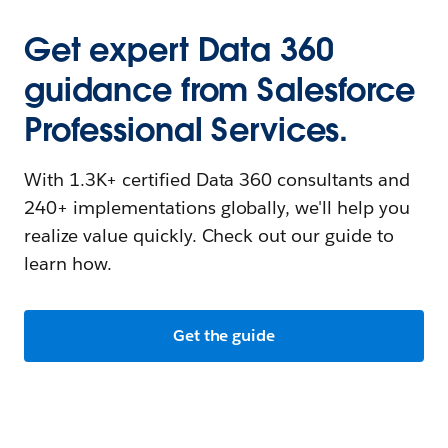
Get expert Data 360
guidance from Salesforce
Professional Services.
With 1.3K+ certified Data 360 consultants and
240+ implementations globally, we'll help you
realize value quickly. Check out our guide to
learn how.
Get the guide