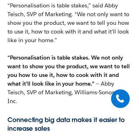
“Personalisation is table stakes,” said Abby
Teisch, SVP of Marketing. “We not only want to
show you the product, we want to tell you how
to use it, how to cook with it and what it’ll look
like in your home.”
“Personalisation is table stakes. We not only
want to show you the product, we want to tell
you how to use it, how to cook with it and
what it’ll look like in your home.”
— Abby
Teisch, SVP of Marketing, Williams-Sonoma
Inc.
Connecting big data makes it easier to
increase sales