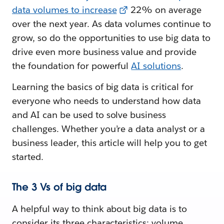
data volumes to increase
22% on average
over the next year. As data volumes continue to
grow, so do the opportunities to use big data to
drive even more business value and provide
the foundation for powerful
AI solutions
.
Learning the basics of big data is critical for
everyone who needs to understand how data
and AI can be used to solve business
challenges. Whether you’re a data analyst or a
business leader, this article will help you to get
started.
The 3 Vs of big data
A helpful way to think about big data is to
consider its three characteristics: volume,