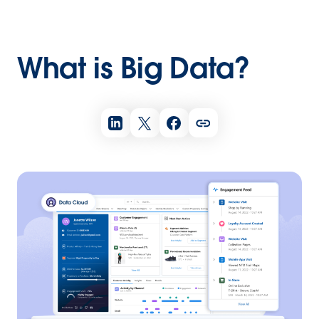
What is Big Data?