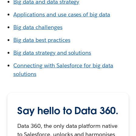
Big data and data strategy
Applications and use cases of big data
Big data challenges
Big data best practices
Big data strategy and solutions
Connecting with Salesforce for big data
solutions
Say hello to Data 360.
Data 360, the only data platform native
to Salesforce, unlocks and harmonises