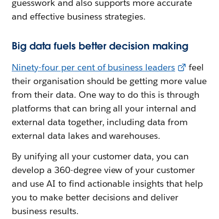
guesswork and also supports more accurate
and effective business strategies.
Big data fuels better decision making
Ninety-four per cent of business leaders
feel
their organisation should be getting more value
from their data. One way to do this is through
platforms that can bring all your internal and
external data together, including data from
external data lakes and warehouses.
By unifying all your customer data, you can
develop a 360-degree view of your customer
and use AI to find actionable insights that help
you to make better decisions and deliver
business results.