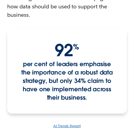
how data should be used to support the
business.
92
%
per cent of leaders emphasise
the importance of a robust data
strategy, but only 34% claim to
have one implemented across
their business.
AI Trends Report