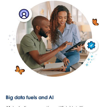
Big data fuels and AI