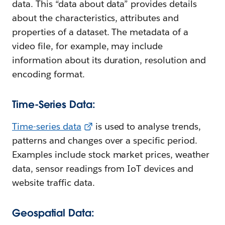
data. This “data about data” provides details
about the characteristics, attributes and
properties of a dataset. The metadata of a
video file, for example, may include
information about its duration, resolution and
encoding format.
Time-Series Data:
Time-series data
is used to analyse trends,
patterns and changes over a specific period.
Examples include stock market prices, weather
data, sensor readings from IoT devices and
website traffic data.
Geospatial Data: