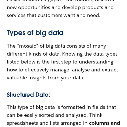
new opportunities and develop products and
services that customers want and need.
Types of big data
The “mosaic” of big data consists of many
different kinds of data. Knowing the data types
listed below is the first step to understanding
how to effectively manage, analyse and extract
valuable insights from your data.
Structured Data:
This type of big data is formatted in fields that
can be easily sorted and analysed. Think
spreadsheets and lists arranged in
columns and