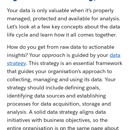
Your data is only valuable when it’s properly
managed, protected and available for analysis.
Let’s look at a few key concepts about the data
life cycle and learn how it all comes together.
How do you get from raw data to actionable
insights? Your
approach
is guided by your
data
strategy
. This strategy is an essential framework
that guides your organisation's approach to
collecting, managing and using its data. Your
strategy should include defining goals,
identifying data sources and establishing
processes for data acquisition, storage and
analysis. A solid data strategy aligns data
initiatives with business objectives, so the
entire organisation is on the same page about