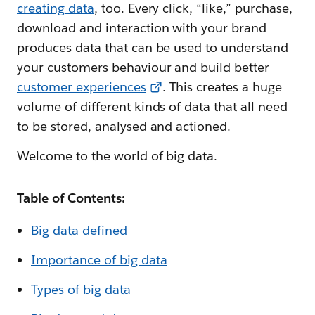
creating data
, too. Every click, “like,” purchase,
download and interaction with your brand
produces data that can be used to understand
your customers behaviour and build better
customer experiences
. This creates a huge
volume of different kinds of data that all need
to be stored, analysed and actioned.
Welcome to the world of big data.
Table of Contents:
Big data defined
Importance of big data
Types of big data