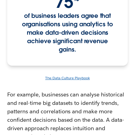
75
of business leaders agree that
organisations using analytics to
make data-driven decisions
achieve significant revenue
gains.
The Data Culture Playbook
For example, businesses can analyse historical
and real-time big datasets to identify trends,
patterns and correlations and make more
confident decisions based on the data. A data-
driven approach replaces intuition and