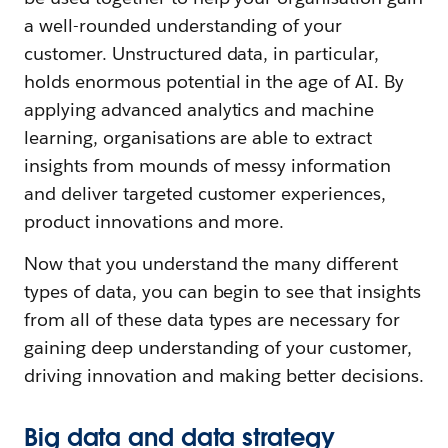
a well-rounded understanding of your
customer. Unstructured data, in particular,
holds enormous potential in the age of AI. By
applying advanced analytics and machine
learning, organisations are able to extract
insights from mounds of messy information
and deliver targeted customer experiences,
product innovations and more.
Now that you understand the many different
types of data, you can begin to see that insights
from all of these data types are necessary for
gaining deep understanding of your customer,
driving innovation and making better decisions.
Big data and data strategy