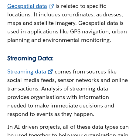
Geospatial data
is related to specific
locations. It includes co-ordinates, addresses,
maps and satellite imagery. Geospatial data is
used in applications like GPS navigation, urban
planning and environmental monitoring.
Streaming Data:
Streaming data
comes from sources like
social media feeds, sensor networks and online
transactions. Analysis of streaming data
provides organisations with information
needed to make immediate decisions and
respond to events as they happen.
In AI-driven projects, all of these data types can
be used together to help your organisation gain