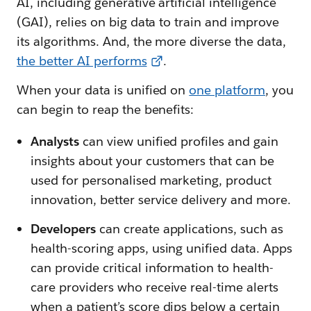
AI, including generative artificial intelligence
(GAI), relies on big data to train and improve
its algorithms. And, the more diverse the data,
the better AI performs
.
When your data is unified on
one platform
, you
can begin to reap the benefits:
Analysts
can view unified profiles and gain
insights about your customers that can be
used for personalised marketing, product
innovation, better service delivery and more.
Developers
can create applications, such as
health-scoring apps, using unified data. Apps
can provide critical information to health-
care providers who receive real-time alerts
when a patient’s score dips below a certain