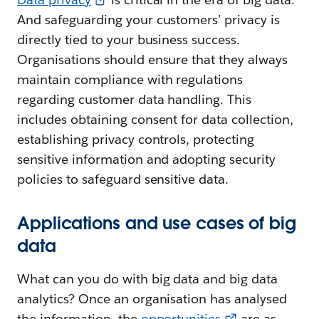
And safeguarding your customers’ privacy is
directly tied to your business success.
Organisations should ensure that they always
maintain compliance with regulations
regarding customer data handling. This
includes obtaining consent for data collection,
establishing privacy controls, protecting
sensitive information and adopting security
policies to safeguard sensitive data.
Applications and use cases of big
data
What can you do with big data and big data
analytics? Once an organisation has analysed
the information, the
opportunities
are as