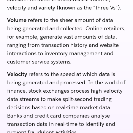
velocity and variety (known as the “three Vs”).
Volume
refers to the sheer amount of data
being generated and collected. Online retailers,
for example, generate vast amounts of data,
ranging from transaction history and website
interactions to inventory management and
customer service systems.
Velocity
refers to the speed at which data is
being generated and processed. In the world of
finance, stock exchanges process high-velocity
data streams to make split-second trading
decisions based on real-time market data.
Banks and credit card companies analyse
transaction data in real-time to identify and
prevent fraudulent activities.