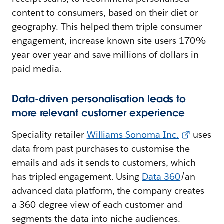
content to consumers, based on their diet or
geography. This helped them triple consumer
engagement, increase known site users 170%
year over year and save millions of dollars in
paid media.
Data-driven personalisation leads to
more relevant customer experience
Speciality retailer
Williams-Sonoma Inc.
uses
data from past purchases to customise the
emails and ads it sends to customers, which
has tripled engagement. Using
Data 360
/an
advanced data platform, the company creates
a 360-degree view of each customer and
segments the data into niche audiences.