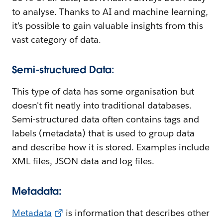
to analyse. Thanks to AI and machine learning,
it’s possible to gain valuable insights from this
vast category of data.
Semi-structured Data:
This type of data has some organisation but
doesn't fit neatly into traditional databases.
Semi-structured data often contains tags and
labels (metadata) that is used to group data
and describe how it is stored. Examples include
XML files, JSON data and log files.
Metadata:
Metadata
is information that describes other