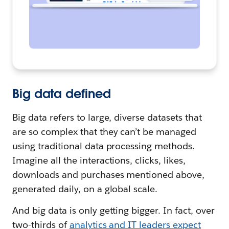
Big data defined
Big data refers to large, diverse datasets that
are so complex that they can’t be managed
using traditional data processing methods.
Imagine all the interactions, clicks, likes,
downloads and purchases mentioned above,
generated daily, on a global scale.
And big data is only getting bigger. In fact, over
two-thirds of
analytics and IT leaders expect