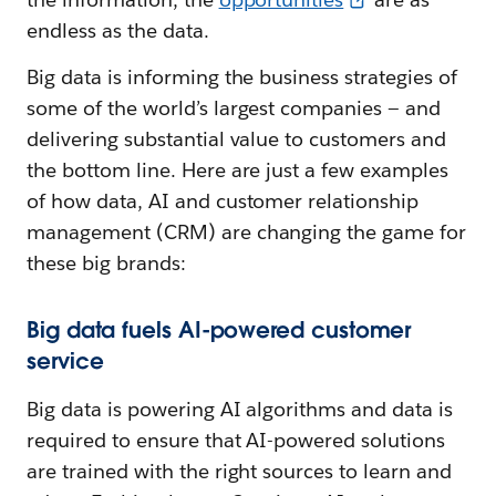
endless as the data.
Big data is informing the business strategies of
some of the world’s largest companies — and
delivering substantial value to customers and
the bottom line. Here are just a few examples
of how data, AI and customer relationship
management (CRM) are changing the game for
these big brands:
Big data fuels AI-powered customer
service
Big data is powering AI algorithms and data is
required to ensure that AI-powered solutions
are trained with the right sources to learn and