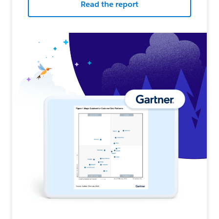
Read the report