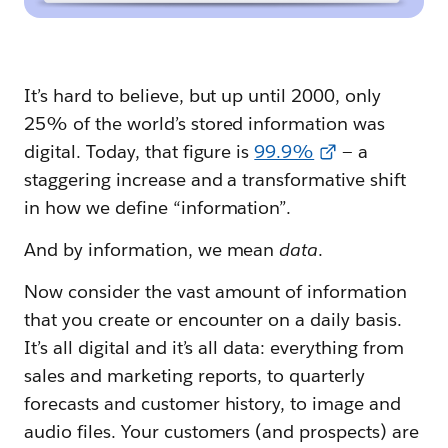
It’s hard to believe, but up until 2000, only
25% of the world’s stored information was
digital. Today, that figure is
99.9%
— a
staggering increase and a transformative shift
in how we define “information”.
And by information, we mean
data
.
Now consider the vast amount of information
that you create or encounter on a daily basis.
It’s all digital and it’s all data: everything from
sales and marketing reports, to quarterly
forecasts and customer history, to image and
audio files. Your customers (and prospects) are