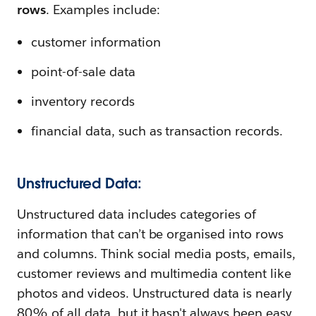
rows
. Examples include:
customer information
point-of-sale data
inventory records
financial data, such as transaction records.
Unstructured Data:
Unstructured data includes categories of
information that can’t be organised into rows
and columns. Think social media posts, emails,
customer reviews and multimedia content like
photos and videos. Unstructured data is nearly
80% of all data, but it hasn't always been easy