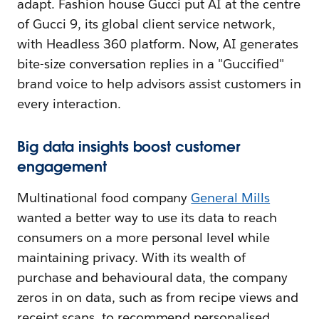
adapt. Fashion house Gucci put AI at the centre
of Gucci 9, its global client service network,
with Headless 360 platform. Now, AI generates
bite-size conversation replies in a "Guccified"
brand voice to help advisors assist customers in
every interaction.
Big data insights boost customer
engagement
Multinational food company
General Mills
wanted a better way to use its data to reach
consumers on a more personal level while
maintaining privacy. With its wealth of
purchase and behavioural data, the company
zeros in on data, such as from recipe views and
receipt scans, to recommend personalised