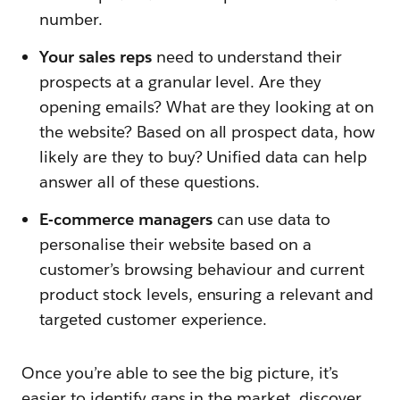
number.
Your sales reps
need to understand their
prospects at a granular level. Are they
opening emails? What are they looking at on
the website? Based on all prospect data, how
likely are they to buy? Unified data can help
answer all of these questions.
E-commerce managers
can use data to
personalise their website based on a
customer’s browsing behaviour and current
product stock levels, ensuring a relevant and
targeted customer experience.
Once you’re able to see the big picture, it’s
easier to identify gaps in the market, discover