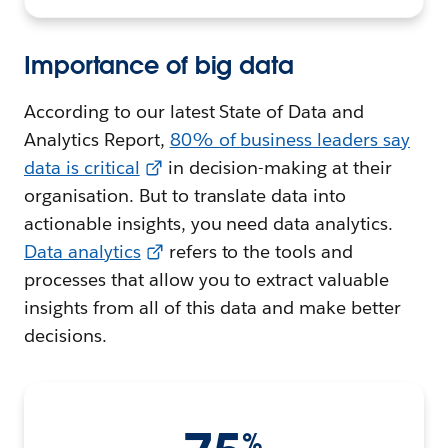
Importance of big data
According to our latest State of Data and
Analytics Report,
80% of business leaders say
data is critical
in decision-making at their
organisation. But to translate data into
actionable insights, you need data analytics.
Data analytics
refers to the tools and
processes that allow you to extract valuable
insights from all of this data and make better
decisions.
%