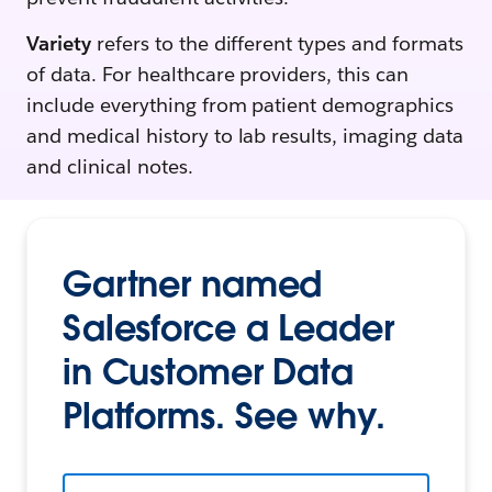
Variety
refers to the different types and formats
of data. For healthcare providers, this can
include everything from patient demographics
and medical history to lab results, imaging data
and clinical notes.
Gartner named
Salesforce a Leader
in Customer Data
Platforms. See why.