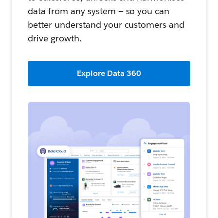
data from any system — so you can
better understand your customers and
drive growth.
Explore Data 360