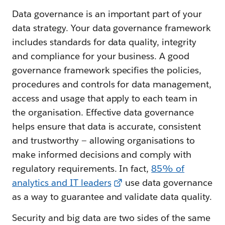
Data governance is an important part of your
data strategy. Your data governance framework
includes standards for data quality, integrity
and compliance for your business. A good
governance framework specifies the policies,
procedures and controls for data management,
access and usage that apply to each team in
the organisation. Effective data governance
helps ensure that data is accurate, consistent
and trustworthy — allowing organisations to
make informed decisions and comply with
regulatory requirements. In fact,
85% of
analytics and IT leaders
use data governance
as a way to guarantee and validate data quality.
Security and big data are two sides of the same