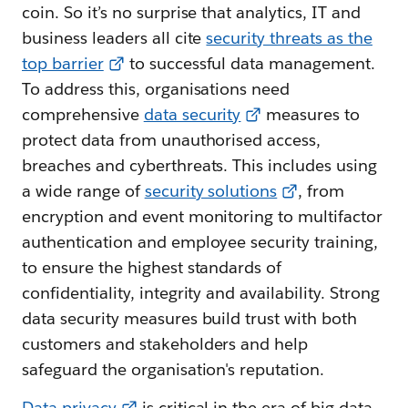
coin. So it’s no surprise that analytics, IT and
business leaders all cite
security threats as the
top barrier
to successful data management.
To address this, organisations need
comprehensive
data security
measures to
protect data from unauthorised access,
breaches and cyberthreats. This includes using
a wide range of
security solutions
, from
encryption and event monitoring to multifactor
authentication and employee security training,
to ensure the highest standards of
confidentiality, integrity and availability. Strong
data security measures build trust with both
customers and stakeholders and help
safeguard the organisation's reputation.
Data privacy
is critical in the era of big data.