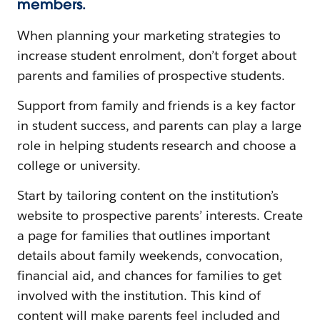
members.
When planning your marketing strategies to
increase student enrolment, don’t forget about
parents and families of prospective students.
Support from family and friends is a key factor
in student success, and parents can play a large
role in helping students research and choose a
college or university.
Start by tailoring content on the institution’s
website to prospective parents’ interests. Create
a page for families that outlines important
details about family weekends, convocation,
financial aid, and chances for families to get
involved with the institution. This kind of
content will make parents feel included and