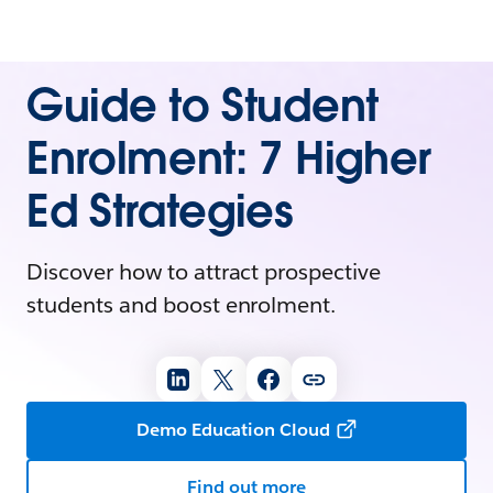
Guide to Student
Enrolment: 7 Higher
Ed Strategies
Discover how to attract prospective
students and boost enrolment.
Demo Education Cloud
Find out more