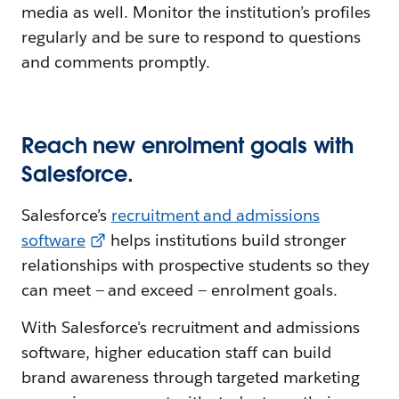
media as well. Monitor the institution’s profiles
regularly and be sure to respond to questions
and comments promptly.
Reach new enrolment goals with
Salesforce.
Salesforce’s
recruitment and admissions
software
helps institutions build stronger
relationships with prospective students so they
can meet — and exceed — enrolment goals.
With Salesforce's recruitment and admissions
software, higher education staff can build
brand awareness through targeted marketing