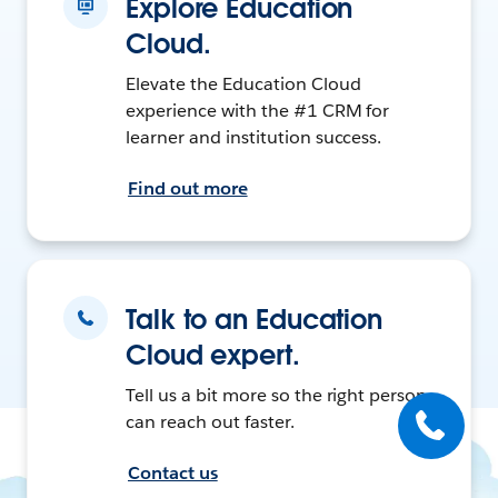
Explore Education
Cloud.
Elevate the Education Cloud
experience with the #1 CRM for
learner and institution success.
Find out more
Talk to an Education
Cloud expert.
Tell us a bit more so the right person
can reach out faster.
Contact us