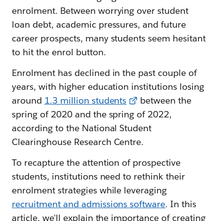
enrolment. Between worrying over student
loan debt, academic pressures, and future
career prospects, many students seem hesitant
to hit the enrol button.
Enrolment has declined in the past couple of
years, with higher education institutions losing
around
1.3 million students
between the
spring of 2020 and the spring of 2022,
according to the National Student
Clearinghouse Research Centre.
To recapture the attention of prospective
students, institutions need to rethink their
enrolment strategies while leveraging
recruitment and admissions software
. In this
article, we'll explain the importance of creating