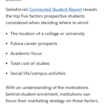
Salesforce’s
Connected Student Report
reveals
the top five factors prospective students
considered when deciding where to enrol:
The location of a college or university
Future career prospects
Academic focus
Total cost of studies
Social life/campus activities
With an understanding of the motivations
behind student enrolment, institutions can
focus their marketing strategy on these factors.