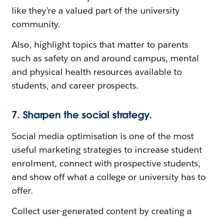
like they’re a valued part of the university
community.
Also, highlight topics that matter to parents
such as safety on and around campus, mental
and physical health resources available to
students, and career prospects.
7. Sharpen the social strategy.
Social media optimisation is one of the most
useful marketing strategies to increase student
enrolment, connect with prospective students,
and show off what a college or university has to
offer.
Collect user-generated content by creating a