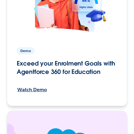
Demo
Exceed your Enrolment Goals with
Agentforce 360 for Education
Watch Demo