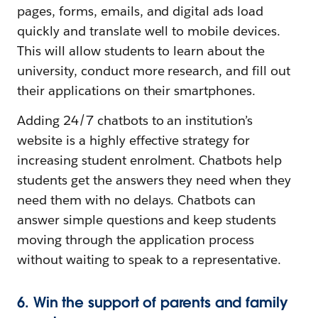
pages, forms, emails, and digital ads load
quickly and translate well to mobile devices.
This will allow students to learn about the
university, conduct more research, and fill out
their applications on their smartphones.
Adding 24/7 chatbots to an institution’s
website is a highly effective strategy for
increasing student enrolment. Chatbots help
students get the answers they need when they
need them with no delays. Chatbots can
answer simple questions and keep students
moving through the application process
without waiting to speak to a representative.
6. Win the support of parents and family