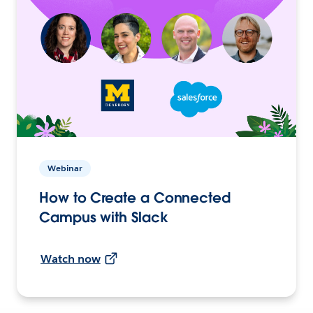
Webinar
How to Create a Connected
Campus with Slack
Watch now