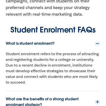
campaigns, connect with students on their
preferred channels and keep your strategy
relevant with real-time marketing data.
Student Enrolment FAQs
What is student enrolment?
Student enrolment refers to the process of attracting
and registering students for a college or university.
Due to a recent decline in enrolment, institutions
must develop effective strategies to showcase their
value and connect with students who are most likely
to succeed.
What are the benefits of a strong student
enrolment strategy?