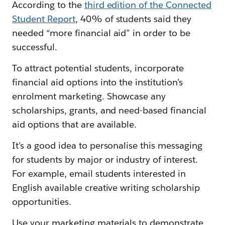
According to the
third edition of the Connected
Student Report
, 40% of students said they
needed “more financial aid” in order to be
successful.
To attract potential students, incorporate
financial aid options into the institution’s
enrolment marketing. Showcase any
scholarships, grants, and need-based financial
aid options that are available.
It’s a good idea to personalise this messaging
for students by major or industry of interest.
For example, email students interested in
English available creative writing scholarship
opportunities.
Use your marketing materials to demonstrate