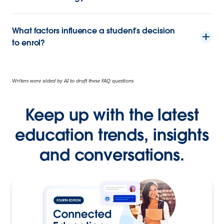
What factors influence a student’s decision
to enrol?
Writers were aided by AI to draft these FAQ questions
Keep up with the latest
education trends, insights
and conversations.