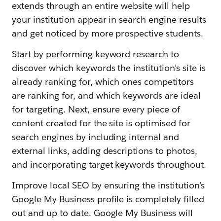
extends through an entire website will help
your institution appear in search engine results
and get noticed by more prospective students.
Start by performing keyword research to
discover which keywords the institution’s site is
already ranking for, which ones competitors
are ranking for, and which keywords are ideal
for targeting. Next, ensure every piece of
content created for the site is optimised for
search engines by including internal and
external links, adding descriptions to photos,
and incorporating target keywords throughout.
Improve local SEO by ensuring the institution’s
Google My Business profile is completely filled
out and up to date. Google My Business will