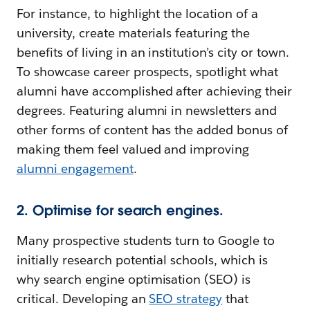
For instance, to highlight the location of a
university, create materials featuring the
benefits of living in an institution’s city or town.
To showcase career prospects, spotlight what
alumni have accomplished after achieving their
degrees. Featuring alumni in newsletters and
other forms of content has the added bonus of
making them feel valued and improving
alumni engagement
.
2. Optimise for search engines.
Many prospective students turn to Google to
initially research potential schools, which is
why search engine optimisation (SEO) is
critical. Developing an
SEO strategy
that