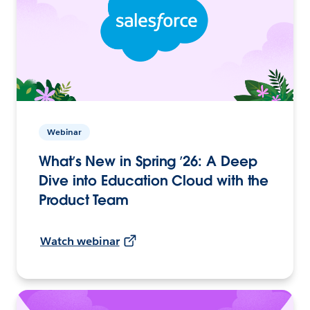
Webinar
What’s New in Spring ’26: A Deep
Dive into Education Cloud with the
Product Team
Watch webinar