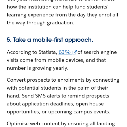
how the institution can help fund students’
learning experience from the day they enrol all
the way through graduation.
5. Take a mobile-first approach.
According to Statista,
63%
of search engine
visits come from mobile devices, and that
number is growing yearly.
Convert prospects to enrolments by connecting
with potential students in the palm of their
hand. Send SMS alerts to remind prospects
about application deadlines, open house
opportunities, or upcoming campus events.
Optimise web content by ensuring all landing