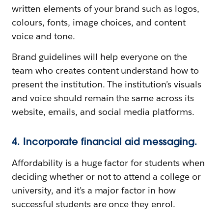
written elements of your brand such as logos,
colours, fonts, image choices, and content
voice and tone.
Brand guidelines will help everyone on the
team who creates content understand how to
present the institution. The institution’s visuals
and voice should remain the same across its
website, emails, and social media platforms.
4. Incorporate financial aid messaging.
Affordability is a huge factor for students when
deciding whether or not to attend a college or
university, and it’s a major factor in how
successful students are once they enrol.