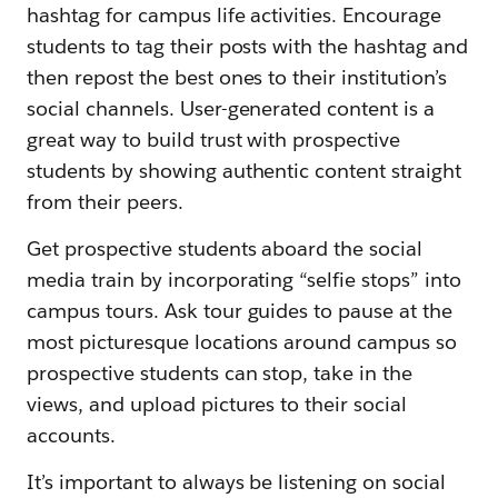
hashtag for campus life activities. Encourage
students to tag their posts with the hashtag and
then repost the best ones to their institution’s
social channels. User-generated content is a
great way to build trust with prospective
students by showing authentic content straight
from their peers.
Get prospective students aboard the social
media train by incorporating “selfie stops” into
campus tours. Ask tour guides to pause at the
most picturesque locations around campus so
prospective students can stop, take in the
views, and upload pictures to their social
accounts.
It’s important to always be listening on social