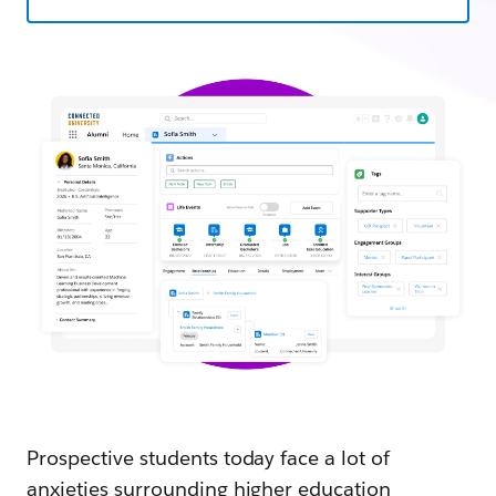
Prospective students today face a lot of
anxieties surrounding higher education