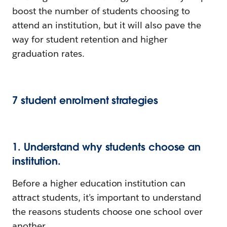
boost the number of students choosing to
attend an institution, but it will also pave the
way for student retention and higher
graduation rates.
7 student enrolment strategies
1. Understand why students choose an
institution.
Before a higher education institution can
attract students, it’s important to understand
the reasons students choose one school over
another.