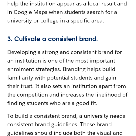
help the institution appear as a local result and
in Google Maps when students search for a
university or college in a specific area.
3. Cultivate a consistent brand.
Developing a strong and consistent brand for
an institution is one of the most important
enrolment strategies. Branding helps build
familiarity with potential students and gain
their trust. It also sets an institution apart from
the competition and increases the likelihood of
finding students who are a good fit.
To build a consistent brand, a university needs
consistent brand guidelines. These brand
guidelines should include both the visual and