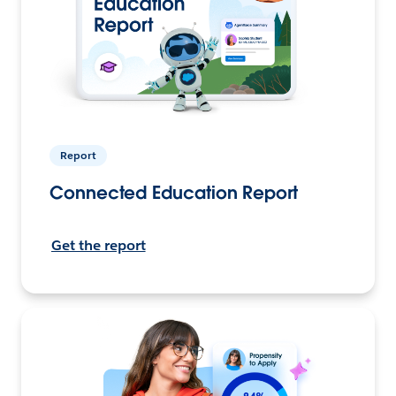
Report
Connected Education Report
Get the report