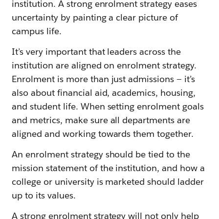
institution. A strong enrolment strategy eases
uncertainty by painting a clear picture of
campus life.
It’s very important that leaders across the
institution are aligned on enrolment strategy.
Enrolment is more than just admissions — it’s
also about financial aid, academics, housing,
and student life. When setting enrolment goals
and metrics, make sure all departments are
aligned and working towards them together.
An enrolment strategy should be tied to the
mission statement of the institution, and how a
college or university is marketed should ladder
up to its values.
A strong enrolment strategy will not only help