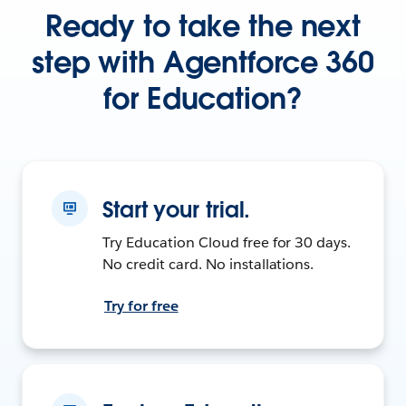
Ready to take the next
step with Agentforce 360
for Education?
Start your trial.
Try Education Cloud free for 30 days.
No credit card. No installations.
Try for free