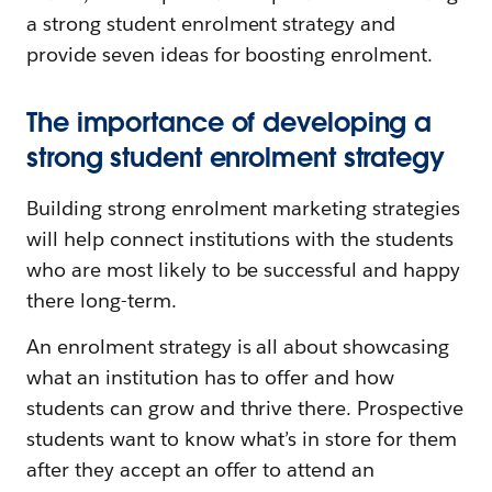
a strong student enrolment strategy and
provide seven ideas for boosting enrolment.
The importance of developing a
strong student enrolment strategy
Building strong enrolment marketing strategies
will help connect institutions with the students
who are most likely to be successful and happy
there long-term.
An enrolment strategy is all about showcasing
what an institution has to offer and how
students can grow and thrive there. Prospective
students want to know what’s in store for them
after they accept an offer to attend an