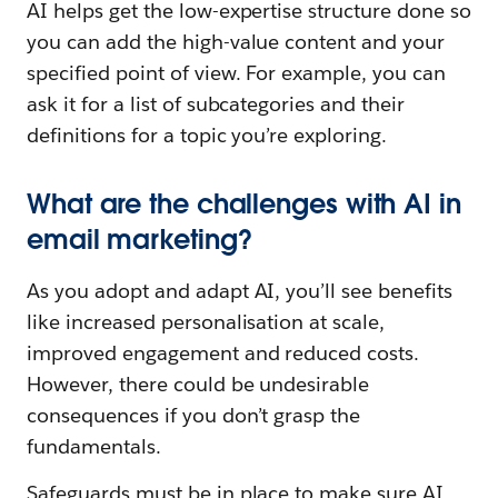
AI helps get the low-expertise structure done so
you can add the high-value content and your
specified point of view. For example, you can
ask it for a list of subcategories and their
definitions for a topic you’re exploring.
What are the challenges with AI in
email marketing?
As you adopt and adapt AI, you’ll see benefits
like increased personalisation at scale,
improved engagement and reduced costs.
However, there could be undesirable
consequences if you don’t grasp the
fundamentals.
Safeguards must be in place to make sure AI