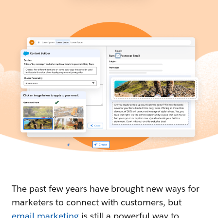
The past few years have brought new ways for
marketers to connect with customers, but
email marketing
is still a powerful way to