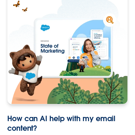
How can AI help with my email
content?