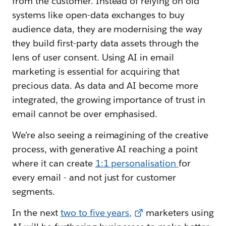
from the customer. Instead of relying on old
systems like open-data exchanges to buy
audience data, they are modernising the way
they build first-party data assets through the
lens of user consent. Using AI in email
marketing is essential for acquiring that
precious data. As data and AI become more
integrated, the growing importance of trust in
email cannot be over emphasised.
We’re also seeing a reimagining of the creative
process, with generative AI reaching a point
where it can create
1:1 personalisation
for
every email - and not just for customer
segments.
In the next
two to five years,
marketers using