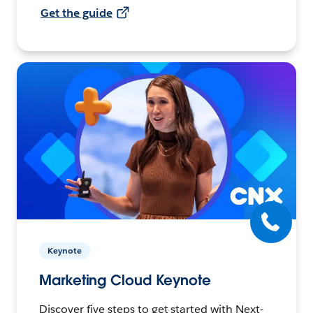
Get the guide
Keynote
Marketing Cloud Keynote
Discover five steps to get started with Next-