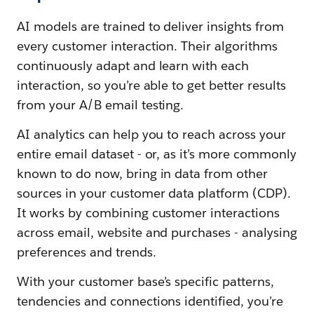
AI models are trained to deliver insights from
every customer interaction. Their algorithms
continuously adapt and learn with each
interaction, so you’re able to get better results
from your A/B email testing.
AI analytics can help you to reach across your
entire email dataset - or, as it’s more commonly
known to do now, bring in data from other
sources in your customer data platform (CDP).
It works by combining customer interactions
across email, website and purchases - analysing
preferences and trends.
With your customer base’s specific patterns,
tendencies and connections identified, you’re