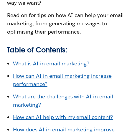
way we want?
Read on for tips on how AI can help your email
marketing, from generating messages to
optimising their performance.
Table of Contents:
What is AI in email marketing?
How can AI in email marketing increase
performance?
What are the challenges with AI in email
marketing?
How can AI help with my email content?
How does AI in email marketing improve