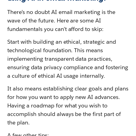
There’s no doubt AI email marketing is the
wave of the future. Here are some AI
fundamentals you can’t afford to skip:
Start with building an ethical, strategic and
technological foundation. This means
implementing transparent data practices,
ensuring data privacy compliance and fostering
a culture of ethical AI usage internally.
It also means establishing clear goals and plans
for how you want to apply new AI advances.
Having a roadmap for what you wish to
accomplish should always be the first part of
the plan.
A few other tips: