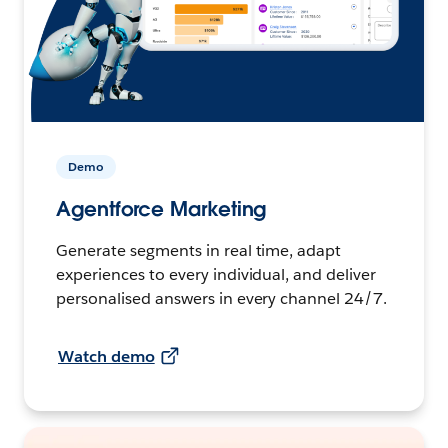
Demo
Agentforce Marketing
Generate segments in real time, adapt
experiences to every individual, and deliver
personalised answers in every channel 24/7.
Watch demo