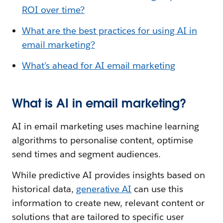
ROI over time?
What are the best practices for using AI in
email marketing?
What’s ahead for AI email marketing
What is AI in email marketing?
AI in email marketing uses machine learning
algorithms to personalise content, optimise
send times and segment audiences.
While predictive AI provides insights based on
historical data,
generative AI
can use this
information to create new, relevant content or
solutions that are tailored to specific user