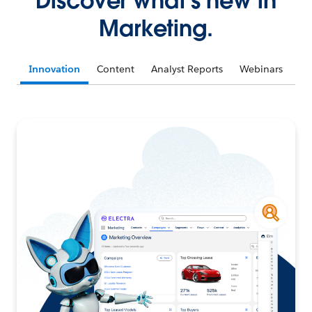
Discover what's new in
Marketing.
Innovation
Content
Analyst Reports
Webinars