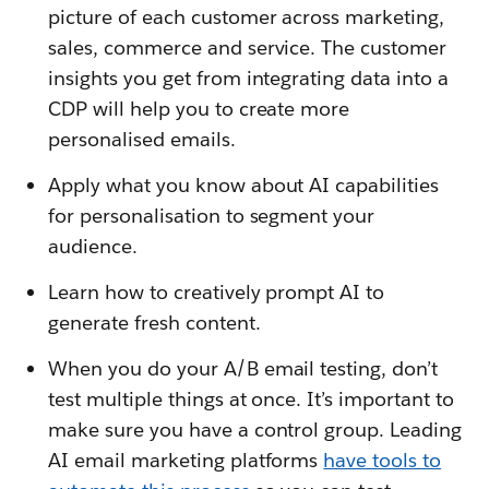
picture of each customer across marketing,
sales, commerce and service. The customer
insights you get from integrating data into a
CDP will help you to create more
personalised emails.
Apply what you know about AI capabilities
for personalisation to segment your
audience.
Learn how to creatively prompt AI to
generate fresh content.
When you do your A/B email testing, don’t
test multiple things at once. It’s important to
make sure you have a control group. Leading
AI email marketing platforms
have tools to