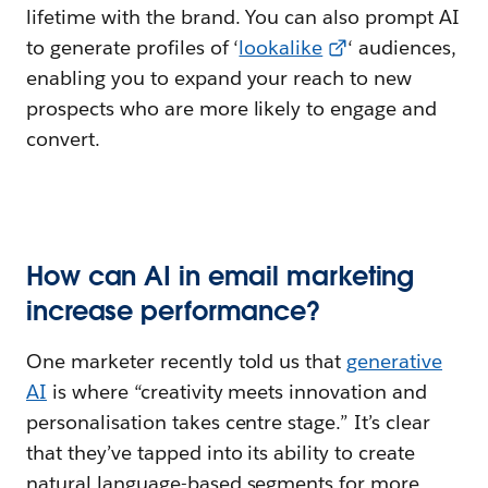
lifetime with the brand. You can also prompt AI
to generate profiles of ‘
lookalike
‘ audiences,
enabling you to expand your reach to new
prospects who are more likely to engage and
convert.
How can AI in email marketing
increase performance?
One marketer recently told us that
generative
AI
is where “creativity meets innovation and
personalisation takes centre stage.” It’s clear
that they’ve tapped into its ability to create
natural language-based segments for more