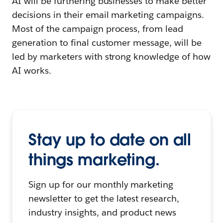
AI will be furthering businesses to make better
decisions in their email marketing campaigns.
Most of the campaign process, from lead
generation to final customer message, will be
led by marketers with strong knowledge of how
AI works.
Stay up to date on all
things marketing.
Sign up for our monthly marketing
newsletter to get the latest research,
industry insights, and product news