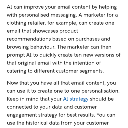
AI can improve your email content by helping
with personalised messaging. A marketer for a
clothing retailer, for example, can create one
email that showcases product
recommendations based on purchases and
browsing behaviour. The marketer can then
prompt AI to quickly create ten new versions of
that original email with the intention of
catering to different customer segments.
Now that you have all that email content, you
can use it to create one-to-one personalisation.
Keep in mind that your
AI strategy
should be
connected to your data and customer
engagement strategy for best results. You can
use the historical data from your customer