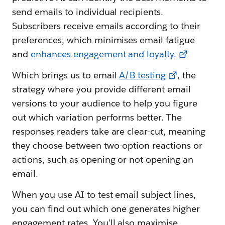
send emails to individual recipients.
Subscribers receive emails according to their
preferences, which minimises email fatigue
and
enhances engagement and loyalty.
Which brings us to email
A/B testing
, the
strategy where you provide different email
versions to your audience to help you figure
out which variation performs better. The
responses readers take are clear-cut, meaning
they choose between two-option reactions or
actions, such as opening or not opening an
email.
When you use AI to test email subject lines,
you can find out which one generates higher
engagement rates. You’ll also maximise