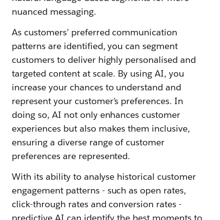
nuanced messaging.
As customers’ preferred communication
patterns are identified, you can segment
customers to deliver highly personalised and
targeted content at scale. By using AI, you
increase your chances to understand and
represent your customer’s preferences. In
doing so, AI not only enhances customer
experiences but also makes them inclusive,
ensuring a diverse range of customer
preferences are represented.
With its ability to analyse historical customer
engagement patterns - such as open rates,
click-through rates and conversion rates -
predictive AI can identify the best moments to