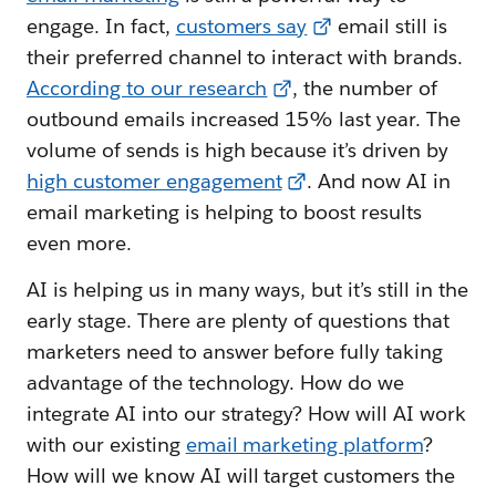
engage. In fact,
customers say
email still is
their preferred channel to interact with brands.
According to our research
, the number of
outbound emails increased 15% last year. The
volume of sends is high because it’s driven by
high customer engagement
. And now AI in
email marketing is helping to boost results
even more.
AI is helping us in many ways, but it’s still in the
early stage. There are plenty of questions that
marketers need to answer before fully taking
advantage of the technology. How do we
integrate AI into our strategy? How will AI work
with our existing
email marketing platform
?
How will we know AI will target customers the