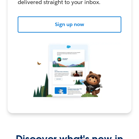
delivered straight to your inbox.
Sign up now