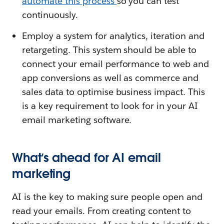
automate this process
so you can test
continuously.
Employ a system for analytics, iteration and
retargeting. This system should be able to
connect your email performance to web and
app conversions as well as commerce and
sales data to optimise business impact. This
is a key requirement to look for in your AI
email marketing software.
What’s ahead for AI email
marketing
AI is the key to making sure people open and
read your emails. From creating content to