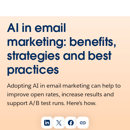
AI in email
marketing: benefits,
strategies and best
practices
Adopting AI in email marketing can help to
improve open rates, increase results and
support A/B test runs. Here’s how.