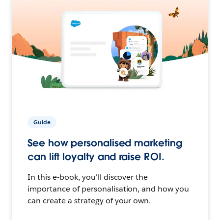
Guide
See how personalised marketing
can lift loyalty and raise ROI.
In this e-book, you'll discover the
importance of personalisation, and how you
can create a strategy of your own.