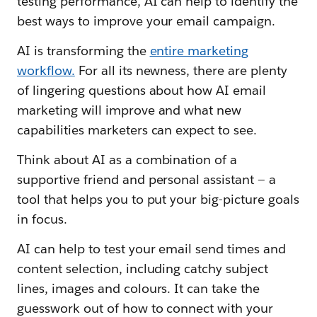
testing performance, AI can help to identify the
best ways to improve your email campaign.
AI is transforming the
entire marketing
workflow.
For all its newness, there are plenty
of lingering questions about how AI email
marketing will improve and what new
capabilities marketers can expect to see.
Think about AI as a combination of a
supportive friend and personal assistant — a
tool that helps you to put your big-picture goals
in focus.
AI can help to test your email send times and
content selection, including catchy subject
lines, images and colours. It can take the
guesswork out of how to connect with your