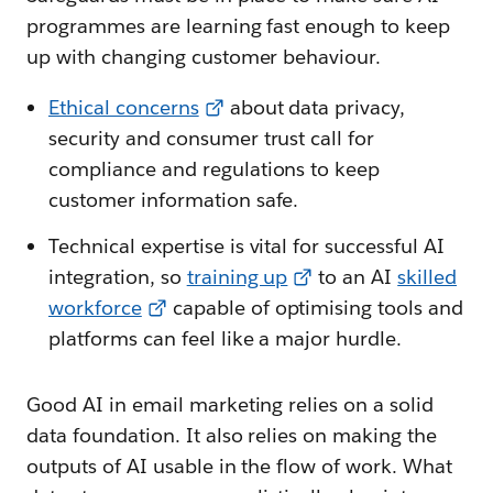
programmes are learning fast enough to keep
up with changing customer behaviour.
Ethical concerns
about data privacy,
security and consumer trust call for
compliance and regulations to keep
customer information safe.
Technical expertise is vital for successful AI
integration, so
training up
to an AI
skilled
workforce
capable of optimising tools and
platforms can feel like a major hurdle.
Good AI in email marketing relies on a solid
data foundation. It also relies on making the
outputs of AI usable in the flow of work. What