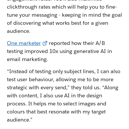
clickthrough rates which will help you to fine-
tune your messaging - keeping in mind the goal
of discovering what works best for a given
audience.
One marketer
reported how their A/B
testing improved 10x using generative AI in
email marketing.
“Instead of testing only subject lines, I can also
test user behaviour, allowing me to be more
strategic with every send,” they told us. “Along
with content, I also use AI in the design
process. It helps me to select images and
colours that best resonate with my target
audience.”