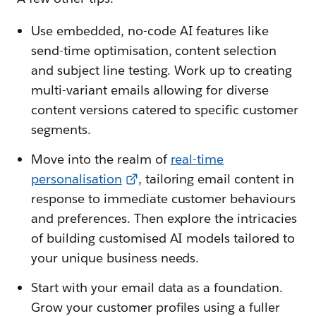
Use embedded, no-code AI features like
send-time optimisation, content selection
and subject line testing. Work up to creating
multi-variant emails allowing for diverse
content versions catered to specific customer
segments.
Move into the realm of
real-time
personalisation
, tailoring email content in
response to immediate customer behaviours
and preferences. Then explore the intricacies
of building customised AI models tailored to
your unique business needs.
Start with your email data as a foundation.
Grow your customer profiles using a fuller