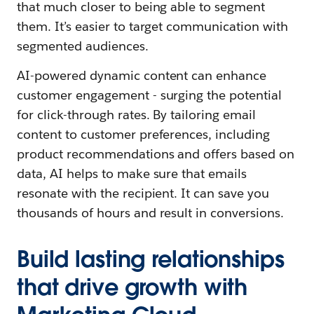
that much closer to being able to segment
them. It’s easier to target communication with
segmented audiences.
AI-powered dynamic content can enhance
customer engagement - surging the potential
for click-through rates. By tailoring email
content to customer preferences, including
product recommendations and offers based on
data, AI helps to make sure that emails
resonate with the recipient. It can save you
thousands of hours and result in conversions.
Build lasting relationships
that drive growth with