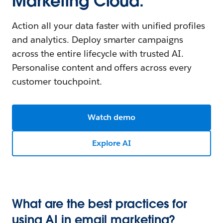
Marketing Cloud.
Action all your data faster with unified profiles
and analytics. Deploy smarter campaigns
across the entire lifecycle with trusted AI.
Personalise content and offers across every
customer touchpoint.
Watch demo
Explore AI
What are the best practices for
using AI in email marketing?