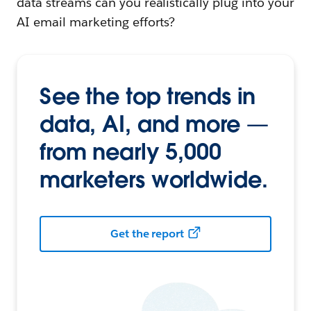
data streams can you realistically plug into your
AI email marketing efforts?
See the top trends in
data, AI, and more —
from nearly 5,000
marketers worldwide.
Get the report