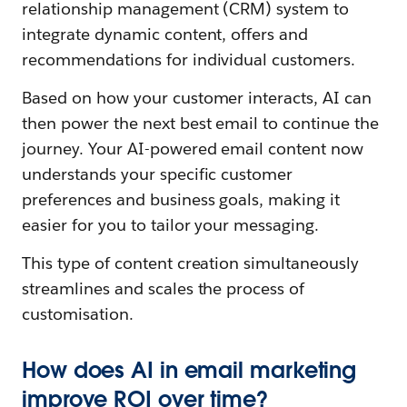
relationship management (CRM) system to
integrate dynamic content, offers and
recommendations for individual customers.
Based on how your customer interacts, AI can
then power the next best email to continue the
journey. Your AI-powered email content now
understands your specific customer
preferences and business goals, making it
easier for you to tailor your messaging.
This type of content creation simultaneously
streamlines and scales the process of
customisation.
How does AI in email marketing
improve ROI over time?