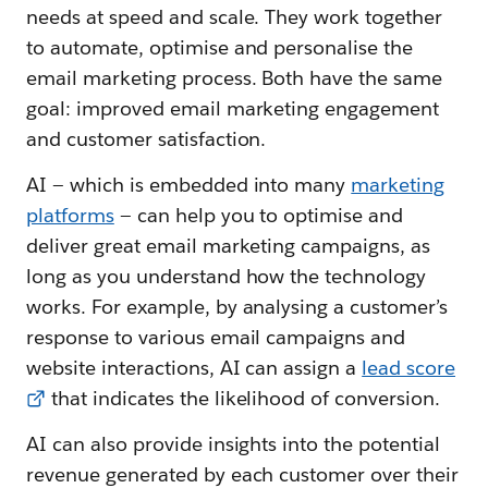
needs at speed and scale. They work together
to automate, optimise and personalise the
email marketing process. Both have the same
goal: improved email marketing engagement
and customer satisfaction.
AI — which is embedded into many
marketing
platforms
— can help you to optimise and
deliver great email marketing campaigns, as
long as you understand how the technology
works. For example, by analysing a customer’s
response to various email campaigns and
website interactions, AI can assign a
lead score
that indicates the likelihood of conversion.
AI can also provide insights into the potential
revenue generated by each customer over their