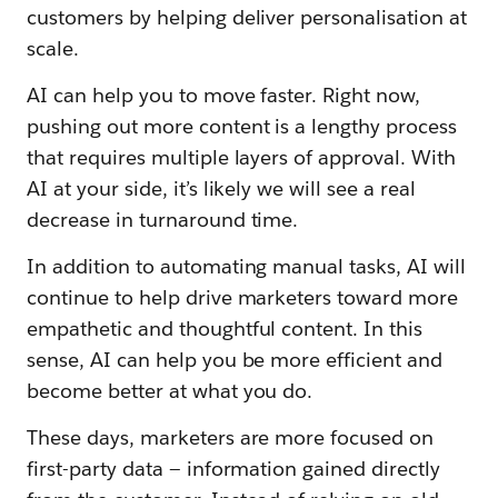
customers by helping deliver personalisation at
scale.
AI can help you to move faster. Right now,
pushing out more content is a lengthy process
that requires multiple layers of approval. With
AI at your side, it’s likely we will see a real
decrease in turnaround time.
In addition to automating manual tasks, AI will
continue to help drive marketers toward more
empathetic and thoughtful content. In this
sense, AI can help you be more efficient and
become better at what you do.
These days, marketers are more focused on
first-party data — information gained directly