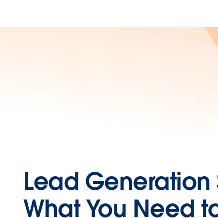
Lead Generation 
What You Need t