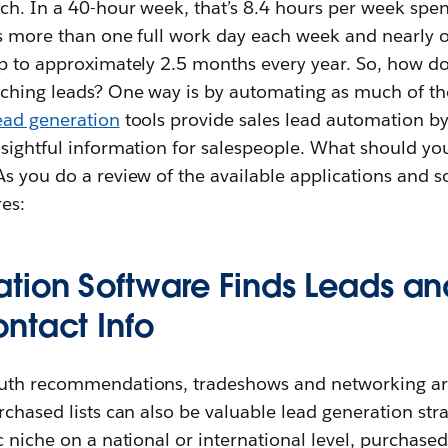
rch. In a 40-hour week, that’s 8.4 hours per week spe
’s more than one full work day each week and nearly
up to approximately 2.5 months every year. So, how d
ching leads? One way is by automating as much of the
ead generation
tools provide sales lead automation by
nsightful information for salespeople. What should yo
s you do a review of the available applications and s
es:
tion Software Finds Leads a
ntact Info
uth recommendations, tradeshows and networking are 
rchased lists can also be valuable lead generation strat
c niche on a national or international level, purchased