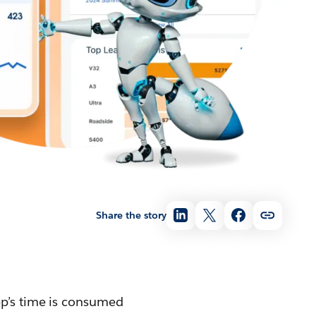
Share the story
ep’s time is consumed