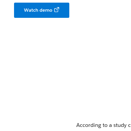
Watch demo
According to a study 