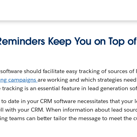
eminders Keep You on Top of
ftware should facilitate easy tracking of sources of le
ing campaigns
are working and which strategies need
 tracking is an essential feature in lead generation so
 to date in your CRM software necessitates that your 
ll with your CRM. When information about lead source 
ing teams can better tailor the message to meet the 