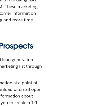
RM. These marketing
ustomer information
ing and more time
Prospects
 lead generation
marketing list through
mation at a point of
wnload or email open.
information about
you to create a 1:1