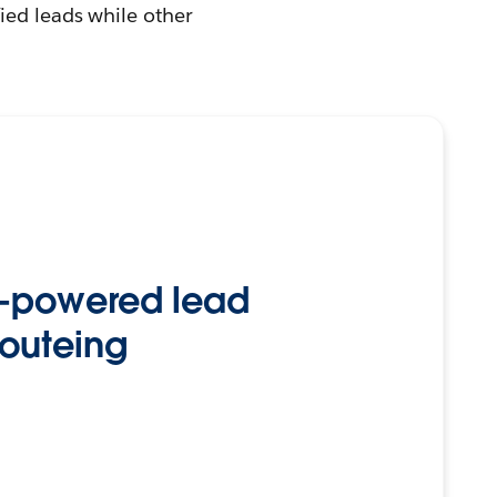
ied leads while other
-powered lead
routeing