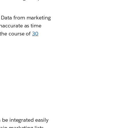
. Data from marketing
naccurate as time
the course of
30
 be integrated easily
tain marketing lists