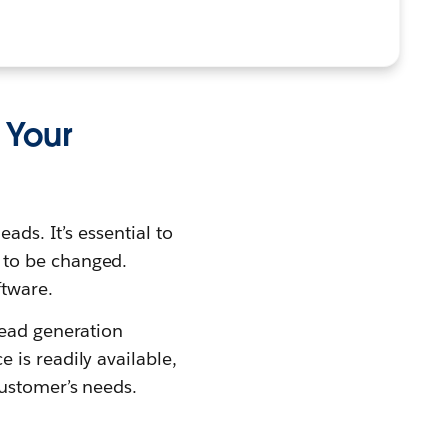
 Your
ads. It’s essential to
 to be changed.
ftware.
lead generation
is readily available,
customer’s needs.