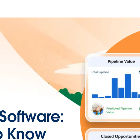
Software:
o Know