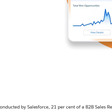
conducted by Salesforce, 21 per cent of a B2B Sales R