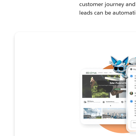
customer journey and 
leads can be automati