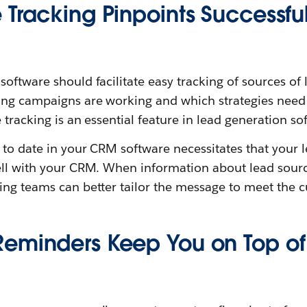
 Tracking Pinpoints Successfu
ftware should facilitate easy tracking of sources of le
ing campaigns are working and which strategies need
 tracking is an essential feature in lead generation so
 to date in your CRM software necessitates that your 
ll with your CRM. When information about lead source 
ing teams can better tailor the message to meet the 
eminders Keep You on Top of