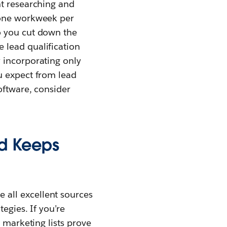
nt researching and
 one workweek per
o you cut down the
 lead qualification
 incorporating only
u expect from lead
oftware, consider
nd Keeps
all excellent sources
egies. If you’re
 marketing lists prove