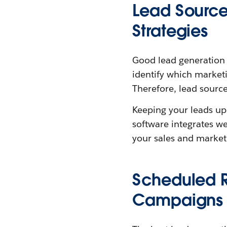
Lead Source
Strategies
Good lead generation so
identify which market
Therefore, lead source
Keeping your leads up
software integrates we
your sales and market
Scheduled R
Campaigns