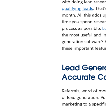
with doing lead resea
qualifying leads
. That
month. All this adds 
time you spend resear
process as possible.
L
the most useful and i
generation software? A
these important featur
Lead Genera
Accurate Co
Referrals, word-of-mo
of lead generation. Pu
marketing to a specifi