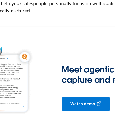
help your salespeople personally focus on well-qualif
cally nurtured.
Meet agentic
capture and 
Watch demo