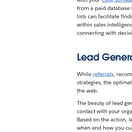
from a paid database 
lists can facilitate f
within sales intellige
connecting with decis
Lead Genera
While
referrals
, recom
strategies, the optima
the web.
The beauty of lead gen
contact with your org
Based on the action, 
when and how you cust