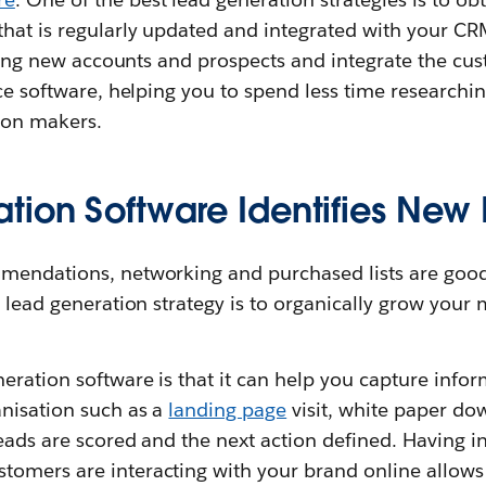
that is regularly updated and integrated with your C
inding new accounts and prospects and integrate the c
nce software, helping you to spend less time research
ion makers.
tion Software Identifies New 
mendations, networking and purchased lists are good
l lead generation strategy is to organically grow your 
eration software is that it can help you capture infor
anisation such as a
landing page
visit, white paper do
leads are scored and the next action defined. Having 
omers are interacting with your brand online allows 