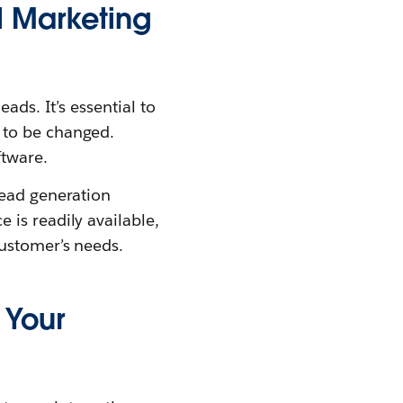
l Marketing
ads. It’s essential to
 to be changed.
ftware.
lead generation
is readily available,
customer’s needs.
 Your