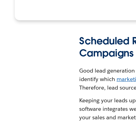
Scheduled R
Campaigns
Good lead generation so
identify which
market
Therefore, lead source
Keeping your leads up
software integrates we
your sales and market