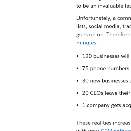
to be an invaluable le
Unfortunately, a comm
lists, social media, 
goes on on. Therefore
minutes:
120 businesses will
75 phone numbers
30 new businesses 
20 CEOs leave their
1 company gets acq
These realities increa
with your
CRM softwa