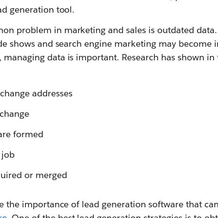
ad generation tool.
on problem in marketing and sales is outdated data
trade shows and search engine marketing may become i
, managing data is important. Research has shown in 
 change addresses
 change
are formed
 job
uired or merged
se the importance of lead generation software that can
re
. One of the best lead generation strategies is to ob